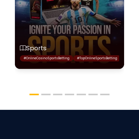
Sports
#OnlineCasinoSportsBetting
#TopOnlineSportsBetting