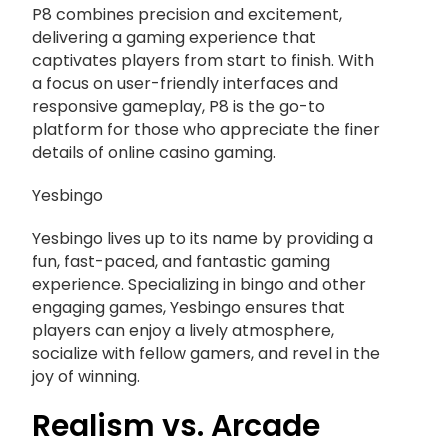
P8 combines precision and excitement,
delivering a gaming experience that
captivates players from start to finish. With
a focus on user-friendly interfaces and
responsive gameplay, P8 is the go-to
platform for those who appreciate the finer
details of online casino gaming.
Yesbingo
Yesbingo lives up to its name by providing a
fun, fast-paced, and fantastic gaming
experience. Specializing in bingo and other
engaging games, Yesbingo ensures that
players can enjoy a lively atmosphere,
socialize with fellow gamers, and revel in the
joy of winning.
Realism vs. Arcade