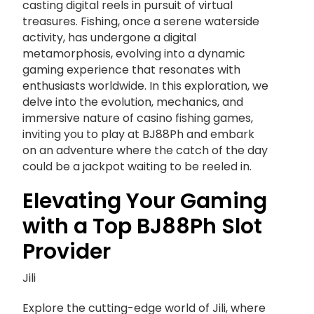
casting digital reels in pursuit of virtual
treasures. Fishing, once a serene waterside
activity, has undergone a digital
metamorphosis, evolving into a dynamic
gaming experience that resonates with
enthusiasts worldwide. In this exploration, we
delve into the evolution, mechanics, and
immersive nature of casino fishing games,
inviting you to play at BJ88Ph and embark
on an adventure where the catch of the day
could be a jackpot waiting to be reeled in.
Elevating Your Gaming
with a Top BJ88Ph Slot
Provider
Jili
Explore the cutting-edge world of Jili, where