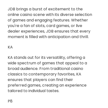
JDB brings a burst of excitement to the
online casino scene with its diverse selection
of games and engaging features. Whether
you're a fan of slots, card games, or live
dealer experiences, JDB ensures that every
moment is filled with anticipation and thrill.
KA
KA stands out for its versatility, offering a
wide spectrum of games that appeal to a
broad audience. From traditional casino
classics to contemporary favorites, KA
ensures that players can find their
preferred games, creating an experience
tailored to individual tastes.
P8