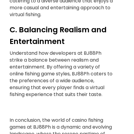
catering to a diverse audience that enjoys a
more casual and entertaining approach to
virtual fishing.
C. Balancing Realism and
Entertainment
Understand how developers at BJ88Ph
strike a balance between realism and
entertainment. By offering a variety of
online fishing game styles, BJ88Ph caters to
the preferences of a wide audience,
ensuring that every player finds a virtual
fishing experience that suits their taste.
In conclusion, the world of casino fishing
games at BJ88Ph is a dynamic and evolving
landscape, where the serene pastime of