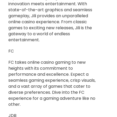
innovation meets entertainment. With
state-of-the-art graphics and seamless
gameplay, Jili provides an unparalleled
online casino experience. From classic
games to exciting new releases, Jili is the
gateway to a world of endless
entertainment.
FC
FC takes online casino gaming to new
heights with its commitment to
performance and excellence. Expect a
seamless gaming experience, crisp visuals,
and a vast array of games that cater to
diverse preferences. Dive into the FC
experience for a gaming adventure like no
other.
JDB