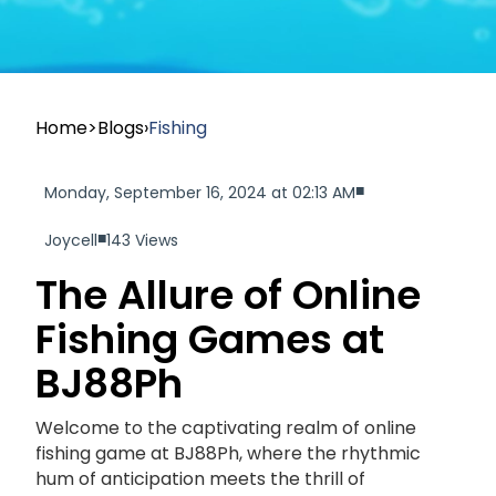
Home
>
Blogs
›
Fishing
■
Monday, September 16, 2024 at 02:13 AM
■
Joycell
143
Views
The Allure of Online
Fishing Games at
BJ88Ph
Welcome to the captivating realm of online
fishing game at BJ88Ph, where the rhythmic
hum of anticipation meets the thrill of