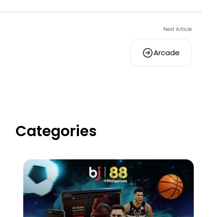
Next Article
Arcade
Categories