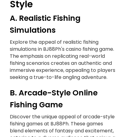
Style
A. Realistic Fishing
Simulations
Explore the appeal of realistic fishing
simulations in BJ88Ph's casino fishing game.
The emphasis on replicating real-world
fishing scenarios creates an authentic and
immersive experience, appealing to players
seeking a true-to-life angling adventure.
B. Arcade-Style Online
Fishing Game
Discover the unique appeal of arcade-style
fishing games at BJ88Ph. These games
blend elements of fantasy and excitement,