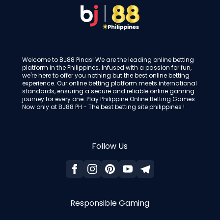
Welcome to BJ88 Pinas! We are the leading online betting
platform in the Philippines. Infused with a passion for fun,
we're here to offer you nothing but the best online betting
experience. Our online betting platform meets international
standards, ensuring a secure and reliable online gaming
journey for every one. Play Philippine Online Betting Games
Now only at BJ88 PH - The best betting site philippines !
Follow Us
Responsible Gaming