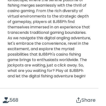
fishing merges seamlessly with the thrill of
casino gaming. From the rich diversity of
virtual environments to the strategic depth
of gameplay, players at BJ88Ph find
themselves immersed in an experience that
transcends traditional gaming boundaries.
As we navigate this digital angling adventure,
let's embrace the convenience, revel in the
excitement, and explore the myriad
possibilities that BJ88Ph's casino fishing
game brings to enthusiasts worldwide. The
jackpots are waiting, just a click away. So,
what are you waiting for? Play at BJ88Ph
and let the digital fishing adventure begin!
568
Share