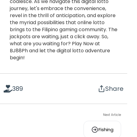
coalesce. As we navigate this digital lotto
journey, let's embrace the convenience,
revel in the thrill of anticipation, and explore
the myriad possibilities that online lotto
brings to the Filipino gaming community. The
jackpots are waiting, just a click away. So,
what are you waiting for? Play Now at
BJ88Ph and let the digital lotto adventure
begin!
389
Share
Next Article
Fishing