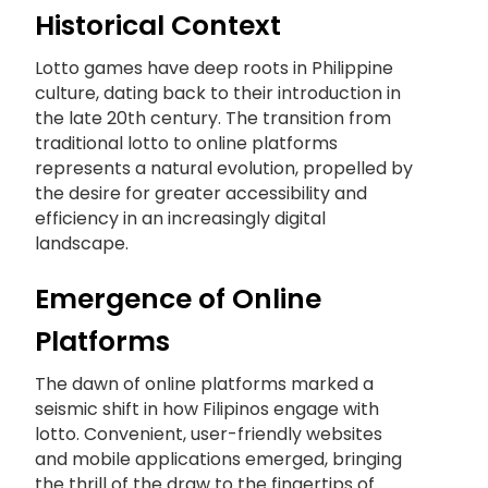
Historical Context
Lotto games have deep roots in Philippine
culture, dating back to their introduction in
the late 20th century. The transition from
traditional lotto to online platforms
represents a natural evolution, propelled by
the desire for greater accessibility and
efficiency in an increasingly digital
landscape.
Emergence of Online
Platforms
The dawn of online platforms marked a
seismic shift in how Filipinos engage with
lotto. Convenient, user-friendly websites
and mobile applications emerged, bringing
the thrill of the draw to the fingertips of