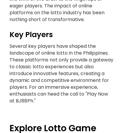
eager players. The impact of online
platforms on the lotto industry has been
nothing short of transformative.
Key Players
Several key players have shaped the
landscape of online lotto in the Philippines.
These platforms not only provide a gateway
to classic lotto experiences but also
introduce innovative features, creating a
dynamic and competitive environment for
players. For an immersive experience,
enthusiasts can heed the call to "Play Now
at BJ88Ph."
Explore Lotto Game