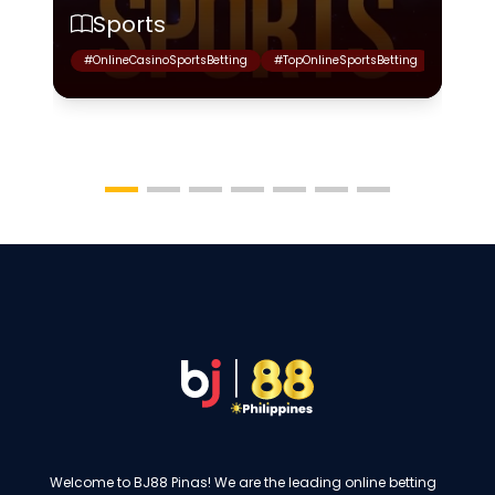
Sports
#OnlineCasinoSportsBetting
#TopOnlineSportsBetting
Welcome to BJ88 Pinas! We are the leading online betting