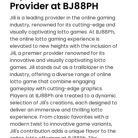
Provider at BJ88PH
Jili is a leading provider in the online gaming
industry, renowned for its cutting-edge and
visually captivating lotto games. At BJ88Ph,
the online lotto gaming experience is
elevated to new heights with the inclusion of
Jili, a premier provider renowned for its
innovative and visually captivating lotto
games. Jili stands out as a trailblazer in the
industry, offering a diverse range of online
lotto game that combine engaging
gameplay with cutting-edge graphics.
Players at BJ88Ph are treated to a dynamic
selection of Jili's creations, each designed to
deliver an immersive and thrilling lotto
experience. From classic favorites with a
modern twist to innovative game variants,
Jili's contribution adds a unique flavor to the