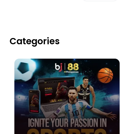
Categories