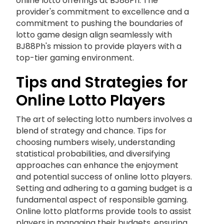
online lotto offerings at BJ88Ph. The
provider's commitment to excellence and a
commitment to pushing the boundaries of
lotto game design align seamlessly with
BJ88Ph's mission to provide players with a
top-tier gaming environment.
Tips and Strategies for
Online Lotto Players
The art of selecting lotto numbers involves a
blend of strategy and chance. Tips for
choosing numbers wisely, understanding
statistical probabilities, and diversifying
approaches can enhance the enjoyment
and potential success of online lotto players.
Setting and adhering to a gaming budget is a
fundamental aspect of responsible gaming.
Online lotto platforms provide tools to assist
players in managing their budgets, ensuring