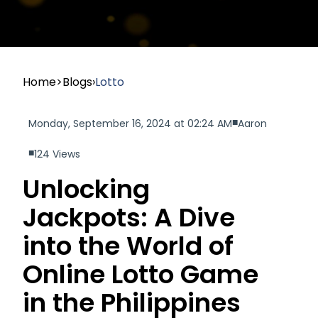
Home
>
Blogs
›
Lotto
■
Monday, September 16, 2024 at 02:24 AM
Aaron
■
124
Views
Unlocking
Jackpots: A Dive
into the World of
Online Lotto Game
in the Philippines