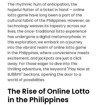
The rhythmic hum of anticipation, the
hopeful flutter of a ticket in hand — online
lotto game have long been a part of the
cultural fabric of the Philippines. However, as
technology weaves its tapestry across our
lives, the once-traditional lotto experience
has undergone a digital metamorphosis. In
this exploration, we embark on a journey
into the vibrant realm of online lotto game
in the Philippines, where convenience meets
excitement, and jackpots are just a click
away. For those eager to dive into this
thrilling adventure, the keyword "Play Now at
BJ88Ph" beckons, opening the door to a
world of possibilities.
The Rise of Online Lotto
in the Philippines