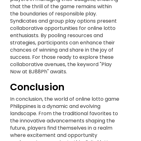
that the thrill of the game remains within
the boundaries of responsible play.
Syndicates and group play options present
collaborative opportunities for online lotto
enthusiasts. By pooling resources and
strategies, participants can enhance their
chances of winning and share in the joy of
success. For those ready to explore these
collaborative avenues, the keyword "Play
Now at BJ88Ph" awaits.
Conclusion
In conclusion, the world of online lotto game
Philippines is a dynamic and evolving
landscape. From the traditional favorites to
the innovative advancements shaping the
future, players find themselves in a realm
where excitement and opportunity