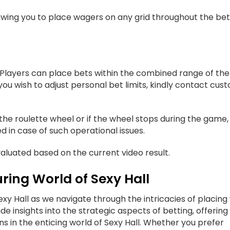
lowing you to place wagers on any grid throughout the bet
. Players can place bets within the combined range of the
If you wish to adjust personal bet limits, kindly contact cu
 the roulette wheel or if the wheel stops during the game
ed in case of such operational issues.
evaluated based on the current video result.
uring World of Sexy Hall
Sexy Hall as we navigate through the intricacies of placin
de insights into the strategic aspects of betting, offering
ns in the enticing world of Sexy Hall. Whether you prefer