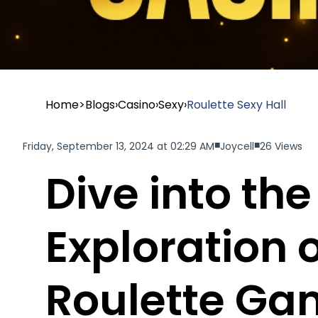
Home
>
Blogs
›
Casino
›
Sexy
›
Roulette Sexy Hall
■
■
Friday, September 13, 2024 at 02:29 AM
Joycell
26
Views
Dive into th
Exploration 
Roulette Ga