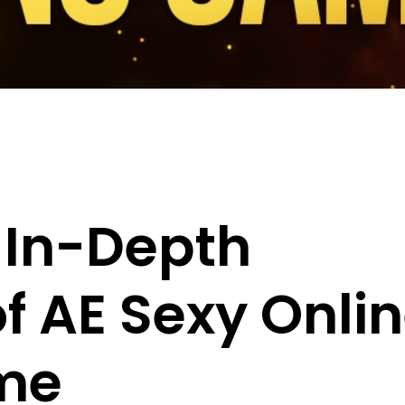
e In-Depth
of AE Sexy Onli
me