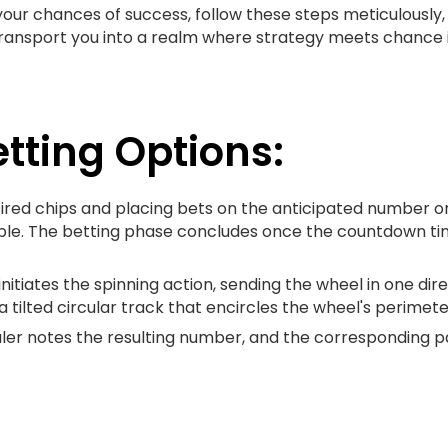
r chances of success, follow these steps meticulously, 
 transport you into a realm where strategy meets chance 
etting Options:
ed chips and placing bets on the anticipated number o
table. The betting phase concludes once the countdown t
itiates the spinning action, sending the wheel in one dir
a tilted circular track that encircles the wheel's perimete
ealer notes the resulting number, and the corresponding pa