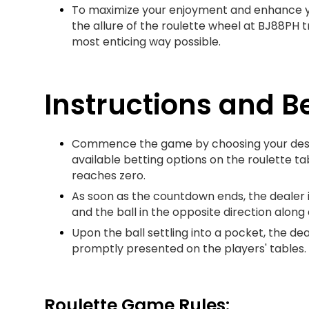
To maximize your enjoyment and enhance you
the allure of the roulette wheel at BJ88PH
most enticing way possible.
Instructions and B
Commence the game by choosing your desir
available betting options on the roulette 
reaches zero.
As soon as the countdown ends, the dealer in
and the ball in the opposite direction along 
Upon the ball settling into a pocket, the d
promptly presented on the players' tables.
Roulette Game Rules: