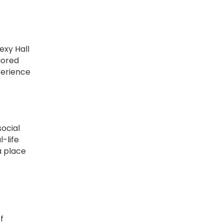
exy Hall
lored
perience
social
-life
a place
f