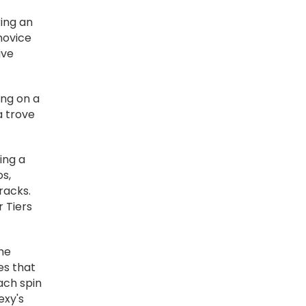
thrilling outcome. To partake
&ndash; a widely
in the exhilarating action,
acknowledged haven for
ring an
interested players can
enthusiasts of virtual gaming.
novice
effortlessly commence their
Distinguishing itself with a
journey by completing the
cadre of engaging and
ive
straightforward registration
amicable dealers, our
process at BJ88 PH.
platform is not just about
gameplay; it's a commitment
to providing unparalleled
ing on a
assistance to players,
a trove
addressing any queries or
concerns that may arise.
Whether you're a seasoned
player accustomed to the
ing a
traditional casino setting or a
newcomer to the online
os,
gaming experience, AE Sexy
racks.
Baccarat beckons, promising
to transform you into an
r Tiers
ardent enthusiast.
he
es that
ach spin
exy's