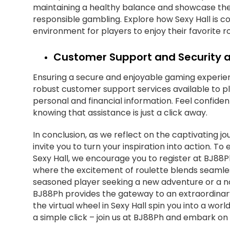
maintaining a healthy balance and showcase the
responsible gambling. Explore how Sexy Hall is 
environment for players to enjoy their favorite 
Customer Support and Security at
Ensuring a secure and enjoyable gaming experience
robust customer support services available to pl
personal and financial information. Feel confiden
knowing that assistance is just a click away.
In conclusion, as we reflect on the captivating jo
invite you to turn your inspiration into action. To
Sexy Hall, we encourage you to register at BJ88Ph
where the excitement of roulette blends seamles
seasoned player seeking a new adventure or a nov
BJ88Ph provides the gateway to an extraordinary
the virtual wheel in Sexy Hall spin you into a wor
a simple click – join us at BJ88Ph and embark o