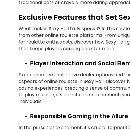
traditional bets or crave a more daring approach
Exclusive Features that Set Se
What makes Sexy Hall truly special? In this sectio
from other online roulette platforms. From uniq
for roulette enthusiasts, discover how Sexy Hall
that keeps players coming back for more.
Player Interaction and Social Elem
Experience the thrill of live dealer options and th
aspects of online roulette in Sexy Hall. Discover
casino experiences, creating a sense of communi
to play roulette; it's a destination to connect, 
individuals.
Responsible Gaming in the Allure 
In the pursuit of excitement, it's crucial to prio