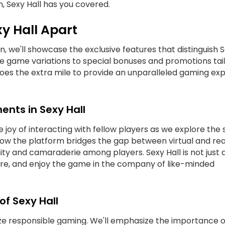
, Sexy Hall has you covered.
xy Hall Apart
n, we'll showcase the exclusive features that distinguish S
ue game variations to special bonuses and promotions tai
 goes the extra mile to provide an unparalleled gaming ex
ents in Sexy Hall
e joy of interacting with fellow players as we explore the 
 how the platform bridges the gap between virtual and real
ty and camaraderie among players. Sexy Hall is not just 
share, and enjoy the game in the company of like-minded
of Sexy Hall
ritize responsible gaming. We'll emphasize the importance o