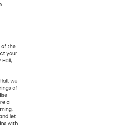
e
 of the
ect your
 Hall,
Hall, we
rings of
dise
re a
aming,
and let
ins with