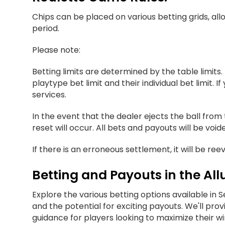
Chips can be placed on various betting grids, al
period.
Please note:
Betting limits are determined by the table limits
playtype bet limit and their individual bet limit. 
services.
In the event that the dealer ejects the ball from
reset will occur. All bets and payouts will be void
If there is an erroneous settlement, it will be re
Betting and Payouts in the All
Explore the various betting options available in 
and the potential for exciting payouts. We'll provi
guidance for players looking to maximize their wi