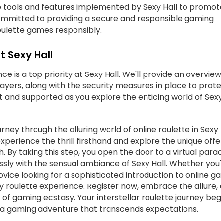
 tools and features implemented by Sexy Hall to promot
committed to providing a secure and responsible gaming
roulette games responsibly.
 Sexy Hall
 is a top priority at Sexy Hall. We'll provide an overview
ayers, along with the security measures in place to prot
t and supported as you explore the enticing world of Sexy
urney through the alluring world of online roulette in Sexy 
 experience the thrill firsthand and explore the unique offe
. By taking this step, you open the door to a virtual para
sly with the sensual ambiance of Sexy Hall. Whether you'
ice looking for a sophisticated introduction to online g
 roulette experience. Register now, embrace the allure, 
ld of gaming ecstasy. Your interstellar roulette journey beg
n a gaming adventure that transcends expectations.