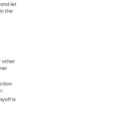
and let
in the
r other
imer
ection
r.
yoff is