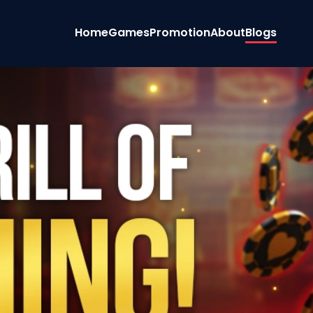
Home
Games
Promotion
About
Blogs