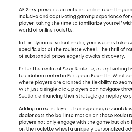
AE Sexy presents an enticing online roulette game
inclusive and captivating gaming experience for 
player, taking the time to familiarize yourself wi
world of online roulette.
In this dynamic virtual realm, your wagers take c
specific slot of the roulette wheel. The thrill of 
of substantial prizes eagerly awaits discovery.
Enter the realm of Sexy Roulette, a captivating L
foundation rooted in European Roulette. What set
where players are granted the flexibility to sea
With just a single click, players can navigate thro
Section, enhancing their strategic gameplay exp
Adding an extra layer of anticipation, a count
dealer sets the ball into motion on these Roule
players not only engage with the game but also h
on the roulette wheel a uniquely personalized a