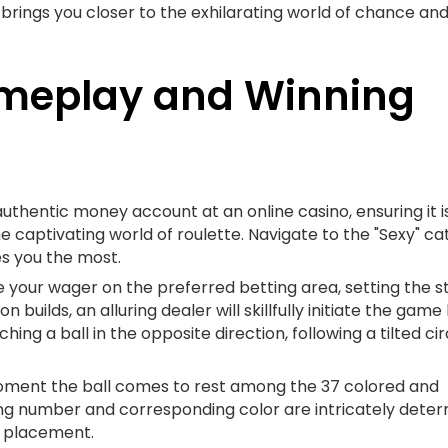
 brings you closer to the exhilarating world of chance an
ameplay and Winning
uthentic money account at an online casino, ensuring it i
 captivating world of roulette. Navigate to the "Sexy" c
es you the most.
 your wager on the preferred betting area, setting the s
 builds, an alluring dealer will skillfully initiate the game
ing a ball in the opposite direction, following a tilted cir
moment the ball comes to rest among the 37 colored and
g number and corresponding color are intricately dete
al placement.