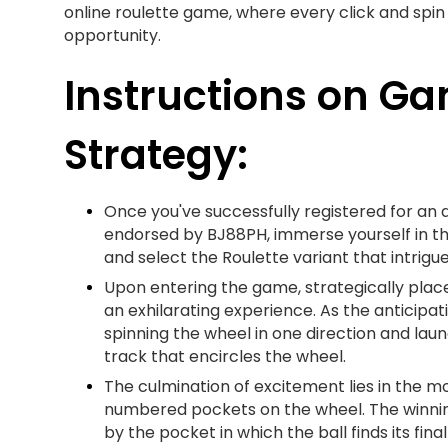
online roulette game, where every click and spin
opportunity.
Instructions on G
Strategy:
Once you've successfully registered for an a
endorsed by BJ88PH, immerse yourself in the
and select the Roulette variant that intrigu
Upon entering the game, strategically place
an exhilarating experience. As the anticipation
spinning the wheel in one direction and launch
track that encircles the wheel.
The culmination of excitement lies in the 
numbered pockets on the wheel. The winnin
by the pocket in which the ball finds its fin