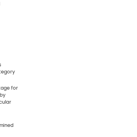
d
s
ategory
tage for
 by
cular
rmined