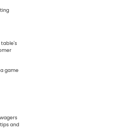
ting
 table's
stomer
, a game
g wagers
 tips and