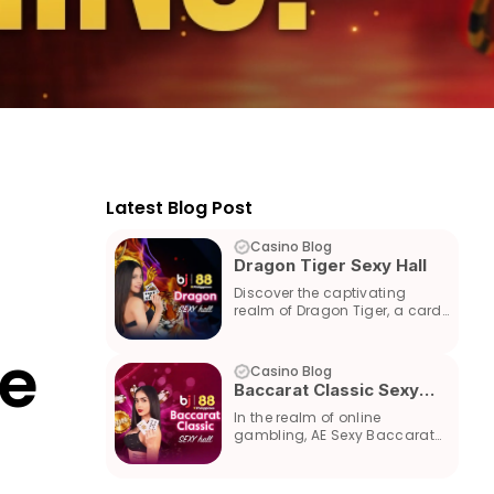
Latest Blog Post
Dragon Tiger Sexy Hall
Casino
Blog
Dragon Tiger Sexy Hall
Discover the captivating
realm of Dragon Tiger, a card
game designed to enthrall
casino enthusiasts seeking a
ne
Baccarat Classic Sexy Hall
dynamic and straightforward
Casino
Blog
gaming experience. While
Baccarat Classic Sexy
maintaining an effortlessly
Hall
comprehensible and
In the realm of online
accessible nature, this game
gambling, AE Sexy Baccarat
possesses an intriguing
emerges as a standout
quality that keeps players
platform, particularly
eagerly anticipating each
renowned in Thailand