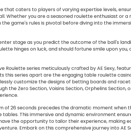
 that caters to players of varying expertise levels, ensu
all. Whether you are a seasoned roulette enthusiast or a 
th the game's rules is pivotal before diving into the immers
enter stage as you predict the outcome of the ball's land
roulette hinges on luck, and should fortune smile upon you, 
ive Roulette series meticulously crafted by AE Sexy, featur
s this series apart are the engaging table roulette casin
mlessly customize the designs of betting boards and racet
ugh the Zero Section, Voisins Section, Orphelins Section, o
erience.
down of 26 seconds precedes the dramatic moment when t
tte tables. This immersive and dynamic environment ensur
ave the opportunity to tailor their experience, making e
dventure. Embark on this comprehensive journey into AE S