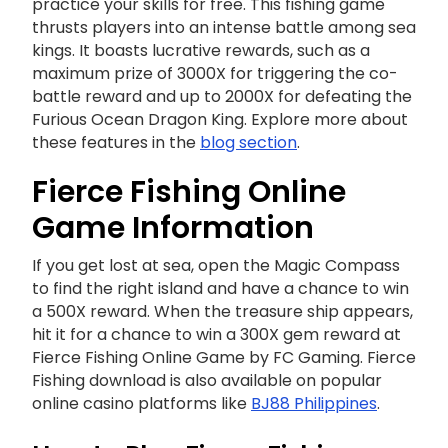
practice your skills for free. This fishing game
thrusts players into an intense battle among sea
kings. It boasts lucrative rewards, such as a
maximum prize of 3000X for triggering the co-
battle reward and up to 2000X for defeating the
Furious Ocean Dragon King. Explore more about
these features in the
blog section
.
Fierce Fishing Online
Game Information
If you get lost at sea, open the Magic Compass
to find the right island and have a chance to win
a 500X reward. When the treasure ship appears,
hit it for a chance to win a 300X gem reward at
Fierce Fishing Online Game by FC Gaming. Fierce
Fishing download is also available on popular
online casino platforms like
BJ88 Philippines
.