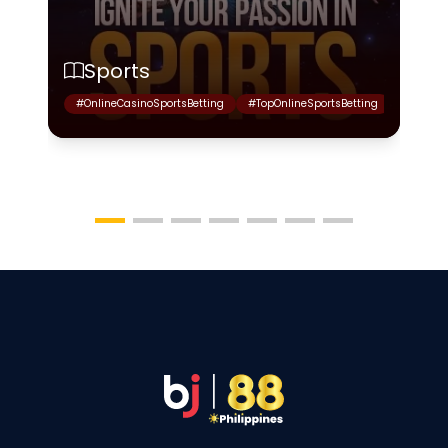
Sports
#OnlineCasinoSportsBetting
#TopOnlineSportsBetting