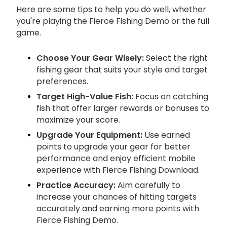
Here are some tips to help you do well, whether
you're playing the Fierce Fishing Demo or the full
game.
Choose Your Gear Wisely:
Select the right
fishing gear that suits your style and target
preferences.
Target High-Value Fish:
Focus on catching
fish that offer larger rewards or bonuses to
maximize your score.
Upgrade Your Equipment:
Use earned
points to upgrade your gear for better
performance and enjoy efficient mobile
experience with Fierce Fishing Download.
Practice Accuracy:
Aim carefully to
increase your chances of hitting targets
accurately and earning more points with
Fierce Fishing Demo.