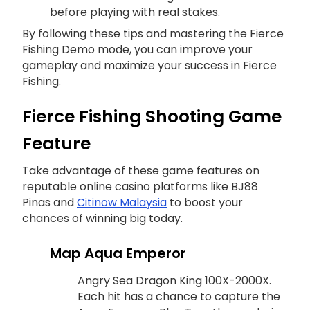
before playing with real stakes.
By following these tips and mastering the Fierce
Fishing Demo mode, you can improve your
gameplay and maximize your success in Fierce
Fishing.
Fierce Fishing Shooting Game
Feature
Take advantage of these game features on
reputable online casino platforms like BJ88
Pinas and
Citinow Malaysia
to boost your
chances of winning big today.
Map Aqua Emperor
Angry Sea Dragon King 100X-2000X.
Each hit has a chance to capture the