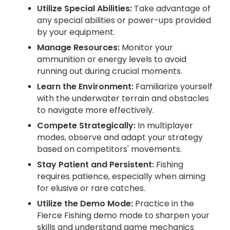
Utilize Special Abilities:
Take advantage of
any special abilities or power-ups provided
by your equipment.
Manage Resources:
Monitor your
ammunition or energy levels to avoid
running out during crucial moments.
Learn the Environment:
Familiarize yourself
with the underwater terrain and obstacles
to navigate more effectively.
Compete Strategically:
In multiplayer
modes, observe and adapt your strategy
based on competitors' movements.
Stay Patient and Persistent:
Fishing
requires patience, especially when aiming
for elusive or rare catches.
Utilize the Demo Mode:
Practice in the
Fierce Fishing demo mode to sharpen your
skills and understand game mechanics