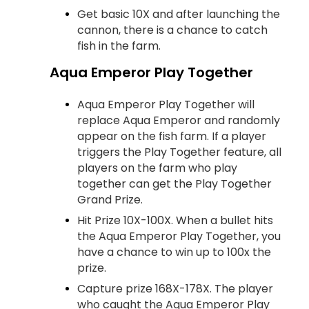
Get basic 10X and after launching the
cannon, there is a chance to catch
fish in the farm.
Aqua Emperor Play Together
Aqua Emperor Play Together will
replace Aqua Emperor and randomly
appear on the fish farm. If a player
triggers the Play Together feature, all
players on the farm who play
together can get the Play Together
Grand Prize.
Hit Prize 10X-100X. When a bullet hits
the Aqua Emperor Play Together, you
have a chance to win up to 100x the
prize.
Capture prize 168X-178X. The player
who caught the Aqua Emperor Play