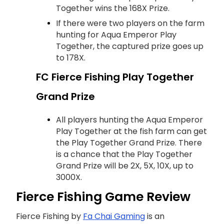
Together wins the 168X Prize.
If there were two players on the farm
hunting for Aqua Emperor Play
Together, the captured prize goes up
to 178X.
FC Fierce Fishing Play Together
Grand Prize
All players hunting the Aqua Emperor
Play Together at the fish farm can get
the Play Together Grand Prize. There
is a chance that the Play Together
Grand Prize will be 2X, 5X, 10X, up to
3000X.
Fierce Fishing Game Review
Fierce Fishing by
Fa Chai Gaming
is an