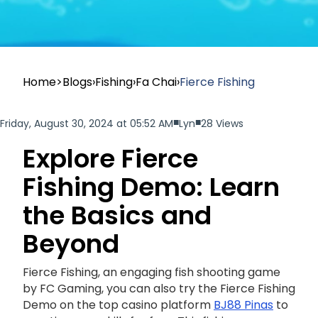
Home
>
Blogs
›
Fishing
›
Fa Chai
›
Fierce Fishing
■
■
Friday, August 30, 2024 at 05:52 AM
Lyn
28
Views
Explore Fierce
Fishing Demo: Learn
the Basics and
Beyond
Fierce Fishing, an engaging fish shooting game
by FC Gaming, you can also try the Fierce Fishing
Demo on the top casino platform
BJ88 Pinas
to