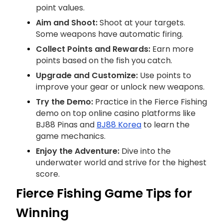
point values.
Aim and Shoot:
Shoot at your targets.
Some weapons have automatic firing.
Collect Points and Rewards:
Earn more
points based on the fish you catch.
Upgrade and Customize:
Use points to
improve your gear or unlock new weapons.
Try the Demo:
Practice in the Fierce Fishing
demo on top online casino platforms like
BJ88 Pinas and
BJ88 Korea
to learn the
game mechanics.
Enjoy the Adventure:
Dive into the
underwater world and strive for the highest
score.
Fierce Fishing Game Tips for
Winning