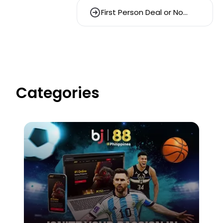
First Person Deal or No
Deal
Categories