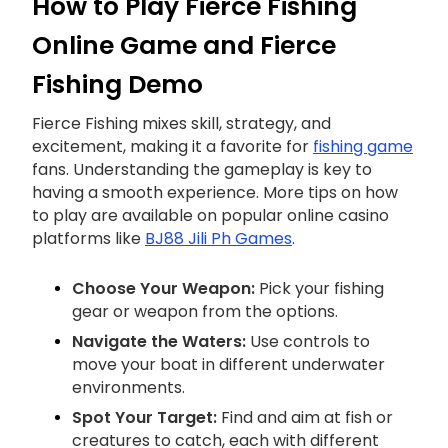
How to Play Fierce Fishing
Online Game and Fierce
Fishing Demo
Fierce Fishing mixes skill, strategy, and
excitement, making it a favorite for
fishing game
fans. Understanding the gameplay is key to
having a smooth experience. More tips on how
to play are available on popular online casino
platforms like
BJ88 Jili Ph Games
.
Choose Your Weapon:
Pick your fishing
gear or weapon from the options.
Navigate the Waters:
Use controls to
move your boat in different underwater
environments.
Spot Your Target:
Find and aim at fish or
creatures to catch, each with different