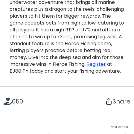
underwater adventure that brings all marine
creatures plus a dragon to the reels, challenging
players to hit them for bigger rewards. The
game accepts bets from high to low, catering to
all players. It has a high RTP of 97% and offers a
chance to win up to x3000, promising big wins. A
standout feature is the Fierce Fishing demo,
letting players practice before betting real
money. Dive into the deep sea and aim for those
impressive wins in Fierce Fishing.
Register
at
BJ88 Ph today and start your fishing adventure.
650
Share
Next Article