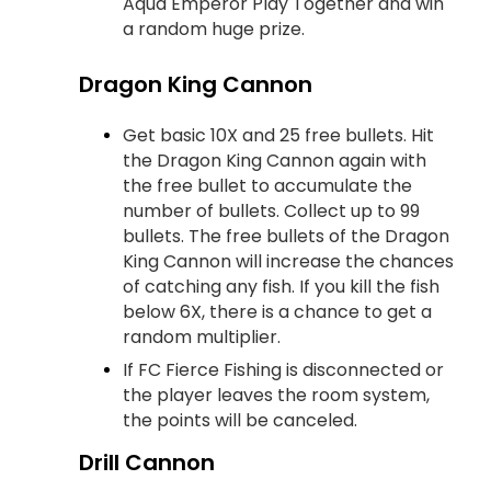
Aqua Emperor Play Together and win
a random huge prize.
Dragon King Cannon
Get basic 10X and 25 free bullets. Hit
the Dragon King Cannon again with
the free bullet to accumulate the
number of bullets. Collect up to 99
bullets. The free bullets of the Dragon
King Cannon will increase the chances
of catching any fish. If you kill the fish
below 6X, there is a chance to get a
random multiplier.
If FC Fierce Fishing is disconnected or
the player leaves the room system,
the points will be canceled.
Drill Cannon