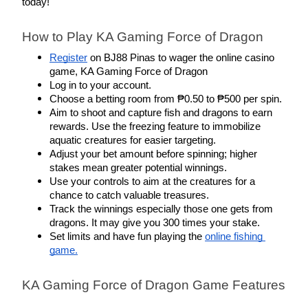
today!
How to Play KA Gaming Force of Dragon
Register
 on BJ88 Pinas to wager the online casino 
game, KA Gaming Force of Dragon
Log in to your account.
Choose a betting room from ₱0.50 to ₱500 per spin.
Aim to shoot and capture fish and dragons to earn 
rewards. Use the freezing feature to immobilize 
aquatic creatures for easier targeting.
Adjust your bet amount before spinning; higher 
stakes mean greater potential winnings.
Use your controls to aim at the creatures for a 
chance to catch valuable treasures.
Track the winnings especially those one gets from 
dragons. It may give you 300 times your stake.
Set limits and have fun playing the 
online fishing 
game.
KA Gaming Force of Dragon Game Features