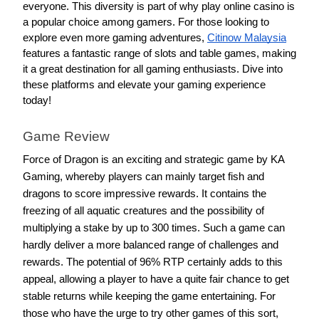
everyone. This diversity is part of why play online casino is 
a popular choice among gamers. For those looking to 
explore even more gaming adventures, 
Citinow Malaysia
features a fantastic range of slots and table games, making 
it a great destination for all gaming enthusiasts. Dive into 
these platforms and elevate your gaming experience 
today!
Game Review
Force of Dragon is an exciting and strategic game by KA 
Gaming, whereby players can mainly target fish and 
dragons to score impressive rewards. It contains the 
freezing of all aquatic creatures and the possibility of 
multiplying a stake by up to 300 times. Such a game can 
hardly deliver a more balanced range of challenges and 
rewards. The potential of 96% RTP certainly adds to this 
appeal, allowing a player to have a quite fair chance to get 
stable returns while keeping the game entertaining. For 
those who have the urge to try other games of this sort, 