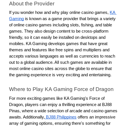
About the Provider
If you wonder how and why play online casino games, 
KA 
Gaming
 is known as a game provider that brings a variety 
of online casino games including slots, fishing, and table 
games. They also design content to be cross-platform 
friendly, so it can easily be installed on desktops and 
mobiles. KA Gaming develops games that have great 
themes and features like free spins and multipliers and 
accepts various languages as well as currencies to reach 
out to a global audience. All such games are available in 
most online casino sites across the globe to ensure that 
the gaming experience is very exciting and entertaining.
Where to Play KA Gaming Force of Dragon
For more exciting games like KA Gaming's Force of 
Dragon, players can enjoy a thrilling experience at BJ88 
Pinas, where a wide selection of arcade and casino games 
awaits. Additionally,
 BJ88 Philippines
 offers an impressive 
array of gaming options, ensuring there's something for 