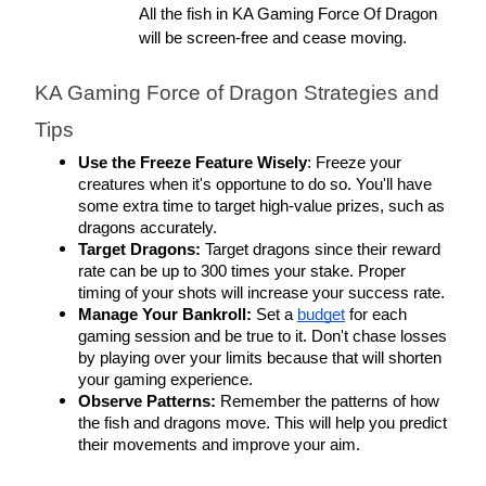
All the fish in KA Gaming Force Of Dragon 
will be screen-free and cease moving.
KA Gaming Force of Dragon Strategies and 
Tips
Use the Freeze Feature Wisely
: Freeze your 
creatures when it's opportune to do so. You'll have 
some extra time to target high-value prizes, such as 
dragons accurately.
Target Dragons:
 Target dragons since their reward 
rate can be up to 300 times your stake. Proper 
timing of your shots will increase your success rate.
Manage Your Bankroll:
 Set a 
budget
 for each 
gaming session and be true to it. Don't chase losses 
by playing over your limits because that will shorten 
your gaming experience.
Observe Patterns:
 Remember the patterns of how 
the fish and dragons move. This will help you predict 
their movements and improve your aim.