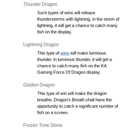
Thunder Dragon 
Such types of wins will release 
thunderstorms with lightning. in the storm of 
lightning, it will get a chance to catch many 
fish on the display.
Lightning Dragon 
This type of 
wins
 will make luminous 
thunder. in luminous thunder, it will get a 
chance to catch many fish on the KA 
Gaming Force Of Dragon display.
Golden Dragon 
This type of win will make the dragon 
breathe. Dragon's Breath shall have the 
opportunity to catch a significant number of 
fish on a screen.
Frozen Time Stone 