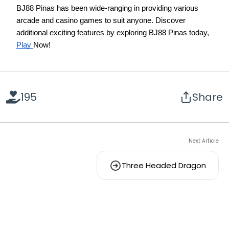
BJ88 Pinas has been wide-ranging in providing various 
arcade and casino games to suit anyone. Discover 
additional exciting features by exploring BJ88 Pinas today, 
Play 
Now!
195
Share
Next Article
Three Headed Dragon