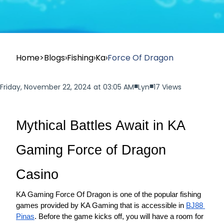
Home
>
Blogs
›
Fishing
›
Ka
›
Force Of Dragon
■
■
Friday, November 22, 2024 at 03:05 AM
Lyn
17
Views
Mythical Battles Await in KA 
Gaming Force of Dragon 
Casino
KA Gaming Force Of Dragon is one of the popular fishing 
games provided by KA Gaming that is accessible in 
BJ88 
Pinas
. Before the game kicks off, you will have a room for 