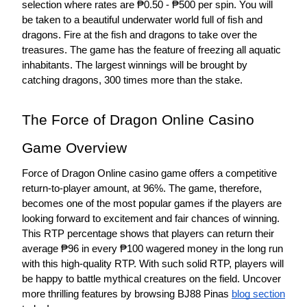
selection where rates are ₱0.50 - ₱500 per spin. You will 
be taken to a beautiful underwater world full of fish and 
dragons. Fire at the fish and dragons to take over the 
treasures. The game has the feature of freezing all aquatic 
inhabitants. The largest winnings will be brought by 
catching dragons, 300 times more than the stake.
The Force of Dragon Online Casino 
Game Overview
Force of Dragon Online casino game offers a competitive 
return-to-player amount, at 96%. The game, therefore, 
becomes one of the most popular games if the players are 
looking forward to excitement and fair chances of winning. 
This RTP percentage shows that players can return their 
average ₱96 in every ₱100 wagered money in the long run 
with this high-quality RTP. With such solid RTP, players will 
be happy to battle mythical creatures on the field. Uncover 
more thrilling features by browsing BJ88 Pinas 
blog section