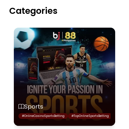
Categories
Sports
#OnlineCasinoSportsBetting
#TopOnlineSportsBetting