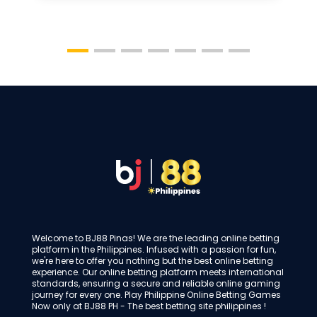
Welcome to BJ88 Pinas! We are the leading online betting
platform in the Philippines. Infused with a passion for fun,
we're here to offer you nothing but the best online betting
experience. Our online betting platform meets international
standards, ensuring a secure and reliable online gaming
journey for every one. Play Philippine Online Betting Games
Now only at BJ88 PH - The best betting site philippines !