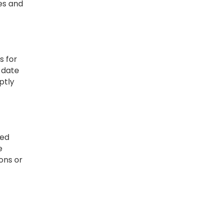
es and
s for
-date
ptly
led
e
ons or