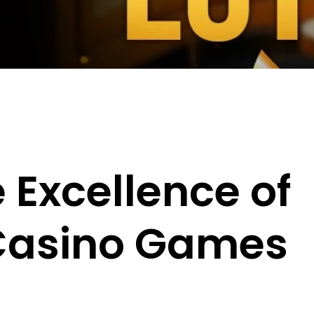
e Excellence of
Casino Games