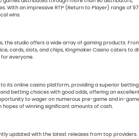
0 games distributed through more than 90 distributors,
s. With an impressive RTP (Return to Player) range of 97
cal wins.
 the studio offers a wide array of gaming products. Fro
 dice, cards, slots, and chips, Kingmaker Casino caters to d
 for everyone.
 its online casino platform, providing a superior betting
 and betting choices with good odds, offering an excellen
opportunity to wager on numerous pre-game and in-gam
 hopes of winning significant amounts of cash.
ly updated with the latest releases from top providers.