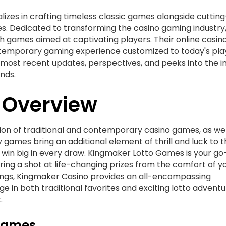
izes in crafting timeless classic games alongside cuttin
es. Dedicated to transforming the casino gaming industry
games aimed at captivating players. Their online casin
ontemporary gaming experience customized to today's pla
 most recent updates, perspectives, and peeks into the i
ends.
 Overview
ction of traditional and contemporary casino games, as wel
 games bring an additional element of thrill and luck to 
 win big in every draw. Kingmaker Lotto Games is your go
ering a shot at life-changing prizes from the comfort of y
ings, Kingmaker Casino provides an all-encompassing
 in both traditional favorites and exciting lotto adventu
.
Games