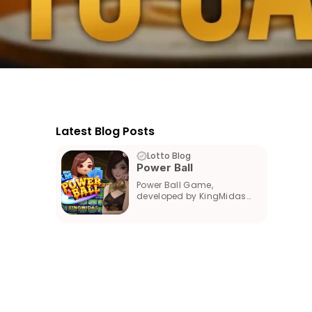
latest Blog Posts
Power Ball
Lotto
Blog
Power Ball
Power Ball Game,
developed by KingMidas
(formerly known as
KingMaker Casino Games),
is an exciting lotto game.
Ideal for those who enjoy
playing games casually
and for bingo lovers looking
for an interactive gaming
experience. This game
combines the thrill of
randomness with