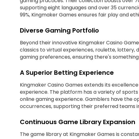
gaming practices. Their collection boasts over 7
supporting eight languages and over 35 currencie
99%, Kingmaker Games ensures fair play and ethi
Diverse Gaming Portfolio
Beyond their innovative Kingmaker Casino Games,
classics to virtual experiences, roulette, lottery,
gaming preferences, ensuring there's something
A Superior Betting Experience
Kingmaker Casino Games extends its excellence to
experience. The platform has a variety of sports
online gaming experience. Gamblers have the 
occurrences, supporting their preferred teams in
Continuous Game Library Expansion
The game library at Kingmaker Games is constant