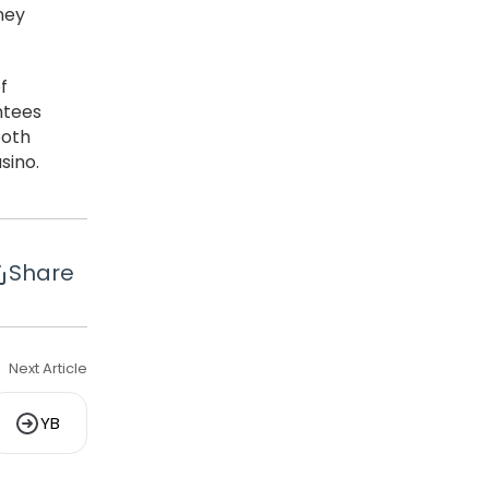
ney
f
ntees
ooth
sino.
Share
Next Article
YB