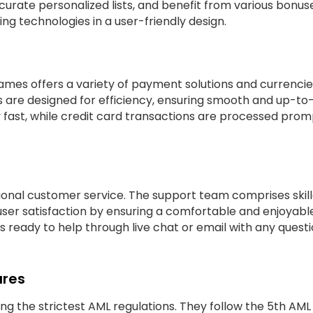
 curate personalized lists, and benefit from various bonus
g technologies in a user-friendly design.
s offers a variety of payment solutions and currencie
 are designed for efficiency, ensuring smooth and up-to
y fast, while credit card transactions are processed prom
ional customer service. The support team comprises skil
ser satisfaction by ensuring a comfortable and enjoyabl
ready to help through live chat or email with any questi
ures
g the strictest AML regulations. They follow the 5th AML