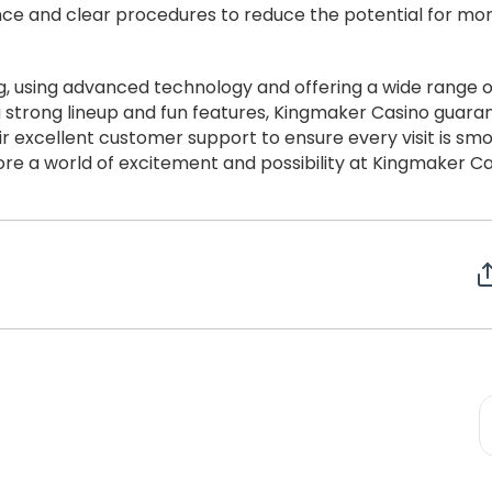
ence and clear procedures to reduce the potential for mo
, using advanced technology and offering a wide range o
 strong lineup and fun features, Kingmaker Casino guara
r excellent customer support to ensure every visit is sm
re a world of excitement and possibility at Kingmaker Ca