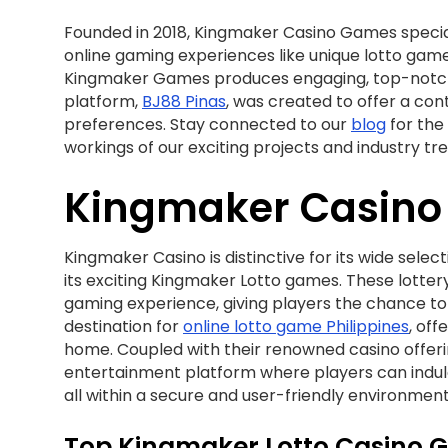
Founded in 2018, Kingmaker Casino Games special
online gaming experiences like unique lotto gam
Kingmaker Games produces engaging, top-notch 
platform,
BJ88 Pinas
, was created to offer a c
preferences. Stay connected to our
blog
for the
workings of our exciting projects and industry tr
Kingmaker Casino
Kingmaker Casino is distinctive for its wide sele
its exciting Kingmaker Lotto games. These lottery
gaming experience, giving players the chance to
destination for
online lotto game Philippines
, off
home. Coupled with their renowned casino offer
entertainment platform where players can indulge
all within a secure and user-friendly environment
Top Kingmaker Lotto Casino 