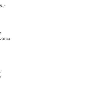
% -
m
iverse
t
e