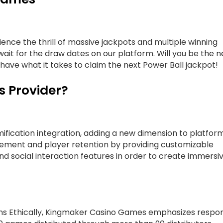
nce the thrill of massive jackpots and multiple winning
it for the draw dates on our platform. Will you be the n
have what it takes to claim the next Power Ball jackpot!
 Provider?
fication integration, adding a new dimension to platfor
ment and player retention by providing customizable
nd social interaction features in order to create immersi
ins Ethically, Kingmaker Casino Games emphasizes respon