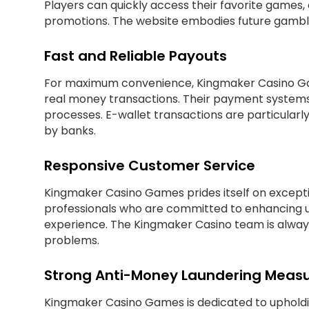
Players can quickly access their favorite games,
promotions. The website embodies future gamblin
Fast and Reliable Payouts
For maximum convenience, Kingmaker Casino Game
real money transactions. Their payment systems
processes. E-wallet transactions are particularl
by banks.
Responsive Customer Service
Kingmaker Casino Games prides itself on except
professionals who are committed to enhancing u
experience. The Kingmaker Casino team is always 
problems.
Strong Anti-Money Laundering Meas
Kingmaker Casino Games is dedicated to upholdin