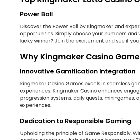
Power Ball
Discover the Power Ball by Kingmaker and experie
opportunities. Simply choose your numbers and wa
lucky winner? Join the excitement and see if you 
Why Kingmaker Casino Games
Innovative Gamification Integration
Kingmaker Casino Games excels in seamless gami
experiences. Kingmaker Casino enhances engage
progression systems, daily quests, mini-games, a
experiences.
Dedication to Responsible Gaming
Upholding the principle of Game Responsibly, W