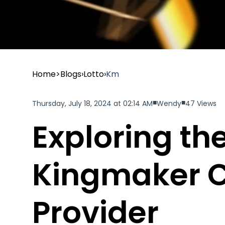
Home
>
Blogs
›
Lotto
›
Km
■
■
Thursday, July 18, 2024 at 02:14 AM
Wendy
47
Views
Exploring th
Kingmaker 
Provider