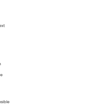
ext
m
ve
sible