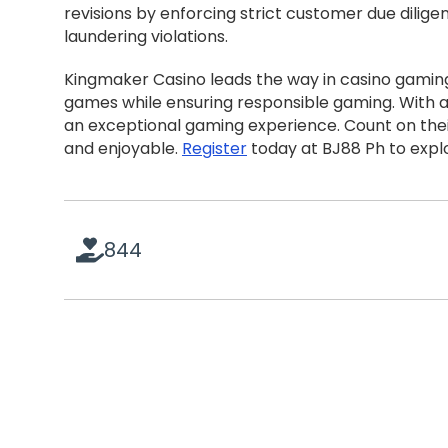
revisions by enforcing strict customer due dilig
laundering violations.
Kingmaker Casino leads the way in casino gaming
games while ensuring responsible gaming. With a
an exceptional gaming experience. Count on thei
and enjoyable.
Register
today at BJ88 Ph to explo
844