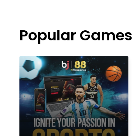
Popular Games