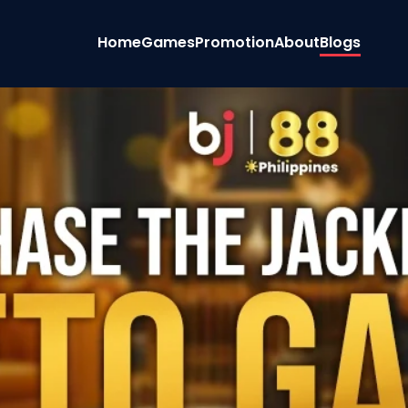
Home
Games
Promotion
About
Blogs