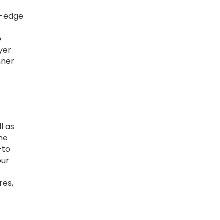
interactive features,
attracting players looking
g-edge
for fun and the chance to
,
win prizes. Power Ball is
available on popular online
o
casinos like BJ88 Pinas.
yer
Discover more about the
nner
captivating world of Power
Ball in our blog section!
l as
the
-to
our
res,