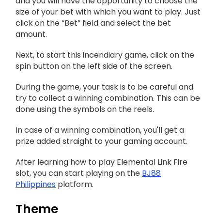
and you will have the opportunity to choose the
size of your bet with which you want to play. Just
click on the “Bet” field and select the bet
amount.
Next, to start this incendiary game, click on the
spin button on the left side of the screen.
During the game, your task is to be careful and
try to collect a winning combination. This can be
done using the symbols on the reels.
In case of a winning combination, you'll get a
prize added straight to your gaming account.
After learning how to play Elemental Link Fire
slot, you can start playing on the
BJ88
Philippines
platform.
Theme