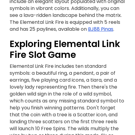
include an elegant layout populated with original
symbols in vibrant colors. Additionally, you can
see a lava-ridden landscape behind the matrix.
The Elemental Link Fire is equipped with 5 reels
and has 25 paylines, available on
BJ88 Pinas
.
Exploring Elemental Link
Fire Slot Game
Elemental Link Fire includes ten standard
symbols: a beautiful ring, a pendant, a pair of
earrings, five playing card icons, a tiara, and a
lovely lady representing fire. Then there's the
golden wild sign in the role of a wild symbol,
which counts as any missing standard symbol to
help you finish winning patterns. Don't forget
that the coin with a tree is a Scatter icon, and
landing three scatters on the first three reels
will launch 10 Free Spins. The wilds multiply the