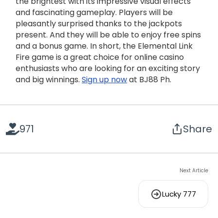
the brightest with its impressive visual effects
and fascinating gameplay. Players will be
pleasantly surprised thanks to the jackpots
present. And they will be able to enjoy free spins
and a bonus game. In short, the Elemental Link
Fire game is a great choice for online casino
enthusiasts who are looking for an exciting story
and big winnings.
Sign up now
at BJ88 Ph.
971
Share
Next Article
Lucky 777