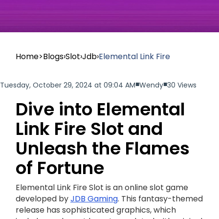
Home
>
Blogs
›
Slot
›
Jdb
›
Elemental Link Fire
■
■
Tuesday, October 29, 2024 at 09:04 AM
Wendy
30
Views
Dive into Elemental
Link Fire Slot and
Unleash the Flames
of Fortune
Elemental Link Fire Slot is an online slot game
developed by
JDB Gaming
. This fantasy-themed
release has sophisticated graphics, which