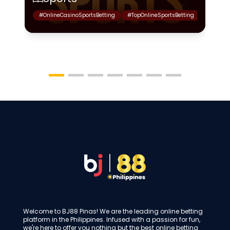
#OnlineCasinoSportsBetting
#TopOnlineSportsBetting
Welcome to BJ88 Pinas! We are the leading online betting
platform in the Philippines. Infused with a passion for fun,
we're here to offer you nothing but the best online betting