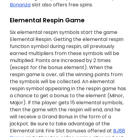
Bonanza
slot also offers free spins.
Elemental Respin Game
Six elemental respin symbols start the game
Elemental Respin. Getting the elemental respin
function symbol during respin, all previously
earned multipliers from these symbols will be
multiplied. Points are increased by 2 times
(except for the bonus element). When the
respin game is over, all the winning points from
the symbols will be collected. An elemental
respin symbol appearing in the respin game has
a chance to get a bonus to the element (Minor,
Major). If the player gets 15 elemental symbols,
then the game with the respin will end, and he
will receive a Grand Bonus in the form of a
jackpot. Be sure to take advantage of the
Elemental Link Fire Slot bonuses offered at
BJ88