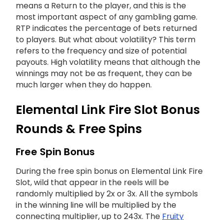
means a Return to the player, and this is the
most important aspect of any gambling game.
RTP indicates the percentage of bets returned
to players. But what about volatility? This term
refers to the frequency and size of potential
payouts. High volatility means that although the
winnings may not be as frequent, they can be
much larger when they do happen.
Elemental Link Fire Slot Bonus
Rounds & Free Spins
Free Spin Bonus
During the free spin bonus on Elemental Link Fire
Slot, wild that appear in the reels will be
randomly multiplied by 2x or 3x. All the symbols
in the winning line will be multiplied by the
connecting multiplier, up to 243x. The
Fruity