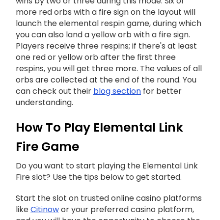
wins by two or three during this mode. Six or
more red orbs with a fire sign on the layout will
launch the elemental respin game, during which
you can also land a yellow orb with a fire sign.
Players receive three respins; if there's at least
one red or yellow orb after the first three
respins, you will get three more. The values of all
orbs are collected at the end of the round. You
can check out their
blog section
for better
understanding.
How To Play Elemental Link
Fire Game
Do you want to start playing the Elemental Link
Fire slot? Use the tips below to get started.
Start the slot on trusted online casino platforms
like
Citinow
or your preferred casino platform,