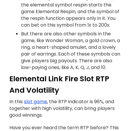
the elemental symbol respin starts the
game Elemental Respin, and the symbol of
the respin function appears only in it. You
can bet on this symbol from 1x to 200x.
But there are also other symbols in the
game, like Wonder Woman, a gold crown, a
ring, a heart-shaped amulet, and a lovely
pair of earrings. Each of these symbols can
give players big payouts. There are also
low-paying ones, like A, K, Q, J, and 10.
Elemental Link Fire Slot RTP
And Volatility
In this
slot game
, the RTP indicator is 96%, and
together with high volatility, can bring players
good winnings.
Have you ever heard the term RTP before? This