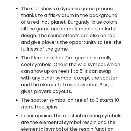
The slot shows a dynamic game process
thanks to a frisky drum in the background
of a red-hot planet. Burgundy-blue colors
fill the game and complement its colorful
design. The sound effects are also on top
and give players the opportunity to feel the
fullness of the game.
The Elemental Link Fire game has really
cool symbols. One is the wild symbol, which
can show up on reels 1 to 5. It can swap
with any other symbol except the scatter
and the elemental respin symbol. Plus, it
gives players payouts.
The scatter symbol on reels 1 to 3 starts 10
more free spins.
In our opinion, the most interesting symbols
are the elemental symbol respin and the
elemental symbol of the respin function,