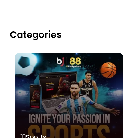
Categories
Sports