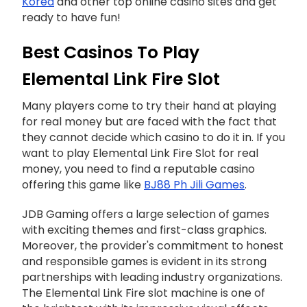
Korea
and other top online casino sites and get
ready to have fun!
Best Casinos To Play
Elemental Link Fire Slot
Many players come to try their hand at playing
for real money but are faced with the fact that
they cannot decide which casino to do it in. If you
want to play Elemental Link Fire Slot for real
money, you need to find a reputable casino
offering this game like
BJ88 Ph Jili Games
.
JDB Gaming offers a large selection of games
with exciting themes and first-class graphics.
Moreover, the provider's commitment to honest
and responsible games is evident in its strong
partnerships with leading industry organizations.
The Elemental Link Fire slot machine is one of