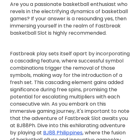
Are you a passionate basketball enthusiast who
revels in the electrifying dynamics of basketball
games? If your answer is a resounding yes, then
immersing yourself in the realm of Fastbreak
basketball Slot is highly recommended.
Fastbreak play sets itself apart by incorporating
a cascading feature, where successful symbol
combinations trigger the removal of those
symbols, making way for the introduction of a
fresh set. This cascading element gains added
significance during free spins, promising the
potential for escalating multipliers with each
consecutive win. As you embark on this
immersive gaming journey, it's important to note
that the adventure of Fastbreak Slot awaits you
at BJ88Ph. Dive into this exhilarating adventure
by playing at
BJ88 Philippines
, where the fusion
of basketball allure and innovative gameplay