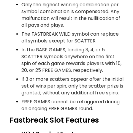
Only the highest winning combination per
symbol combination is compensated. Any
malfunction will result in the nullification of
all pays and plays.
The FASTBREAK WILD symbol can replace
all symbols except for SCATTER.
In the BASE GAMES, landing 3, 4, or 5
SCATTER symbols anywhere on the first
spin of each game rewards players with 15,
20, or 25 FREE GAMES, respectively.
If 3 or more scatters appear after the initial
set of wins per spin, only the scatter prize is
granted, without any additional free spins.
FREE GAMES cannot be retriggered during
an ongoing FREE GAMES round.
Fastbreak Slot Features