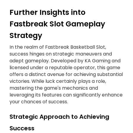
Further Insights into
Fastbreak Slot Gameplay
Strategy
In the realm of Fastbreak Basketball Slot,
success hinges on strategic maneuvers and
adept gameplay. Developed by KA Gaming and
licensed under a reputable operator, this game
offers a distinct avenue for achieving substantial
victories. While luck certainly plays a role,
mastering the game's mechanics and
leveraging its features can significantly enhance
your chances of success.
Strategic Approach to Achieving
Success