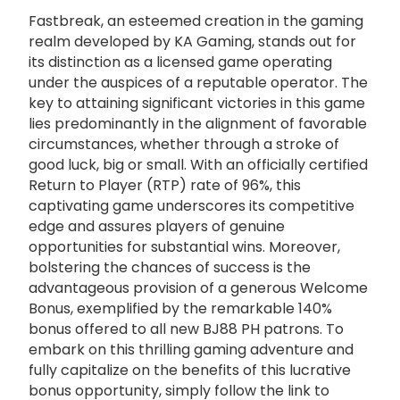
Fastbreak, an esteemed creation in the gaming
realm developed by KA Gaming, stands out for
its distinction as a licensed game operating
under the auspices of a reputable operator. The
key to attaining significant victories in this game
lies predominantly in the alignment of favorable
circumstances, whether through a stroke of
good luck, big or small. With an officially certified
Return to Player (RTP) rate of 96%, this
captivating game underscores its competitive
edge and assures players of genuine
opportunities for substantial wins. Moreover,
bolstering the chances of success is the
advantageous provision of a generous Welcome
Bonus, exemplified by the remarkable 140%
bonus offered to all new BJ88 PH patrons. To
embark on this thrilling gaming adventure and
fully capitalize on the benefits of this lucrative
bonus opportunity, simply follow the link to