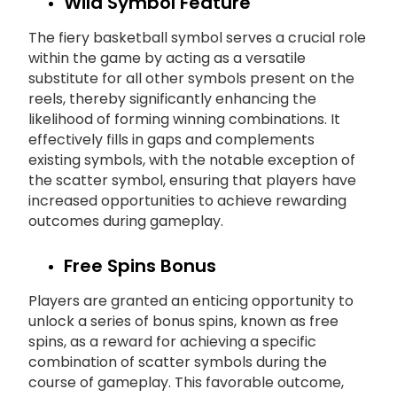
Wild Symbol Feature
The fiery basketball symbol serves a crucial role
within the game by acting as a versatile
substitute for all other symbols present on the
reels, thereby significantly enhancing the
likelihood of forming winning combinations. It
effectively fills in gaps and complements
existing symbols, with the notable exception of
the scatter symbol, ensuring that players have
increased opportunities to achieve rewarding
outcomes during gameplay.
Free Spins Bonus
Players are granted an enticing opportunity to
unlock a series of bonus spins, known as free
spins, as a reward for achieving a specific
combination of scatter symbols during the
course of gameplay. This favorable outcome,