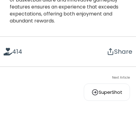
features ensures an experience that exceeds
expectations, offering both enjoyment and
abundant rewards.
414
Share
Next Article
SuperShot