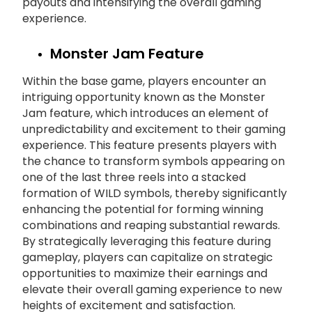
payouts and intensifying the overall gaming
experience.
Monster Jam Feature
Within the base game, players encounter an
intriguing opportunity known as the Monster
Jam feature, which introduces an element of
unpredictability and excitement to their gaming
experience. This feature presents players with
the chance to transform symbols appearing on
one of the last three reels into a stacked
formation of WILD symbols, thereby significantly
enhancing the potential for forming winning
combinations and reaping substantial rewards.
By strategically leveraging this feature during
gameplay, players can capitalize on strategic
opportunities to maximize their earnings and
elevate their overall gaming experience to new
heights of excitement and satisfaction.