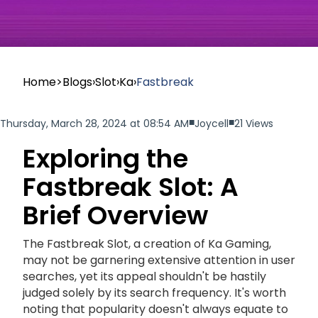
Home
>
Blogs
›
Slot
›
Ka
›
Fastbreak
■
■
Thursday, March 28, 2024 at 08:54 AM
Joycell
21
Views
Exploring the
Fastbreak Slot: A
Brief Overview
The Fastbreak Slot, a creation of Ka Gaming,
may not be garnering extensive attention in user
searches, yet its appeal shouldn't be hastily
judged solely by its search frequency. It's worth
noting that popularity doesn't always equate to