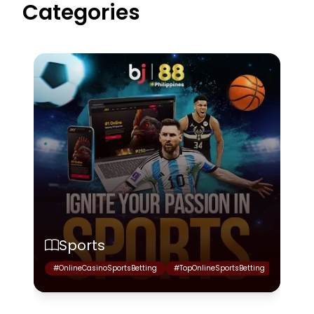
Categories
Sports
#OnlineCasinoSportsBetting
#TopOnlineSportsBetting