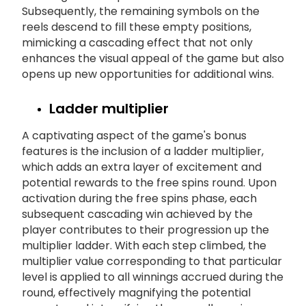
Subsequently, the remaining symbols on the
reels descend to fill these empty positions,
mimicking a cascading effect that not only
enhances the visual appeal of the game but also
opens up new opportunities for additional wins.
Ladder multiplier
A captivating aspect of the game's bonus
features is the inclusion of a ladder multiplier,
which adds an extra layer of excitement and
potential rewards to the free spins round. Upon
activation during the free spins phase, each
subsequent cascading win achieved by the
player contributes to their progression up the
multiplier ladder. With each step climbed, the
multiplier value corresponding to that particular
level is applied to all winnings accrued during the
round, effectively magnifying the potential