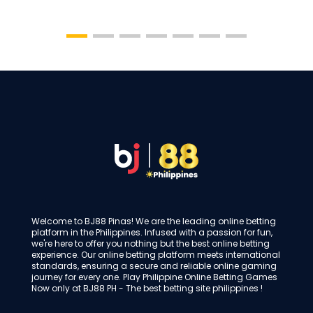
Welcome to BJ88 Pinas! We are the leading online betting
platform in the Philippines. Infused with a passion for fun,
we're here to offer you nothing but the best online betting
experience. Our online betting platform meets international
standards, ensuring a secure and reliable online gaming
journey for every one. Play Philippine Online Betting Games
Now only at BJ88 PH - The best betting site philippines !