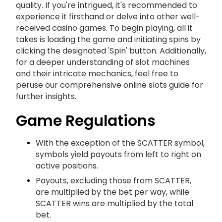
quality. If you're intrigued, it's recommended to
experience it firsthand or delve into other well-
received casino games. To begin playing, all it
takes is loading the game and initiating spins by
clicking the designated 'Spin' button. Additionally,
for a deeper understanding of slot machines
and their intricate mechanics, feel free to
peruse our comprehensive online slots guide for
further insights.
Game Regulations
With the exception of the SCATTER symbol,
symbols yield payouts from left to right on
active positions.
Payouts, excluding those from SCATTER,
are multiplied by the bet per way, while
SCATTER wins are multiplied by the total
bet.