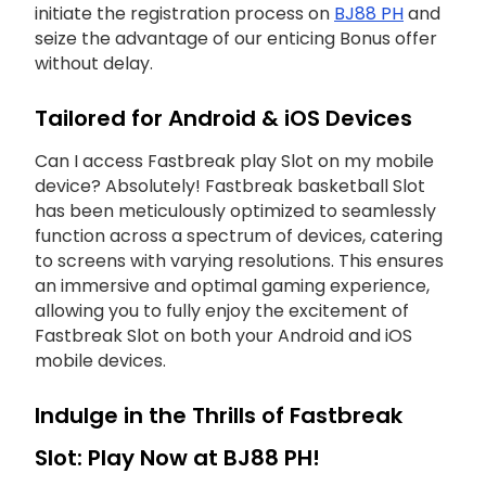
initiate the registration process on
BJ88 PH
and
seize the advantage of our enticing Bonus offer
without delay.
Tailored for Android & iOS Devices
Can I access Fastbreak play Slot on my mobile
device? Absolutely! Fastbreak basketball Slot
has been meticulously optimized to seamlessly
function across a spectrum of devices, catering
to screens with varying resolutions. This ensures
an immersive and optimal gaming experience,
allowing you to fully enjoy the excitement of
Fastbreak Slot on both your Android and iOS
mobile devices.
Indulge in the Thrills of Fastbreak
Slot:
Play Now
at BJ88 PH!