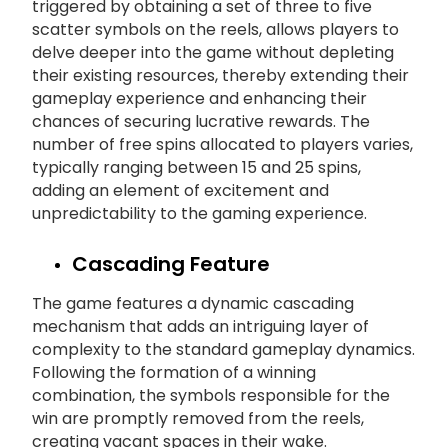
triggered by obtaining a set of three to five
scatter symbols on the reels, allows players to
delve deeper into the game without depleting
their existing resources, thereby extending their
gameplay experience and enhancing their
chances of securing lucrative rewards. The
number of free spins allocated to players varies,
typically ranging between 15 and 25 spins,
adding an element of excitement and
unpredictability to the gaming experience.
Cascading Feature
The game features a dynamic cascading
mechanism that adds an intriguing layer of
complexity to the standard gameplay dynamics.
Following the formation of a winning
combination, the symbols responsible for the
win are promptly removed from the reels,
creating vacant spaces in their wake.