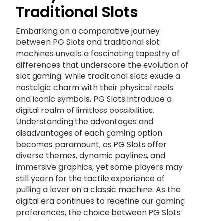
Traditional Slots
Embarking on a comparative journey
between PG Slots and traditional slot
machines unveils a fascinating tapestry of
differences that underscore the evolution of
slot gaming. While traditional slots exude a
nostalgic charm with their physical reels
and iconic symbols, PG Slots introduce a
digital realm of limitless possibilities.
Understanding the advantages and
disadvantages of each gaming option
becomes paramount, as PG Slots offer
diverse themes, dynamic paylines, and
immersive graphics, yet some players may
still yearn for the tactile experience of
pulling a lever on a classic machine. As the
digital era continues to redefine our gaming
preferences, the choice between PG Slots