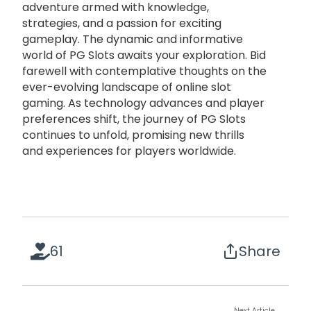
adventure armed with knowledge,
strategies, and a passion for exciting
gameplay. The dynamic and informative
world of PG Slots awaits your exploration. Bid
farewell with contemplative thoughts on the
ever-evolving landscape of online slot
gaming. As technology advances and player
preferences shift, the journey of PG Slots
continues to unfold, promising new thrills
and experiences for players worldwide.
61
Share
Next Article