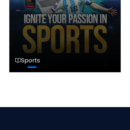
Sports