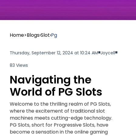
Home
>
Blogs
›
Slot
›
Pg
■
■
Thursday, September 12, 2024 at 10:24 AM
Joycell
83
Views
Navigating the
World of PG Slots
Welcome to the thrilling realm of PG Slots,
where the excitement of traditional slot
machines meets cutting-edge technology.
PG Slots, short for Progressive Slots, have
become a sensation in the online gaming