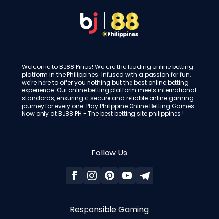
Welcome to BJ88 Pinas! We are the leading online betting
platform in the Philippines. Infused with a passion for fun,
we're here to offer you nothing but the best online betting
experience. Our online betting platform meets international
standards, ensuring a secure and reliable online gaming
journey for every one. Play Philippine Online Betting Games
Now only at BJ88 PH - The best betting site philippines !
Follow Us
Responsible Gaming