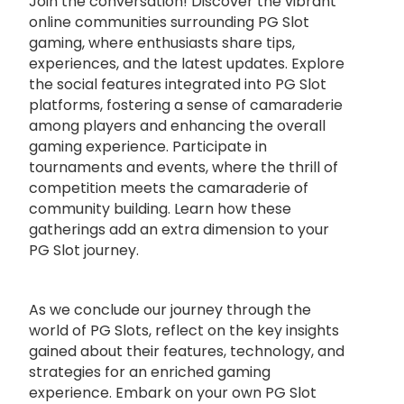
Join the conversation! Discover the vibrant
online communities surrounding PG Slot
gaming, where enthusiasts share tips,
experiences, and the latest updates. Explore
the social features integrated into PG Slot
platforms, fostering a sense of camaraderie
among players and enhancing the overall
gaming experience. Participate in
tournaments and events, where the thrill of
competition meets the camaraderie of
community building. Learn how these
gatherings add an extra dimension to your
PG Slot journey.
As we conclude our journey through the
world of PG Slots, reflect on the key insights
gained about their features, technology, and
strategies for an enriched gaming
experience. Embark on your own PG Slot