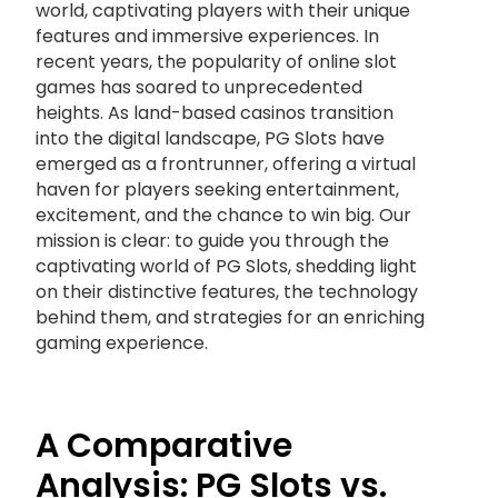
world, captivating players with their unique
features and immersive experiences. In
recent years, the popularity of online slot
games has soared to unprecedented
heights. As land-based casinos transition
into the digital landscape, PG Slots have
emerged as a frontrunner, offering a virtual
haven for players seeking entertainment,
excitement, and the chance to win big. Our
mission is clear: to guide you through the
captivating world of PG Slots, shedding light
on their distinctive features, the technology
behind them, and strategies for an enriching
gaming experience.
A Comparative
Analysis: PG Slots vs.