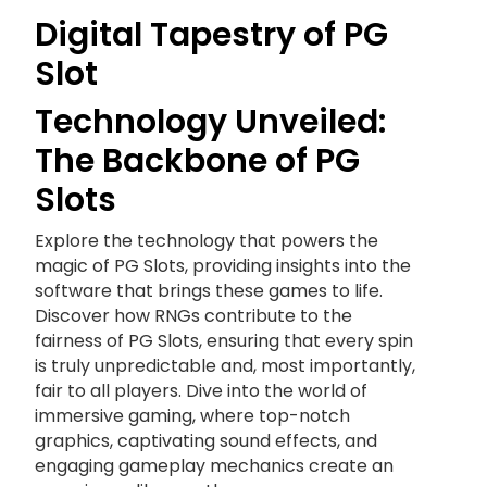
Digital Tapestry of PG
Slot
Technology Unveiled:
The Backbone of PG
Slots
Explore the technology that powers the
magic of PG Slots, providing insights into the
software that brings these games to life.
Discover how RNGs contribute to the
fairness of PG Slots, ensuring that every spin
is truly unpredictable and, most importantly,
fair to all players. Dive into the world of
immersive gaming, where top-notch
graphics, captivating sound effects, and
engaging gameplay mechanics create an