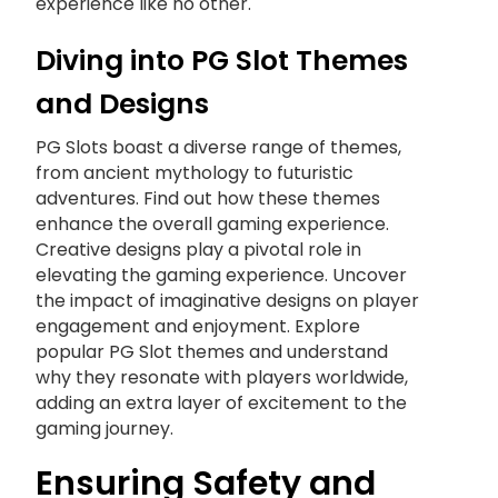
experience like no other.
Diving into PG Slot Themes
and Designs
PG Slots boast a diverse range of themes,
from ancient mythology to futuristic
adventures. Find out how these themes
enhance the overall gaming experience.
Creative designs play a pivotal role in
elevating the gaming experience. Uncover
the impact of imaginative designs on player
engagement and enjoyment. Explore
popular PG Slot themes and understand
why they resonate with players worldwide,
adding an extra layer of excitement to the
gaming journey.
Ensuring Safety and