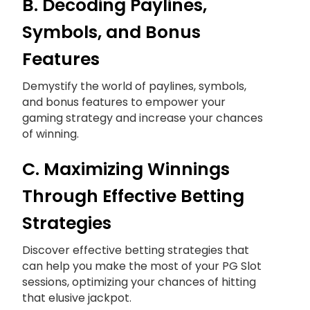
B. Decoding Paylines,
Symbols, and Bonus
Features
Demystify the world of paylines, symbols,
and bonus features to empower your
gaming strategy and increase your chances
of winning.
C. Maximizing Winnings
Through Effective Betting
Strategies
Discover effective betting strategies that
can help you make the most of your PG Slot
sessions, optimizing your chances of hitting
that elusive jackpot.