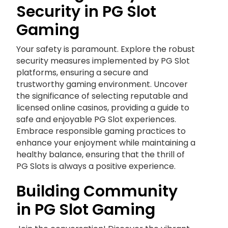
Security in PG Slot
Gaming
Your safety is paramount. Explore the robust
security measures implemented by PG Slot
platforms, ensuring a secure and
trustworthy gaming environment. Uncover
the significance of selecting reputable and
licensed online casinos, providing a guide to
safe and enjoyable PG Slot experiences.
Embrace responsible gaming practices to
enhance your enjoyment while maintaining a
healthy balance, ensuring that the thrill of
PG Slots is always a positive experience.
Building Community
in PG Slot Gaming