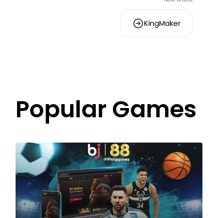
KingMaker
Popular Games