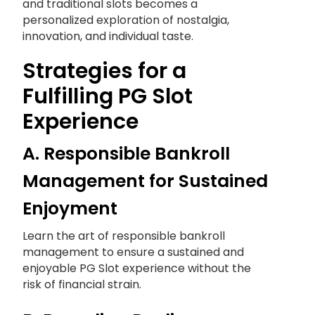
and traditional slots becomes a
personalized exploration of nostalgia,
innovation, and individual taste.
Strategies for a
Fulfilling PG Slot
Experience
A. Responsible Bankroll
Management for Sustained
Enjoyment
Learn the art of responsible bankroll
management to ensure a sustained and
enjoyable PG Slot experience without the
risk of financial strain.