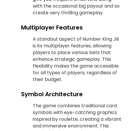
with the occasional big payout and so
create very thrilling gameplay.
Multiplayer Features
A standout aspect of Number King Jili
is its multiplayer features, allowing
players to place various bets that
enhance strategic gameplay. This
flexibility makes the game accessible
for all types of players, regardless of
their budget.
Symbol Architecture
The game combines traditional card
symbols with eye-catching graphics
inspired by roulette, creating a vibrant
and immersive environment. This