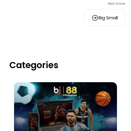
Next Article
Big Small
Categories