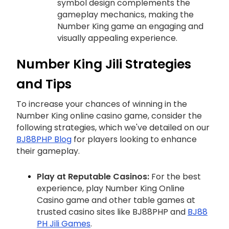
symbol design complements the
gameplay mechanics, making the
Number King game an engaging and
visually appealing experience.
Number King Jili Strategies
and Tips
To increase your chances of winning in the
Number King online casino game, consider the
following strategies, which we've detailed on our
BJ88PHP Blog
for players looking to enhance
their gameplay.
Play at Reputable Casinos:
For the best
experience, play Number King Online
Casino game and other table games at
trusted casino sites like BJ88PHP and
BJ88
PH Jili Games
.