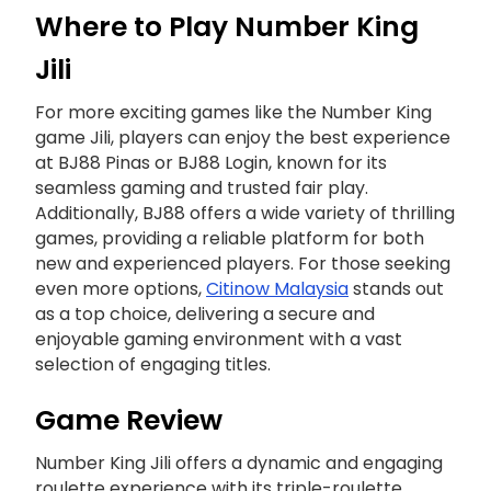
Where to Play Number King
Jili
For more exciting games like the Number King
game Jili, players can enjoy the best experience
at BJ88 Pinas or BJ88 Login, known for its
seamless gaming and trusted fair play.
Additionally, BJ88 offers a wide variety of thrilling
games, providing a reliable platform for both
new and experienced players. For those seeking
even more options,
Citinow Malaysia
stands out
as a top choice, delivering a secure and
enjoyable gaming environment with a vast
selection of engaging titles.
Game Review
Number King Jili offers a dynamic and engaging
roulette experience with its triple-roulette