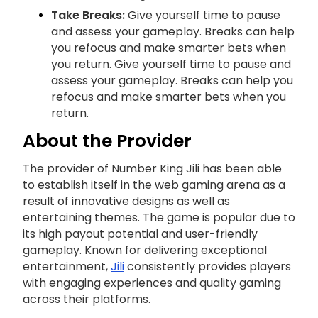
Take Breaks:
Give yourself time to pause
and assess your gameplay. Breaks can help
you refocus and make smarter bets when
you return. Give yourself time to pause and
assess your gameplay. Breaks can help you
refocus and make smarter bets when you
return.
About the Provider
The provider of Number King Jili has been able
to establish itself in the web gaming arena as a
result of innovative designs as well as
entertaining themes. The game is popular due to
its high payout potential and user-friendly
gameplay. Known for delivering exceptional
entertainment,
Jili
consistently provides players
with engaging experiences and quality gaming
across their platforms.