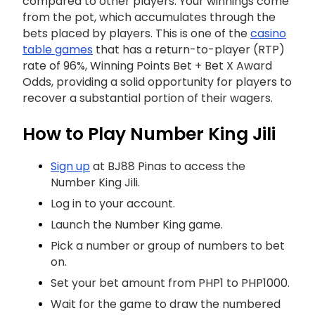
compared to other players. Your winnings come
from the pot, which accumulates through the
bets placed by players. This is one of the
casino
table games
that has a return-to-player (RTP)
rate of 96%, Winning Points Bet + Bet X Award
Odds, providing a solid opportunity for players to
recover a substantial portion of their wagers.
How to Play Number King Jili
Sign up
at BJ88 Pinas to access the
Number King Jili.
Log in to your account.
Launch the Number King game.
Pick a number or group of numbers to bet
on.
Set your bet amount from PHP1 to PHP1000.
Wait for the game to draw the numbered