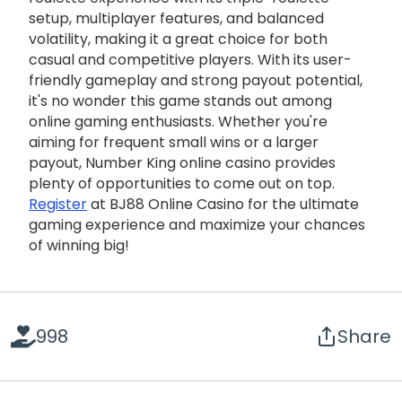
setup, multiplayer features, and balanced
volatility, making it a great choice for both
casual and competitive players. With its user-
friendly gameplay and strong payout potential,
it's no wonder this game stands out among
online gaming enthusiasts. Whether you're
aiming for frequent small wins or a larger
payout, Number King online casino provides
plenty of opportunities to come out on top.
Register
at BJ88 Online Casino for the ultimate
gaming experience and maximize your chances
of winning big!
998
Share