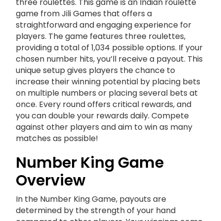
three roulettes. This game is an Indian roulette
game from Jili Games that offers a
straightforward and engaging experience for
players. The game features three roulettes,
providing a total of 1,034 possible options. If your
chosen number hits, you’ll receive a payout. This
unique setup gives players the chance to
increase their winning potential by placing bets
on multiple numbers or placing several bets at
once. Every round offers critical rewards, and
you can double your rewards daily. Compete
against other players and aim to win as many
matches as possible!
Number King Game
Overview
In the Number King Game, payouts are
determined by the strength of your hand