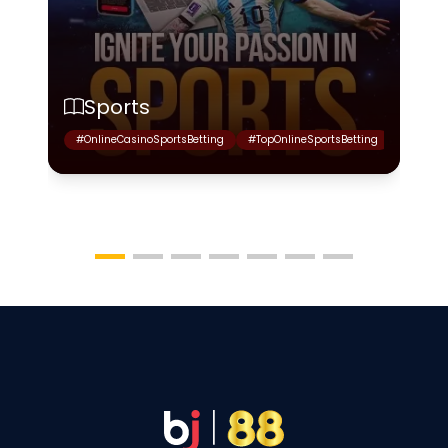
Sports
#OnlineCasinoSportsBetting
#TopOnlineSportsBetting