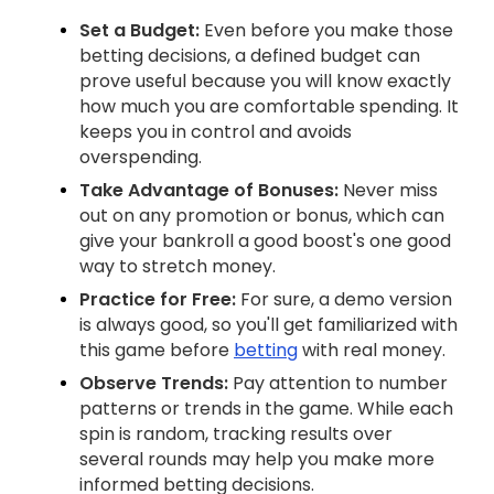
Set a Budget:
Even before you make those
betting decisions, a defined budget can
prove useful because you will know exactly
how much you are comfortable spending. It
keeps you in control and avoids
overspending.
Take Advantage of Bonuses:
Never miss
out on any promotion or bonus, which can
give your bankroll a good boost's one good
way to stretch money.
Practice for Free:
For sure, a demo version
is always good, so you'll get familiarized with
this game before
betting
with real money.
Observe Trends:
Pay attention to number
patterns or trends in the game. While each
spin is random, tracking results over
several rounds may help you make more
informed betting decisions.