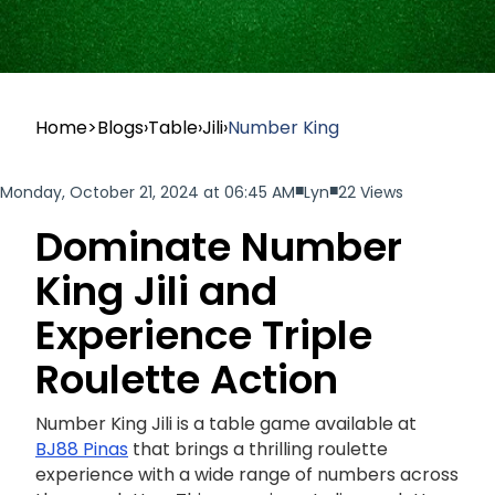
Home
>
Blogs
›
Table
›
Jili
›
Number King
■
■
Monday, October 21, 2024 at 06:45 AM
Lyn
22
Views
Dominate Number
King Jili and
Experience Triple
Roulette Action
Number King Jili is a table game available at
BJ88 Pinas
that brings a thrilling roulette
experience with a wide range of numbers across