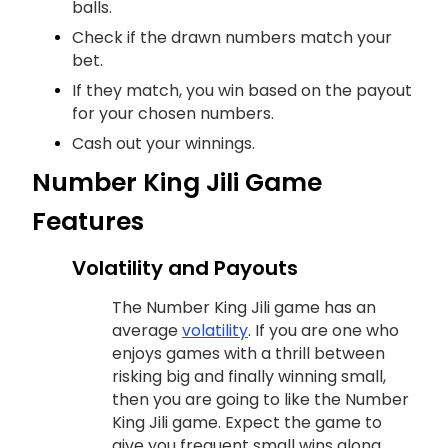
balls.
Check if the drawn numbers match your
bet.
If they match, you win based on the payout
for your chosen numbers.
Cash out your winnings.
Number King Jili Game
Features
Volatility and Payouts
The Number King Jili game has an
average
volatility
. If you are one who
enjoys games with a thrill between
risking big and finally winning small,
then you are going to like the Number
King Jili game. Expect the game to
give you frequent small wins along