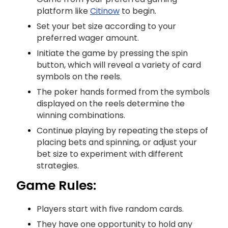
platform like
Citinow
to begin.
Set your bet size according to your
preferred wager amount.
Initiate the game by pressing the spin
button, which will reveal a variety of card
symbols on the reels.
The poker hands formed from the symbols
displayed on the reels determine the
winning combinations.
Continue playing by repeating the steps of
placing bets and spinning, or adjust your
bet size to experiment with different
strategies.
Game Rules:
Players start with five random cards.
They have one opportunity to hold any