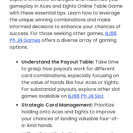
gameplay in Aces and Eights Online Table Game
with these essential tips. Learn how to leverage
the unique winning combinations and make
informed decisions to enhance your chances of
success. For those seeking other games,
BJ88
Ph Jili Games
offers a diverse array of gaming
options.
Understand the Payout Table:
Take time
to grasp how payouts work for different
card combinations, especially focusing on
the value of hands like four Aces or Eights.
For substantial payouts, explore other slot
games available on
BJ88 Ph Jili Slot
.
Strategic Card Management:
Prioritize
holding onto Aces and Eights to improve
your chances of landing valuable four-of-
a-kind hands.