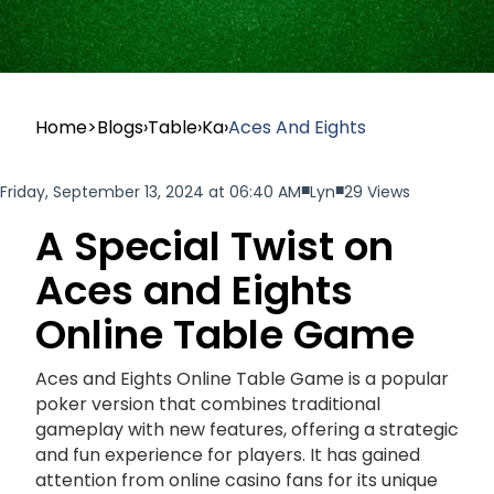
Home
>
Blogs
›
Table
›
Ka
›
Aces And Eights
■
■
Friday, September 13, 2024 at 06:40 AM
Lyn
29
Views
A Special Twist on
Aces and Eights
Online Table Game
Aces and Eights Online Table Game is a popular
poker version that combines traditional
gameplay with new features, offering a strategic
and fun experience for players. It has gained
attention from online casino fans for its unique