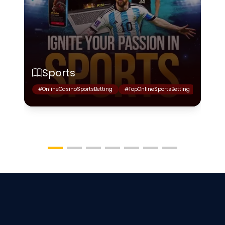
Sports
#OnlineCasinoSportsBetting
#TopOnlineSportsBetting