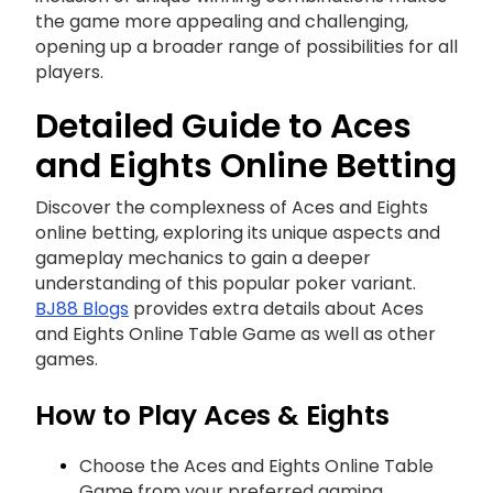
the game more appealing and challenging,
opening up a broader range of possibilities for all
players.
Detailed Guide to Aces
and Eights Online Betting
Discover the complexness of Aces and Eights
online betting, exploring its unique aspects and
gameplay mechanics to gain a deeper
understanding of this popular poker variant.
BJ88 Blogs
provides extra details about Aces
and Eights Online Table Game as well as other
games.
How to Play Aces & Eights
Choose the Aces and Eights Online Table
Game from your preferred gaming