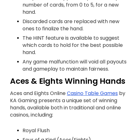
number of cards, from 0 to 5, for a new
hand.
Discarded cards are replaced with new
ones to finalize the hand.
The HINT feature is available to suggest
which cards to hold for the best possible
hand.
Any game malfunction will void all payouts
and gameplay to maintain fairness.
Aces & Eights Winning Hands
Aces and Eights Online
Casino Table Games
by
KA Gaming presents a unique set of winning
hands, available both in traditional and online
casinos, including:
Royal Flush
Four of a Kind (Aces/Eights)