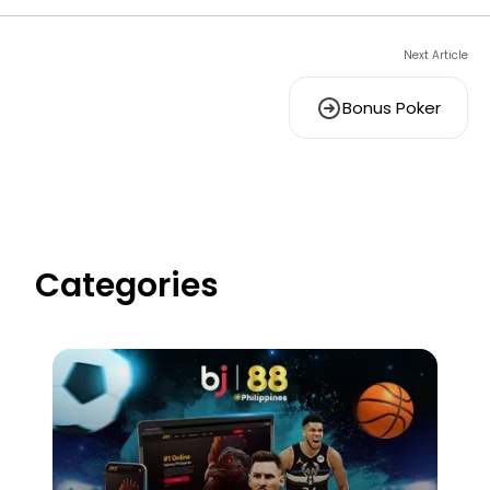
Next Article
Bonus Poker
Categories