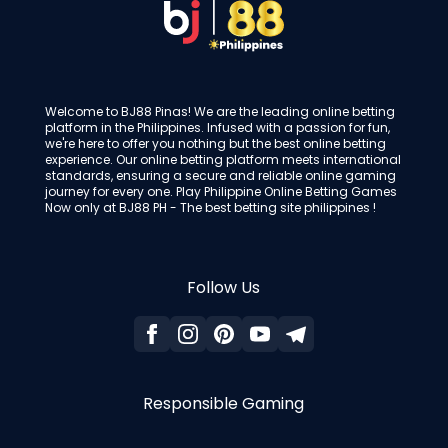
Welcome to BJ88 Pinas! We are the leading online betting
platform in the Philippines. Infused with a passion for fun,
we're here to offer you nothing but the best online betting
experience. Our online betting platform meets international
standards, ensuring a secure and reliable online gaming
journey for every one. Play Philippine Online Betting Games
Now only at BJ88 PH - The best betting site philippines !
Follow Us
Responsible Gaming