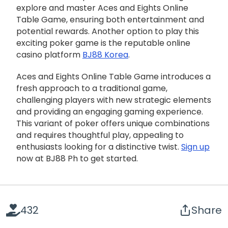
explore and master Aces and Eights Online
Table Game, ensuring both entertainment and
potential rewards. Another option to play this
exciting poker game is the reputable online
casino platform
BJ88 Korea
.
Aces and Eights Online Table Game introduces a
fresh approach to a traditional game,
challenging players with new strategic elements
and providing an engaging gaming experience.
This variant of poker offers unique combinations
and requires thoughtful play, appealing to
enthusiasts looking for a distinctive twist.
Sign up
now at BJ88 Ph to get started.
432
Share