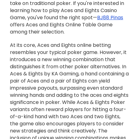
take on traditional poker. If you're interested in
learning how to play Aces and Eights Casino
Game, you've found the right spot—
BJ88 Pinas
offers Aces and Eights Online Table Game
among their selection.
At its core, Aces and Eights online betting
resembles your typical poker game. However, it
introduces a new winning combination that
distinguishes it from other poker alternatives. In
Aces & Eights by KA Gaming, a hand containing a
pair of Aces and a pair of Eights can yield
impressive payouts, surpassing even standard
winning hands and adding to the aces and eights
significance in poker. While Aces & Eights Poker
variants often reward players for hitting a four-
of-a-kind hand with two Aces and two Eights,
the game also encourages players to consider
new strategies and think creatively. The
inclusion of unique winning combinations makes