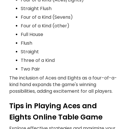
Straight Flush
Four of a Kind (Sevens)
Four of a Kind (other)
Full House
Flush
Straight
Three of a Kind
Two Pair
The inclusion of Aces and Eights as a four-of-a-
kind hand expands the game's winning
possibilities, adding excitement for all players.
Tips in Playing Aces and
Eights Online Table Game
Explore effective strategies and maximize your