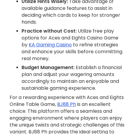
Utilize Hints Wisely:
Take advantage of
available guidance features to assist in
deciding which cards to keep for stronger
hands.
Practice without Cost:
Utilize free play
options for Aces and Eights Casino Game
by
KA Gaming Casino
to refine strategies
and enhance your skills before committing
real money.
Budget Management:
Establish a financial
plan and adjust your wagering amounts
accordingly to maintain an enjoyable and
sustainable gaming experience.
For a rewarding experience with Aces and Eights
Online Table Game,
BJ88 Ph
is an excellent
choice. This platform offers a seamless and
engaging environment where players can enjoy
the unique twists and strategic challenges of this
variant. BJ88 Ph provides the ideal setting to