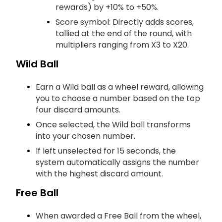
rewards) by +10% to +50%.
Score symbol: Directly adds scores,
tallied at the end of the round, with
multipliers ranging from X3 to X20.
Wild Ball
Earn a Wild ball as a wheel reward, allowing
you to choose a number based on the top
four discard amounts.
Once selected, the Wild ball transforms
into your chosen number.
If left unselected for 15 seconds, the
system automatically assigns the number
with the highest discard amount.
Free Ball
When awarded a Free Ball from the wheel,