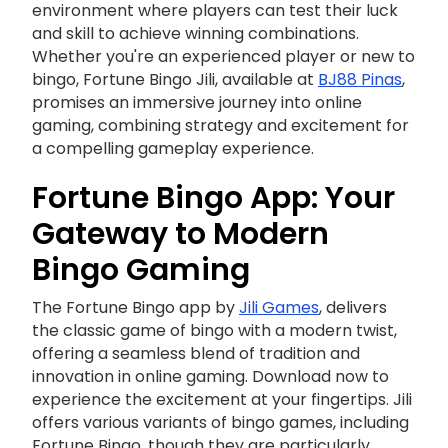
environment where players can test their luck
and skill to achieve winning combinations.
Whether you're an experienced player or new to
bingo, Fortune Bingo Jili, available at
BJ88 Pinas
,
promises an immersive journey into online
gaming, combining strategy and excitement for
a compelling gameplay experience.
Fortune Bingo App: Your
Gateway to Modern
Bingo Gaming
The Fortune Bingo app by
Jili Games
, delivers
the classic game of bingo with a modern twist,
offering a seamless blend of tradition and
innovation in online gaming. Download now to
experience the excitement at your fingertips. Jili
offers various variants of bingo games, including
Fortune Bingo, though they are particularly