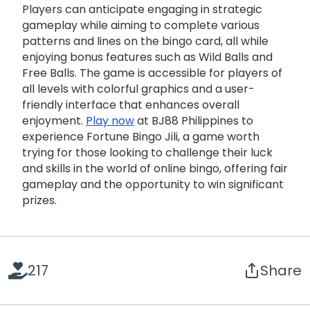
Players can anticipate engaging in strategic
gameplay while aiming to complete various
patterns and lines on the bingo card, all while
enjoying bonus features such as Wild Balls and
Free Balls. The game is accessible for players of
all levels with colorful graphics and a user-
friendly interface that enhances overall
enjoyment.
Play now
at BJ88 Philippines to
experience Fortune Bingo Jili, a game worth
trying for those looking to challenge their luck
and skills in the world of online bingo, offering fair
gameplay and the opportunity to win significant
prizes.
217
Share