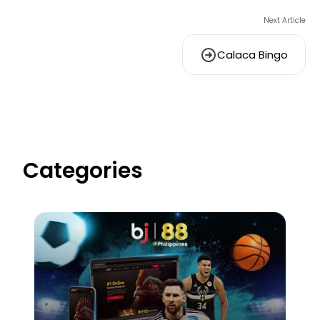
Next Article
Calaca Bingo
Categories