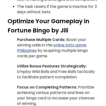
The task resets if the game is inactive for 3
days without bets.
Optimize Your Gameplay in
Fortune Bingo by Jili
Purchase Multiple Cards:
Boost your
winning odds in this
online lotto game
Philippines
by acquiring multiple bingo
cards per game.
Utilize Bonus Features Strategically:
Employ Wild Balls and Free Balls tactically
to facilitate pattern completion.
Focus on Completing Patterns:
Prioritize
achieving various patterns and lines on
your bingo card to increase your chances
of winning.