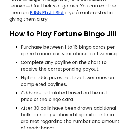
renowned for their slot games. You can explore
them on
BJ88 Ph Jili Slot
if you're interested in
giving them a try.
How to Play Fortune Bingo Jili
Purchase between 1 to 16 bingo cards per
game to increase your chances of winning.
Complete any payline on the chart to
receive the corresponding payout.
Higher odds prizes replace lower ones on
completed paylines.
Odds are calculated based on the unit
price of the bingo card.
After 30 balls have been drawn, additional
balls can be purchased if specific criteria
are met regarding the number and amount
of ready hands.