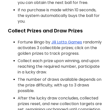
you can obtain the next ball for free.
If no purchase is made within 10 seconds,
the system automatically buys the ball for
you.
Collect Prizes and Draw Prizes
Fortune Bingo by
Jili Lotto Games
randomly
activates 3 collectible prizes; click on the
golden prizes to track progress.
Collect each prize upon winning, and upon
reaching the required number, participate
in a lucky draw.
The number of draws available depends on
the prize difficulty, with up to 3 draws
possible.
After the lucky draw concludes, collected
prizes reset, and new collection targets are
set, remaining unchanged until completion.