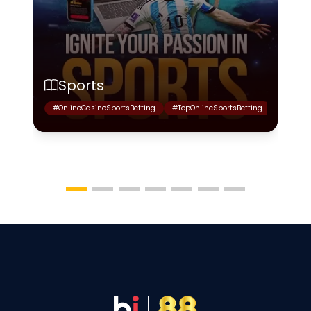
Sports
#OnlineCasinoSportsBetting
#TopOnlineSportsBetting