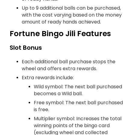
Up to 9 additional balls can be purchased,
with the cost varying based on the money
amount of ready hands achieved.
Fortune Bingo Jili Features
Slot Bonus
Each additional ball purchase stops the
wheel and offers extra rewards.
Extra rewards include:
Wild symbol: The next ball purchased
becomes a Wild ball.
Free symbol: The next ball purchased
is free.
Multiplier symbol: Increases the total
winning points of the bingo card
(excluding wheel and collected