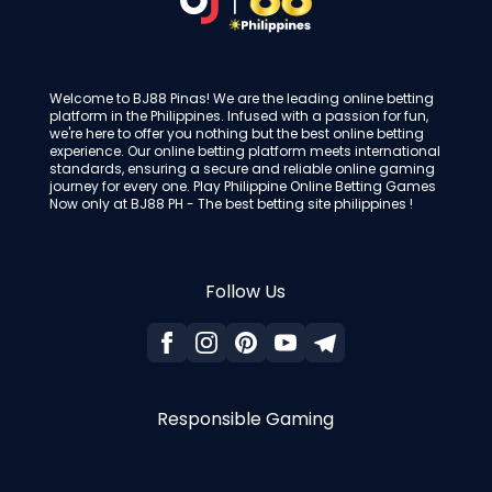
Welcome to BJ88 Pinas! We are the leading online betting
platform in the Philippines. Infused with a passion for fun,
we're here to offer you nothing but the best online betting
experience. Our online betting platform meets international
standards, ensuring a secure and reliable online gaming
journey for every one. Play Philippine Online Betting Games
Now only at BJ88 PH - The best betting site philippines !
Follow Us
Responsible Gaming