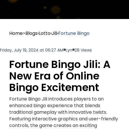
Home
>
Blogs
›
Lotto
›
Jili
›
Fortune Bingo
■
■
Friday, July 19, 2024 at 06:27 AM
Lyn
28
Views
Fortune Bingo Jili: A
New Era of Online
Bingo Excitement
Fortune Bingo Jili introduces players to an
enhanced bingo experience that blends
traditional gameplay with innovative twists.
Featuring interactive graphics and user-friendly
controls, the game creates an exciting