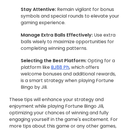
Stay Attentive:
Remain vigilant for bonus
symbols and special rounds to elevate your
gaming experience.
Manage Extra Balls Effectively:
Use extra
balls wisely to maximize opportunities for
completing winning patterns.
Selecting the Best Platform:
Opting for a
platform like
BJ88 Ph
, which offers
welcome bonuses and additional rewards,
is a smart strategy when playing Fortune
Bingo by Jili.
These tips will enhance your strategy and
enjoyment while playing Fortune Bingo Jili,
optimizing your chances of winning and fully
engaging yourself in the game's excitement. For
more tips about this game or any other games,