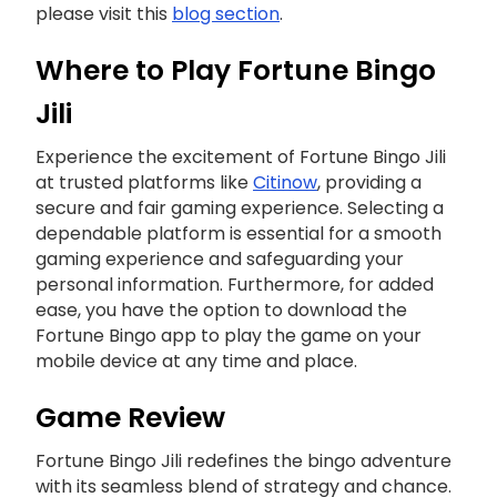
please visit this
blog section
.
Where to Play Fortune Bingo
Jili
Experience the excitement of Fortune Bingo Jili
at trusted platforms like
Citinow
, providing a
secure and fair gaming experience. Selecting a
dependable platform is essential for a smooth
gaming experience and safeguarding your
personal information. Furthermore, for added
ease, you have the option to download the
Fortune Bingo app to play the game on your
mobile device at any time and place.
Game Review
Fortune Bingo Jili redefines the bingo adventure
with its seamless blend of strategy and chance.