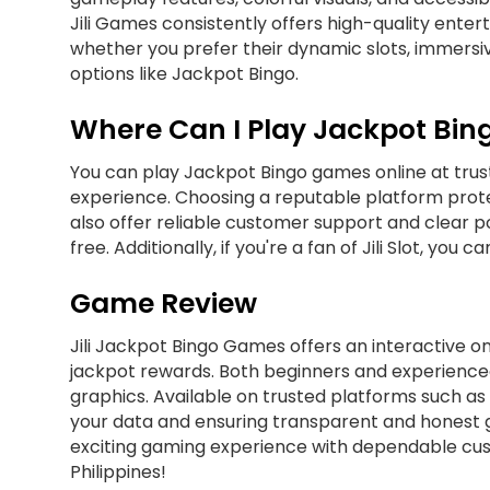
Jili Games consistently offers high-quality enter
whether you prefer their dynamic slots, immersiv
options like Jackpot Bingo.
Where Can I Play Jackpot Bin
You can play Jackpot Bingo games online at trust
experience. Choosing a reputable platform protec
also offer reliable customer support and clear 
free. Additionally, if you're a fan of Jili Slot, you 
Game Review
Jili Jackpot Bingo Games offers an interactive on
jackpot rewards. Both beginners and experienced 
graphics. Available on trusted platforms such as
your data and ensuring transparent and honest 
exciting gaming experience with dependable cu
Philippines!