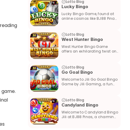
Lucky Bingo
Lotto
Blog
an experienced player or new
choose from 1 to 4 cards in
Lucky Bingo
to bingo, Fortune Bingo Jili,
this online bingo game and
available at BJ88 Pinas,
can also change their bets
Lucky Bingo Game, found at
promises an immersive
accordingly. Known for its rich
online casinos like BJ88 Pinas,
journey into online gaming,
array of gaming features and
provides a straightforward yet
 reading
combining strategy and
unique theme, Calaca Bingo
pleasant gaming experience
excitement for a compelling
West Hunter Bingo
Online Game appeals
based on luck and chance.
Lotto
Blog
gameplay experience.
particularly to those intrigued
Players receive cards
West Hunter Bingo
by Mexican culture and
numbered from 1 to 89, but
traditions.
what sets Jili Lucky Bingo
West Hunter Bingo Game
apart from traditional
offers an exhilarating twist on
versions are its additional
the classic game, set in the
features: Bonus Games,
Wild West. Developed by Jili
Go Goal Bingo
Special Symbols, and Free
Games and accessible at
Lotto
Blog
Balls. These elements enrich
BJ88 Pinas, this online bingo
Go Goal Bingo
the gameplay, adding layers
variant brings the frontier
of excitement and strategy to
theme to life with rugged
Welcome to Jili Go Goal Bingo
the game. Lucky Bingo offers
landscapes and cowboy
Game by Jili Gaming, a fun
a unique variation of the
charm. Players are invited to
mix of bingo and football! Play
e game.
traditional game, attracting
test their luck against the
on a 5x3 grid, picking
both beginners and
Candyland Bingo
backdrop of saloons and
numbers like classic bingo.
inal
Lotto
Blog
experienced players in the
dusty trails for a thrilling
Enjoy bonus features and a
Candyland Bingo
online casino community.
adventure with every game.
soccer twist for extra fun. With
30 balls drawn, you can get
Welcome to Candyland Bingo
up to 10 extra balls, boosting
Jili at BJ88 Pinas, a charming
your chances to win. Dive into
world where sweet treats and
ues
the Jili Go Goal Bingo game
bingo come together! Created