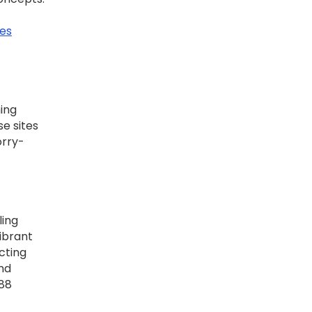
nes
ing
e sites
orry-
ling
ibrant
cting
nd
88