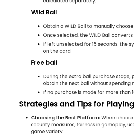
calculated separately.
Wild Ball
Obtain a WILD Ball to manually choose
Once selected, the WILD Ball converts
If left unselected for 15 seconds, the
on the card.
Free ball
During the extra ball purchase stage, p
obtain the next ball without spending
If no purchase is made for more than 1
Strategies and Tips for Playi
Choosing the Best Platform:
When choosin
security measures, fairness in gameplay, u
game variety.