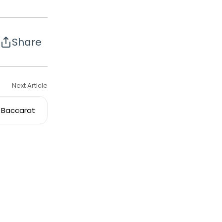
Share
Next Article
Baccarat