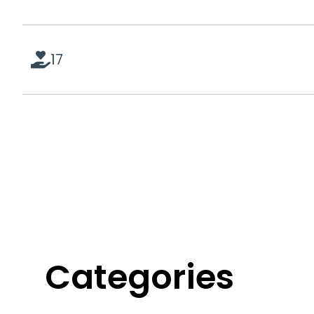
17
Categories