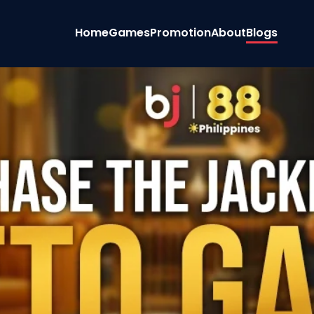
Home
Games
Promotion
About
Blogs