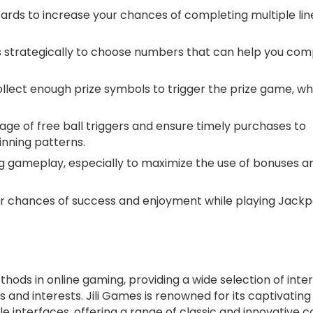
rds to increase your chances of completing multiple lin
s strategically to choose numbers that can help you com
llect enough prize symbols to trigger the prize game, w
ge of free ball triggers and ensure timely purchases to
nning patterns.
g gameplay, especially to maximize the use of bonuses a
r chances of success and enjoyment while playing Jackp
thods in online gaming, providing a wide selection of inte
and interests. Jili Games is renowned for its captivating
le interfaces, offering a range of classic and innovative 