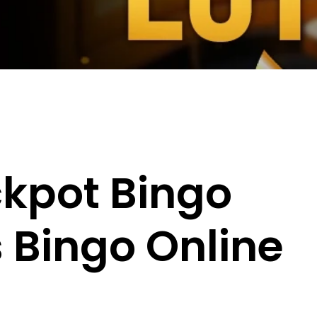
ckpot Bingo
s Bingo Online