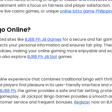
tainment with a focus on fairness and player satisfaction,
e live casino games, or unique
online lotto game Philippi
go Online?
ed sites like
BJ88 Ph Jili Games
for a secure and fair gam
ts your personal information and ensures fair play. Thes
policies, making your online gaming more enjoyable and w
can also explore
BJ88 Ph Jili Slot
games.
line experience that combines traditional bingo with thril
players find pleasure in its user-friendly interface and v
BJ88 Ph
, the game provides a safe and fair setting, prote
gameplay. Jili Jackpot Bingo Games provides a smooth a
stomer service and frequent bonuses.
Register
now on BJ