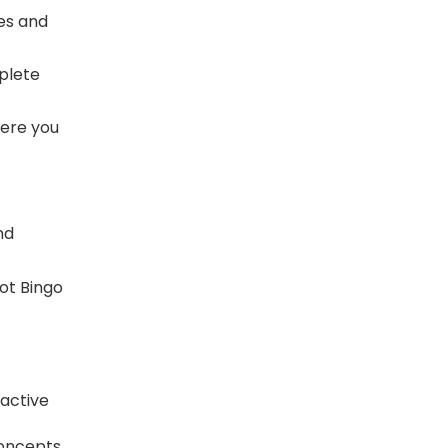
es and
plete
here you
nd
ot Bingo
ractive
concepts.