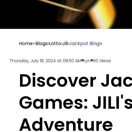
Home
>
Blogs
›
Lotto
›
Jili
›
Jackpot Bingo
■
■
Thursday, July 18, 2024 at 08:50 AM
Lyn
60
Views
Discover Ja
Games: JILI'
Adventure