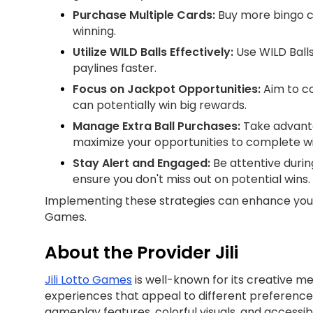
Purchase Multiple Cards:
Buy more bingo ca
winning.
Utilize WILD Balls Effectively:
Use WILD Ball
paylines faster.
Focus on Jackpot Opportunities:
Aim to co
can potentially win big rewards.
Manage Extra Ball Purchases:
Take advanta
maximize your opportunities to complete wi
Stay Alert and Engaged:
Be attentive durin
ensure you don't miss out on potential wins.
Implementing these strategies can enhance you
Games.
About the Provider Jili
Jili Lotto Games
is well-known for its creative me
experiences that appeal to different preferences 
gameplay features, colorful visuals, and accessib