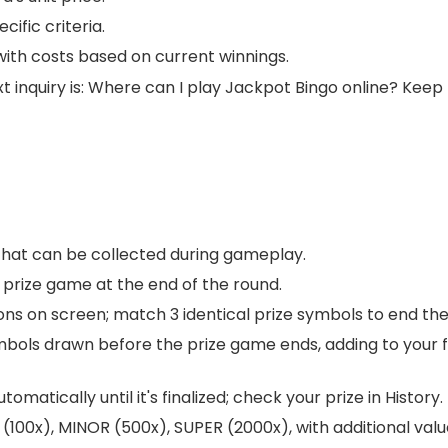
cific criteria.
with costs based on current winnings.
t inquiry is: Where can I play Jackpot Bingo online? Keep
that can be collected during gameplay.
he prize game at the end of the round.
ons on screen; match 3 identical prize symbols to end th
ols drawn before the prize game ends, adding to your f
matically until it's finalized; check your prize in History.
 (100x), MINOR (500x), SUPER (2000x), with additional val