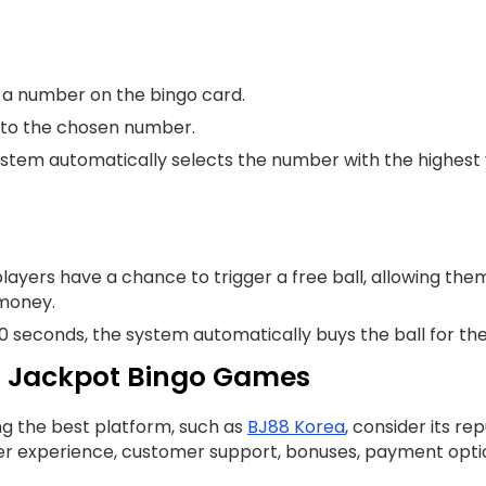
 a number on the bingo card.
 to the chosen number.
 system automatically selects the number with the highest
layers have a chance to trigger a free ball, allowing the
 money.
0 seconds, the system automatically buys the ball for the
ng Jackpot Bingo Games
g the best platform, such as
BJ88 Korea
, consider its re
ser experience, customer support, bonuses, payment opti