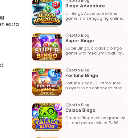
Lotto
Blog
drawn randomly and
rewarding features, this game
Bingo Adventure
automatically marked on the
has garnered attention from
cards during gameplay.
leading gaming platforms,
Jili Bingo Adventure online
ng
Bingo Carnaval by Jili Games
including BJ88 Pinas. As a
game is an engaging online
offers multiple bonus rounds
creation of the reputable
en extra
gaming experience that
such as a multiplier bonus
provider Jili, the game
combines the excitement of
wheel, free balls, and wilds,
Super Bingo
smoothly combines vibrant
traditional bingo with
Lotto
Blog
increasing opportunities to
graphics, compelling features,
innovative features. Players
Super Bingo
win big. With a possible
and tempting payouts to
can purchase multiple cards
payout of up to 3,000 times
create a memorable
to maximize their chances of
Super Bingo, a classic bingo
the bet, Bingo Carnaval Jili
experience for players.
winning, strategically use
game with medium volatility
provides an exciting and
WILD Balls to select numbers,
developed by Jili Lotto Games
strategic gameplay
and aim to collect golden
offers an exciting Super Bingo
ot
experience for maximizing
Fortune Bingo
balls for a shot at the Golden
game play online experience.
Lotto
Blog
e
rewards.
Reward Wheel. With bonus
Super Bingo Jili at BJ88 Pinas
Fortune Bingo
games, automatic extra ball
combines traditional bingo for
purchases, and a dynamic
a thrilling gaming experience.
Fortune Bingo Jili introduces
gameplay interface, the Jili
This game blends strategy
players to an enhanced bingo
Bingo Adventure online game
and luck, offering players a
experience that blends
at trusted gaming platforms
special and enjoyable
traditional gameplay with
like BJ88 Pinas offers both
Calaca Bingo
gaming experience. Dive into
innovative twists. Featuring
Lotto
Blog
thrills and strategic
Super Bingo Online to explore
interactive graphics and
Calaca Bingo
opportunities for players of all
its rules, exciting features, and
user-friendly controls, the
levels.
strategies for success. Visit
game creates an exciting
Calaca Bingo online game by
our blog section for more
environment where players
Jili and accessible at BJ88
insights on maximizing your
can test their luck and skill to
Pinas is influenced by the
gameplay.
achieve winning
celebrations of Dia de los
combinations. Whether you're
Muertos in Mexico. Players can