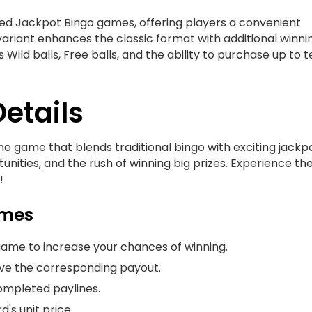
ced Jackpot Bingo games, offering players a convenient
variant enhances the classic format with additional winni
Wild balls, Free balls, and the ability to purchase up to t
Details
ne game that blends traditional bingo with exciting jackp
nities, and the rush of winning big prizes. Experience th
!
ames
ame to increase your chances of winning.
ive the corresponding payout.
ompleted paylines.
's unit price.