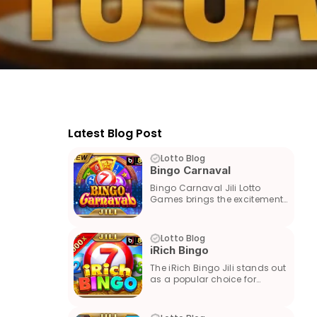
Latest Blog Post
Bingo Carnaval
Lotto
Blog
Bingo Carnaval
Bingo Carnaval Jili Lotto
Games brings the excitement
of a carnival-themed bingo
game with improved winning
iRich Bingo
opportunities. Players engage
Lotto
Blog
in a classic bingo format
iRich Bingo
where the objective is to
complete various paylines
The iRich Bingo Jili stands out
displayed on the grid. These
as a popular choice for
paylines can be formed
enthusiasts of bingo-based
horizontally, vertically, or
arcade games. With its
Bingo Adventure
diagonally as numbers are
interesting gameplay and