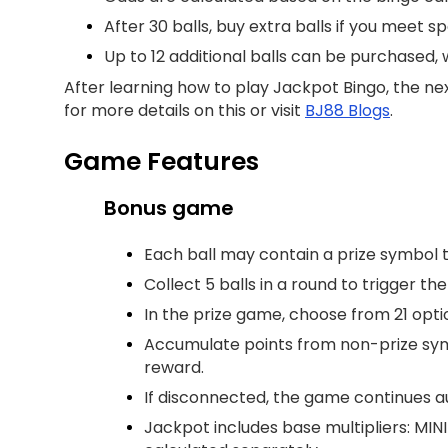
After 30 balls, buy extra balls if you meet spe
Up to 12 additional balls can be purchased, 
After learning how to play Jackpot Bingo, the nex
for more details on this or visit
BJ88 Blogs
.
Game Features
Bonus game
Each ball may contain a prize symbol 
Collect 5 balls in a round to trigger t
In the prize game, choose from 21 opti
Accumulate points from non-prize symb
reward.
If disconnected, the game continues auto
Jackpot includes base multipliers: MINI