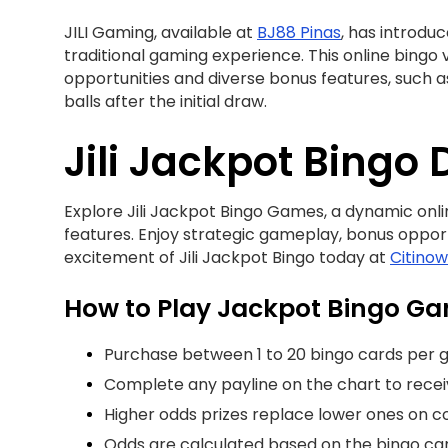
JILI Gaming, available at
BJ88 Pinas
, has introdu
traditional gaming experience. This online bingo 
opportunities and diverse bonus features, such as 
balls after the initial draw.
Jili Jackpot Bingo 
Explore Jili Jackpot Bingo Games, a dynamic onli
features. Enjoy strategic gameplay, bonus opportu
excitement of Jili Jackpot Bingo today at
Citinow
How to Play Jackpot Bingo G
Purchase between 1 to 20 bingo cards per g
Complete any payline on the chart to rece
Higher odds prizes replace lower ones on c
Odds are calculated based on the bingo card