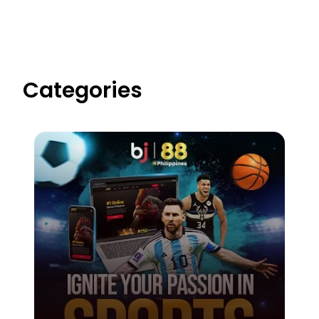
Categories