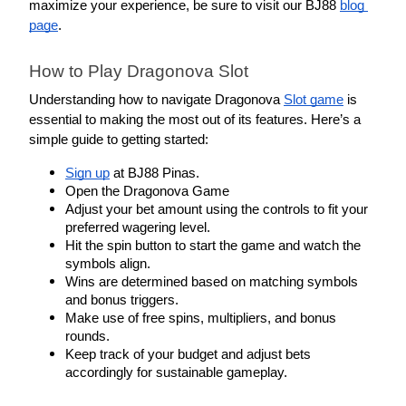
maximize your experience, be sure to visit our BJ88 
blog 
page
.
How to Play Dragonova Slot
Understanding how to navigate Dragonova 
Slot game
 is 
essential to making the most out of its features. Here’s a 
simple guide to getting started:
Sign up
 at BJ88 Pinas.
Open the Dragonova Game
Adjust your bet amount using the controls to fit your 
preferred wagering level.
Hit the spin button to start the game and watch the 
symbols align.
Wins are determined based on matching symbols 
and bonus triggers.
Make use of free spins, multipliers, and bonus 
rounds.
Keep track of your budget and adjust bets 
accordingly for sustainable gameplay.