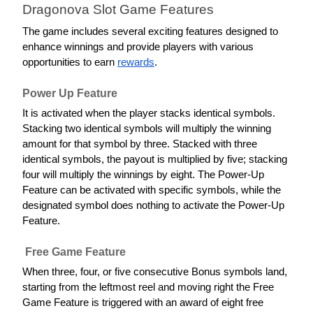
Dragonova Slot Game Features
The game includes several exciting features designed to 
enhance winnings and provide players with various 
opportunities to earn 
rewards
.
Power Up Feature
It is activated when the player stacks identical symbols. 
Stacking two identical symbols will multiply the winning 
amount for that symbol by three. Stacked with three 
identical symbols, the payout is multiplied by five; stacking 
four will multiply the winnings by eight. The Power-Up 
Feature can be activated with specific symbols, while the 
designated symbol does nothing to activate the Power-Up 
Feature.
Free Game Feature
When three, four, or five consecutive Bonus symbols land, 
starting from the leftmost reel and moving right the Free 
Game Feature is triggered with an award of eight free 