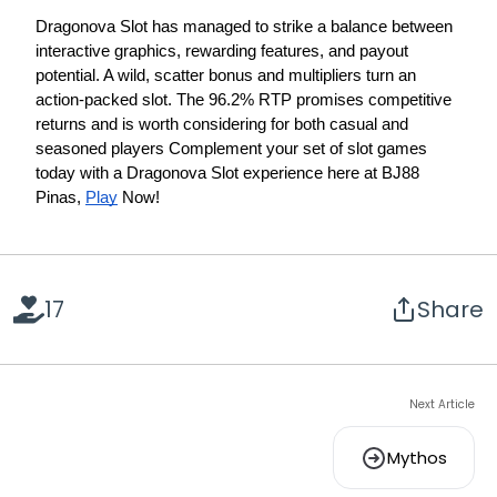
Dragonova Slot has managed to strike a balance between 
interactive graphics, rewarding features, and payout 
potential. A wild, scatter bonus and multipliers turn an 
action-packed slot. The 96.2% RTP promises competitive 
returns and is worth considering for both casual and 
seasoned players Complement your set of slot games 
today with a Dragonova Slot experience here at BJ88 
Pinas, 
Play
 Now!
17
Share
Next Article
Mythos