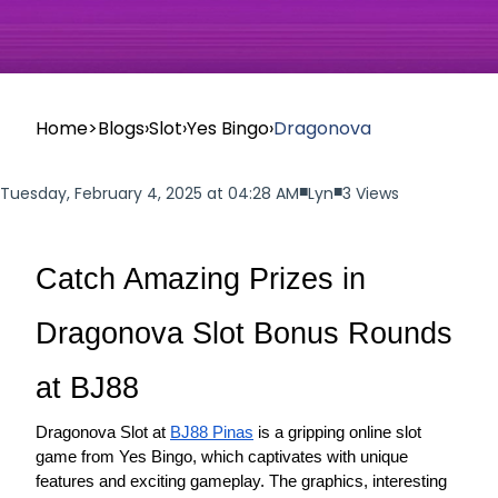
Home
>
Blogs
›
Slot
›
Yes Bingo
›
Dragonova
■
■
Tuesday, February 4, 2025 at 04:28 AM
Lyn
3
Views
Catch Amazing Prizes in 
Dragonova Slot Bonus Rounds 
at BJ88
Dragonova Slot at 
BJ88 Pinas
 is a gripping online slot 
game from Yes Bingo, which captivates with unique 
features and exciting gameplay. The graphics, interesting 