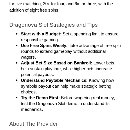
for five matching, 20x for four, and 6x for three, with the 
addition of eight free spins.
Dragonova Slot Strategies and Tips
Start with a Budget:
 Set a spending limit to ensure 
responsible gaming.
Use Free Spins Wisely:
 Take advantage of free spin 
rounds to extend gameplay without additional 
wagers.
Adjust Bet Size Based on Bankroll:
 Lower bets 
help sustain playtime, while higher bets increase 
potential payouts.
Understand Paytable Mechanics:
 Knowing how 
symbols payout can help make strategic betting 
choices.
Try the Demo First:
 Before wagering real money, 
test the Dragonova Slot demo to understand its 
mechanics.
About The Provider