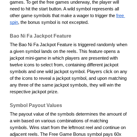
games. To get the free games underway, the player will 
need to hit the start button. A wild symbol represents all 
other game symbols that make a wager to trigger the 
free 
spin
, the bonus symbol is not excepted.
Bao Ni Fa Jackpot Feature
The Bao Ni Fa Jackpot Feature is triggered randomly when 
a given symbol lands on the reels. This feature opens a 
jackpot mini-game in which players are presented with 
twelve icons to select from, containing different jackpot 
symbols and one wild jackpot symbol. Players click on any 
of the icons to reveal a jackpot symbol, and upon matching 
any three of the same jackpot symbols, they will win the 
respective jackpot prize.
Symbol Payout Values
The payout value of the symbols determines the amount of 
a win based on various combinations of matching 
symbols. Wins start from the leftmost reel and continue on 
adjacent reels. The Free Game Bonus symbol pays 60x 