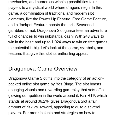
mechanics, and numerous winning possibilities take 
players to a mystical world where dragons reign. In this 
game, a combination of traditional and modern slot 
elements, like the Power Up Feature, Free Game Feature, 
and a Jackpot Feature, boosts the thrill. Seasoned 
gamblers or not, Dragonova Slot guarantees an adventure 
full of chances to win substantial cash! With 243 ways to 
win in the base and up to 1,024 ways to win on free games, 
the potential is big. Let's look at the game, symbols, and 
features that give this slot its enthralling appeal.
Dragonova Game Overview
Dragonova Game Slot fits into the category of an action-
packed online slot game by Yes Bingo. The slot boasts 
engaging visuals and rewarding gameplay that sets off a 
glowing competition in the world around it. Fair RTP, which 
stands at around 96.2%, gives Dragonova Slot a fair 
amount of risk vs. reward, appealing to quite a several 
players. For more insights and strategies on how to 