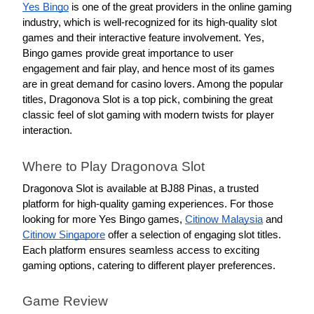
Yes Bingo
 is one of the great providers in the online gaming 
industry, which is well-recognized for its high-quality slot 
games and their interactive feature involvement. Yes, 
Bingo games provide great importance to user 
engagement and fair play, and hence most of its games 
are in great demand for casino lovers. Among the popular 
titles, Dragonova Slot is a top pick, combining the great 
classic feel of slot gaming with modern twists for player 
interaction.
Where to Play Dragonova Slot
Dragonova Slot is available at BJ88 Pinas, a trusted 
platform for high-quality gaming experiences. For those 
looking for more Yes Bingo games, 
Citinow Malaysia
 and 
Citinow Singapore
 offer a selection of engaging slot titles. 
Each platform ensures seamless access to exciting 
gaming options, catering to different player preferences.
Game Review