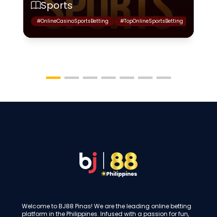
Sports
#OnlineCasinoSportsBetting
#TopOnlineSportsBetting
Welcome to BJ88 Pinas! We are the leading online betting
platform in the Philippines. Infused with a passion for fun,