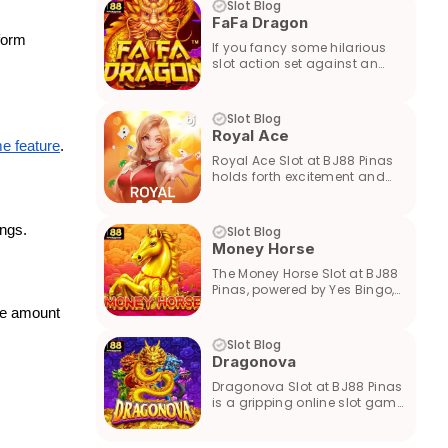
FaFa Dragon
Slot
Blog
holiday spirit and reward your
video slot combines addictive
FaFa Dragon
pocket with big prizes.
themes with huge RTPs, along
form 
Experience the YB Luckystar
with a handsome reward
If you fancy some hilarious
Casino Slot Game at BJ88
prospects blend of regular
slot action set against an
Pinas, a trusted platform, and
and new gamblers. In this
ancient backdrop with utmost
celebrate with this enchanting
review of the Power Fortune
modernity in-game
Christmas-themed game.
Royal Ace
Game, we will go in-depth into
mechanics, the Fafa Dragon
Slot
Blog
each aspect, including a
Slot at BJ88 Pinas is the one
Royal Ace
discussion of such key areas
for you. Packed with tons of
e feature
.
as gameplay, helpful tips, and
exciting features, the title gives
Royal Ace Slot at BJ88 Pinas
other options to access and
players so many chances to
holds forth excitement and
play games.
win. Bright in design and very
huge winnings while playing.
entertaining to play, the Fafa
Yes Bingo has developed this
Money Horse
Dragon Slot has rapidly
slot machine by giving a royal
ngs.
Slot
Blog
gained popularity among Yes
touch to the online gaming
Money Horse
Bingo online players. Now, let's
world. Be it an experienced
turn to a more thorough
player or a new player, the slot
The Money Horse Slot at BJ88
examination of the game, its
machine Royal Ace promises
Pinas, powered by Yes Bingo,
features, and how to increase
an interactive and rewarding
is an electrifying online game
e amount 
your chances of winning while
gameplay experience with
at BJ88 Pinas, fully designed
having tons of fun at it.
Dragonova
excellent RTP and multiple
to amaze and reward players.
Slot
Blog
features for simulation.
Set in the most thrilling
Dragonova
In&nbsp;
environment, this game offers
a special experience that
Dragonova Slot at BJ88 Pinas
merges the thrill of slot
is a gripping online slot game
gaming with chances for
from Yes Bingo, which
huge rewards. Money Horse
captivates with unique