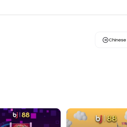
Chinese