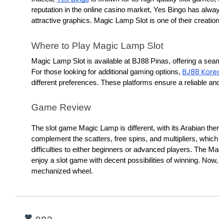
reputation in the online casino market, Yes Bingo has alway
attractive graphics. Magic Lamp Slot is one of their creations
Where to Play Magic Lamp Slot
Magic Lamp Slot is available at BJ88 Pinas, offering a sea
BJ88 Kore
For those looking for additional gaming options, 
different preferences. These platforms ensure a reliable and
Game Review
The slot game Magic Lamp is different, with its Arabian the
complement the scatters, free spins, and multipliers, which
difficulties to either beginners or advanced players. 
The Mag
enjoy a slot game with decent possibilities of winning. Now
mechanized wheel.