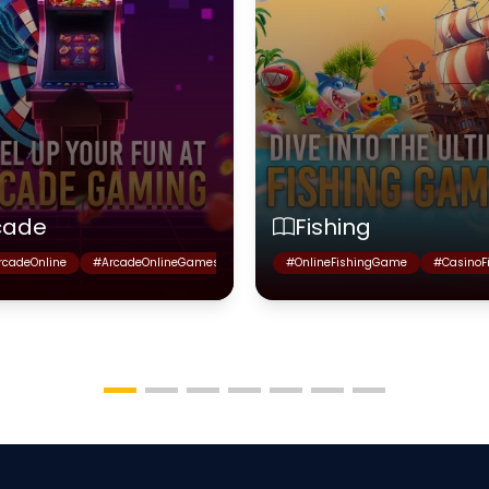
cade
Fishing
rcadeOnline
#ArcadeOnlineGames
#OnlineFishingGame
#CasinoF