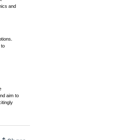
ics and 
ions. 
to 
 
 
nd aim to 
tingly 