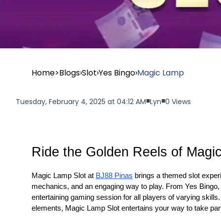
Home
>
Blogs
›
Slot
›
Yes Bingo
›
Magic Lamp
■
■
Tuesday, February 4, 2025 at 04:12 AM
Lyn
0
Views
Ride the Golden Reels of Magic
Magic Lamp Slot at 
BJ88 Pinas
 brings a themed slot experi
mechanics, and an engaging way to play. From Yes Bingo, th
entertaining gaming session for all players of varying skill
elements, Magic Lamp Slot entertains your way to take part