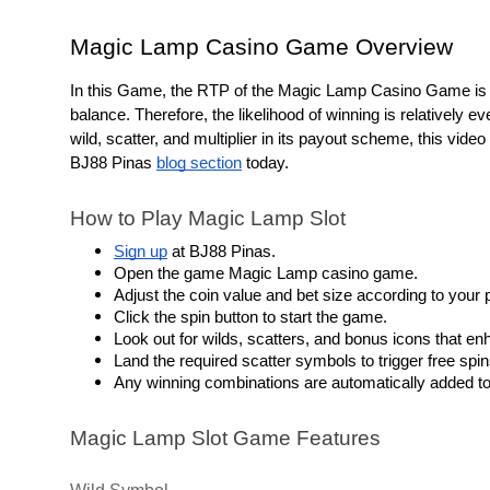
Magic Lamp Casino Game Overview
In this Game, the RTP of the Magic Lamp Casino Game is ab
balance. Therefore, the likelihood of winning is relatively e
wild, scatter, and multiplier in its payout scheme, this vide
BJ88 Pinas 
blog section
 today.
How to Play Magic Lamp Slot
Sign up
 at BJ88 Pinas.
Open the game Magic Lamp casino game.
Adjust the coin value and bet size according to your 
Click the spin button to start the game.
Look out for wilds, scatters, and bonus icons that e
Land the required scatter symbols to trigger free spi
Any winning combinations are automatically added to
Magic Lamp Slot Game Features