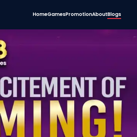
Home
Games
Promotion
About
Blogs