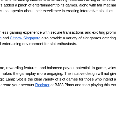
s added a pinch of entertainment to its games, along with fair mechan
 that speaks about their excellence in creating interactive slot titles.
mless gaming experience with secure transactions and exciting promot
a
 and 
Citinow Singapore
 also provide a variety of slot games catering 
 entertaining environment for slot enthusiasts.
me, rewarding features, and balanced payout potential. In-game, wilds
 makes the gameplay more engaging. The intuitive design will not give
ic Lamp Slot is the ideal variety of slot games for those who intend a
, create your account 
Register
 at BJ88 Pinas and start playing this exci