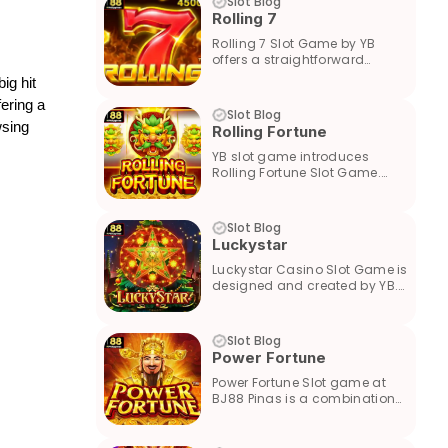
Slot
Blog
of Chinese culture. Fortune
Rolling 7
Treasure Slot has 5 reels 243
ways to win and the game
Rolling 7 Slot Game by YB
has "Hold and Spin" feature,
offers a straightforward
the Free Game bonus and the
gameplay experience with its
g hit 
Dragon Up that will surely
simple approach to slot
ering a 
Rolling Fortune
bring the fun to the next level.
gaming. Players will
Slot
Blog
experience a nostalgic journey
sing 
Rolling Fortune
into the world of slot gaming
casinos when playing this
YB slot game introduces
game. Get ready to experience
Rolling Fortune Slot Game.
the excitement where every
This 1x3 video slot game has
spin holds the possibility for
features like the "Extra Bet"
Luckystar
adventure and fortune.
function that will increase
Slot
Blog
your potential rewards.
Luckystar
Additionally, watch for
"Dragon Marbles" on the lines,
Luckystar Casino Slot Game is
as it will bring prizes and
designed and created by YB.
multipliers to boost your
This 5x3 slot game will let you
winnings.
experience the festive spirit of
Power Fortune
Christmas in every spin, with a
Slot
Blog
theme centered around the
Power Fortune
joy and magic of Christmas.
With its charming holiday
Power Fortune Slot game at
symbols, cheerful graphics,
BJ88 Pinas is a combination
festive music, and exciting
of entertaining and feature-
features, Luckystar Casino will
packed gameplay time.
surely make you feel the
Developed by Yes Bingo, this