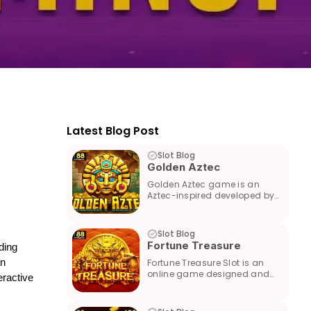
Latest Blog Post
Golden Aztec
Slot
Blog
Golden Aztec
Golden Aztec game is an
Aztec-inspired developed by
YB. This game offers a 4x5
video slot to uncover lost
Fortune Treasure
treasures, with its beautiful
Slot
Blog
ancient theme. Play at
Fortune Treasure
ing 
Citinow, Jili Slot, and BJ88
Korea to join the search to
n 
Fortune Treasure Slot is an
uncover the treasures of the
online game designed and
ractive 
Aztec Empire in this exciting
published by YB. It comes
game!
from the &ldquo;good luck
Rolling 7
and fortune&rdquo; elements