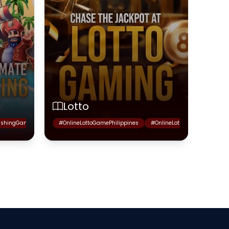
Lotto
Sl
ishingGame
#OnlineLottoGamePhilippines
#OnlineLottoGame
#Best