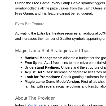
During the Free Game, every Lamp Genie symbol triggers a r
symbol collects all the prize values from the Lamp Genie sy
Free Game, and this feature cannot be retriggered.
Extra Bet Feature
Activating the Extra Bet Feature requires an additional 50%
and increases the number of Scatter symbols appearing on 
Magic Lamp Slot Strategies and Tips
Bankroll Management: 
Allocate a budget for the ga
Free Spins:
 Avail free spins to maximize potential wi
Understand Paylines: 
Understand the structure of p
Adjust Bet Sizes: 
Increase or decrease bet sizes ba
Look for Promotions: 
Check gaming platforms for 
Magic Lamp Demo Mode Version:
 First of all, ch
familiar with several in-game options and functiona
About The Provider
Indeed, 
Yes Bingo
 is known for its high-quality slot games,