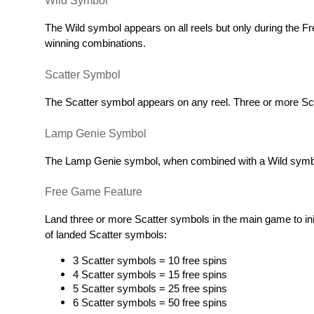
Wild Symbol
The Wild symbol appears on all reels but only during the Fre
winning combinations.
Scatter Symbol
The Scatter symbol appears on any reel. Three or more Sca
Lamp Genie Symbol
The Lamp Genie symbol, when combined with a Wild symbo
Free Game Feature
Land three or more Scatter symbols in the main game to ini
of landed Scatter symbols:
3 Scatter symbols = 10 free spins
4 Scatter symbols = 15 free spins
5 Scatter symbols = 25 free spins
6 Scatter symbols = 50 free spins