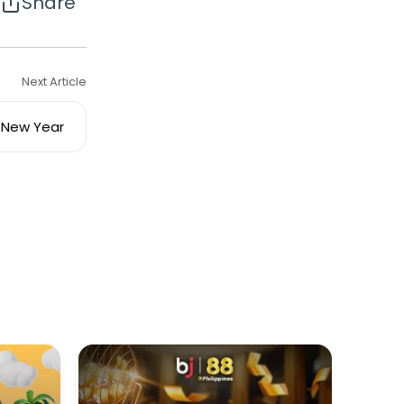
Share
Next Article
 New Year