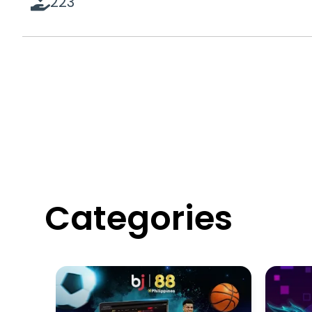
223
Categories