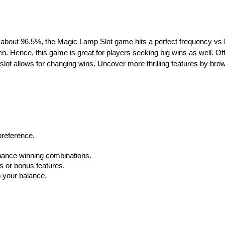
out 96.5%, the Magic Lamp Slot game hits a perfect frequency vs bi
ven. Hence, this game is great for players seeking big wins as well. Off
o slot allows for changing wins. Uncover more thrilling features by brow
preference.
nhance winning combinations.
ns or bonus features.
 your balance.