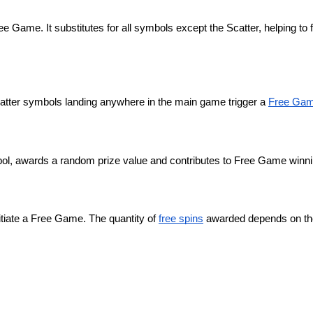
e Game. It substitutes for all symbols except the Scatter, helping to 
tter symbols landing anywhere in the main game trigger a 
Free Gam
l, awards a random prize value and contributes to Free Game winni
tiate a Free Game. The quantity of 
free spins
 awarded depends on th