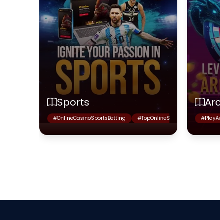
Sports
Ar
#OnlineCasinoSportsBetting
#TopOnlineSportsBetting
#PlayA