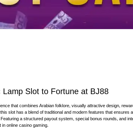
 Lamp Slot to Fortune at BJ88
ence that combines Arabian folklore, visually attractive design, reward
is slot has a blend of traditional and modern features that ensures a
s. Featuring a structured payout system, special bonus rounds, and inte
 in online casino gaming.