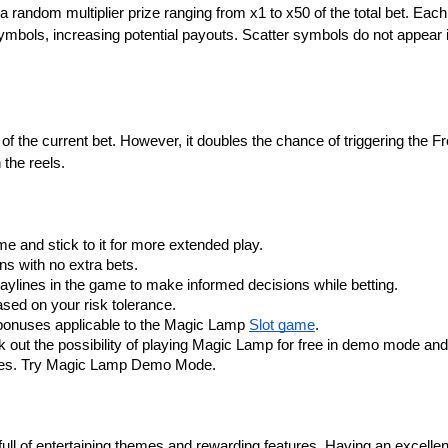
andom multiplier prize ranging from x1 to x50 of the total bet. Each 
mbols, increasing potential payouts. Scatter symbols do not appear i
 of the current bet. However, it doubles the chance of triggering the 
the reels.
me and stick to it for more extended play.
ns with no extra bets.
aylines in the game to make informed decisions while betting.
sed on your risk tolerance.
bonuses applicable to the Magic Lamp 
Slot game
.
eck out the possibility of playing Magic Lamp for free in demo mode and 
lities. Try Magic Lamp Demo Mode.
 full of entertaining themes and rewarding features. Having an excellent