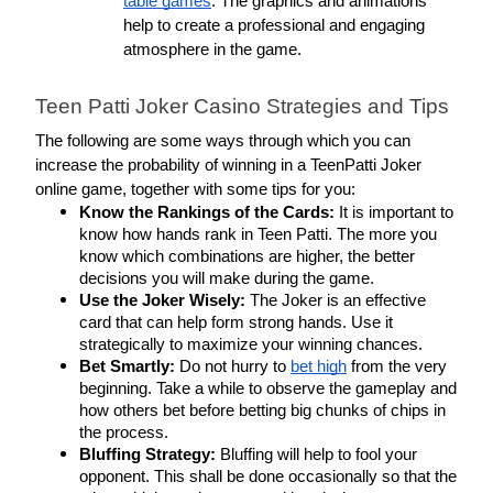
table games
. The graphics and animations 
help to create a professional and engaging 
atmosphere in the game.
Teen Patti Joker Casino Strategies and Tips
The following are some ways through which you can 
increase the probability of winning in a TeenPatti Joker 
online game, together with some tips for you:
Know the Rankings of the Cards:
 It is important to 
know how hands rank in Teen Patti. The more you 
know which combinations are higher, the better 
decisions you will make during the game.
Use the Joker Wisely:
 The Joker is an effective 
card that can help form strong hands. Use it 
strategically to maximize your winning chances.
Bet Smartly:
 Do not hurry to 
bet high
 from the very 
beginning. Take a while to observe the gameplay and 
how others bet before betting big chunks of chips in 
the process.
Bluffing Strategy:
 Bluffing will help to fool your 
opponent. This shall be done occasionally so that the 