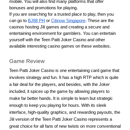
mobile. You will also find many platforms that offer 
bonuses and promotions for playing.
If you are searching for a trusted place to play, then you 
can go to 
BJ88 PH
 or 
Citinow Singapore
. These are the 
casinos hosting Jili games and creating a secure and 
entertaining environment for gamblers. You can entertain 
yourself with the Teen Patti Joker Casino and other 
available interesting casino games on these websites.
Game Review
Teen Patti Joker Casino is one entertaining card game that 
involves strategy and fun. It has a high RTP which is quite 
a fair deal for the players, and besides, with the Joker 
included, it spices up the game by allowing players to 
make far better hands. It is simple to learn but strategic 
enough to keep you playing for hours. With its sleek 
interface, high-quality graphics, and rewarding payouts, the 
Jili version of the Teen Patti Joker Casino represents a 
great choice for all fans of new twists on more conventional 