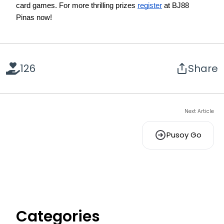
card games. For more thrilling prizes 
register
 at BJ88 
Pinas now!
126
Share
Next Article
Pusoy Go
Categories