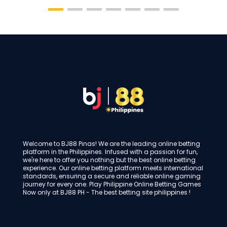
Welcome to BJ88 Pinas! We are the leading online betting
platform in the Philippines. Infused with a passion for fun,
we're here to offer you nothing but the best online betting
experience. Our online betting platform meets international
standards, ensuring a secure and reliable online gaming
journey for every one. Play Philippine Online Betting Games
Now only at BJ88 PH - The best betting site philippines !