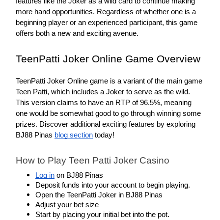
features like the Joker as a wild card to continue making 
more hand opportunities. Regardless of whether one is a 
beginning player or an experienced participant, this game 
offers both a new and exciting avenue.
TeenPatti Joker Online Game Overview
TeenPatti Joker Online game is a variant of the main game 
Teen Patti, which includes a Joker to serve as the wild. 
This version claims to have an RTP of 96.5%, meaning 
one would be somewhat good to go through winning some 
prizes. Discover additional exciting features by exploring 
BJ88 Pinas 
blog section
 today!
How to Play Teen Patti Joker Casino
Log in
 on BJ88 Pinas
Deposit funds into your account to begin playing.
Open the TeenPatti Joker in BJ88 Pinas
Adjust your bet size 
Start by placing your initial bet into the pot.