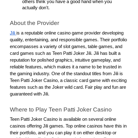
others think you have a good hand when you 
actually don't.
About the Provider
Jili 
is a reputable online casino game provider developing 
quality, entertaining, and responsible games. Their portfolio 
encompasses a variety of slot games, table games, and 
card games such as Teen Patti Joker Jili. Jili has built a 
reputation for polished graphics, intuitive gameplay, and 
reliable features, which makes it a name to be trusted in 
the gaming industry. One of the standout titles from Jili is 
Teen Patti Joker Casino, a classic card game with exciting 
features such as the Joker wild card. Fair play and fun are 
guaranteed with Jili.
Where to Play Teen Patti Joker Casino
Teen Patti Joker Casino is available on several online 
casinos offering Jili games. Top online casinos have this in 
their portfolio, and you can play it on either desktop or 