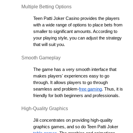
Multiple Betting Options
Teen Patti Joker Casino provides the players 
with a wide range of options to place bets from 
smaller to significant amounts. According to 
your playing style, you can adjust the strategy 
that will suit you.
Smooth Gameplay
The game has a very smooth interface that 
makes players' experiences easy to go 
through. It allows players to go through 
seamless and problem-
free gaming
. Thus, it is 
friendly for both beginners and professionals.
High-Quality Graphics
Jili concentrates on providing high-quality 
graphics games, and so do Teen Patti Joker 