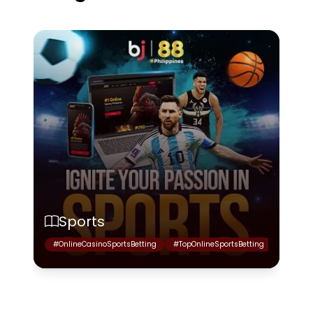
Sports
#OnlineCasinoSportsBetting
#TopOnlineSportsBetting