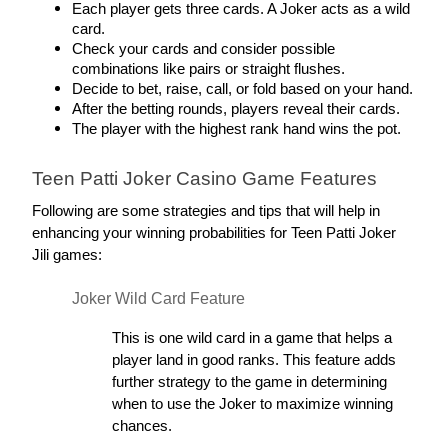
Each player gets three cards. A Joker acts as a wild 
card.
Check your cards and consider possible 
combinations like pairs or straight flushes.
Decide to bet, raise, call, or fold based on your hand.
After the betting rounds, players reveal their cards.
The player with the highest rank hand wins the pot.
Teen Patti Joker Casino Game Features
Following are some strategies and tips that will help in 
enhancing your winning probabilities for Teen Patti Joker 
Jili games:
Joker Wild Card Feature
This is one wild card in a game that helps a 
player land in good ranks. This feature adds 
further strategy to the game in determining 
when to use the Joker to maximize winning 
chances.