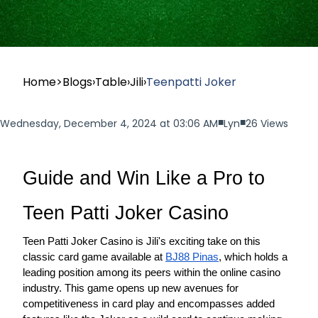
Home
>
Blogs
›
Table
›
Jili
›
Teenpatti Joker
■
■
Wednesday, December 4, 2024 at 03:06 AM
Lyn
26
Views
Guide and Win Like a Pro to 
Teen Patti Joker Casino
Teen Patti Joker Casino is Jili's exciting take on this 
classic card game available at 
BJ88 Pinas
, which holds a 
leading position among its peers within the online casino 
industry. This game opens up new avenues for 
competitiveness in card play and encompasses added 