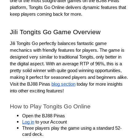
one of the most sought-after games on the BJ88 Pinas 
platform, Tongits Go Online delivers dynamic features that 
keep players coming back for more.
Jili Tongits Go Game Overview
Jili Tongits Go perfectly balances fantastic game 
mechanics with friendly features for players. The game is 
designed very similar to traditional Tongits, only better in 
the digital aspect. With an average RTP of 96%, this is a 
pretty solid winner with quite good winning opportunities, 
making it perfect for seasoned players and beginners alike. 
Visit the BJ88 Pinas 
blog section
 today for more insights 
into other exciting features!
How to Play Tongits Go Online
Open the BJ88 Pinas 
Log in
 to your Account
Three players play the game using a standard 52-
card deck.