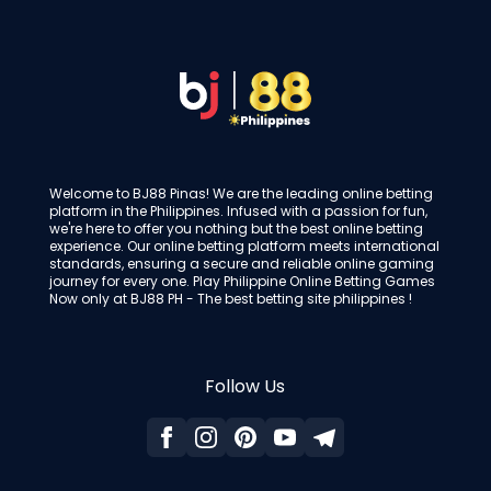
Welcome to BJ88 Pinas! We are the leading online betting
platform in the Philippines. Infused with a passion for fun,
we're here to offer you nothing but the best online betting
experience. Our online betting platform meets international
standards, ensuring a secure and reliable online gaming
journey for every one. Play Philippine Online Betting Games
Now only at BJ88 PH - The best betting site philippines !
Follow Us