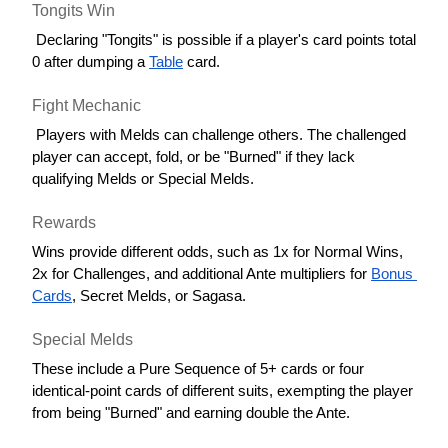
Tongits Win
 Declaring "Tongits" is possible if a player's card points total 
0 after dumping a 
Table
 card.
Fight Mechanic
 Players with Melds can challenge others. The challenged 
player can accept, fold, or be "Burned" if they lack 
qualifying Melds or Special Melds.
Rewards
Wins provide different odds, such as 1x for Normal Wins, 
2x for Challenges, and additional Ante multipliers for 
Bonus 
Cards
, Secret Melds, or Sagasa.
Special Melds
These include a Pure Sequence of 5+ cards or four 
identical-point cards of different suits, exempting the player 
from being "Burned" and earning double the Ante.