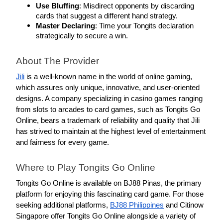
Use Bluffing
: Misdirect opponents by discarding 
cards that suggest a different hand strategy.
Master Declaring
: Time your Tongits declaration 
strategically to secure a win.
About The Provider
Jili
 is a well-known name in the world of online gaming, 
which assures only unique, innovative, and user-oriented 
designs. A company specializing in casino games ranging 
from slots to arcades to card games, such as Tongits Go 
Online, bears a trademark of reliability and quality that Jili 
has strived to maintain at the highest level of entertainment 
and fairness for every game.
Where to Play Tongits Go Online
Tongits Go Online is available on BJ88 Pinas, the primary 
platform for enjoying this fascinating card game. For those 
seeking additional platforms, 
BJ88 Philippines
 and Citinow 
Singapore offer Tongits Go Online alongside a variety of 