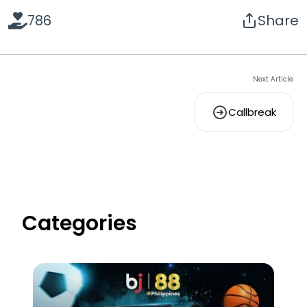
786
Share
Next Article
Callbreak
Categories