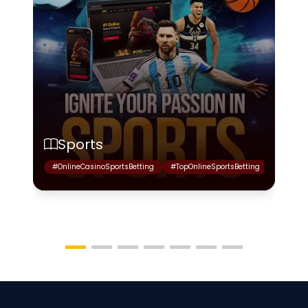
Sports
#OnlineCasinoSportsBetting
#TopOnlineSportsBetting