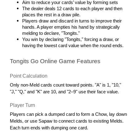
Aim to reduce your cards’ value by forming sets
The dealer deals 12 cards to each player and then 
places the rest in a draw pile.
Players draw and discard in turns to improve their 
hands. A player empties his hand by strategically 
melding to declare, "Tongits."
You win by declaring "Tongits," forcing a draw, or 
having the lowest card value when the round ends.
Tongits Go Online Game Features
Point Calculation
Only non-Meld cards count toward points. "A" is 1, "10," 
"J," "Q," and "K" are 10, and "2–9" use their face value.
Player Turn
Players can pick a dumped card to form a Chow, lay down 
Melds, or use Sapaw to connect cards to existing Melds. 
Each turn ends with dumping one card.