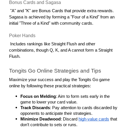
Bonus Cards and Sagasa
 "A" and "K" are Bonus Cards that provide extra rewards. 
Sagasa is achieved by forming a "Four of a Kind" from an 
initial "Three of a Kind" with community cards.
Poker Hands
 Includes rankings like Straight Flush and other 
combinations, though Q, K, and A cannot form a Straight 
Flush.
Tongits Go Online Strategies and Tips
Maximize your success and play the Tongits Go game 
online by following these practical strategies:
Focus on Melding
: Aim to form sets early in the 
game to lower your card value.
Track Discards
: Pay attention to cards discarded by 
opponents to anticipate their strategies.
Minimize Deadwood
: Discard 
high-value cards
 that 
don’t contribute to sets or runs.