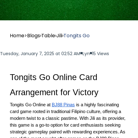
Home
>
Blogs
›
Table
›
Jili
›
Tongits Go
■
■
Tuesday, January 7, 2025 at 02:52 AM
Lyn
15
Views
Tongits Go Online Card 
Arrangement for Victory
Tongits Go Online at 
BJ88 Pinas
 is a highly fascinating 
card game rooted in traditional Filipino culture, offering a 
modern twist to a classic pastime. With Jili as its provider, 
this game is a go-to option for card enthusiasts seeking 
strategic gameplay paired with rewarding experiences. As 