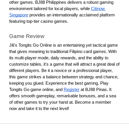
other games. BJ88 Philippines delivers a robust gaming 
environment tailored for local players, while 
Citinow 
Singapore
 provides an internationally acclaimed platform 
featuring top-tier casino games.
Game Review
Jili's Tongits Go Online is an entertaining yet tactical game 
that gives meaning to traditional Filipino card games. With 
its multi-player mode, daily rewards, and the ability to 
customize tables, it's a game that will attract a great deal of 
different players. Be it a novice or a professional player, 
this game strikes a balance between strategy and chance, 
keeping you glued. Experience the best gaming. Play 
Tongits Go game online, and 
Register
 at BJ88 Pinas. It 
offers smooth gameplay, remarkable bonuses, and a sea 
of other games to try your hand at. Become a member 
now and take it to the next level!