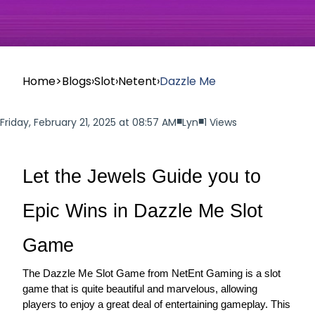
Home
>
Blogs
›
Slot
›
Netent
›
Dazzle Me
■
■
Friday, February 21, 2025 at 08:57 AM
Lyn
1
Views
Let the Jewels Guide you to 
Epic Wins in Dazzle Me Slot 
Game
The Dazzle Me Slot Game from NetEnt Gaming is a slot 
game that is quite beautiful and marvelous, allowing 
players to enjoy a great deal of entertaining gameplay. This 