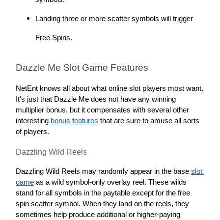
Landing three or more scatter symbols will trigger 
Free Spins.
Dazzle Me Slot Game Features
NetEnt knows all about what online slot players most want. 
It's just that Dazzle Me does not have any winning 
multiplier bonus, but it compensates with several other 
interesting 
bonus features
 that are sure to amuse all sorts 
of players.
Dazzling Wild Reels
Dazzling Wild Reels may randomly appear in the base 
slot 
game
 as a wild symbol-only overlay reel. These wilds 
stand for all symbols in the paytable except for the free 
spin scatter symbol. When they land on the reels, they 
sometimes help produce additional or higher-paying 