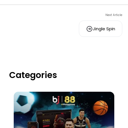
Next Article
Jingle Spin
Categories