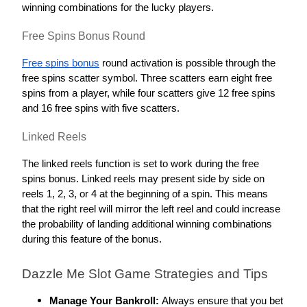
winning combinations for the lucky players.
Free Spins Bonus Round
Free spins bonus
 round activation is possible through the 
free spins scatter symbol. Three scatters earn eight free 
spins from a player, while four scatters give 12 free spins 
and 16 free spins with five scatters.
Linked Reels
The linked reels function is set to work during the free 
spins bonus. Linked reels may present side by side on 
reels 1, 2, 3, or 4 at the beginning of a spin. This means 
that the right reel will mirror the left reel and could increase 
the probability of landing additional winning combinations 
during this feature of the bonus.
Dazzle Me Slot Game Strategies and Tips
Manage Your Bankroll: 
Always ensure that you bet 