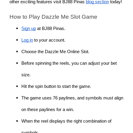
other exciting features visit BJ88 Pinas 
blog section
 today!
How to Play Dazzle Me Slot Game
Sign up
 at BJ88 Pinas.
Log in
 to your account.
Choose the Dazzle Me Online Slot.
Before spinning the reels, you can adjust your bet 
size.
Hit the spin button to start the game.
The game uses 76 paylines, and symbols must align 
on these paylines for a win.
When the reel displays the right combination of 
symbols.