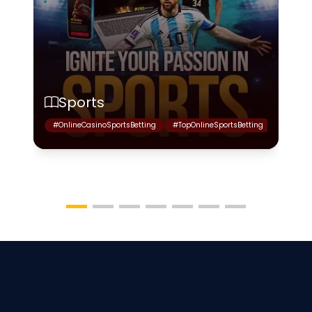
Sports
#OnlineCasinoSportsBetting
#TopOnlineSportsBetting