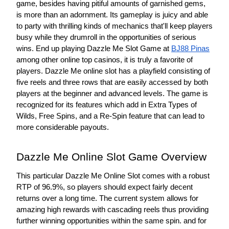
game, besides having pitiful amounts of garnished gems, 
is more than an adornment. Its gameplay is juicy and able 
to party with thrilling kinds of mechanics that'll keep players 
busy while they drumroll in the opportunities of serious 
wins. End up playing Dazzle Me Slot Game at 
BJ88 Pinas
among other online top casinos, it is truly a favorite of 
players. Dazzle Me online slot has a playfield consisting of 
five reels and three rows that are easily accessed by both 
players at the beginner and advanced levels. The game is 
recognized for its features which add in Extra Types of 
Wilds, Free Spins, and a Re-Spin feature that can lead to 
more considerable payouts.
Dazzle Me Online Slot Game Overview
This particular Dazzle Me Online Slot comes with a robust 
RTP of 96.9%, so players should expect fairly decent 
returns over a long time. The current system allows for 
amazing high rewards with cascading reels thus providing 
further winning opportunities within the same spin. and for 