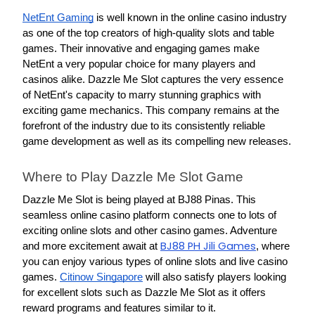
NetEnt Gaming
 is well known in the online casino industry 
as one of the top creators of high-quality slots and table 
games. Their innovative and engaging games make 
NetEnt a very popular choice for many players and 
casinos alike. Dazzle Me Slot captures the very essence 
of NetEnt's capacity to marry stunning graphics with 
exciting game mechanics. This company remains at the 
forefront of the industry due to its consistently reliable 
game development as well as its compelling new releases.
Where to Play Dazzle Me Slot Game
Dazzle Me Slot is being played at BJ88 Pinas. This 
seamless online casino platform connects one to lots of 
exciting online slots and other casino games. Adventure 
BJ88 PH Jili Games
and more excitement await at 
, where 
you can enjoy various types of online slots and live casino 
games. 
Citinow Singapore
 will also satisfy players looking 
for excellent slots such as Dazzle Me Slot as it offers 
reward programs and features similar to it.