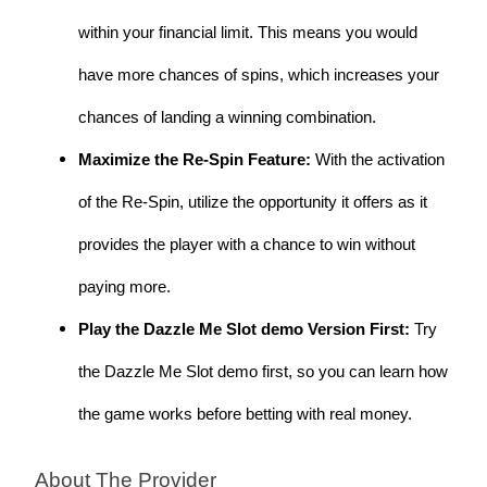
within your financial limit. This means you would 
have more chances of spins, which increases your 
chances of landing a winning combination.
Maximize the Re-Spin Feature: 
With the activation 
of the Re-Spin, utilize the opportunity it offers as it 
provides the player with a chance to win without 
paying more.
Play the Dazzle Me Slot demo Version First: 
Try 
the Dazzle Me Slot demo first, so you can learn how 
the game works before betting with real money.
About The Provider