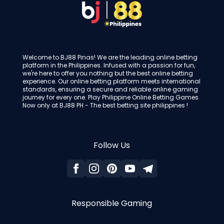
Welcome to BJ88 Pinas! We are the leading online betting
platform in the Philippines. Infused with a passion for fun,
we're here to offer you nothing but the best online betting
experience. Our online betting platform meets international
standards, ensuring a secure and reliable online gaming
journey for every one. Play Philippine Online Betting Games
Now only at BJ88 PH - The best betting site philippines !
Follow Us
Responsible Gaming