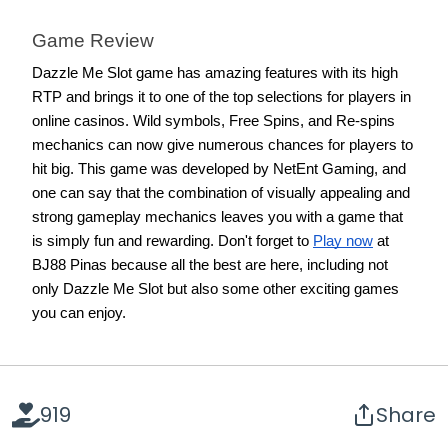
Game Review
Dazzle Me Slot game has amazing features with its high 
RTP and brings it to one of the top selections for players in 
online casinos. Wild symbols, Free Spins, and Re-spins 
mechanics can now give numerous chances for players to 
hit big. This game was developed by NetEnt Gaming, and 
one can say that the combination of visually appealing and 
strong gameplay mechanics leaves you with a game that 
is simply fun and rewarding. Don't forget to 
Play now
 at 
BJ88 Pinas because all the best are here, including not 
only Dazzle Me Slot but also some other exciting games 
you can enjoy.
919
Share