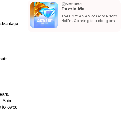
Dazzle Me
Blaze demo, medium/high
structure. The game appeals
Slot
Blog
seems to best explain the
to any sports lover and slot
Dazzle Me
volatility considering that
player who also takes their
4,000x is not a wrong figure.
entertainment with a little bit
The Dazzle Me Slot Game from
The basic template of the
of a side win. Super Striker
NetEnt Gaming is a slot game
advantage 
game is a 4x3 grid with 81
game is a NetEnt online slot
that is quite beautiful and
betting lines. We are quite
with a football theme. The
marvelous, allowing players to
fond of the retro vibe that
gameplay is set up on a
enjoy a great deal of
NetEnt is depicting in this
football pitch with the
entertaining gameplay. This
release; besides, the
cheering of a crowd in the
game, besides having pitiful
background of the game is a
background; the symbols
amounts of garnished gems,
reminder of some of our
appear in the colors of
is more than an adornment.
favorite slots from the back.
football boots, with players
Its gameplay is juicy and able
outs.
celebrating. So captures the
to party with thrilling kinds of
atmosphere and excitement
mechanics that'll keep players
of being at a football game
busy while they drumroll in the
well; however, the entire
opportunities of serious wins.
graphics aren't the most
End up playing Dazzle Me Slot
polished. The overall
Game at BJ88 Pinas among
presentation is somewhat
other online top casinos, it is
ears, 
basic, and yet, there are loads
truly a favorite of players.
of interesting gameplay
Dazzle Me online slot has a
e Spin 
features.
playfield consisting of five
 followed 
reels and three rows that are
easily accessed by both
players at the beginner and
advanced levels. The game is
recognized for its features