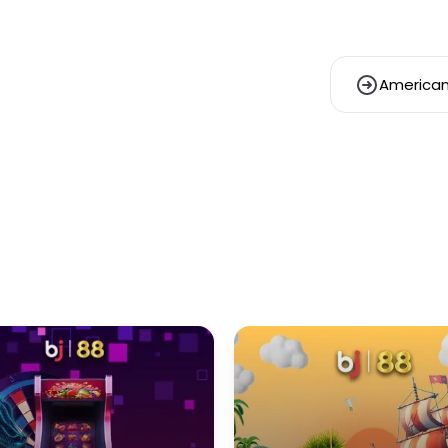
American