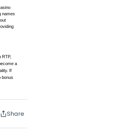
which add in Extra Types of
Wilds, Free Spins, and a Re-
asino 
Spin feature that can lead to
g names 
more considerable payouts.
can be enjoyed right here at BJ88 Pinas. If you want to mix up your options and platforms while trying Jingle Spin NetEnt, check out 
oviding 
h RTP, 
become a 
ty. If 
 bonus 
Share