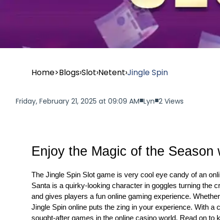
Home
>
Blogs
›
Slot
›
Netent
›
Jingle Spin
■
■
Friday, February 21, 2025 at 09:09 AM
Lyn
2
Views
Enjoy the Magic of the Season w
The Jingle Spin Slot game is very cool eye candy of an onlin
Santa is a quirky-looking character in goggles turning the cr
and gives players a fun online gaming experience. Whether y
Jingle Spin online puts the zing in your experience. With 
sought-after games in the online casino world. Read on to