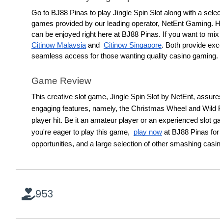
Go to BJ88 Pinas to play Jingle Spin Slot along with a select
games provided by our leading operator, NetEnt Gaming. Hol
Citinow Malaysia
 and  
Citinow Singapore
. Both provide exc
seamless access for those wanting quality casino gaming.
Game Review
This creative slot game, Jingle Spin Slot by NetEnt, assure
engaging features, namely, the Christmas Wheel and Wild Re
player hit. Be it an amateur player or an experienced slot gam
you're eager to play this game,  
play now
 at BJ88 Pinas fo
opportunities, and a large selection of other smashing cas
953