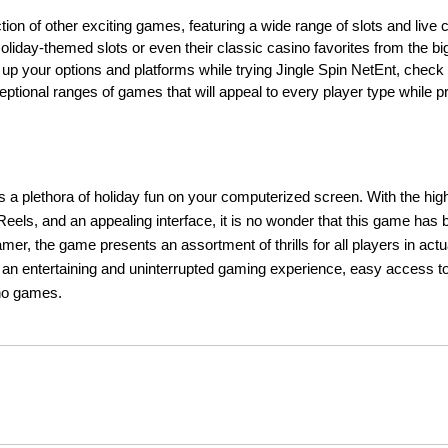
ion of other exciting games, featuring a wide range of slots and live c
iday-themed slots or even their classic casino favorites from the bi
eptional ranges of games that will appeal to every player type while pr
s a plethora of holiday fun on your computerized screen. With the hig
els, and an appealing interface, it is no wonder that this game has 
er, the game presents an assortment of thrills for all players in actuali
r an entertaining and uninterrupted gaming experience, easy access to
ino games.