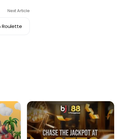
Next Article
 Roulette