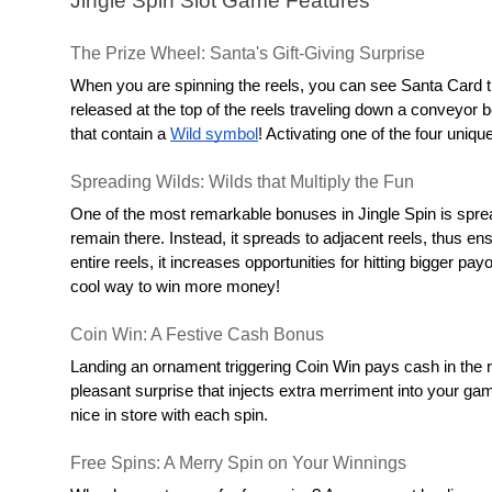
Jingle Spin Slot Game Features
The Prize Wheel: Santa's Gift-Giving Surprise
When you are spinning the reels, you can see Santa Card tur
released at the top of the reels traveling down a conveyor 
that contain a 
Wild symbol
! Activating one of the four uniqu
Spreading Wilds: Wilds that Multiply the Fun
One of the most remarkable bonuses in Jingle Spin is spreadi
remain there. Instead, it spreads to adjacent reels, thus e
entire reels, it increases opportunities for hitting bigger 
cool way to win more money!
Coin Win: A Festive Cash Bonus
Landing an ornament triggering Coin Win pays cash in the r
pleasant surprise that injects extra merriment into your ga
nice in store with each spin.
Free Spins: A Merry Spin on Your Winnings