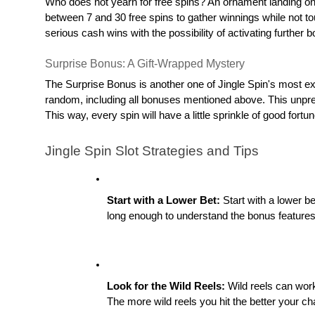
Who does not yearn for free spins? An ornament landing on a
between 7 and 30 free spins to gather winnings while not to
serious cash wins with the possibility of activating further 
Surprise Bonus: A Gift-Wrapped Mystery
The Surprise Bonus is another one of Jingle Spin's most exci
random, including all bonuses mentioned above. This unpredi
This way, every spin will have a little sprinkle of good fortu
Jingle Spin Slot Strategies and Tips
Start with a Lower Bet:
 Start with a lower b
long enough to understand the bonus feature
Look for the Wild Reels:
 Wild reels can wor
The more wild reels you hit the better your c