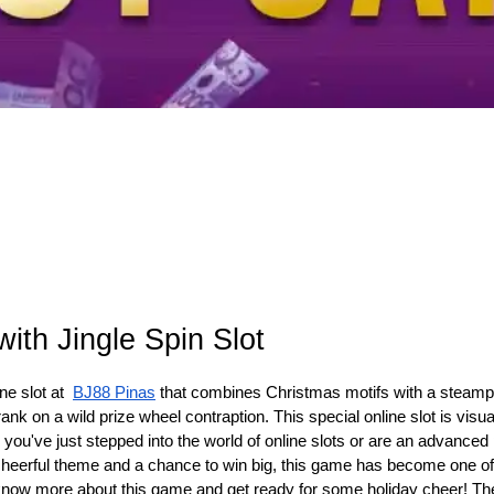
ith Jingle Spin Slot
e slot at  
BJ88 Pinas
 that combines Christmas motifs with a steampun
ank on a wild prize wheel contraption. This special online slot is visual
ou've just stepped into the world of online slots or are an advanced p
a cheerful theme and a chance to win big, this game has become one of
 know more about this game and get ready for some holiday cheer! 
Th