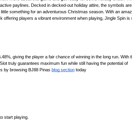
0 active paylines. Decked in decked-out holiday attire, the symbols are 
s little something for an adventurous Christmas season. With an amazi
offering players a vibrant environment when playing, Jingle Spin is 
.48%, giving the player a fair chance of winning in the long run. With th
lot truly guarantees maximum fun while still having the potential of 
res by browsing BJ88 Pinas 
blog section
 today
o start playing.