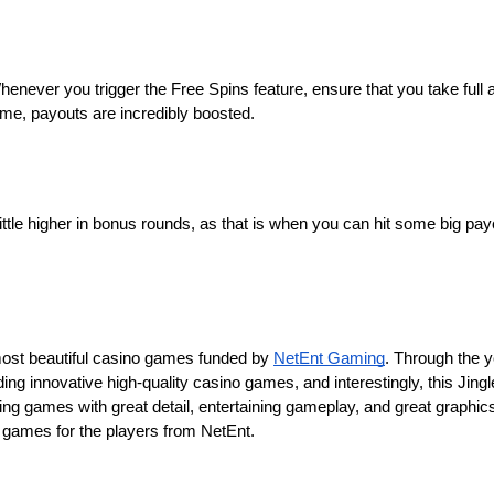
enever you trigger the Free Spins feature, ensure that you take full 
ime, payouts are incredibly boosted.
 little higher in bonus rounds, as that is when you can hit some big pay
 most beautiful casino games funded by 
NetEnt Gaming
. Through the y
ing innovative high-quality casino games, and interestingly, this Jingl
ing games with great detail, entertaining gameplay, and great graphics
 games for the players from NetEnt.