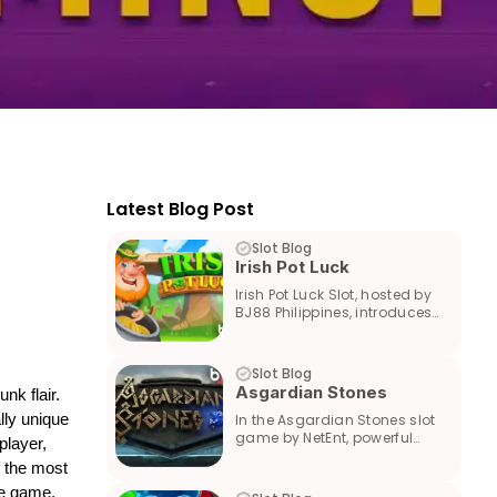
Latest Blog Post
Irish Pot Luck
Slot
Blog
Irish Pot Luck
Irish Pot Luck Slot, hosted by
BJ88 Philippines, introduces
an exciting online slot
experience crafted by the
Asgardian Stones
esteemed team at NetEnt. The
Slot
Blog
game was released at May 8,
Asgardian Stones
k flair. 
2020, Irish Pot Luck Slot game
has become popular because
ly unique 
In the Asgardian Stones slot
it's really enjoyable to play. In
game by NetEnt, powerful
layer, 
this section, we will explore all
Norse gods are back for more
 the most 
the vital aspects of the Irish
action. With 5 reels, 20 pay
Trollpot 5000
Pot Luck slot game at BJ88
lines, and colorful gem-
e game, 