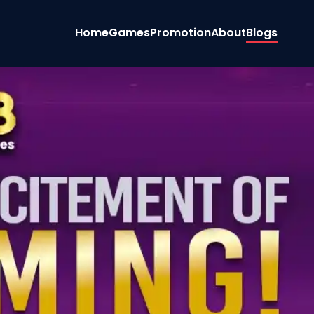
Home
Games
Promotion
About
Blogs