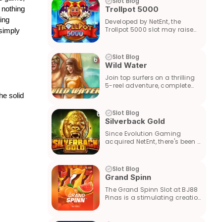
Slot
Blog
Philippines. Furthermore, with a
studded masks representing
Trollpot 5000
nothing 
free demo mode accessible
the gods, the game has a
ng 
on our platform, players can
dark and exciting vibe. It feels
Developed by NetEnt, the
explore the game firsthand
like a big battle is about to
Trollpot 5000 slot may raise
simply 
before fully immersing
happen, and there's no way
questions about why they've
themselves. Within Irish Pot
out. Even though ancient
replicated another one of their
Luck, players encounter a
Wild Water
runes are strong, darkness
slots. Nevertheless, fans of
Slot
Blog
delightful leprechaun,
wins, leaving even the
traditional slot styles will
Wild Water
embodying luck and
strongest gods vulnerable.
appreciate its nostalgic,
prosperity, enhancing the
With the help of visions and
land-based atmosphere.
Join top surfers on a thrilling
game's thematic allure and
Odin's wisdom, these proud
NetEnt heavily utilized cloning
5-reel adventure, complete
excitement. Whether you're
gods meet their end, turning
and reskinning last year,
with expanding symbols and
e solid 
drawn to Irish-themed slots or
to dust on the spinning reels.
particularly targeting the
the surfer boy scatter symbol
simply seeking an exhilarating
See their downfall for yourself
Silverback Gold
lucrative Asian market. This
for electrifying reel action with
Slot
Blog
gaming experience, Irish Pot
in Asgardian Stones at BJ88
slot, essentially a revamped
Wild Water Casino. Available
Silverback Gold
Luck at BJ88 promises
Philippines.
version of Grand Spinn,
at BJ88 Pinas. With expanding
entertainment tailored to all
exemplifies the prevalence of
wilds, free spins, and more,
Since Evolution Gaming
player preferences.
cloning in the industry. Despite
Wild Water by NetEnt Games
acquired NetEnt, there's been a
the identical gameplay,
promises splashy gameplay
trend of revisiting the past in
differing only in soundtrack
and massive prizes. Watch
their game releases, seen in
and visuals, the rationale
Grand Spinn
the surfboard glide across the
titles like Starburst Xtreme,
Slot
Blog
behind NetEnt's decision
screen as you score big, and
Gonzo's Gold, and now
Grand Spinn
remains a mystery.
compete in tournaments for
Silverback Gold Slot free play.
Nonetheless, for those seeking
even more rewards. With its
While Silverback Gold takes a
The Grand Spinn Slot at BJ88
a classic slot experience,
sunny beach backdrop and
different approach from its
Pinas is a stimulating creation
Trollpot 5000 is worth
abundant features, including
predecessors, it still stands
from one of the top game
exploring.
20 paylines and free spins,
out boldly. NetEnt seems to
providers, namely NetEnt
Wild Water Slot guarantees an
have used this opportunity to
Gaming, which can be