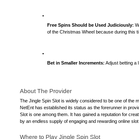
Free Spins Should be Used Judiciously: 
Wh
of the Christmas Wheel because during this t
Bet in Smaller Increments:
 Adjust betting a
About The Provider
The Jingle Spin Slot is widely considered to be one of the
NetEnt has established its status as the forerunner in provid
Slot is one among them. It has gained a reputation for creat
by an endless supply of engaging and rewarding online slot
Where to Play Jingle Spin Slot 