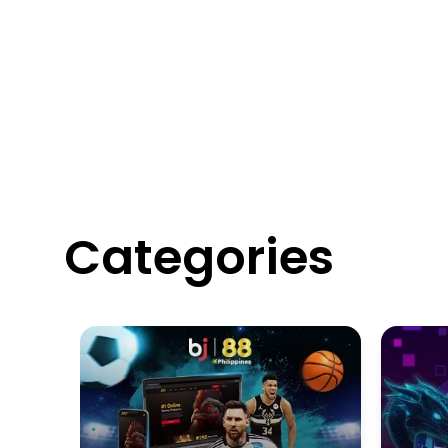
Categories