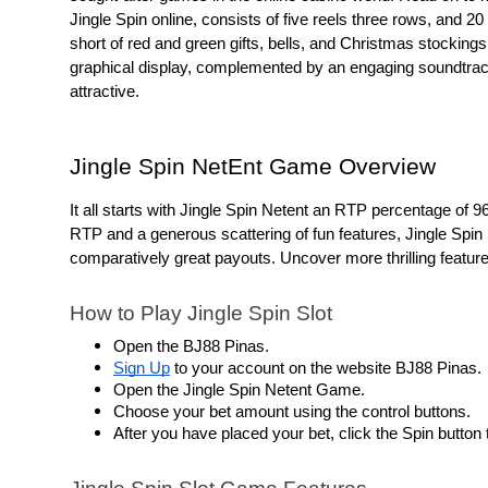
Jingle Spin online, consists of five reels three rows, and 2
short of red and green gifts, bells, and Christmas stocking
graphical display, complemented by an engaging soundtrack 
attractive.
Jingle Spin NetEnt Game Overview
It all starts with Jingle Spin Netent an RTP percentage of 96
RTP and a generous scattering of fun features, Jingle Spin S
comparatively great payouts. Uncover more thrilling featu
How to Play Jingle Spin Slot 
Open the BJ88 Pinas.
Sign Up
 to your account on the website BJ88 Pinas.
Open the Jingle Spin Netent Game.
Choose your bet amount using the control buttons.
After you have placed your bet, click the Spin button t