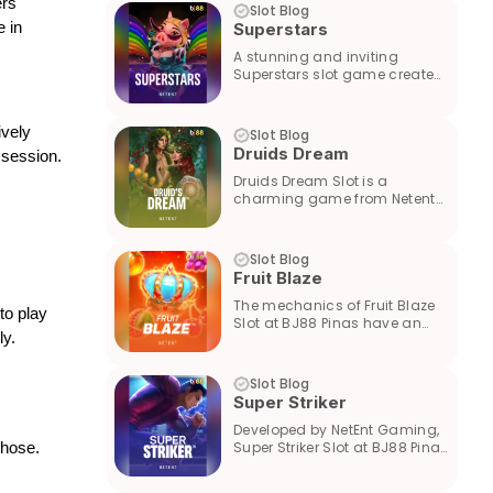
clanging of a busy kitchen in
Superstars
Gaming, this online game
game is exhilarating with a
rs 
Slot
Blog
the background, and symbols
now reveals great differences
light-hearted piggy theme
 in 
Superstars
used are tasty-looking dishes
between humans and other
and winning opportunities,
alongside Gordon Ramsay's
exotic creatures in lush forests
winning it a lot of praise
A stunning and inviting
head surrounded by flames.
within a habitat of gorillas.
amongst players for its top-
Superstars slot game created
The 5-row, 4-reel slot that
notch design and big pay.
by NetEnt Gaming at BJ88
comes with 1,024 ways of
The game became a
Pinas that captures the
winning has user-friendly and
Druids Dream
centerpiece of many online
interest of all players who
vely 
Slot
Blog
easy-to-use mechanics for
casinos. Piggy Riches Slot
enjoy both gambling and a
Druids Dream
session. 
both amateurs and
stands out as one of the
star-studded theme. The
experienced players. Its
favorites that are sure to
game offers a mix of
Druids Dream Slot is a
exciting and challenging
attract players willing to take
entertaining features and
charming game from Netent
moments for those willing to
a hit-or-miss with their luck in
rewarding gameplay, with a
Gaming where players are
test their luck are gained
online slots because of its very
dynamic RTP and various
immersed in mystical themes
through the symbol
simple playable rules and
Fruit Blaze
prospects of rewarding
and oh-so-enticing features.
Slot
Blog
transformation feature, free
great rewards and bonuses.
players with really high
The game takes place deep in
Fruit Blaze
spins, and award-winning
payouts. If you want a high-
the forest among ancient
payouts.
quality gaming experience,
trees full of druids, magic, and
The mechanics of Fruit Blaze
to play 
Superstars slot gives you just
nature. While spinning the
Slot at BJ88 Pinas have an
that - a chance to be part of
ly.
reels, players will see symbols
unconventional set-up on the
the glamour and glitz of the
of druids, their magical tools,
four reels with a maximum of
entertainment arena!
Super Striker
and forest animals. With rich
1,296 different paylines. It
Slot
Blog
graphics, smooth animations,
features a 96.01% return to the
Super Striker
and interesting features, this
player with a game volatility
slot is a very popular game
rating mainly placed at high;
Developed by NetEnt Gaming,
among players, especially
it could pay up to almost
Super Striker Slot at BJ88 Pinas
hose. 
when playing on BJ88 Pinas.
4,000x your placement. From
is a football-themed game
our playthrough of the Fruit
that has an easy rewarding