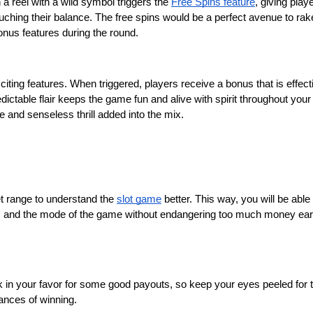
 reel with a wild symbol triggers the 
Free Spins feature
, giving playe
uching their balance. The free spins would be a perfect avenue to rake
bonus features during the round.
ting features. When triggered, players receive a bonus that is effecti
ctable flair keeps the game fun and alive with spirit throughout your 
ne and senseless thrill added into the mix.
et range to understand the 
slot game
 better. This way, you will be able 
s and the mode of the game without endangering too much money ear
k in your favor for some good payouts, so keep your eyes peeled for t
hances of winning.