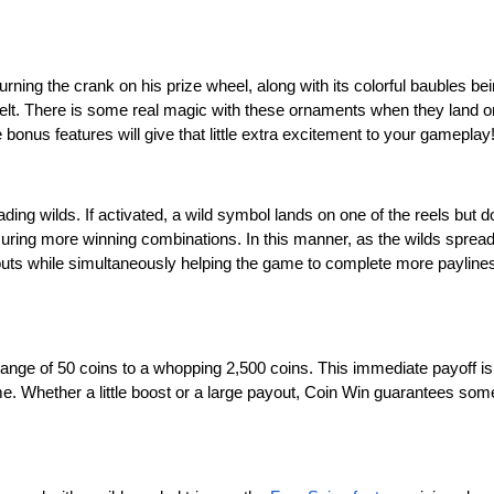
ning the crank on his prize wheel, along with its colorful baubles bei
belt. There is some real magic with these ornaments when they land on
e bonus features will give that little extra excitement to your gameplay
ng wilds. If activated, a wild symbol lands on one of the reels but do
nsuring more winning combinations. In this manner, as the wilds spread
payouts while simultaneously helping the game to complete more paylines
ange of 50 coins to a whopping 2,500 coins. This immediate payoff is 
me. Whether a little boost or a large payout, Coin Win guarantees some