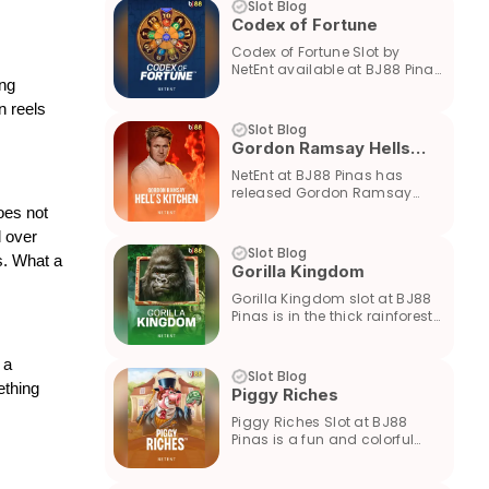
Codex of Fortune
Slot
Blog
unforgettable experience.
address past criticisms,
accessed at BJ88 Pinas. This
Codex of Fortune
Check out the blog section for
particularly regarding the
online game boasts a
more information.
game Gorilla Kingdom. To
fantastic combination of
Codex of Fortune Slot by
secure a win, players must
captivating designs and truly
NetEnt available at BJ88 Pinas
match at least three symbols
ng 
rewarding features that can
gives players an exciting
from left to right on the grid,
produce great payouts. If you
gaming experience where
 reels 
with gorilla premiums paying
Gordon Ramsay Hells Kitchen
are a fan of the traditional
innovative game features and
Slot
Blog
!
out for just two of a kind. The
way that classic slot
lively ambiance play a key
Gordon Ramsay Hells
game features two gorilla
machines were played but
role. This slot is designed with
Kitchen
symbols, a standard one
given a small modern touch,
innovative game mechanics,
NetEnt at BJ88 Pinas has
worth 4x the bet and a golden
this game is just the best for
mixing elements of nostalgia
released Gordon Ramsay
version worth 8x the bet for five
you. In this article, we shall tell
and modernity for a
Hell's Kitchen Slot himself
es not 
matches. Other symbols
you much more about the
memorable gaming thrill.
telling us to open the doors.
 over 
include birds, snakes,
features, game mechanics,
Gorilla Kingdom
Players will enjoy the rare
There are several such little
Slot
Blog
crocodiles, and leopards,
and how to best play the
. What a 
theme and exciting bonuses
soundbites throughout the
Gorilla Kingdom
each offering varying payout
Grand Spinn Slot.
throughout the game with the
game to be a nice addition for
values. Traditional card
possibility of making big
any celebrity chef fans. The
Gorilla Kingdom slot at BJ88
royals from 9 to A also
winnings.
design team from NetEnt has
Pinas is in the thick rainforest
appear, providing smaller
done a pretty good job in
around roaring green reels, a
rewards. Wild symbols on the
capturing the general feel of
spectacular waterfall
reels substitute for any symbol
a 
Piggy Riches
the Hell's Kitchen show on
backdrop, and many realistic
Slot
Blog
except the scatter, while
television. There are red and
animals -including gorillas,
thing 
Piggy Riches
during free spins, wilds also
blue sides to the reels, one
leopards, and pangolins. Just,
come with multiplier features.
representing the red team and
overall, beautiful games. Its
Piggy Riches Slot at BJ88
one the blue team who
realism is quite living, bringing
Pinas is a fun and colorful
compete in each series;
the wild jungle into one's
world of online slot gaming
meanwhile, you can hear the
abode. Developed by NetEnt
built by NetEnt Gaming. The