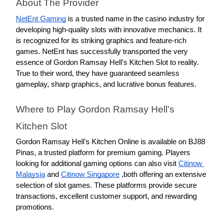
About The Provider
NetEnt Gaming
 is a trusted name in the casino industry for 
developing high-quality slots with innovative mechanics. It 
is recognized for its striking graphics and feature-rich 
games. NetEnt has successfully transported the very 
essence of Gordon Ramsay Hell's Kitchen Slot to reality. 
True to their word, they have guaranteed seamless 
gameplay, sharp graphics, and lucrative bonus features.
Where to Play Gordon Ramsay Hell's 
Kitchen Slot
Gordon Ramsay Hell's Kitchen Online is available on BJ88 
Pinas, a trusted platform for premium gaming. Players 
looking for additional gaming options can also visit 
Citinow 
Malaysia
 and 
Citinow Singapore
 ,both offering an extensive 
selection of slot games. These platforms provide secure 
transactions, excellent customer support, and rewarding 
promotions.