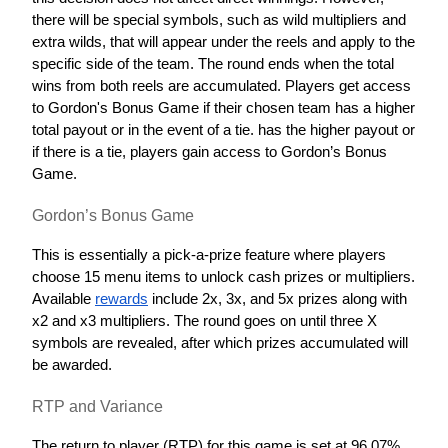
there will be special symbols, such as wild multipliers and 
extra wilds, that will appear under the reels and apply to the 
specific side of the team. The round ends when the total 
wins from both reels are accumulated. Players get access 
to Gordon's Bonus Game if their chosen team has a higher 
total payout or in the event of a tie. has the higher payout or 
if there is a tie, players gain access to Gordon’s Bonus 
Game.
Gordon’s Bonus Game
This is essentially a pick-a-prize feature where players 
choose 15 menu items to unlock cash prizes or multipliers. 
Available 
rewards
 include 2x, 3x, and 5x prizes along with 
x2 and x3 multipliers. The round goes on until three X 
symbols are revealed, after which prizes accumulated will 
be awarded.
RTP and Variance
The return to player (RTP) for this game is set at 96.07%, 