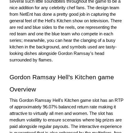
several such little soundbites throughout the game to be a 
nice addition for any celebrity chef fans. The design team 
from NetEnt has done a pretty good job in capturing the 
general feel of the Hell's Kitchen show on television. There 
are red and blue sides to the reels, one representing the 
red team and one the blue team who compete in each 
series; meanwhile, you can hear the clanging of a busy 
kitchen in the background, and symbols used are tasty-
looking dishes alongside Gordon Ramsay's head 
surrounded by flames.
Gordon Ramsay Hell's Kitchen game 
Overview
This Gordon Ramsay Hell's Kitchen game slot has an RTP 
of approximately 96.07% balanced return rate making it 
attractive to virtually all men and women. The slot has 
medium volatility to ensure scenarios where big prizes are 
paid alongside regular payouts. The interactive experience 
is guaranteed that is also enhanced by the multipliers, free 