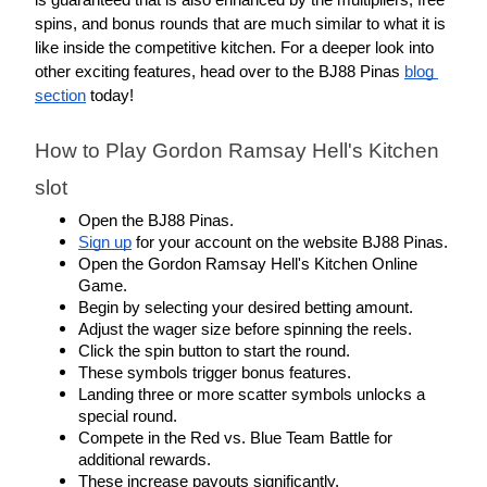
spins, and bonus rounds that are much similar to what it is 
like inside the competitive kitchen. For a deeper look into 
other exciting features, head over to the BJ88 Pinas 
blog 
section
 today!
How to Play Gordon Ramsay Hell's Kitchen 
slot
Open the BJ88 Pinas.
Sign up
 for your account on the website BJ88 Pinas.
Open the Gordon Ramsay Hell's Kitchen Online 
Game.
Begin by selecting your desired betting amount. 
Adjust the wager size before spinning the reels.
Click the spin button to start the round.
These symbols trigger bonus features.
Landing three or more scatter symbols unlocks a 
special round.
Compete in the Red vs. Blue Team Battle for 
additional rewards.
These increase payouts significantly.