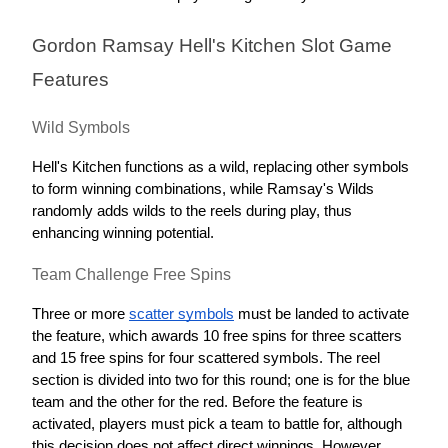
Gordon Ramsay Hell's Kitchen Slot Game 
Features
Wild Symbols
Hell's Kitchen functions as a wild, replacing other symbols 
to form winning combinations, while Ramsay's Wilds 
randomly adds wilds to the reels during play, thus 
enhancing winning potential.
Team Challenge Free Spins
Three or more 
scatter symbols
 must be landed to activate 
the feature, which awards 10 free spins for three scatters 
and 15 free spins for four scattered symbols. The reel 
section is divided into two for this round; one is for the blue 
team and the other for the red. Before the feature is 
activated, players must pick a team to battle for, although 
this decision does not affect direct winnings. However, 