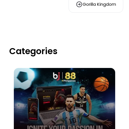
Gorilla Kingdom
Categories