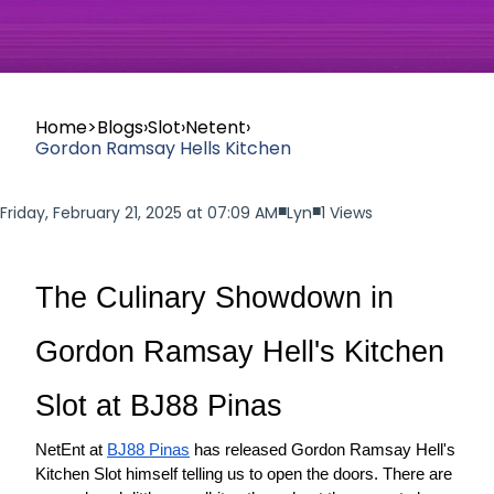
Home
>
Blogs
›
Slot
›
Netent
›
Gordon Ramsay Hells Kitchen
■
■
Friday, February 21, 2025 at 07:09 AM
Lyn
1
Views
The Culinary Showdown in 
Gordon Ramsay Hell's Kitchen 
Slot at BJ88 Pinas
NetEnt at 
BJ88 Pinas
 has released Gordon Ramsay Hell's 
Kitchen Slot himself telling us to open the doors. There are 