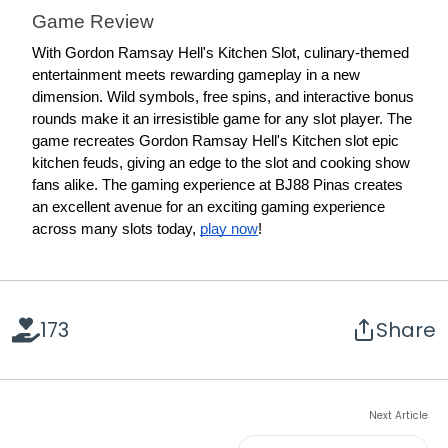
Game Review
With Gordon Ramsay Hell's Kitchen Slot, culinary-themed 
entertainment meets rewarding gameplay in a new 
dimension. Wild symbols, free spins, and interactive bonus 
rounds make it an irresistible game for any slot player. The 
game recreates Gordon Ramsay Hell's Kitchen slot epic 
kitchen feuds, giving an edge to the slot and cooking show 
fans alike. The gaming experience at BJ88 Pinas creates 
an excellent avenue for an exciting gaming experience 
across many slots today, 
play now
!
173
Share
Next Article