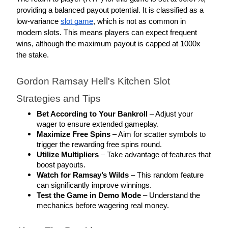
providing a balanced payout potential. It is classified as a 
low-variance 
slot game
, which is not as common in 
modern slots. This means players can expect frequent 
wins, although the maximum payout is capped at 1000x 
the stake.
Gordon Ramsay Hell's Kitchen Slot 
Strategies and Tips
Bet According to Your Bankroll
 – Adjust your 
wager to ensure extended gameplay.
Maximize Free Spins
 – Aim for scatter symbols to 
trigger the rewarding free spins round.
Utilize Multipliers
 – Take advantage of features that 
boost payouts.
Watch for Ramsay’s Wilds
 – This random feature 
can significantly improve winnings.
Test the Game in Demo Mode
 – Understand the 
mechanics before wagering real money.