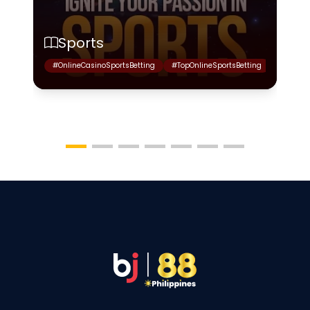
Sports
#OnlineCasinoSportsBetting
#TopOnlineSportsBetting