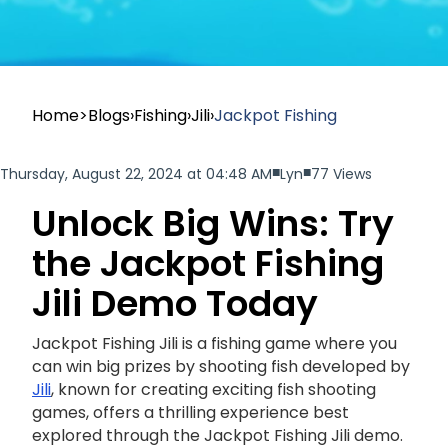
Home
>
Blogs
›
Fishing
›
Jili
›
Jackpot Fishing
■
■
Thursday, August 22, 2024 at 04:48 AM
Lyn
77
Views
Unlock Big Wins: Try
the Jackpot Fishing
Jili Demo Today
Jackpot Fishing Jili is a fishing game where you
can win big prizes by shooting fish developed by
Jili
, known for creating exciting fish shooting
games, offers a thrilling experience best
explored through the Jackpot Fishing Jili demo.