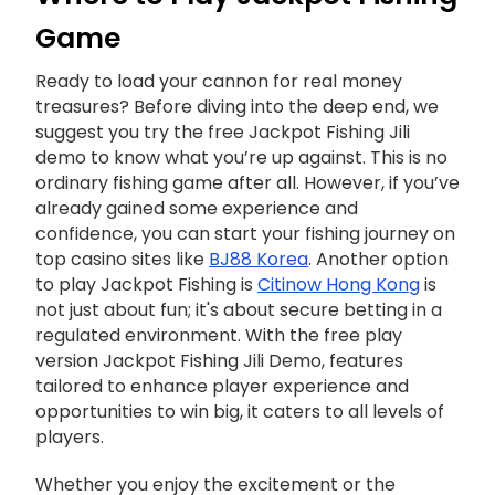
Game
Ready to load your cannon for real money
treasures? Before diving into the deep end, we
suggest you try the free Jackpot Fishing Jili
demo to know what you’re up against. This is no
ordinary fishing game after all. However, if you’ve
already gained some experience and
confidence, you can start your fishing journey on
top casino sites like
BJ88 Korea
. Another option
to play Jackpot Fishing is
Citinow Hong Kong
is
not just about fun; it's about secure betting in a
regulated environment. With the free play
version Jackpot Fishing Jili Demo, features
tailored to enhance player experience and
opportunities to win big, it caters to all levels of
players.
Whether you enjoy the excitement or the