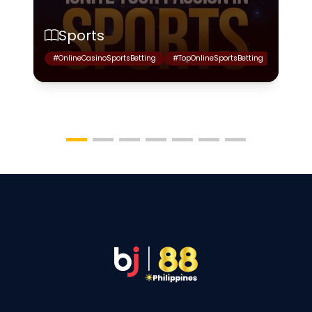
Sports
#OnlineCasinoSportsBetting
#TopOnlineSportsBetting