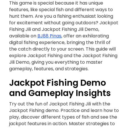
This game is special because it has unique
features, like special fish and different ways to
hunt them. Are you a fishing enthusiast looking
for excitement without going outdoors? Jackpot
Fishing Jili and Jackpot Fishing Jili Demo,
available on
BJ88 Pinas
, offer an exhilarating
digital fishing experience, bringing the thrill of
the catch directly to your screen. This guide will
explore Jackpot Fishing and the Jackpot Fishing
Jili Demo, giving you everything to master
gameplay, features, and strategies.
Jackpot Fishing Demo
and Gameplay Insights
Try out the fun of Jackpot Fishing Jili with the
Jackpot Fishing demo. Practice and learn how to
play, discover different types of fish and see the
jackpot features in action. Master strategies to