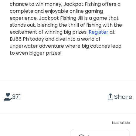
chance to win money, Jackpot Fishing offers a
complete and enjoyable online gaming
experience. Jackpot Fishing Jili is a game that
stands out, blending the thrill of fishing with the
excitement of winning big prizes.
Register
at
BJ88 Ph today and dive into a world of
underwater adventure where big catches lead
to even bigger prizes!
371
Share
Next Article