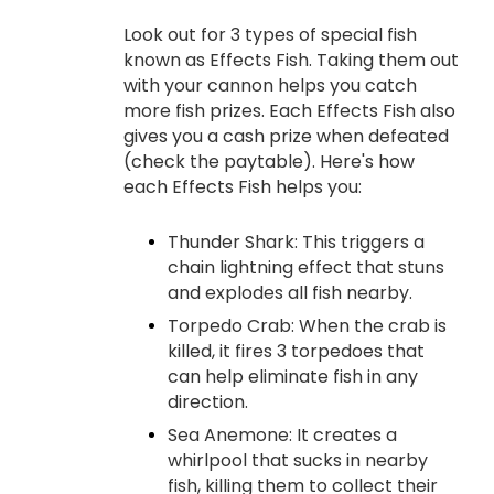
Look out for 3 types of special fish
known as Effects Fish. Taking them out
with your cannon helps you catch
more fish prizes. Each Effects Fish also
gives you a cash prize when defeated
(check the paytable). Here's how
each Effects Fish helps you:
Thunder Shark: This triggers a
chain lightning effect that stuns
and explodes all fish nearby.
Torpedo Crab: When the crab is
killed, it fires 3 torpedoes that
can help eliminate fish in any
direction.
Sea Anemone: It creates a
whirlpool that sucks in nearby
fish, killing them to collect their