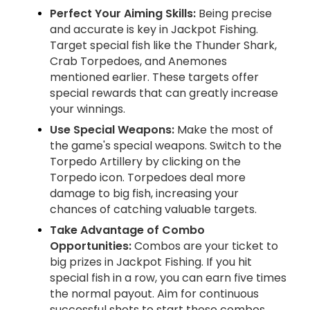
Perfect Your Aiming Skills:
Being precise
and accurate is key in Jackpot Fishing.
Target special fish like the Thunder Shark,
Crab Torpedoes, and Anemones
mentioned earlier. These targets offer
special rewards that can greatly increase
your winnings.
Use Special Weapons:
Make the most of
the game's special weapons. Switch to the
Torpedo Artillery by clicking on the
Torpedo icon. Torpedoes deal more
damage to big fish, increasing your
chances of catching valuable targets.
Take Advantage of Combo
Opportunities:
Combos are your ticket to
big prizes in Jackpot Fishing. If you hit
special fish in a row, you can earn five times
the normal payout. Aim for continuous
successful shots to start these combos