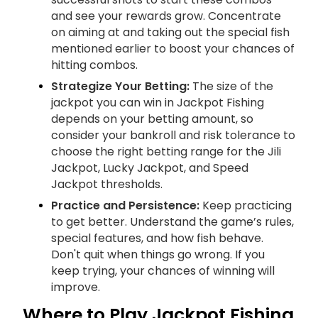
and see your rewards grow. Concentrate
on aiming at and taking out the special fish
mentioned earlier to boost your chances of
hitting combos.
Strategize Your Betting:
The size of the
jackpot you can win in Jackpot Fishing
depends on your betting amount, so
consider your bankroll and risk tolerance to
choose the right betting range for the Jili
Jackpot, Lucky Jackpot, and Speed
Jackpot thresholds.
Practice and Persistence:
Keep practicing
to get better. Understand the game’s rules,
special features, and how fish behave.
Don't quit when things go wrong. If you
keep trying, your chances of winning will
improve.
Where to Play Jackpot Fishing