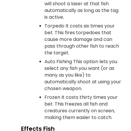
will shoot a laser at that fish
automatically as long as the tag
is active.
Torpedo It costs six times your
bet. This fires torpedoes that
cause more damage and can
pass through other fish to reach
the target.
Auto Fishing This option lets you
select any fish you want (or as
many as you like) to
automatically shoot at using your
chosen weapon.
Frozen It costs thirty times your
bet. This freezes all fish and
creatures currently on screen,
making them easier to catch.
Effects Fish