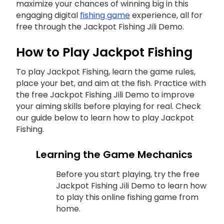
maximize your chances of winning big in this
engaging digital
fishing game
experience, all for
free through the Jackpot Fishing Jili Demo.
How to Play Jackpot Fishing
To play Jackpot Fishing, learn the game rules,
place your bet, and aim at the fish. Practice with
the free Jackpot Fishing Jili Demo to improve
your aiming skills before playing for real. Check
our guide below to learn how to play Jackpot
Fishing.
Learning the Game Mechanics
Before you start playing, try the free
Jackpot Fishing Jili Demo to learn how
to play this online fishing game from
home.