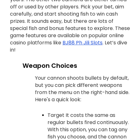
off or used by other players. Pick your bet, aim
carefully, and start shooting fish to win cash
prizes. It sounds easy, but there are lots of
special fish and bonus features to explore. These
game features are available on popular online
casino platforms like
BJ88 Ph Jili Slots
. Let’s dive
in!
Weapon Choices
Your cannon shoots bullets by default,
but you can pick different weapons
from the menu on the right-hand side.
Here's a quick look:
Target It costs the same as
regular bullets fired continuously.
With this option, you can tag any
fish you choose, and the cannon