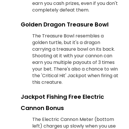
earn you cash prizes, even if you don't
completely defeat them.
Golden Dragon Treasure Bowl
The Treasure Bowl resembles a
golden turtle, but it's a dragon
carrying a treasure bowl on its back.
Shooting at it with your cannon can
earn you multiple payouts of 3 times
your bet. There's also a chance to win
the 'Critical Hit' Jackpot when firing at
this creature.
Jackpot Fishing Free Electric
Cannon Bonus
The Electric Cannon Meter (bottom
left) charges up slowly when you use