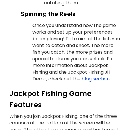
catching them.
Spinning the Reels
Once you understand how the game
works and set up your preferences,
begin playing! Take aim at the fish you
want to catch and shoot. The more
fish you catch, the more prizes and
special features you can unlock. For
more information about Jackpot
Fishing and the Jackpot Fishing Jili
Demo, check out the
blog section
.
Jackpot Fishing Game
Features
When you join Jackpot Fishing, one of the three
cannons at the bottom of the screen will be
yours. The other two cannons are either turned