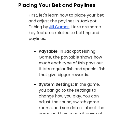
Placing Your Bet and Paylines
First, let's learn how to place your bet
and adjust the paylines in Jackpot
Fishing by
Jili Games
. Here are some
key features related to betting and
paylines:
Paytable:
In Jackpot Fishing
Game, the paytable shows how
much each type of fish pays out.
It lists regular fish and special fish
that give bigger rewards.
System Settings:
In the game,
you can go to the settings to
change how you play. You can
adjust the sound, switch game
rooms, and see details about the
game and how much it pays out.