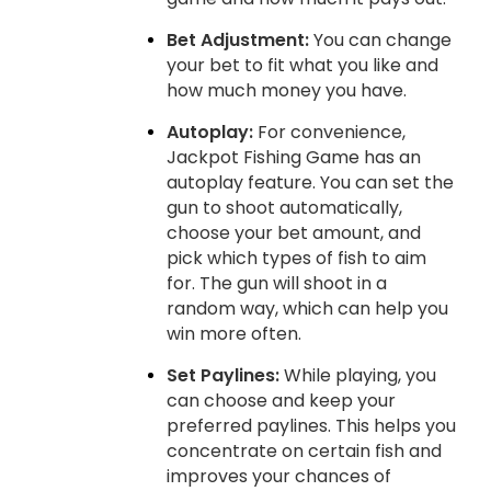
Bet Adjustment:
You can change
your bet to fit what you like and
how much money you have.
Autoplay:
For convenience,
Jackpot Fishing Game has an
autoplay feature. You can set the
gun to shoot automatically,
choose your bet amount, and
pick which types of fish to aim
for. The gun will shoot in a
random way, which can help you
win more often.
Set Paylines:
While playing, you
can choose and keep your
preferred paylines. This helps you
concentrate on certain fish and
improves your chances of