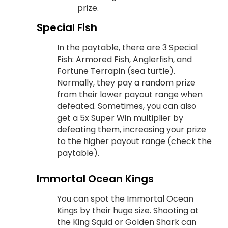
prize.
Special Fish
In the paytable, there are 3 Special
Fish: Armored Fish, Anglerfish, and
Fortune Terrapin (sea turtle).
Normally, they pay a random prize
from their lower payout range when
defeated. Sometimes, you can also
get a 5x Super Win multiplier by
defeating them, increasing your prize
to the higher payout range (check the
paytable).
Immortal Ocean Kings
You can spot the Immortal Ocean
Kings by their huge size. Shooting at
the King Squid or Golden Shark can