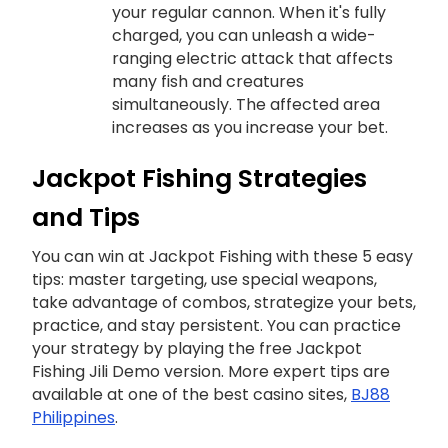
your regular cannon. When it's fully
charged, you can unleash a wide-
ranging electric attack that affects
many fish and creatures
simultaneously. The affected area
increases as you increase your bet.
Jackpot Fishing Strategies
and Tips
You can win at Jackpot Fishing with these 5 easy
tips: master targeting, use special weapons,
take advantage of combos, strategize your bets,
practice, and stay persistent. You can practice
your strategy by playing the free Jackpot
Fishing Jili Demo version. More expert tips are
available at one of the best casino sites,
BJ88
Philippines
.