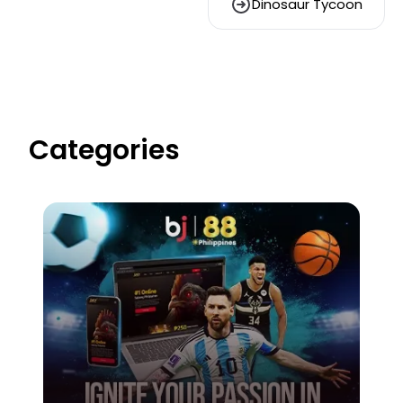
Dinosaur Tycoon
Categories