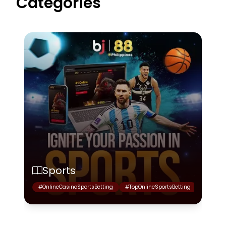
Categories
Sports
#OnlineCasinoSportsBetting
#TopOnlineSportsBetting