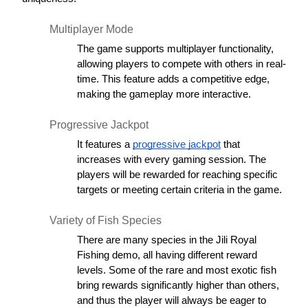
Multiplayer Mode
The game supports multiplayer functionality, 
allowing players to compete with others in real-
time. This feature adds a competitive edge, 
making the gameplay more interactive.
Progressive Jackpot
It features a 
progressive jackpot
 that 
increases with every gaming session. The 
players will be rewarded for reaching specific 
targets or meeting certain criteria in the game.
Variety of Fish Species
There are many species in the Jili Royal 
Fishing demo, all having different reward 
levels. Some of the rare and most exotic fish 
bring rewards significantly higher than others, 
and thus the player will always be eager to 