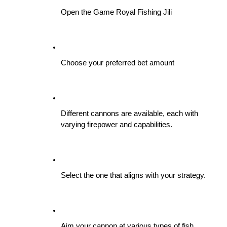
Open the Game Royal Fishing Jili 
Choose your preferred bet amount
Different cannons are available, each with 
varying firepower and capabilities.
Select the one that aligns with your strategy.
Aim your cannon at various types of fish.