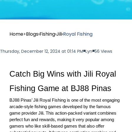
Home
>
Blogs
›
Fishing
›
Jili
›
Royal Fishing
■
■
Thursday, December 12, 2024 at 01:14 PM
Lyn
56
Views
Catch Big Wins with Jili Royal 
Fishing Game at BJ88 Pinas
BJ88 Pinas’ Jili Royal Fishing is one of the most engaging 
arcade-style fishing games developed by the famous 
game provider Jili. This action-packed variant combines 
perfect fun and rewards, making it very popular among 
gamers who like skill-based games that also offer 