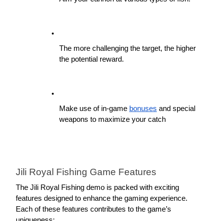
The more challenging the target, the higher 
the potential reward.
Make use of in-game 
bonuses
 and special 
weapons to maximize your catch
Jili Royal Fishing Game Features
The Jili Royal Fishing demo is packed with exciting 
features designed to enhance the gaming experience. 
Each of these features contributes to the game’s 
uniqueness: