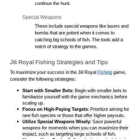
continue the hunt.
Special Weapons
These include special weapons like lasers and 
bombs that are potent when it comes to 
catching big schools of fish. The tools add a 
notch of strategy to the games.
Jili Royal Fishing Strategies and Tips
To maximize your success in the Jili Royal 
Fishing
 game, 
consider the following strategies:
Start with Smaller Bets
: Begin with smaller bets to 
familiarize yourself with the game mechanics before 
scaling up.
Focus on High-Paying Targets
: Prioritize aiming for 
rare fish species or those that offer higher payouts.
Utilize Special Weapons Wisely
: Save powerful 
weapons for moments when you can maximize their 
impact, such as targeting large schools of fish.