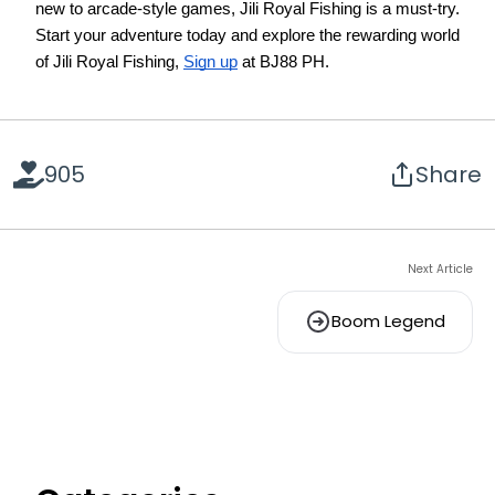
new to arcade-style games, Jili Royal Fishing is a must-try. 
Start your adventure today and explore the rewarding world 
of Jili Royal Fishing, 
Sign up
 at BJ88 PH.
905
Share
Next Article
Boom Legend