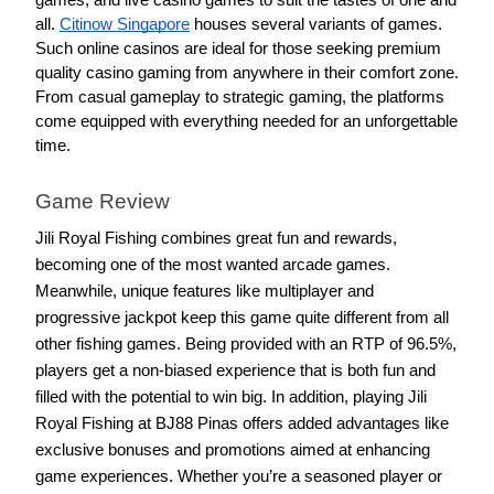
all. 
Citinow Singapore
 houses several variants of games. 
Such online casinos are ideal for those seeking premium 
quality casino gaming from anywhere in their comfort zone. 
From casual gameplay to strategic gaming, the platforms 
come equipped with everything needed for an unforgettable 
time.
Game Review
Jili Royal Fishing combines great fun and rewards, 
becoming one of the most wanted arcade games. 
Meanwhile, unique features like multiplayer and 
progressive jackpot keep this game quite different from all 
other fishing games. Being provided with an RTP of 96.5%, 
players get a non-biased experience that is both fun and 
filled with the potential to win big. In addition, playing Jili 
Royal Fishing at BJ88 Pinas offers added advantages like 
exclusive bonuses and promotions aimed at enhancing 
game experiences. Whether you’re a seasoned player or 