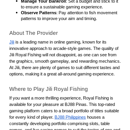
Manage Your Bankroll
: Set a budget and stick to it 
to ensure a sustainable gaming experience.
Observe Patterns
: Pay attention to fish movement 
patterns to improve your aim and timing.
About The Provider
Jili
 is a leading name in online gaming, known for its 
innovative approach to arcade-style games. The quality of 
Jili Royal Fishing will not disappoint, as one can see from 
the graphics, smooth gameplay, and rewarding mechanics. 
At Jili, there are plenty of games to suit different tastes and 
options, making it a great all-around gaming experience.
Where to Play Jili Royal Fishing
If you want a more thrilling experience, Royal Fishing is 
available for your pleasure at BJ88 Pinas. This top-rated 
gaming platform caters to a broad portfolio of titles suitable 
for every kind of player. 
BJ88 Philippines
 houses a 
constantly developing portfolio comprising slots, table 
games, and live casino games to suit the tastes of one and 