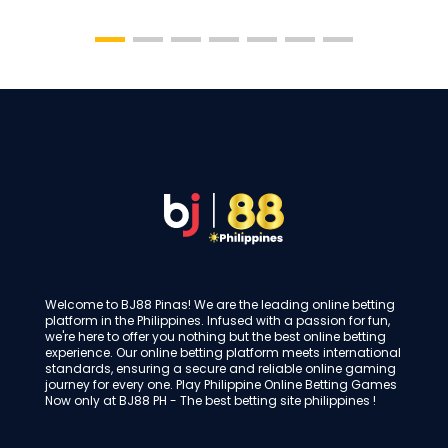
Welcome to BJ88 Pinas! We are the leading online betting
platform in the Philippines. Infused with a passion for fun,
we're here to offer you nothing but the best online betting
experience. Our online betting platform meets international
standards, ensuring a secure and reliable online gaming
journey for every one. Play Philippine Online Betting Games
Now only at BJ88 PH - The best betting site philippines !