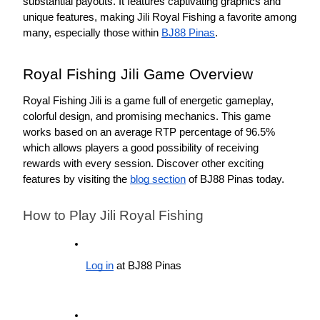
substantial payouts. It features captivating graphics and 
unique features, making Jili Royal Fishing a favorite among 
many, especially those within 
BJ88 Pinas
. 
Royal Fishing Jili Game Overview
Royal Fishing Jili is a game full of energetic gameplay, 
colorful design, and promising mechanics. This game 
works based on an average RTP percentage of 96.5% 
which allows players a good possibility of receiving 
rewards with every session. Discover other exciting 
features by visiting the 
blog section
 of BJ88 Pinas today.
How to Play Jili Royal Fishing
Log in
 at BJ88 Pinas