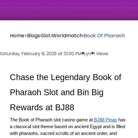
Home
>
Blogs
›
Slot
›
Worldmatch
›
Book Of Pharaoh
■
■
Saturday, February 8, 2025 at 01:00 PM
Lyn
1
Views
Chase the Legendary Book of 
Pharaoh Slot and Bin Big 
Rewards at BJ88
The Book of Pharaoh slot casino game at 
BJ88 Pinas
 has 
a classical slot theme based on ancient Egypt and is filled 
with pharaohs, sacred scrolls of an ancient order, and 