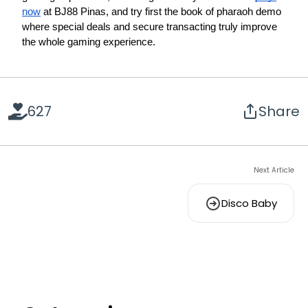
now
 at BJ88 Pinas, and try first the book of pharaoh demo 
where special deals and secure transacting truly improve 
the whole gaming experience.
627
Share
Next Article
Disco Baby