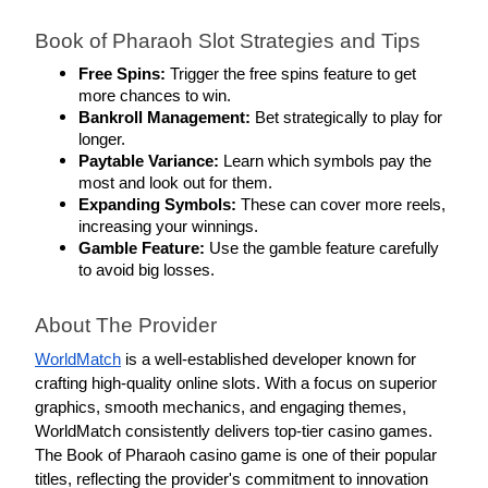
Book of Pharaoh Slot Strategies and Tips
Free Spins:
 Trigger the free spins feature to get 
more chances to win.
Bankroll Management:
 Bet strategically to play for 
longer.
Paytable Variance:
 Learn which symbols pay the 
most and look out for them.
Expanding Symbols:
 These can cover more reels, 
increasing your winnings.
Gamble Feature:
 Use the gamble feature carefully 
to avoid big losses.
About The Provider
WorldMatch
 is a well-established developer known for 
crafting high-quality online slots. With a focus on superior 
graphics, smooth mechanics, and engaging themes, 
WorldMatch consistently delivers top-tier casino games. 
The Book of Pharaoh casino game is one of their popular 
titles, reflecting the provider's commitment to innovation 