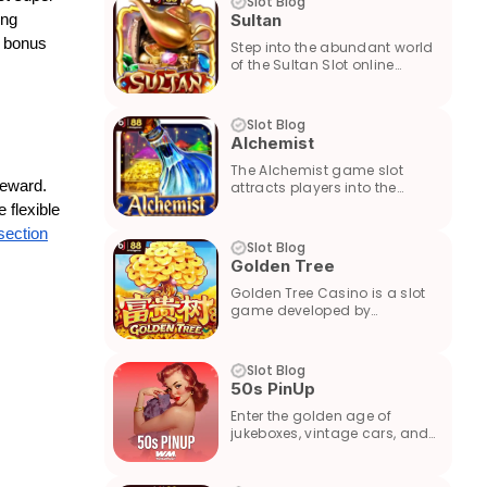
Slot
Blog
Gaming, this 5-reel slot
Collect symbol on reel 5,
Sultan
ng 
features Free Spins, scatters,
which gathers prizes, and the
 bonus 
and wild symbols to keep the
Diamond Coin symbols offer
Step into the abundant world
party going.
various wins. Free Games
of the Sultan Slot online
feature locked Cash Collect
by&nbsp;Worldmatch, a
symbols for three spins,
fascinating game offered by
Alchemist
maximizing winning potential.
BJ88 Pinas. This slot game is
Slot
Blog
Experience Sahara Slot with
themed around the brilliance
Alchemist
real money at Slot Sahara,
of an Arabian palace, with
catering to new and
prosperous visuals and
The Alchemist game slot
experienced players with its
eward. 
exciting gameplay. The Sultan
attracts players into the
engaging theme and
Slot online enchants players
magical world of ancient
flexible 
rewarding features, gaining
to a realm of Arabian charm.
alchemy. It is set in a pleasing
section
popularity at BJ88 Pinas.
Golden Tree
The reels are decorated with
game filled with bubbling
Slot
Blog
symbols like jewels, turbans,
potions and enigmatic
Golden Tree
magic lamps, and majestic
artifacts, the game features
palaces.&nbsp;
reels decorated with
Golden Tree Casino is a slot
alchemical symbols like
game developed by
colorful flasks, scrolls,
Worldmatch. Available at the
crystals, and the philosopher's
top online casino BJ88 Pinas.
50s PinUp
stone. Each spin holds the
Shake the tree in this slot to
Slot
Blog
assurance of discovering
discover hidden treasures. It
50s PinUp
winning combinations and
features 1024 ways to win
opening the mysteries of the
allowing you to win big
Enter the golden age of
alchemist's craft. With an
rewards. Get ready to spin the
jukeboxes, vintage cars, and
enchanting soundtrack and
reels for big wins at BJ88
retro glam with the 50s Pinup
exciting features like wild
Pinas.
Slot at BJ88 Pinas. Pink hat, a
symbols and bonus rounds,
pair of high heels, a bottle of