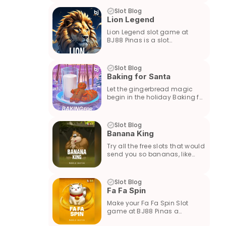
game for free. We have many
Lion Legend
gameplay where players can
of treasure that is worth
Slot
Blog
Slots from World Match
win in multiple different ways
millions? But you must do it
Lion Legend
available for you to enjoy.
to reward anyone in search of
with pirates! If you're up for it,
fast-paced entertainment.
let's begin the adventure. The
Lion Legend slot game at
With wild multipliers, free spins
virtual excursion is made
BJ88 Pinas is a slot
triggered by scatter symbols,
possible through video slot-
WorldMatch made that is a
and a progressive jackpot, the
Pirates' Route from World
game combining the old-
game's big payouts can be
Baking for Santa
Match, which comes with a
fashioned charm of a slot
Slot
Blog
triggered on any spin. The
strange playing field. This
with modern features. This is
Baking for Santa
Temujin slot provides plenty of
also has a wild symbol with a
an eye-catching slot with
challenges, whether one is
multiplier fixed in the middle,
charming game elements
Let the gingerbread magic
playing the demo or trying
so that it will always be able to
that offer 243 ways to win,
begin in the holiday Baking for
real stakes, offering a thrill to
add up winnings for you!
thus captivating both the
Santa slot at BJ88 Pinas. The
newbies and veterans alike.
Activate free spins with 3
casual player and the
players will feast their eyes on
scatter symbols. There's also
Banana King
professional gambler. With
falling snow, Christmas tree
Slot
Blog
a bonus game in the slot!
lots of wilds and scatter
decorations, and mouth-
Banana King
Check out the awesome slot-
bonuses and free spins for
watering gingerbread cookies.
Pirates' Route on our website
rewarding result opportunities,
The game is Baking for Santa
Try all the free slots that would
(demo mode) or at a casino
the action can either be fast-
by World Match. The game of
send you so bananas, like
from the list.
paced fun or spare some time
Baking for Santa slot consists
Banana King slot at BJ88
for really big wins. Either way,
of 5 rolls, three rows, and 15
Pinas, an incredibly fun-filled
it's a good blend of
Fa Fa Spin
paylines, providing an
game from World Match! You
Slot
Blog
entertainment and winning in
opportunity for players to
can turn it into a freebie right
Fa Fa Spin
this game.
gamble anywhere from 0.10 to
here, or go bananas for other
100 pesos. Upon landing 3
top titles we've got! Tiny
Make your Fa Fa Spin Slot
scatter symbols, players can
fireflies flit around in the
game at BJ88 Pinas a
avail of free spins that come
background, and the deep
wonderful adventure to thrill