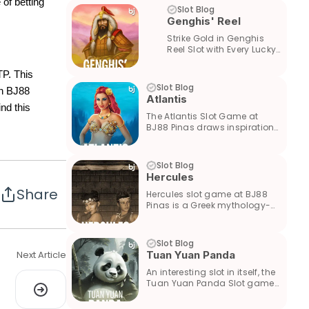
of betting 
aliens, and we shall see if they
Genghis' Reel
graphics and smooth
gameplay. Developed by
Slot
Blog
test their prowess in battle or
gameplay. It is created on a
WorldMatch, this game
Genghis' Reel
befriend us when they come!
five-reel basis and has
captures the true disco
Alien Domination is a truly
multiple pay lines, offering
essence with neon looks, funky
Strike Gold in Genghis
humorous game from World
varied opportunities to
beats, and exciting
Reel Slot with Every Lucky
Match, The configuration
players.
mechanics. With a great
Spin at BJ88
consists of 5 reels and 10
payout structure supported by
P. This 
paylines while betting ranges
Atlantis
free spins, multipliers, and wild
Slot
Blog
from 0.10 to 20.00.
n BJ88 
symbols, expect some exciting
Atlantis
action. The structure of the
nd this 
game allows easy access to
The Atlantis Slot Game at
beginners as well as hardcore
BJ88 Pinas draws inspiration
slot enthusiasts, assuring an
from the legendary lost city
entertaining experience with
and takes players on an
every spin.
Hercules
oceanic adventure filled with
Slot
Blog
hidden treasures and
Hercules
rewarding surprises.
Share
Underwater slot games are
Hercules slot game at BJ88
popular with both players and
Pinas is a Greek mythology-
developers. Ancient cities and
themed online slot game,
mythology similarly enjoy
focused on the fabled hero
Tuan Yuan Panda
fame, so when the two mingle,
who was believed to have
Slot
Blog
conjuring images of priceless
superhuman strength and to
Tuan Yuan Panda
Next Article
treasures with the mysteries of
have performed superhuman
the lost city of Atlantis, it
tasks. Symbols and images in
An interesting slot in itself, the
should come as no surprise to
this game quite often include
Tuan Yuan Panda Slot game
see Atlantis once again on the
gods, mythical creatures, and
at BJ88 Pinas, offers players a
reels of a slots game, this time
the Parthenon. It normally has
wide array of opportunities.