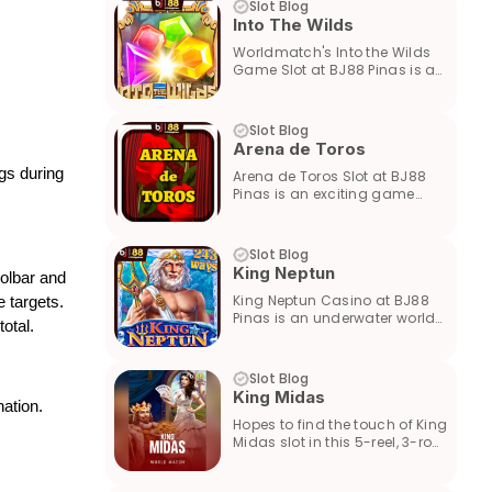
Into The Wilds
Slot
Blog
this game at BJ88 Pinas offers
perfume, sunglasses - all
Into The Wilds
a captivating experience for
these belong to the low-value
players seeking alchemical
group, but even those pay
Worldmatch's Into the Wilds
treasures. Explore BJ88 Pinas
well. The 50s Pinup gives you
Game Slot at BJ88 Pinas is an
Blogs for further insights into
free spins for heart bonus
exciting one with excellent
the world of Slot games.
symbols. It also pays, so it
reward-oriented gameplay
Arena de Toros
increases the chances of
and a theme of the eye. It's in
Slot
Blog
getting them. Looks good
an Amazonian jungle, where
Arena de Toros
enough to drink, and the
the simple but effective
s during 
martini wild scatters are
backdrop is dense waving
Arena de Toros Slot at BJ88
something special. They not
vegetation in the breeze. The
Pinas is an exciting game
only pay out from any position
crumbling stone grid that is
created by Worldmatch, a
but also carry a multiplier.
constructed deep within the
leading provider in the online
Your winnings are multiplied
King Neptun
jungle: blurred moving leaves
casino industry. This slot
Slot
Blog
by how many scatters are
in front for that hint of
takes players to the
King Neptun
olbar and 
currently on display, so 50s
remoteness. Though the
bullfighting arena itself and
Pinup gets especially tense
symbols are imaginatively
promises dynamic enjoyment
King Neptun Casino at BJ88
targets. 
when the symbols start to
thought-out on the reels, this
with an atmosphere exciting
Pinas is an underwater world
otal.
show up! 50s Pinup is a 5x3
slot has, as often is the case
enough for them. It has
of King Neptun virtual online
grid slot with 25 paylines.
with the absence of human
fantastic graphics and
slot developed by
protagonists, a lack of
King Midas
mesmerizing gameplay, thus
Worldmatch that will take your
Slot
Blog
character.
providing wonderful
breath away. This new slot
King Midas
entertainment. Experience this
game has creative graphics
nation.
exciting slot by Arena de Toros
and innovative features that
Hopes to find the touch of King
Slot whether as an
give both advanced players
Midas slot in this 5-reel, 3-row
experienced player or as
and beginners alike the
slot from Worldmatch at BJ88
someone completely new to
chance to win big while
Pinas. The wins could shine