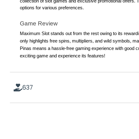
collection of slot games and exclusive promotional offers. T
options for various preferences.
Game Review
Maximum Slot stands out from the rest owing to its reward
only highlights free spins, multipliers, and wild symbols, ma
Pinas means a hassle-free gaming experience with good cu
exciting game and experience its features!
637