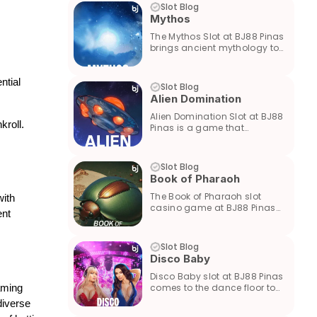
this game.
Mythos
enjoying this beautifully
out thanks to a 4-level Bonus
Slot
Blog
designed water-themed slot.
Game and special symbols
Mythos
BJ88 Pinas houses this game
and features such as wilds
and gives a player an option
and free spins. Will all that you
The Mythos Slot at BJ88 Pinas
to enjoy other exciting games
touch turn to gold as you play
brings ancient mythology to
along with King Neptun Slot,
this medium volatility game
the arena of online casino
which makes the site an
whose RTP stands at 96.2%?
gaming. It has a fine
excellent choice for any kind
Alien Domination
The King Midas slot game, one
marrying of attractive
tial 
Slot
Blog
of player.
of the numerous famous titles
graphics and interesting
Alien Domination
from the eminent provider
mechanics, making it a blend
Worldmatch, brings to the
of entertainment and
Alien Domination Slot at BJ88
kroll.
reels the underbelly of King
opportunity for rewards for the
Pinas is a game that
Midas and his golden touch.
player. A well-balanced RTP
catapults players into a
Its beautifully carved imagery,
and engaging bonus features
cosmic battlefield wherein
coupled with immersive
Book of Pharaoh
give credence to the taste of
extraterrestrial beings collide
Slot
Blog
gameplay, brings this classy
not just casual players but
with high rewards. This slot
Book of Pharaoh
slot to narrate a story about
also avid slot lovers; this slot
game, outfitted with ultra-
wealth and fortune.
offers a whole experience in
modern graphics, captivating
The Book of Pharaoh slot
ith 
gameplay to either appeal to
features, and rewarding
casino game at BJ88 Pinas
nt 
a mythological theme or a
mechanics, makes this very
has a classical slot theme
rewarding one.
popular with casino
based on ancient Egypt and
Disco Baby
enthusiasts. Under the
is filled with pharaohs, sacred
Slot
Blog
exciting theme dealing with
scrolls of an ancient order,
Disco Baby
intergalactic affairs, players
and mythical treasures. The
encounter fantastic symbols,
game is developed by
Disco Baby slot at BJ88 Pinas
bonus rounds, and interactive
WorldMatch and provides the
comes to the dance floor to
ming 
mechanisms that make every
most fascinating slot
present an interesting reel with
iverse 
spin worthwhile. Here come the
experience filled with excellent
a retro twist and rewarding