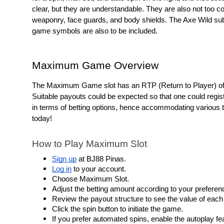
clear, but they are understandable. They are also not too co
weaponry, face guards, and body shields. The Axe Wild sub
game symbols are also to be included.
Maximum Game Overview
The Maximum Game slot has an RTP (Return to Player) of a
Suitable payouts could be expected so that one could regis
in terms of betting options, hence accommodating various ty
today!
How to Play Maximum Slot
Sign up
 at BJ88 Pinas.
Log in
 to your account.
Choose Maximum Slot.
Adjust the betting amount according to your preferen
Review the payout structure to see the value of eac
Click the spin button to initiate the game.
If you prefer automated spins, enable the autoplay fe