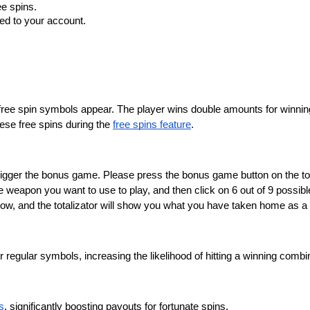
ee spins.
ted to your account.
free spin symbols appear. The player wins double amounts for winning
hese free spins during the 
free spins feature
.
rigger the bonus game. Please press the bonus game button on the to
weapon you want to use to play, and then click on 6 out of 9 possible 
ow, and the totalizator will show you what you have taken home as a t
r regular symbols, increasing the likelihood of hitting a winning combi
s
, significantly boosting payouts for fortunate spins.