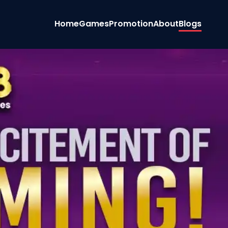
Home
Games
Promotion
About
Blogs