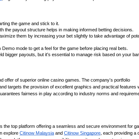
rting the game and stick to it.
ith the payout structure helps in making informed betting decisions.
maximize them by increasing your bet slightly to take advantage of poten
 Demo mode to get a feel for the game before placing real bets.
ld bigger payouts, but it’s essential to manage risk based on your ban
d offer of superior online casino games. The company's portfolio 
 targets the provision of excellent graphics and practical features w
rantees fairness in play according to industry norms and requireme
s the top platform offering a seamless and secure environment for ga
an explore 
Citinow Malaysia
 and 
Citinow Singapore
, each providing a d