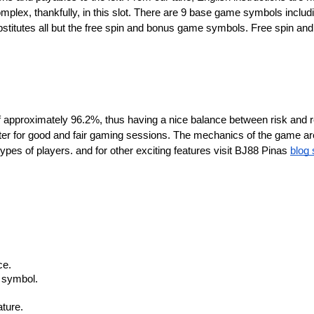
mplex, thankfully, in this slot. There are 9 base game symbols includi
stitutes all but the free spin and bonus game symbols. Free spin and
pproximately 96.2%, thus having a nice balance between risk and r
ter for good and fair gaming sessions. The mechanics of the game are 
pes of players. and for other exciting features visit BJ88 Pinas 
blog 
ce.
h symbol.
ature.