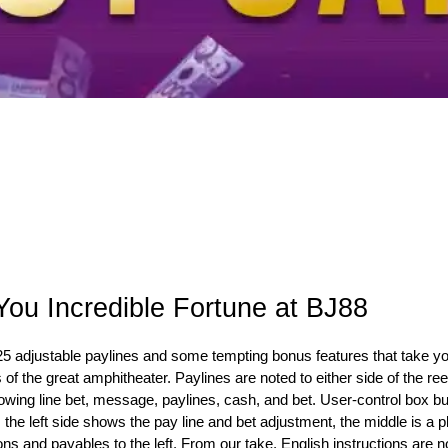
ou Incredible Fortune at BJ88
 25 adjustable paylines and some tempting bonus features that take yo
 the great amphitheater. Paylines are noted to either side of the reels
owing line bet, message, paylines, cash, and bet. 
User-control box but
the left side shows the pay line and bet adjustment, the middle is a pl
ions and payables to the left. From our take, English instructions are n