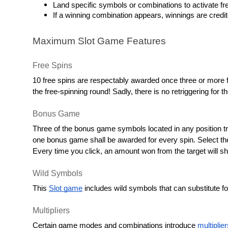
Land specific symbols or combinations to activate fr
If a winning combination appears, winnings are credi
Maximum Slot Game Features
Free Spins
10 free spins are respectably awarded once three or more 
the free-spinning round! Sadly, there is no retriggering for t
Bonus Game
Three of the bonus game symbols located in any position t
one bonus game shall be awarded for every spin. Select the 
Every time you click, an amount won from the target will sh
Wild Symbols
This 
Slot game
 includes wild symbols that can substitute fo
Multipliers
Certain game modes and combinations introduce 
multiplier