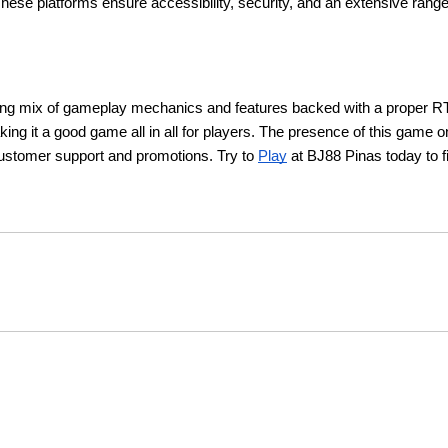
hese platforms ensure accessibility, security, and an extensive range 
ing mix of gameplay mechanics and features backed with a proper RT
king it a good game all in all for players. The presence of this game o
stomer support and promotions. Try to 
Play
 at BJ88 Pinas today to fi