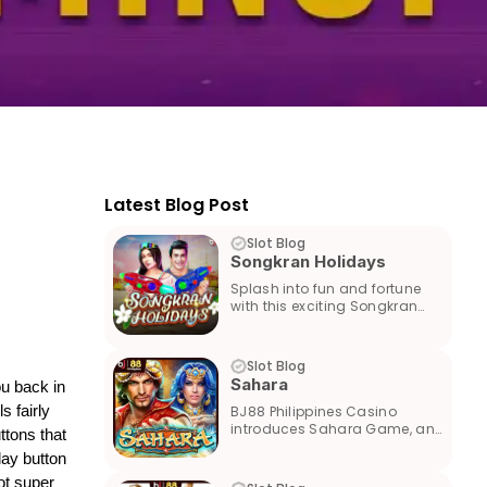
Latest Blog Post
Songkran Holidays
Slot
Blog
Songkran Holidays
Splash into fun and fortune
with this exciting Songkran
Holidays-themed slot! Match
elephant goddess Tuk-Tuk
Sahara
symbols to unlock unlimited
Slot
Blog
Free Spins and a thrilling
Sahara
u back in 
Bonus choice at BJ88
Philippines.&nbsp; The spirit of
 fairly 
BJ88 Philippines Casino
Songkran Holiday brings you
introduces Sahara Game, an
tons that 
the chance to strike it lucky
exciting desert-themed game
ay button 
and multiply your wins by up
that promises thrills with every
Sultan
to 8x! It is developed by CQ9
spin. Look out for the Cash
ot super 