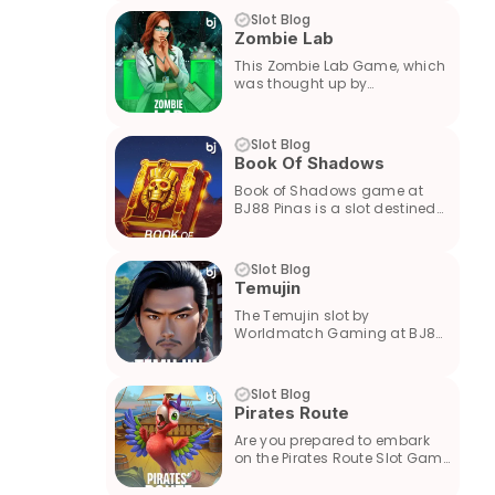
from ReelPlay. True to tradition,
Zombie Lab
5 reels with numerous
With 15 fixed paylines set in a
Slot
Blog
the designers have worked
paylines, although there is
5-reel, 3-row layout, the game
Zombie Lab
with a watery palette of blues.
some variation, allowing the
hosts a total of 12 symbols.
The background for the reels
player to change the number
Out of these, 5 card symbols,
This Zombie Lab Game, which
progresses from the most
of paylines. Games can be
4 theme-related picture
was thought up by
subtle light blue to the deepest
about Hercules himself or
symbols, and 3 special
WorldMatch and available at
midnight shade, all of which
based on his specific
function symbols represent
BJ88 Pinas, takes you through
creates an excellent contrast
weapons, a club or a bow,
Book Of Shadows
the game's symbol gamut.
a laboratory where mad
Slot
Blog
for the decorative elements
and other characters from
The Wild symbol is
scientists have inadvertently
Book Of Shadows
found on the playing card
mythology, such as Zeus,
represented by the panda,
set free a horde of zombies.
icons. They're intertwined with
Hades, and Medusa. A lot of
substituting for all standard
The game is a unique blend of
Book of Shadows game at
strands of seaweed to further
Hercules slot games include
paying symbols. The Wilds
horror and thrill, blended with
BJ88 Pinas is a slot destined
sustain the wet theme of the
bonus rounds, free spins, and
can grow in size and can
exciting gameplay features.
for the dreary and very
game.
multipliers. More features
replace other symbols. When
Set into the world of Zombie
suspenseful mood brought to
might be added, such as
the yin-yang Scatter symbol
Temujin
Lab Game slots, you are in for
life at BJ88 Pinas. WorldMatch
Slot
Blog
"Hercules Power" or other
lands anywhere on the reels in
an interactive and
Gaming developed this slot
Temujin
bonuses triggered by
3 or more units, the Free Spins
exhilarating experience in
and packed with excitingly
accomplishing some
bonus feature goes into
which survival of the fittest
interactive features for casual
The Temujin slot by
mythological quests.
action; another bonus feature
means outwitting the
users and high rollers alike. A
Worldmatch Gaming at BJ88
is activated by landings of
zombies. Therefore, consider
flexible betting system,
Pinas promises to shower
the bamboo bonus symbol.
this game a treat, whether you
varying degrees of volatility,
players with wild multipliers as
You can play Tuan Yuan
are a slot fan or just enjoy the
Pirates Route
and hearty bonus rounds will
it conjures an engaging blend
Slot
Blog
Panda right here at Slots
playfulness of testing different
captivate the player. It's the
of historical themes and
Pirates Route
Temple in demo mode so that
strategies.
best game for those who want
high-reward mechanics
you can try the game before
steady little winnings or true
inspired by the legendary
Are you prepared to embark
betting any real cash at an
big payouts, combining the
Mongolian conqueror. Eye-
on the Pirates Route Slot Game
online casino; you can easily
risk-reward ratio perfectly.
popping graphics
at BJ88 Pinas on a journey
just have fun playing the
accompany dynamic
over the open seas in search