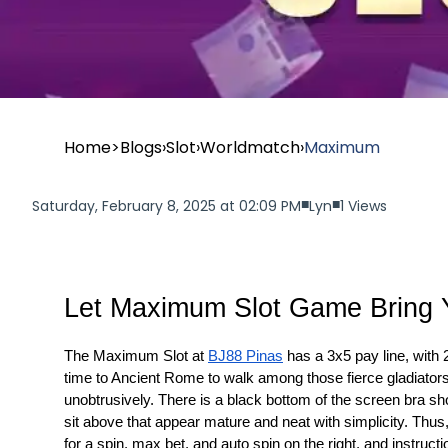
Home
>
Blogs
›
Slot
›
Worldmatch
›
Maximum
■
■
Saturday, February 8, 2025 at 02:09 PM
Lyn
1
Views
Let Maximum Slot Game Bring Y
The Maximum Slot at 
BJ88 Pinas
 has a 3x5 pay line, with
time to Ancient Rome to walk among those fierce gladiators of
unobtrusively. There is a black bottom of the screen bra sh
sit above that appear mature and neat with simplicity. Thus, 
for a spin, max bet, and auto spin on the right, and instruct