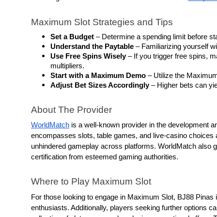
Maximum Slot Strategies and Tips
Set a Budget
 – Determine a spending limit before sta
Understand the Paytable
 – Familiarizing yourself w
Use Free Spins Wisely
 – If you trigger free spins, 
multipliers.
Start with a Maximum Demo
 – Utilize the Maximum
Adjust Bet Sizes Accordingly
 – Higher bets can yie
About The Provider
WorldMatch
 is a well-known provider in the development an
encompasses slots, table games, and live-casino choices and
unhindered gameplay across platforms. WorldMatch also gua
certification from esteemed gaming authorities.
Where to Play Maximum Slot 
For those looking to engage in Maximum Slot, BJ88 Pinas i
enthusiasts. Additionally, players seeking further options c