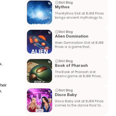
this game.
Mythos
enjoying this beautifully
out thanks to a 4-level Bonus
Slot
Blog
designed water-themed slot.
Game and special symbols
Mythos
BJ88 Pinas houses this game
and features such as wilds
and gives a player an option
and free spins. Will all that you
The Mythos Slot at BJ88 Pinas
to enjoy other exciting games
touch turn to gold as you play
brings ancient mythology to
along with King Neptun Slot,
this medium volatility game
the arena of online casino
which makes the site an
whose RTP stands at 96.2%?
gaming. It has a fine
excellent choice for any kind
Alien Domination
The King Midas slot game, one
marrying of attractive
Slot
Blog
of player.
of the numerous famous titles
graphics and interesting
Alien Domination
from the eminent provider
mechanics, making it a blend
Worldmatch, brings to the
of entertainment and
Alien Domination Slot at BJ88
reels the underbelly of King
opportunity for rewards for the
Pinas is a game that
Midas and his golden touch.
player. A well-balanced RTP
catapults players into a
Its beautifully carved imagery,
and engaging bonus features
cosmic battlefield wherein
coupled with immersive
Book of Pharaoh
give credence to the taste of
extraterrestrial beings collide
Slot
Blog
gameplay, brings this classy
not just casual players but
with high rewards. This slot
k.
Book of Pharaoh
slot to narrate a story about
also avid slot lovers; this slot
game, outfitted with ultra-
wealth and fortune.
offers a whole experience in
modern graphics, captivating
The Book of Pharaoh slot
gameplay to either appeal to
features, and rewarding
casino game at BJ88 Pinas
a mythological theme or a
mechanics, makes this very
has a classical slot theme
rewarding one.
popular with casino
based on ancient Egypt and
eir 
Disco Baby
enthusiasts. Under the
is filled with pharaohs, sacred
Slot
Blog
, 
exciting theme dealing with
scrolls of an ancient order,
Disco Baby
intergalactic affairs, players
and mythical treasures. The
encounter fantastic symbols,
game is developed by
Disco Baby slot at BJ88 Pinas
bonus rounds, and interactive
WorldMatch and provides the
comes to the dance floor to
mechanisms that make every
most fascinating slot
present an interesting reel with
spin worthwhile. Here come the
experience filled with excellent
a retro twist and rewarding