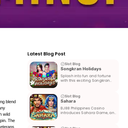
Latest Blog Post
Songkran Holidays
Slot
Blog
Songkran Holidays
Splash into fun and fortune
with this exciting Songkran
Holidays-themed slot! Match
elephant goddess Tuk-Tuk
Sahara
symbols to unlock unlimited
Slot
Blog
Free Spins and a thrilling
Sahara
ng blend 
Bonus choice at BJ88
Philippines.&nbsp; The spirit of
ny 
BJ88 Philippines Casino
Songkran Holiday brings you
introduces Sahara Game, an
 wild 
the chance to strike it lucky
exciting desert-themed game
pin. The 
and multiply your wins by up
that promises thrills with every
Sultan
to 8x! It is developed by CQ9
spin. Look out for the Cash
eterans 