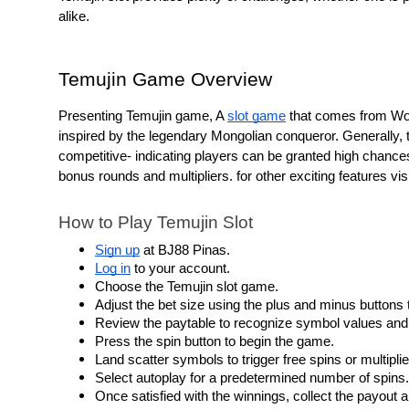
alike.
Temujin Game Overview
Presenting Temujin game, A 
slot game
 that comes from Wor
inspired by the legendary Mongolian conqueror. Generally, 
competitive- indicating players can be granted high chances 
bonus rounds and multipliers. for other exciting features vi
How to Play Temujin Slot
Sign up
 at BJ88 Pinas.
Log in
 to your account. 
Choose the Temujin slot game.
Adjust the bet size using the plus and minus buttons t
Review the paytable to recognize symbol values and
Press the spin button to begin the game.
Land scatter symbols to trigger free spins or multiplie
Select autoplay for a predetermined number of spins.
Once satisfied with the winnings, collect the payout