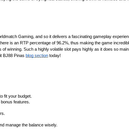
ldmatch Gaming, and so it delivers a fascinating gameplay experience
there is an RTP percentage of 96.2%, thus making the game incredibl
of winning. Such a highly volatile slot pays highly as it does so mainl
sit BJ88 Pinas 
blog section
 today!
o fit your budget.
 bonus features.
rs.
 and manage the balance wisely.