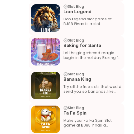
game for free. We have many
are understandable. They are
are a slot fan or just enjoy the
Lion Legend
and hearty bonus rounds will
of treasure that is worth
Slot
Blog
Slots from World Match
also not too complex,
playfulness of testing different
captivate the player. It's the
millions? But you must do it
Lion Legend
available for you to enjoy.
thankfully, in this slot. There
strategies.
best game for those who want
with pirates! If you're up for it,
are 9 base game symbols
steady little winnings or true
let's begin the adventure. The
Lion Legend slot game at
including weaponry, face
big payouts, combining the
virtual excursion is made
BJ88 Pinas is a slot
guards, and body shields. The
risk-reward ratio perfectly.
possible through video slot-
WorldMatch made that is a
Axe Wild substitutes all but the
Pirates' Route from World
game combining the old-
free spin and bonus game
Baking for Santa
Match, which comes with a
fashioned charm of a slot
Slot
Blog
symbols. Free spin and bonus
strange playing field. This
with modern features. This is
Baking for Santa
game symbols are also to be
also has a wild symbol with a
an eye-catching slot with
included.
multiplier fixed in the middle,
charming game elements
Let the gingerbread magic
so that it will always be able to
that offer 243 ways to win,
begin in the holiday Baking for
add up winnings for you!
thus captivating both the
Santa slot at BJ88 Pinas. The
Activate free spins with 3
casual player and the
players will feast their eyes on
scatter symbols. There's also
Banana King
professional gambler. With
falling snow, Christmas tree
Slot
Blog
a bonus game in the slot!
lots of wilds and scatter
decorations, and mouth-
Banana King
Check out the awesome slot-
bonuses and free spins for
watering gingerbread cookies.
Pirates' Route on our website
rewarding result opportunities,
The game is Baking for Santa
Try all the free slots that would
(demo mode) or at a casino
the action can either be fast-
by World Match. The game of
send you so bananas, like
from the list.
paced fun or spare some time
Baking for Santa slot consists
Banana King slot at BJ88
for really big wins. Either way,
of 5 rolls, three rows, and 15
Pinas, an incredibly fun-filled
it's a good blend of
Fa Fa Spin
paylines, providing an
game from World Match! You
Slot
Blog
entertainment and winning in
opportunity for players to
can turn it into a freebie right
Fa Fa Spin
this game.
gamble anywhere from 0.10 to
here, or go bananas for other
100 pesos. Upon landing 3
top titles we've got! Tiny
Make your Fa Fa Spin Slot
scatter symbols, players can
fireflies flit around in the
game at BJ88 Pinas a
avail of free spins that come
background, and the deep
wonderful adventure to thrill