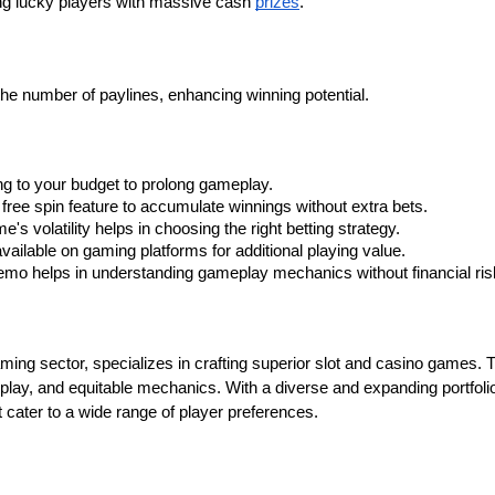
ng lucky players with massive cash 
prizes
.
he number of paylines, enhancing winning potential.
ng to your budget to prolong gameplay.
 free spin feature to accumulate winnings without extra bets.
's volatility helps in choosing the right betting strategy.
available on gaming platforms for additional playing value.
demo helps in understanding gameplay mechanics without financial ris
ming sector, specializes in crafting superior slot and casino games. Th
ay, and equitable mechanics. With a diverse and expanding portfolio
 cater to a wide range of player preferences.