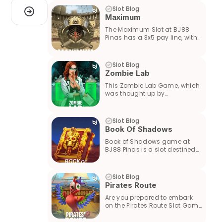
from ReelPlay. True to tradition,
Maximum
5 reels with numerous
With 15 fixed paylines set in a
Slot
Blog
the designers have worked
paylines, although there is
5-reel, 3-row layout, the game
Maximum
with a watery palette of blues.
some variation, allowing the
hosts a total of 12 symbols.
The background for the reels
player to change the number
Out of these, 5 card symbols,
The Maximum Slot at BJ88
progresses from the most
of paylines. Games can be
4 theme-related picture
Pinas has a 3x5 pay line, with
subtle light blue to the deepest
about Hercules himself or
symbols, and 3 special
25 adjustable paylines and
midnight shade, all of which
based on his specific
function symbols represent
some tempting bonus
creates an excellent contrast
weapons, a club or a bow,
Zombie Lab
the game's symbol gamut.
features that take you back in
Slot
Blog
for the decorative elements
and other characters from
The Wild symbol is
time to Ancient Rome to walk
Zombie Lab
found on the playing card
mythology, such as Zeus,
represented by the panda,
among those fierce
icons. They're intertwined with
Hades, and Medusa. A lot of
substituting for all standard
gladiators of the great
This Zombie Lab Game, which
strands of seaweed to further
Hercules slot games include
paying symbols. The Wilds
amphitheater. Paylines are
was thought up by
sustain the wet theme of the
bonus rounds, free spins, and
can grow in size and can
noted to either side of the reels
WorldMatch and available at
game.
multipliers. More features
replace other symbols. When
fairly unobtrusively. There is a
BJ88 Pinas, takes you through
might be added, such as
the yin-yang Scatter symbol
Book Of Shadows
black bottom of the screen bra
a laboratory where mad
Slot
Blog
"Hercules Power" or other
lands anywhere on the reels in
showing line bet, message,
scientists have inadvertently
Book Of Shadows
bonuses triggered by
3 or more units, the Free Spins
paylines, cash, and bet. User-
set free a horde of zombies.
accomplishing some
bonus feature goes into
control box buttons that sit
The game is a unique blend of
Book of Shadows game at
mythological quests.
action; another bonus feature
above that appear mature
horror and thrill, blended with
BJ88 Pinas is a slot destined
is activated by landings of
and neat with simplicity. Thus,
exciting gameplay features.
for the dreary and very
the bamboo bonus symbol.
the left side shows the pay line
Set into the world of Zombie
suspenseful mood brought to
You can play Tuan Yuan
and bet adjustment, the
Pirates Route
Lab Game slots, you are in for
life at BJ88 Pinas. WorldMatch
Slot
Blog
Panda right here at Slots
middle is a play button for a
an interactive and
Gaming developed this slot
Pirates Route
Temple in demo mode so that
spin, max bet, and auto spin
exhilarating experience in
and packed with excitingly
you can try the game before
on the right, and instructions
which survival of the fittest
interactive features for casual
Are you prepared to embark
betting any real cash at an
and payables to the left. From
means outwitting the
users and high rollers alike. A
on the Pirates Route Slot Game
online casino; you can easily
our take, English instructions
zombies. Therefore, consider
flexible betting system,
at BJ88 Pinas on a journey
just have fun playing the
are not super clear, but they
this game a treat, whether you
varying degrees of volatility,
over the open seas in search