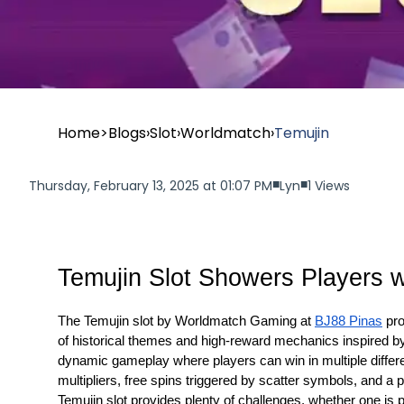
Home
>
Blogs
›
Slot
›
Worldmatch
›
Temujin
■
■
Thursday, February 13, 2025 at 01:07 PM
Lyn
1
Views
Temujin Slot Showers Players wi
The Temujin slot by Worldmatch Gaming at 
BJ88 Pinas
 pr
of historical themes and high-reward mechanics inspired 
dynamic gameplay where players can win in multiple differe
multipliers, free spins triggered by scatter symbols, and a
Temujin slot provides plenty of challenges, whether one is pl