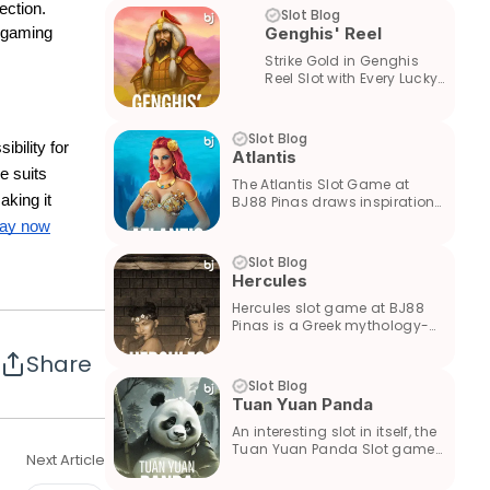
aliens, and we shall see if they
Genghis' Reel
graphics and smooth
gameplay. Developed by
ction. 
Slot
Blog
test their prowess in battle or
gameplay. It is created on a
WorldMatch, this game
Genghis' Reel
 gaming 
befriend us when they come!
five-reel basis and has
captures the true disco
Alien Domination is a truly
multiple pay lines, offering
essence with neon looks, funky
Strike Gold in Genghis
humorous game from World
varied opportunities to
beats, and exciting
Reel Slot with Every Lucky
Match, The configuration
players.
mechanics. With a great
Spin at BJ88
consists of 5 reels and 10
payout structure supported by
paylines while betting ranges
Atlantis
free spins, multipliers, and wild
Slot
Blog
from 0.10 to 20.00.
symbols, expect some exciting
ility for 
Atlantis
action. The structure of the
 suits 
game allows easy access to
The Atlantis Slot Game at
beginners as well as hardcore
king it 
BJ88 Pinas draws inspiration
slot enthusiasts, assuring an
from the legendary lost city
lay now
entertaining experience with
and takes players on an
every spin.
Hercules
oceanic adventure filled with
Slot
Blog
hidden treasures and
Hercules
rewarding surprises.
Underwater slot games are
Hercules slot game at BJ88
popular with both players and
Pinas is a Greek mythology-
developers. Ancient cities and
themed online slot game,
Share
mythology similarly enjoy
focused on the fabled hero
Tuan Yuan Panda
fame, so when the two mingle,
who was believed to have
Slot
Blog
conjuring images of priceless
superhuman strength and to
Tuan Yuan Panda
treasures with the mysteries of
have performed superhuman
the lost city of Atlantis, it
tasks. Symbols and images in
An interesting slot in itself, the
should come as no surprise to
this game quite often include
Tuan Yuan Panda Slot game
Next Article
see Atlantis once again on the
gods, mythical creatures, and
at BJ88 Pinas, offers players a
reels of a slots game, this time
the Parthenon. It normally has
wide array of opportunities.