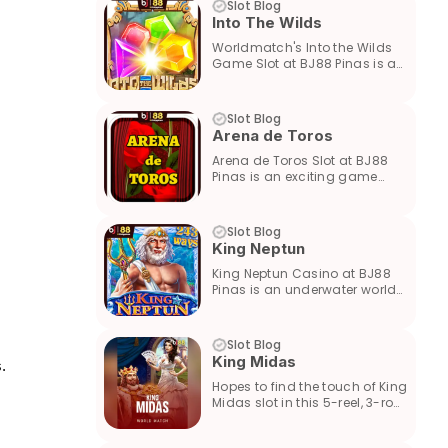
Into The Wilds
Slot
Blog
this game at BJ88 Pinas offers
perfume, sunglasses - all
Into The Wilds
a captivating experience for
these belong to the low-value
players seeking alchemical
group, but even those pay
Worldmatch's Into the Wilds
treasures. Explore BJ88 Pinas
well. The 50s Pinup gives you
Game Slot at BJ88 Pinas is an
Blogs for further insights into
free spins for heart bonus
exciting one with excellent
the world of Slot games.
symbols. It also pays, so it
reward-oriented gameplay
Arena de Toros
increases the chances of
and a theme of the eye. It's in
Slot
Blog
getting them. Looks good
an Amazonian jungle, where
Arena de Toros
enough to drink, and the
the simple but effective
martini wild scatters are
backdrop is dense waving
Arena de Toros Slot at BJ88
something special. They not
vegetation in the breeze. The
Pinas is an exciting game
only pay out from any position
crumbling stone grid that is
created by Worldmatch, a
but also carry a multiplier.
constructed deep within the
leading provider in the online
Your winnings are multiplied
King Neptun
jungle: blurred moving leaves
casino industry. This slot
Slot
Blog
by how many scatters are
in front for that hint of
takes players to the
King Neptun
currently on display, so 50s
remoteness. Though the
bullfighting arena itself and
Pinup gets especially tense
symbols are imaginatively
promises dynamic enjoyment
King Neptun Casino at BJ88
when the symbols start to
thought-out on the reels, this
with an atmosphere exciting
Pinas is an underwater world
show up! 50s Pinup is a 5x3
slot has, as often is the case
enough for them. It has
of King Neptun virtual online
grid slot with 25 paylines.
with the absence of human
fantastic graphics and
slot developed by
protagonists, a lack of
King Midas
mesmerizing gameplay, thus
Worldmatch that will take your
Slot
Blog
character.
providing wonderful
breath away. This new slot
King Midas
.
entertainment. Experience this
game has creative graphics
exciting slot by Arena de Toros
and innovative features that
Hopes to find the touch of King
Slot whether as an
give both advanced players
Midas slot in this 5-reel, 3-row
experienced player or as
and beginners alike the
slot from Worldmatch at BJ88
someone completely new to
chance to win big while
Pinas. The wins could shine