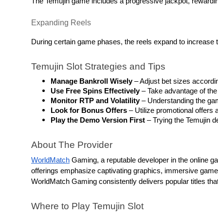
The Temujin game includes a progressive jackpot, rewardi
Expanding Reels
During certain game phases, the reels expand to increase t
Temujin Slot Strategies and Tips
Manage Bankroll Wisely
 – Adjust bet sizes accordi
Use Free Spins Effectively
 – Take advantage of the
Monitor RTP and Volatility
 – Understanding the game
Look for Bonus Offers
 – Utilize promotional offers 
Play the Demo Version First
 – Trying the Temujin 
About The Provider
WorldMatch
 Gaming, a reputable developer in the online ga
offerings emphasize captivating graphics, immersive gamepl
WorldMatch Gaming consistently delivers popular titles that
Where to Play Temujin Slot