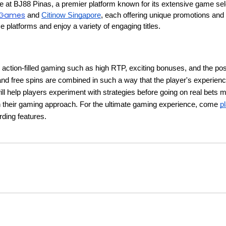
le at BJ88 Pinas, a premier platform known for its extensive game sele
i Games
and 
Citinow Singapore
, each offering unique promotions and
e platforms and enjoy a variety of engaging titles.
 action-filled gaming such as high RTP, exciting bonuses, and the possib
and free spins are combined in such a way that the player's experience
ll help players experiment with strategies before going on real bets ma
sh their gaming approach. For the ultimate gaming experience, come 
p
rding features.