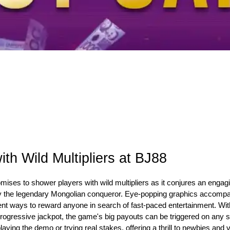
th Wild Multipliers at BJ88
omises to shower players with wild multipliers as it conjures an engagi
by the legendary Mongolian conqueror. Eye-popping graphics accompa
nt ways to reward anyone in search of fast-paced entertainment. With
 progressive jackpot, the game's big payouts can be triggered on any s
aying the demo or trying real stakes, offering a thrill to newbies and v