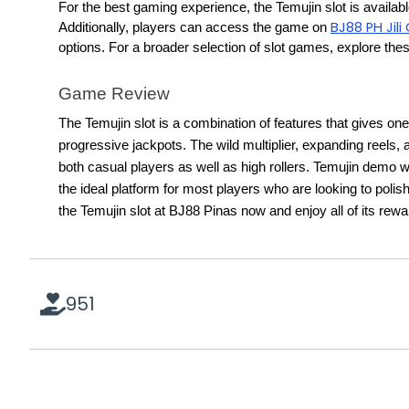
For the best gaming experience, the Temujin slot is availab
BJ88 PH Jil
Additionally, players can access the game on 
options. For a broader selection of slot games, explore thes
Game Review
The Temujin slot is a combination of features that gives one
progressive jackpots. The wild multiplier, expanding reels, 
both casual players as well as high rollers. Temujin demo wi
the ideal platform for most players who are looking to poli
the Temujin slot at BJ88 Pinas now and enjoy all of its rewa
951