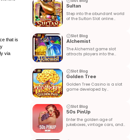
Slot
Blog
Gaming, this 5-reel slot
Collect symbol on reel 5,
Sultan
features Free Spins, scatters,
which gathers prizes, and the
and wild symbols to keep the
Diamond Coin symbols offer
Step into the abundant world
party going.
various wins. Free Games
of the Sultan Slot online
feature locked Cash Collect
by&nbsp;Worldmatch, a
symbols for three spins,
fascinating game offered by
Alchemist
maximizing winning potential.
BJ88 Pinas. This slot game is
Slot
Blog
Experience Sahara Slot with
themed around the brilliance
 that is 
Alchemist
real money at Slot Sahara,
of an Arabian palace, with
y 
catering to new and
prosperous visuals and
The Alchemist game slot
experienced players with its
y via 
exciting gameplay. The Sultan
attracts players into the
engaging theme and
Slot online enchants players
magical world of ancient
rewarding features, gaining
to a realm of Arabian charm.
alchemy. It is set in a pleasing
popularity at BJ88 Pinas.
Golden Tree
The reels are decorated with
game filled with bubbling
Slot
Blog
symbols like jewels, turbans,
potions and enigmatic
Golden Tree
magic lamps, and majestic
artifacts, the game features
palaces.&nbsp;
reels decorated with
Golden Tree Casino is a slot
alchemical symbols like
game developed by
colorful flasks, scrolls,
Worldmatch. Available at the
crystals, and the philosopher's
top online casino BJ88 Pinas.
50s PinUp
stone. Each spin holds the
Shake the tree in this slot to
Slot
Blog
assurance of discovering
discover hidden treasures. It
50s PinUp
winning combinations and
features 1024 ways to win
opening the mysteries of the
allowing you to win big
Enter the golden age of
alchemist's craft. With an
rewards. Get ready to spin the
jukeboxes, vintage cars, and
enchanting soundtrack and
reels for big wins at BJ88
retro glam with the 50s Pinup
exciting features like wild
Pinas.
Slot at BJ88 Pinas. Pink hat, a
symbols and bonus rounds,
pair of high heels, a bottle of