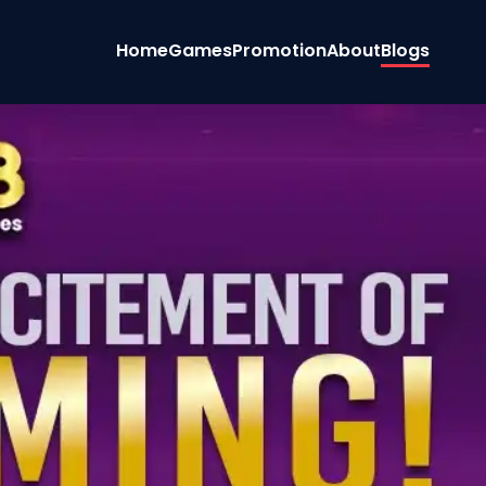
Home
Games
Promotion
About
Blogs