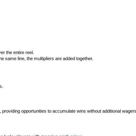
 the entire reel.
he same line, the multipliers are added together.
s.
 providing opportunities to accumulate wins without additional wagers