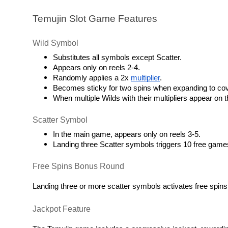
Temujin Slot Game Features
Wild Symbol
Substitutes all symbols except Scatter.
Appears only on reels 2-4.
Randomly applies a 2x 
multiplier
.
Becomes sticky for two spins when expanding to cover
When multiple Wilds with their multipliers appear on t
Scatter Symbol
In the main game, appears only on reels 3-5.
Landing three Scatter symbols triggers 10 free game
Free Spins Bonus Round
Landing three or more scatter symbols activates free spins,
Jackpot Feature