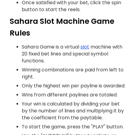
Once satisfied with your bet, click the spin
button to start the reels.
Sahara Slot Machine Game
Rules
Sahara Game is a virtual
slot
machine with
20 fixed bet lines and special symbol
functions.
Winning combinations are paid from left to
right.
Only the highest win per payline is awarded.
Wins from different paylines are totaled.
Your win is calculated by dividing your bet
by the number of lines and multiplying it by
the coefficient from the paytable.
To start the game, press the "PLAY" button.