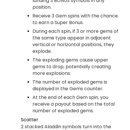
landing 3 BONUS symbols in any
position.
Receive 3 Gem spins with the chance
to earn a Super Bonus.
During each spin, if 3 or more gems of
the same type appear in adjacent
vertical or horizontal positions, they
explode.
The exploding gems cause upper
gems to drop, potentially creating
more explosions.
The number of exploded gems is
displayed in the Gems counter.
At the end of each Gem spin, you
receive a payout based on the total
number of exploded gems.
Scatter
2 stacked Aladdin symbols turn into the