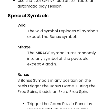
Use the "AUTOPLAY" button to initiate an
automatic play session.
Special Symbols
Wild
The wild symbol replaces all symbols
except the Bonus symbol.
Mirage
The MIRAGE symbol turns randomly
into any symbol of the paytable
except Aladdin.
Bonus
3 Bonus Symbols in any position on the
reels trigger the Bonus Game. During the
Free Spins, it adds an Extra Free Spin.
Trigger the Gems Puzzle Bonus by