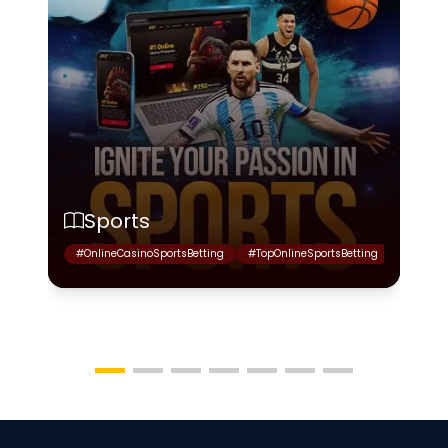
Sports
#OnlineCasinoSportsBetting
#TopOnlineSportsBetting