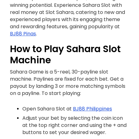
winning potential. Experience Sahara Slot with
real money at Slot Sahara, catering to new and
experienced players with its engaging theme
and rewarding features, gaining popularity at
BJ88 Pinas
.
How to Play Sahara Slot
Machine
Sahara Game is a 5-reel, 30-payline slot
machine. Paylines are fixed for each bet. Get a
payout by landing 3 or more matching symbols
on a payline. To start playing:
Open Sahara Slot at
BJ88 Philippines
Adjust your bet by selecting the coin icon
at the top right corner and using the + and
buttons to set your desired wager.