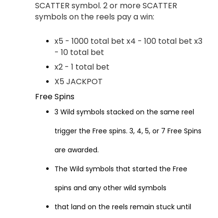
SCATTER symbol. 2 or more SCATTER
symbols on the reels pay a win:
x5 - 1000 total bet x4 - 100 total bet x3
- 10 total bet
x2 - 1 total bet
X5 JACKPOT
Free Spins
3 Wild symbols stacked on the same reel
trigger the Free spins. 3, 4, 5, or 7 Free Spins
are awarded.
The Wild symbols that started the Free
spins and any other wild symbols
that land on the reels remain stuck until