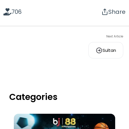
706
Share
Next Article
Sultan
Categories