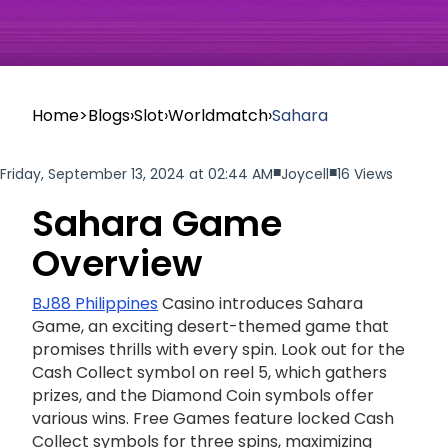
Home
>
Blogs
›
Slot
›
Worldmatch
›
Sahara
■
■
Friday, September 13, 2024 at 02:44 AM
Joycell
16
Views
Sahara Game
Overview
BJ88 Philippines
Casino introduces Sahara
Game, an exciting desert-themed game that
promises thrills with every spin. Look out for the
Cash Collect symbol on reel 5, which gathers
prizes, and the Diamond Coin symbols offer
various wins. Free Games feature locked Cash
Collect symbols for three spins, maximizing