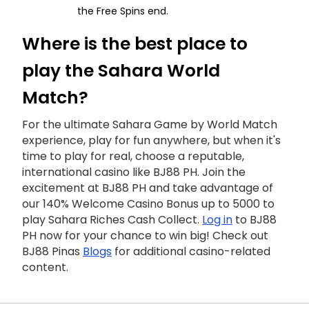
the Free Spins end.
Where is the best place to
play the Sahara World
Match?
For the ultimate Sahara Game by World Match
experience, play for fun anywhere, but when it's
time to play for real, choose a reputable,
international casino like BJ88 PH. Join the
excitement at BJ88 PH and take advantage of
our 140% Welcome Casino Bonus up to 5000 to
play Sahara Riches Cash Collect.
Log in
to BJ88
PH now for your chance to win big! Check out
BJ88 Pinas
Blogs
for additional casino-related
content.