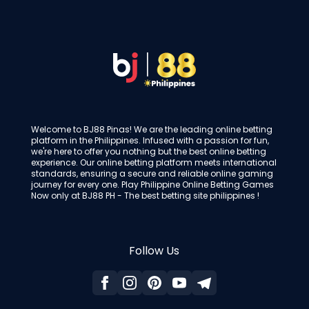
Welcome to BJ88 Pinas! We are the leading online betting
platform in the Philippines. Infused with a passion for fun,
we're here to offer you nothing but the best online betting
experience. Our online betting platform meets international
standards, ensuring a secure and reliable online gaming
journey for every one. Play Philippine Online Betting Games
Now only at BJ88 PH - The best betting site philippines !
Follow Us