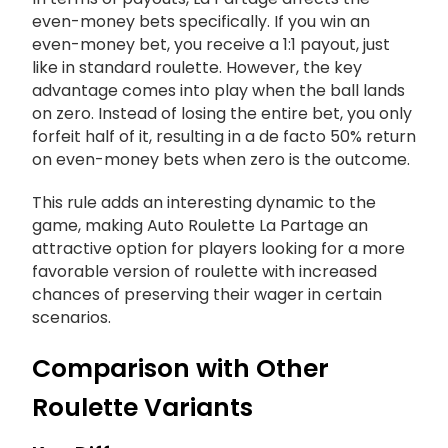
even-money bets specifically. If you win an
even-money bet, you receive a 1:1 payout, just
like in standard roulette. However, the key
advantage comes into play when the ball lands
on zero. Instead of losing the entire bet, you only
forfeit half of it, resulting in a de facto 50% return
on even-money bets when zero is the outcome.
This rule adds an interesting dynamic to the
game, making Auto Roulette La Partage an
attractive option for players looking for a more
favorable version of roulette with increased
chances of preserving their wager in certain
scenarios.
Comparison with Other
Roulette Variants