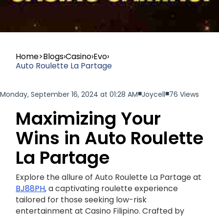
Home
>
Blogs
›
Casino
›
Evo
›
Auto Roulette La Partage
■
■
Monday, September 16, 2024 at 01:28 AM
Joycell
76
Views
Maximizing Your
Wins in Auto Roulette
La Partage
Explore the allure of Auto Roulette La Partage at
BJ88PH
, a captivating roulette experience
tailored for those seeking low-risk
entertainment at Casino Filipino. Crafted by