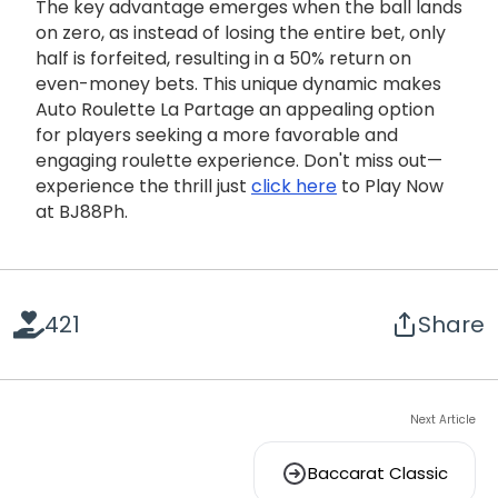
The key advantage emerges when the ball lands
on zero, as instead of losing the entire bet, only
half is forfeited, resulting in a 50% return on
even-money bets. This unique dynamic makes
Auto Roulette La Partage an appealing option
for players seeking a more favorable and
engaging roulette experience. Don't miss out—
experience the thrill just
click here
to Play Now
at BJ88Ph.
421
Share
Next Article
Baccarat Classic