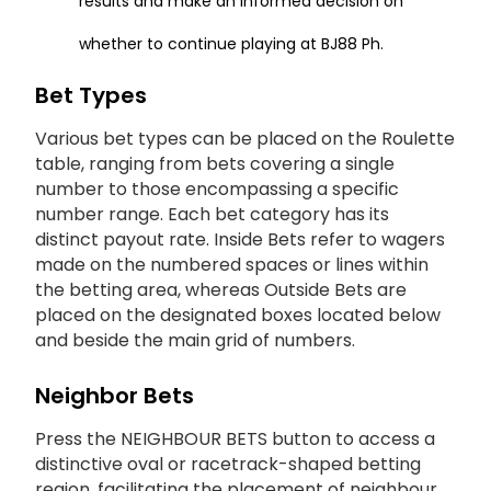
results and make an informed decision on
whether to continue playing at BJ88 Ph.
Bet Types
Various bet types can be placed on the Roulette
table, ranging from bets covering a single
number to those encompassing a specific
number range. Each bet category has its
distinct payout rate. Inside Bets refer to wagers
made on the numbered spaces or lines within
the betting area, whereas Outside Bets are
placed on the designated boxes located below
and beside the main grid of numbers.
Neighbor Bets
Press the NEIGHBOUR BETS button to access a
distinctive oval or racetrack-shaped betting
region, facilitating the placement of neighbour