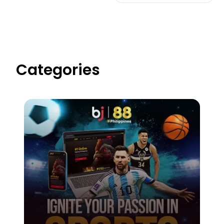
Categories