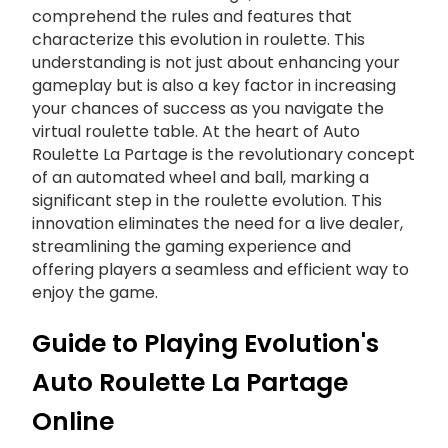
comprehend the rules and features that
characterize this evolution in roulette. This
understanding is not just about enhancing your
gameplay but is also a key factor in increasing
your chances of success as you navigate the
virtual roulette table. At the heart of Auto
Roulette La Partage is the revolutionary concept
of an automated wheel and ball, marking a
significant step in the roulette evolution. This
innovation eliminates the need for a live dealer,
streamlining the gaming experience and
offering players a seamless and efficient way to
enjoy the game.
Guide to Playing Evolution's
Auto Roulette La Partage
Online