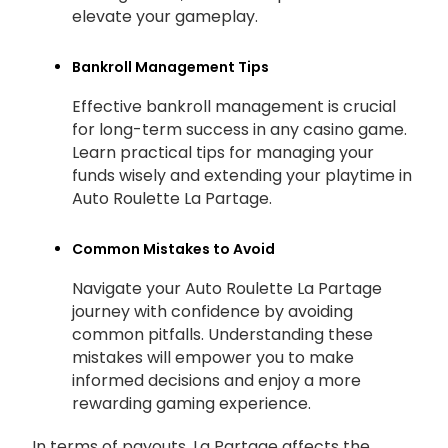
elevate your gameplay.
Bankroll Management Tips
Effective bankroll management is crucial
for long-term success in any casino game.
Learn practical tips for managing your
funds wisely and extending your playtime in
Auto Roulette La Partage.
Common Mistakes to Avoid
Navigate your Auto Roulette La Partage
journey with confidence by avoiding
common pitfalls. Understanding these
mistakes will empower you to make
informed decisions and enjoy a more
rewarding gaming experience.
In terms of payouts, La Partage affects the