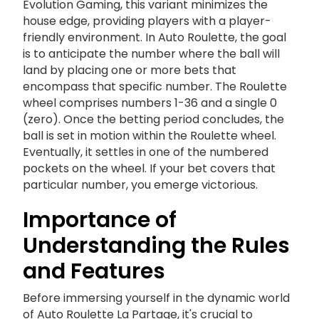
Evolution Gaming, this variant minimizes the
house edge, providing players with a player-
friendly environment. In Auto Roulette, the goal
is to anticipate the number where the ball will
land by placing one or more bets that
encompass that specific number. The Roulette
wheel comprises numbers 1-36 and a single 0
(zero). Once the betting period concludes, the
ball is set in motion within the Roulette wheel.
Eventually, it settles in one of the numbered
pockets on the wheel. If your bet covers that
particular number, you emerge victorious.
Importance of
Understanding the Rules
and Features
Before immersing yourself in the dynamic world
of Auto Roulette La Partage, it's crucial to