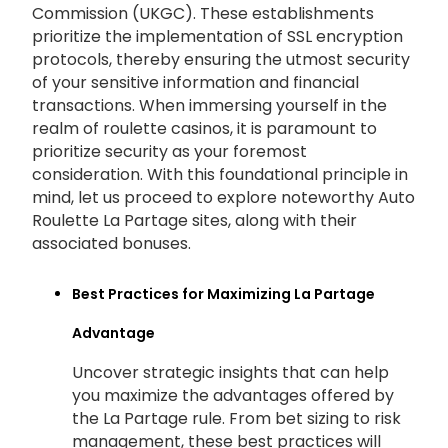
Commission (UKGC). These establishments
prioritize the implementation of SSL encryption
protocols, thereby ensuring the utmost security
of your sensitive information and financial
transactions. When immersing yourself in the
realm of roulette casinos, it is paramount to
prioritize security as your foremost
consideration. With this foundational principle in
mind, let us proceed to explore noteworthy Auto
Roulette La Partage sites, along with their
associated bonuses.
Best Practices for Maximizing La Partage
Advantage
Uncover strategic insights that can help
you maximize the advantages offered by
the La Partage rule. From bet sizing to risk
management, these best practices will