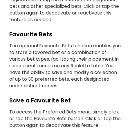
bets and other specialized bets. Click or tap the
button again to deactivate or reactivate this
feature as needed.
Favourite Bets
The optional Favourite Bets function enables you
to store a favored bet or a combination of
various bet types, facilitating their placement in
subsequent rounds on any Roulette table. You
have the ability to save and modify a collection
of up to 30 preferred bets, each designated
under distinct names.
Save a Favourite Bet
To access the Preferred Bets menu, simply click
or tap the Favourite Bets button. Click or tap the
button again to deactivate this feature.