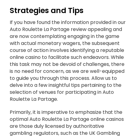
Strategies and Tips
If you have found the information provided in our
Auto Roulette La Partage review appealing and
are now contemplating engaging in the game
with actual monetary wagers, the subsequent
course of action involves identifying a reputable
online casino to facilitate such endeavors. While
this task may not be devoid of challenges, there
is no need for concern, as we are well-equipped
to guide you through this process. Allow us to
delve into a few insightful tips pertaining to the
selection of venues for participating in Auto
Roulette La Partage.
Primarily, it is imperative to emphasize that the
optimal Auto Roulette La Partage online casinos
are those duly licensed by authoritative
gambling regulators, such as the UK Gambling