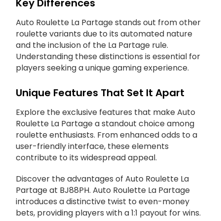
Key Differences
Auto Roulette La Partage stands out from other
roulette variants due to its automated nature
and the inclusion of the La Partage rule.
Understanding these distinctions is essential for
players seeking a unique gaming experience.
Unique Features That Set It Apart
Explore the exclusive features that make Auto
Roulette La Partage a standout choice among
roulette enthusiasts. From enhanced odds to a
user-friendly interface, these elements
contribute to its widespread appeal.
Discover the advantages of Auto Roulette La
Partage at BJ88PH. Auto Roulette La Partage
introduces a distinctive twist to even-money
bets, providing players with a 1:1 payout for wins.