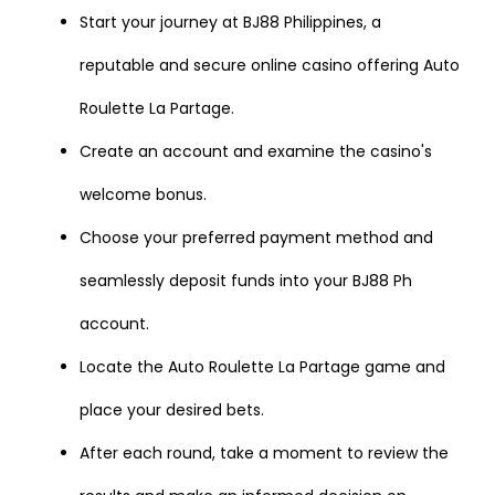
Start your journey at
BJ88 Philippines
, a
reputable and secure online casino offering Auto
Roulette La Partage.
Create an account and examine the casino's
welcome bonus.
Choose your preferred payment method and
seamlessly deposit funds into your BJ88 Ph
account.
Locate the Auto Roulette La Partage game and
place your desired bets.
After each round, take a moment to review the