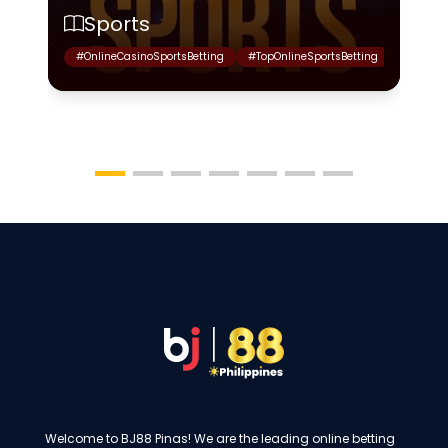
Sports
#OnlineCasinoSportsBetting
#TopOnlineSportsBetting
Welcome to BJ88 Pinas! We are the leading online betting