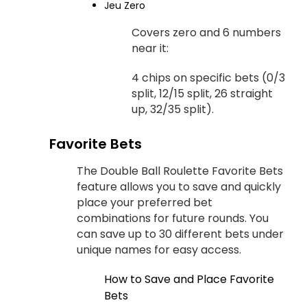
Jeu Zero
Covers zero and 6 numbers
near it:
4 chips on specific bets (0/3
split, 12/15 split, 26 straight
up, 32/35 split).
Favorite Bets
The Double Ball Roulette Favorite Bets
feature allows you to save and quickly
place your preferred bet
combinations for future rounds. You
can save up to 30 different bets under
unique names for easy access.
How to Save and Place Favorite
Bets