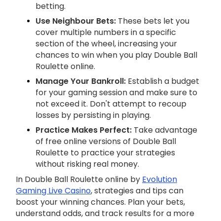
betting.
Use Neighbour Bets:
These bets let you
cover multiple numbers in a specific
section of the wheel, increasing your
chances to win when you play Double Ball
Roulette online.
Manage Your Bankroll:
Establish a budget
for your gaming session and make sure to
not exceed it. Don't attempt to recoup
losses by persisting in playing.
Practice Makes Perfect:
Take advantage
of free online versions of Double Ball
Roulette to practice your strategies
without risking real money.
In Double Ball Roulette online by
Evolution
Gaming Live Casino
, strategies and tips can
boost your winning chances. Plan your bets,
understand odds, and track results for a more