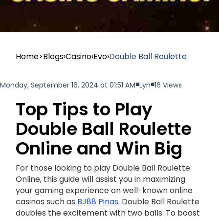
Home
>
Blogs
›
Casino
›
Evo
›
Double Ball Roulette
■
■
Monday, September 16, 2024 at 01:51 AM
Lyn
16
Views
Top Tips to Play
Double Ball Roulette
Online and Win Big
For those looking to play Double Ball Roulette
Online, this guide will assist you in maximizing
your gaming experience on well-known online
casinos such as
BJ88 Pinas
. Double Ball Roulette
doubles the excitement with two balls. To boost