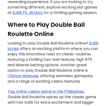
rewarding experience. If you are looking to try
something different, explore exciting slot games
at
BJ88 Ph Jili Slots
for a thrilling gaming session.
Where to Play Double Ball
Roulette Online
Looking to play Double Ball Roulette online?
BJ88
Korea
offers an exciting platform where you can
enjoy this innovative twist on classic roulette,
featuring a thrilling two-ball feature, high RTP,
and diverse betting options. Another great
option to play Double Ball Roulette online is
Citinow Malaysia
, offering seamless gameplay
and a range of exciting casino features.
Top online casino game in the Philippines
,
Double Ball Roulette spices up the classic game
with two balls for extra excitement and bigger