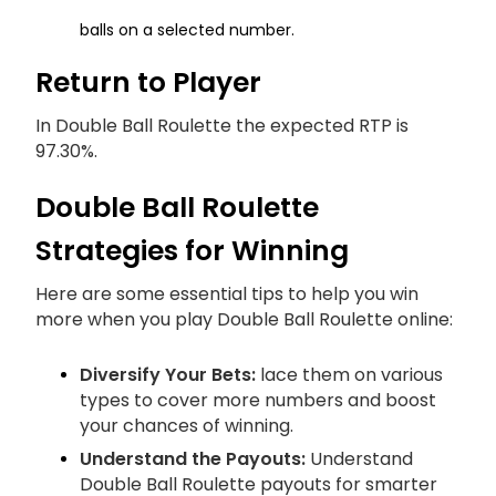
balls on a selected number.
Return to Player
In Double Ball Roulette the expected RTP is
97.30%.
Double Ball Roulette
Strategies for Winning
Here are some essential tips to help you win
more when you play Double Ball Roulette online:
Diversify Your Bets:
lace them on various
types to cover more numbers and boost
your chances of winning.
Understand the Payouts:
Understand
Double Ball Roulette payouts for smarter