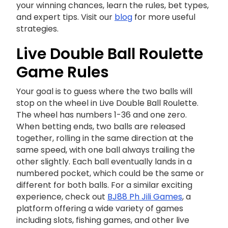
your winning chances, learn the rules, bet types,
and expert tips. Visit our
blog
for more useful
strategies.
Live Double Ball Roulette
Game Rules
Your goal is to guess where the two balls will
stop on the wheel in Live Double Ball Roulette.
The wheel has numbers 1-36 and one zero.
When betting ends, two balls are released
together, rolling in the same direction at the
same speed, with one ball always trailing the
other slightly. Each ball eventually lands in a
numbered pocket, which could be the same or
different for both balls. For a similar exciting
experience, check out
BJ88 Ph Jili Games
, a
platform offering a wide variety of games
including slots, fishing games, and other live