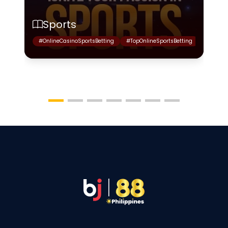
Sports
#OnlineCasinoSportsBetting
#TopOnlineSportsBetting