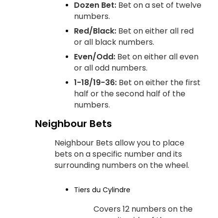
Dozen Bet:
Bet on a set of twelve
numbers.
Red/Black:
Bet on either all red
or all black numbers.
Even/Odd:
Bet on either all even
or all odd numbers.
1-18/19-36:
Bet on either the first
half or the second half of the
numbers.
Neighbour Bets
Neighbour Bets allow you to place
bets on a specific number and its
surrounding numbers on the wheel.
Tiers du Cylindre
Covers 12 numbers on the