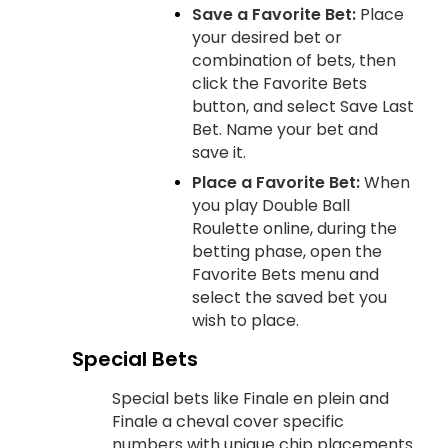
Save a Favorite Bet:
Place
your desired bet or
combination of bets, then
click the Favorite Bets
button, and select Save Last
Bet. Name your bet and
save it.
Place a Favorite Bet:
When
you play Double Ball
Roulette online, during the
betting phase, open the
Favorite Bets menu and
select the saved bet you
wish to place.
Special Bets
Special bets like Finale en plein and
Finale a cheval cover specific
numbers with unique chip placements.