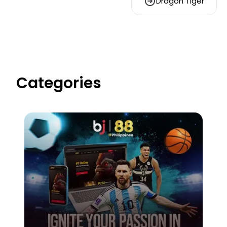
Dragon Tiger
Categories