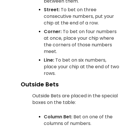
between them.
Street:
To bet on three
consecutive numbers, put your
chip at the end of a row.
Corner:
To bet on four numbers
at once, place your chip where
the corners of those numbers
meet.
Line:
To bet on six numbers,
place your chip at the end of two
rows.
Outside Bets
Outside Bets are placed in the special
boxes on the table:
Column Bet:
Bet on one of the
columns of numbers.