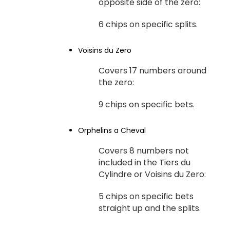
opposite side of the zero:
6 chips on specific splits.
Voisins du Zero
Covers 17 numbers around
the zero:
9 chips on specific bets.
Orphelins a Cheval
Covers 8 numbers not
included in the Tiers du
Cylindre or Voisins du Zero:
5 chips on specific bets
straight up and the splits.