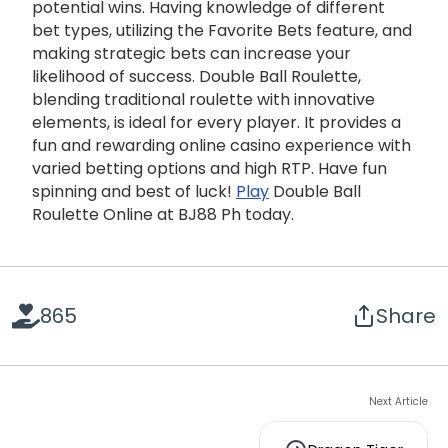
potential wins. Having knowledge of different
bet types, utilizing the Favorite Bets feature, and
making strategic bets can increase your
likelihood of success. Double Ball Roulette,
blending traditional roulette with innovative
elements, is ideal for every player. It provides a
fun and rewarding online casino experience with
varied betting options and high RTP. Have fun
spinning and best of luck!
Play
Double Ball
Roulette Online at BJ88 Ph today.
865
Share
Next Article