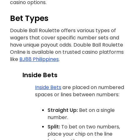
casino options.
Bet Types
Double Ball Roulette offers various types of
wagers that cover specific number sets and
have unique payout odds. Double Ball Roulette
Online is available on trusted casino platforms
like
BJ88 Philippines
.
Inside Bets
Inside Bets
are placed on numbered
spaces or lines between numbers:
Straight Up:
Bet on a single
number.
Split:
To bet on two numbers,
place your chip on the line