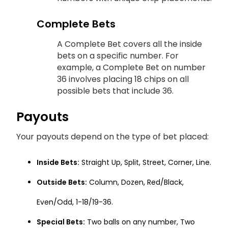
Complete Bets
A Complete Bet covers all the inside
bets on a specific number. For
example, a Complete Bet on number
36 involves placing 18 chips on all
possible bets that include 36.
Payouts
Your payouts depend on the type of bet placed:
Inside Bets:
Straight Up, Split, Street, Corner, Line.
Outside Bets:
Column, Dozen, Red/Black,
Even/Odd, 1-18/19-36.
Special Bets:
Two balls on any number, Two