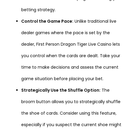
betting strategy.
Control the Game Pace:
Unlike traditional live
dealer games where the pace is set by the
dealer, First Person Dragon Tiger Live Casino lets
you control when the cards are dealt. Take your
time to make decisions and assess the current
game situation before placing your bet.
Strategically Use the Shuffle Option:
The
broom button allows you to strategically shuffle
the shoe of cards. Consider using this feature,
especially if you suspect the current shoe might