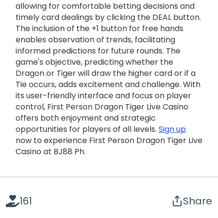
allowing for comfortable betting decisions and
timely card dealings by clicking the DEAL button.
The inclusion of the +1 button for free hands
enables observation of trends, facilitating
informed predictions for future rounds. The
game's objective, predicting whether the
Dragon or Tiger will draw the higher card or if a
Tie occurs, adds excitement and challenge. With
its user-friendly interface and focus on player
control, First Person Dragon Tiger Live Casino
offers both enjoyment and strategic
opportunities for players of all levels.
Sign up
now to experience First Person Dragon Tiger Live
Casino at BJ88 Ph.
161
Share