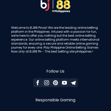
Welcome to BJ88 Pinas! We are the leading online betting
platform in the Philippines. Infused with a passion for fun,
we're here to offer you nothing but the best online betting
experience. Our online betting platform meets international
standards, ensuring a secure and reliable online gaming
journey for every one. Play Philippine Online Betting Games
Now only at BJ88 PH - The best betting site philippines !
Follow Us
Responsible Gaming