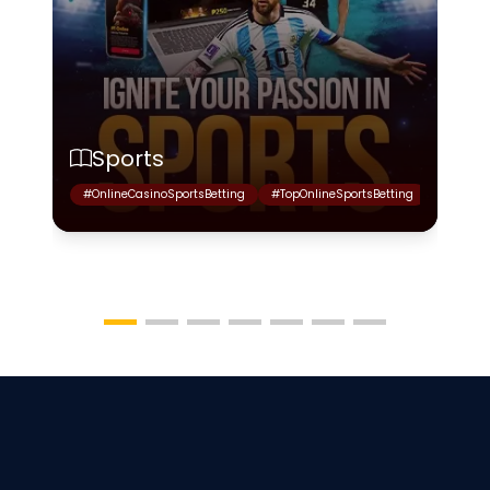
Sports
#OnlineCasinoSportsBetting
#TopOnlineSportsBetting