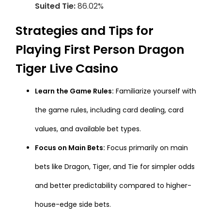
Suited Tie:
86.02%
Strategies and Tips for
Playing First Person Dragon
Tiger Live Casino
Learn the Game Rules:
Familiarize yourself with
the game rules, including card dealing, card
values, and available bet types.
Focus on Main Bets:
Focus primarily on main
bets like Dragon, Tiger, and Tie for simpler odds
and better predictability compared to higher-
house-edge side bets.