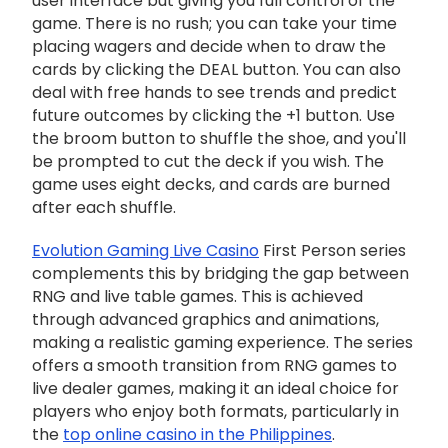
user interface but giving you full control of the
game. There is no rush; you can take your time
placing wagers and decide when to draw the
cards by clicking the DEAL button. You can also
deal with free hands to see trends and predict
future outcomes by clicking the +1 button. Use
the broom button to shuffle the shoe, and you'll
be prompted to cut the deck if you wish. The
game uses eight decks, and cards are burned
after each shuffle.
Evolution Gaming Live Casino
First Person series
complements this by bridging the gap between
RNG and live table games. This is achieved
through advanced graphics and animations,
making a realistic gaming experience. The series
offers a smooth transition from RNG games to
live dealer games, making it an ideal choice for
players who enjoy both formats, particularly in
the
top online casino in the Philippines
.