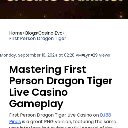
Home
>
Blogs
›
Casino
›
Evo
›
First Person Dragon Tiger
■
■
Monday, September 16, 2024 at 02:28 AM
Lyn
29
Views
Mastering First
Person Dragon Tiger
Live Casino
Gameplay
First Person Dragon Tiger Live Casino on
BJ88
Pinas
is a great RNG version, featuring the same