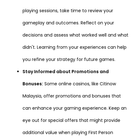
playing sessions, take time to review your
gameplay and outcomes. Reflect on your
decisions and assess what worked well and what
didn't. Learning from your experiences can help
you refine your strategy for future games.
Stay Informed about Promotions and
Bonuses:
Some online casinos, like
Citinow
Malaysia
, offer promotions and bonuses that
can enhance your gaming experience. Keep an
eye out for special offers that might provide
additional value when playing First Person