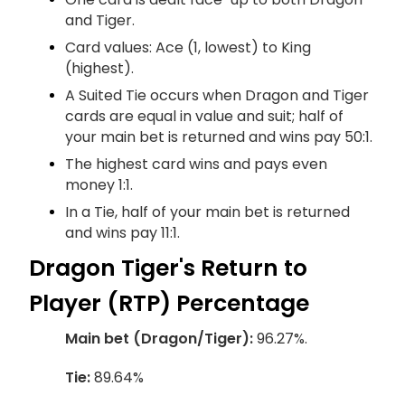
and Tiger.
Card values: Ace (1, lowest) to King
(highest).
A Suited Tie occurs when Dragon and Tiger
cards are equal in value and suit; half of
your main bet is returned and wins pay 50:1.
The highest card wins and pays even
money 1:1.
In a Tie, half of your main bet is returned
and wins pay 11:1.
Dragon Tiger's Return to
Player (RTP) Percentage
Main bet (Dragon/Tiger):
96.27%.
Tie:
89.64%