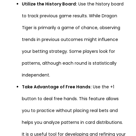
Utilize the History Board:
Use the history board
to track previous game results. While Dragon
Tiger is primarily a game of chance, observing
trends in previous outcomes might influence
your betting strategy. Some players look for
patterns, although each round is statistically
independent.
Take Advantage of Free Hands:
Use the +1
button to deal free hands. This feature allows
you to practice without placing real bets and
helps you analyze patterns in card distributions.
It is a useful tool for developing and refining your