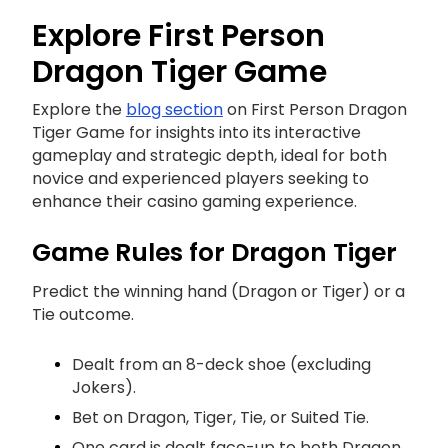
Explore First Person
Dragon Tiger Game
Explore the
blog section
on First Person Dragon
Tiger Game for insights into its interactive
gameplay and strategic depth, ideal for both
novice and experienced players seeking to
enhance their casino gaming experience.
Game Rules for Dragon Tiger
Predict the winning hand (Dragon or Tiger) or a
Tie outcome.
Dealt from an 8-deck shoe (excluding
Jokers).
Bet on Dragon, Tiger, Tie, or Suited Tie.
One card is dealt face-up to both Dragon