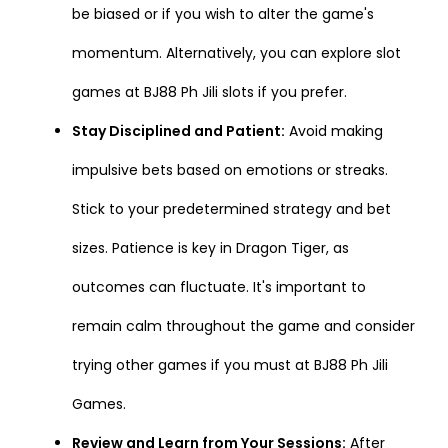
be biased or if you wish to alter the game's
momentum. Alternatively, you can explore slot
games at
BJ88 Ph Jili slots
if you prefer.
Stay Disciplined and Patient:
Avoid making
impulsive bets based on emotions or streaks.
Stick to your predetermined strategy and bet
sizes. Patience is key in Dragon Tiger, as
outcomes can fluctuate. It's important to
remain calm throughout the game and consider
trying other games if you must at
BJ88 Ph Jili
Games
.
Review and Learn from Your Sessions:
After