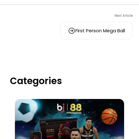
Next Article
First Person Mega Ball
Categories