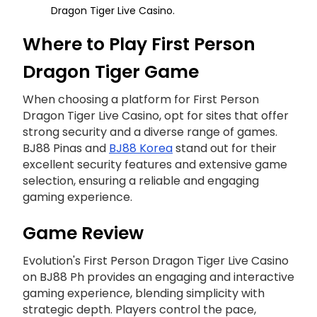
Dragon Tiger Live Casino.
Where to Play First Person
Dragon Tiger Game
When choosing a platform for First Person
Dragon Tiger Live Casino, opt for sites that offer
strong security and a diverse range of games.
BJ88 Pinas and
BJ88 Korea
stand out for their
excellent security features and extensive game
selection, ensuring a reliable and engaging
gaming experience.
Game Review
Evolution's First Person Dragon Tiger Live Casino
on BJ88 Ph provides an engaging and interactive
gaming experience, blending simplicity with
strategic depth. Players control the pace,