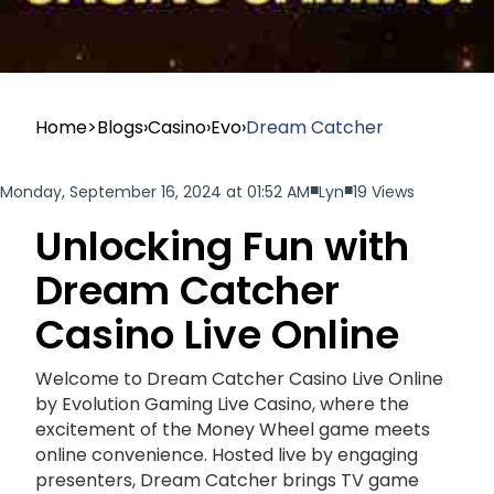
Home
>
Blogs
›
Casino
›
Evo
›
Dream Catcher
■
■
Monday, September 16, 2024 at 01:52 AM
Lyn
19
Views
Unlocking Fun with
Dream Catcher
Casino Live Online
Welcome to Dream Catcher Casino Live Online
by Evolution Gaming Live Casino, where the
excitement of the Money Wheel game meets
online convenience. Hosted live by engaging
presenters, Dream Catcher brings TV game