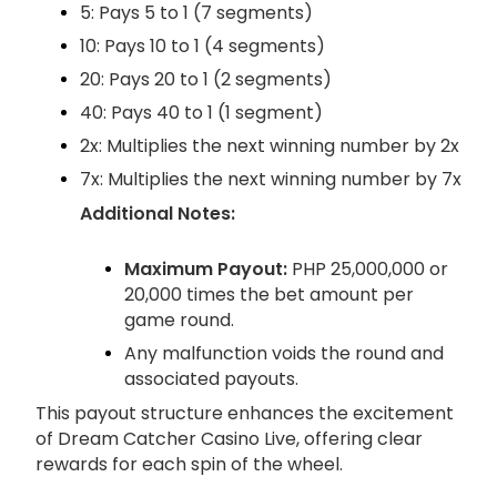
5: Pays 5 to 1 (7 segments)
10: Pays 10 to 1 (4 segments)
20: Pays 20 to 1 (2 segments)
40: Pays 40 to 1 (1 segment)
2x: Multiplies the next winning number by 2x
7x: Multiplies the next winning number by 7x
Additional Notes:
Maximum Payout:
PHP 25,000,000 or
20,000 times the bet amount per
game round.
Any malfunction voids the round and
associated payouts.
This payout structure enhances the excitement
of Dream Catcher Casino Live, offering clear
rewards for each spin of the wheel.