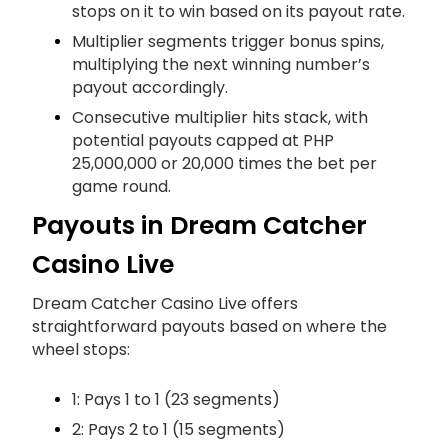
stops on it to win based on its payout rate.
Multiplier segments trigger bonus spins,
multiplying the next winning number’s
payout accordingly.
Consecutive multiplier hits stack, with
potential payouts capped at PHP
25,000,000 or 20,000 times the bet per
game round.
Payouts in Dream Catcher
Casino Live
Dream Catcher Casino Live offers
straightforward payouts based on where the
wheel stops:
1: Pays 1 to 1 (23 segments)
2: Pays 2 to 1 (15 segments)