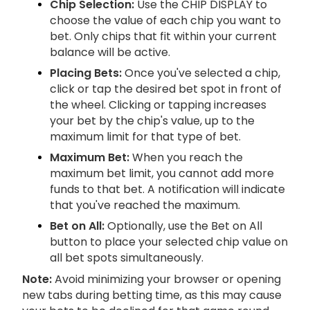
Chip Selection:
Use the CHIP DISPLAY to
choose the value of each chip you want to
bet. Only chips that fit within your current
balance will be active.
Placing Bets:
Once you've selected a chip,
click or tap the desired bet spot in front of
the wheel. Clicking or tapping increases
your bet by the chip's value, up to the
maximum limit for that type of bet.
Maximum Bet:
When you reach the
maximum bet limit, you cannot add more
funds to that bet. A notification will indicate
that you've reached the maximum.
Bet on All:
Optionally, use the Bet on All
button to place your selected chip value on
all bet spots simultaneously.
Note:
Avoid minimizing your browser or opening
new tabs during betting time, as this may cause