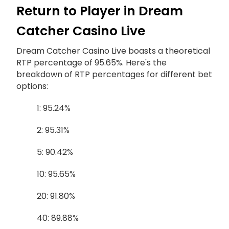
Return to Player in Dream
Catcher Casino Live
Dream Catcher Casino Live boasts a theoretical
RTP percentage of 95.65%. Here's the
breakdown of RTP percentages for different bet
options:
1: 95.24%
2: 95.31%
5: 90.42%
10: 95.65%
20: 91.80%
40: 89.88%