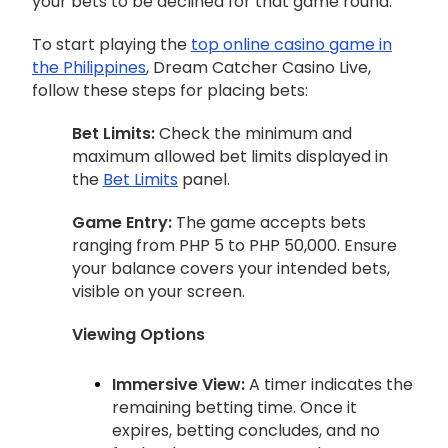
your bets to be declined for that game round.
To start playing the
top online casino game in
the Philippines
, Dream Catcher Casino Live,
follow these steps for placing bets:
Bet Limits:
Check the minimum and
maximum allowed bet limits displayed in
the
Bet Limits
panel.
Game Entry:
The game accepts bets
ranging from PHP 5 to PHP 50,000. Ensure
your balance covers your intended bets,
visible on your screen.
Viewing Options
Immersive View:
A timer indicates the
remaining betting time. Once it
expires, betting concludes, and no