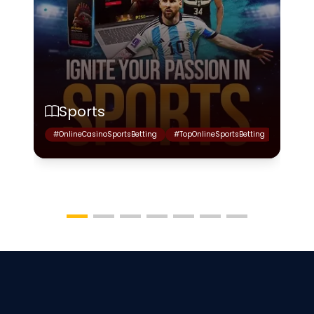
Sports
#OnlineCasinoSportsBetting
#TopOnlineSportsBetting