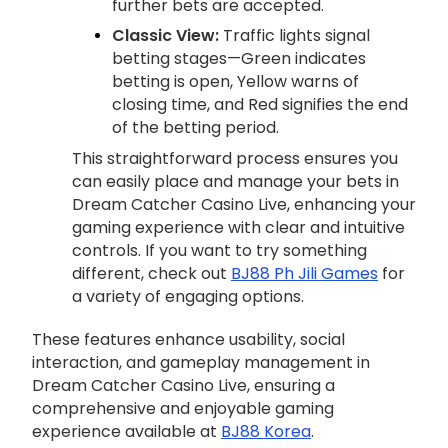
further bets are accepted.
Classic View:
Traffic lights signal
betting stages—Green indicates
betting is open, Yellow warns of
closing time, and Red signifies the end
of the betting period.
This straightforward process ensures you
can easily place and manage your bets in
Dream Catcher Casino Live, enhancing your
gaming experience with clear and intuitive
controls. If you want to try something
different, check out
BJ88 Ph Jili Games
for
a variety of engaging options.
These features enhance usability, social
interaction, and gameplay management in
Dream Catcher Casino Live, ensuring a
comprehensive and enjoyable gaming
experience available at
BJ88 Korea
.