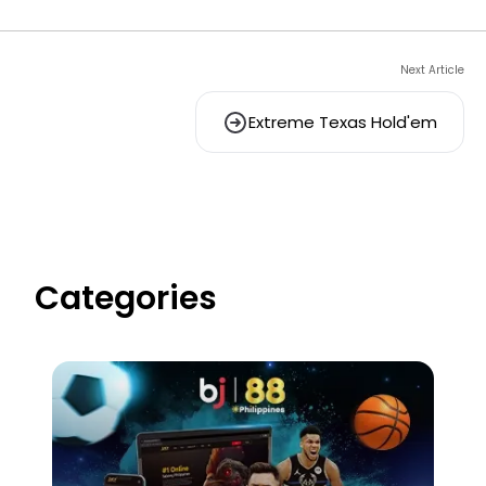
Next Article
Extreme Texas Hold'em
Categories