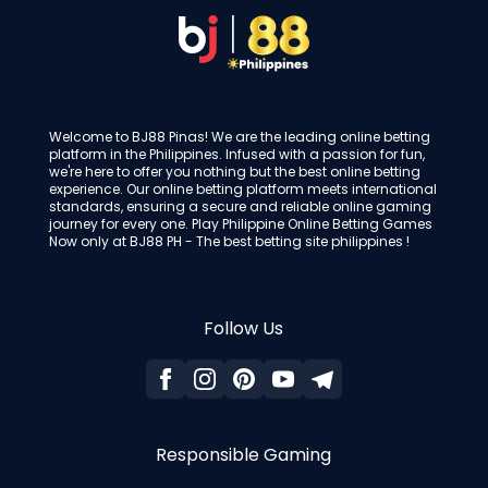
Welcome to BJ88 Pinas! We are the leading online betting
platform in the Philippines. Infused with a passion for fun,
we're here to offer you nothing but the best online betting
experience. Our online betting platform meets international
standards, ensuring a secure and reliable online gaming
journey for every one. Play Philippine Online Betting Games
Now only at BJ88 PH - The best betting site philippines !
Follow Us
Responsible Gaming