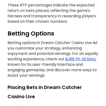
These RTP percentages indicate the expected
return on bets placed, reflecting the game's
fairness and transparency in rewarding players
based on their chosen numbers.
Betting Options
Betting options in Dream Catcher Casino Live let
you customize your strategy, enhancing
enjoyment and potential winnings. For an equally
exciting experience, check out
BJ88 Ph Jili Slots
,
known for its user-friendly interface and
engaging gameplay, and discover more ways to
boost your winnings.
Placing Bets in Dream Catcher
Casino Live