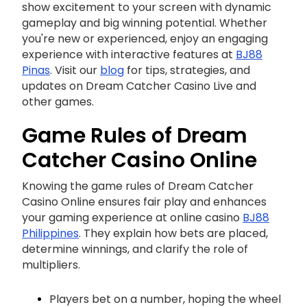
show excitement to your screen with dynamic
gameplay and big winning potential. Whether
you're new or experienced, enjoy an engaging
experience with interactive features at
BJ88
Pinas
. Visit our
blog
for tips, strategies, and
updates on Dream Catcher Casino Live and
other games.
Game Rules of Dream
Catcher Casino Online
Knowing the game rules of Dream Catcher
Casino Online ensures fair play and enhances
your gaming experience at online casino
BJ88
Philippines
. They explain how bets are placed,
determine winnings, and clarify the role of
multipliers.
Players bet on a number, hoping the wheel