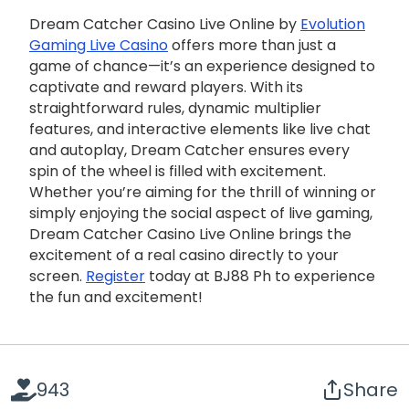
Dream Catcher Casino Live Online by
Evolution
Gaming Live Casino
offers more than just a
game of chance—it’s an experience designed to
captivate and reward players. With its
straightforward rules, dynamic multiplier
features, and interactive elements like live chat
and autoplay, Dream Catcher ensures every
spin of the wheel is filled with excitement.
Whether you’re aiming for the thrill of winning or
simply enjoying the social aspect of live gaming,
Dream Catcher Casino Live Online brings the
excitement of a real casino directly to your
screen.
Register
today at BJ88 Ph to experience
the fun and excitement!
943
Share