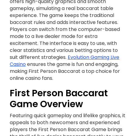
offers high-quality graphics and smooth
gameplay, simulating a real baccarat table
experience. The game keeps the traditional
baccarat rules and adds interactive features.
Players can switch from the computer-based
mode to a live dealer mode for extra
excitement. The interface is easy to use, with
clear statistics and various betting options to
suit different strategies.
Evolution Gaming Live
Casino
ensures the game is fun and engaging,
making First Person Baccarat a top choice for
online casino fans.
First Person Baccarat
Game Overview
Featuring quick gameplay and lifelike graphics, it
appeals to both newcomers and experienced
players the First Person Baccarat Game brings