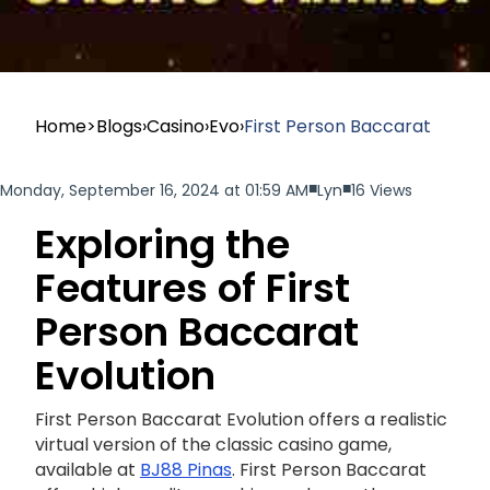
Home
>
Blogs
›
Casino
›
Evo
›
First Person Baccarat
■
■
Monday, September 16, 2024 at 01:59 AM
Lyn
16
Views
Exploring the
Features of First
Person Baccarat
Evolution
First Person Baccarat Evolution offers a realistic
virtual version of the classic casino game,
available at
BJ88 Pinas
. First Person Baccarat