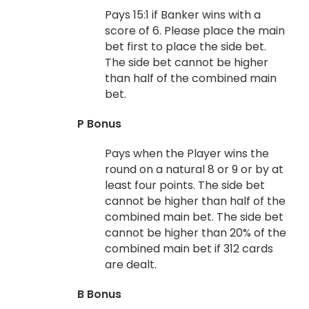
Pays 15:1 if Banker wins with a
score of 6. Please place the main
bet first to place the side bet.
The side bet cannot be higher
than half of the combined main
bet.
P Bonus
Pays when the Player wins the
round on a natural 8 or 9 or by at
least four points. The side bet
cannot be higher than half of the
combined main bet. The side bet
cannot be higher than 20% of the
combined main bet if 312 cards
are dealt.
B Bonus