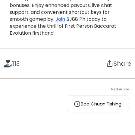
bonuses. Enjoy enhanced payouts, live chat
support, and convenient shortcut keys for
smooth gameplay.
Join
BJ88 Ph today to
experience the thrill of First Person Baccarat
Evolution firsthand.
113
Share
Next Article
Bao Chuan Fishing