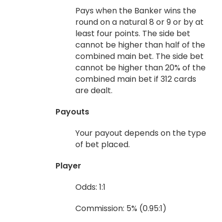
Pays when the Banker wins the
round on a natural 8 or 9 or by at
least four points. The side bet
cannot be higher than half of the
combined main bet. The side bet
cannot be higher than 20% of the
combined main bet if 312 cards
are dealt.
Payouts
Your payout depends on the type
of bet placed.
Player
Odds: 1:1
Commission: 5% (0.95:1)