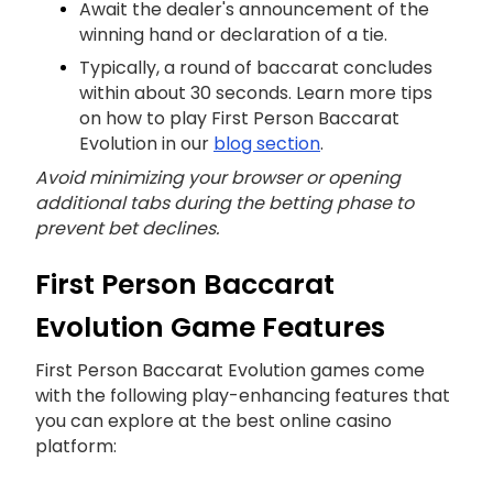
Await the dealer's announcement of the
winning hand or declaration of a tie.
Typically, a round of baccarat concludes
within about 30 seconds. Learn more tips
on how to play First Person Baccarat
Evolution in our
blog section
.
Avoid minimizing your browser or opening
additional tabs during the betting phase to
prevent bet declines.
First Person Baccarat
Evolution Game Features
First Person Baccarat Evolution games come
with the following play-enhancing features that
you can explore at the best online casino
platform: