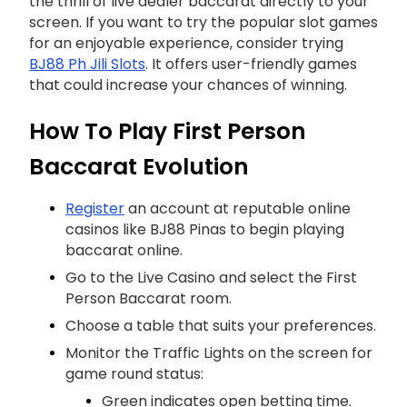
the thrill of live dealer baccarat directly to your
screen. If you want to try the popular slot games
for an enjoyable experience, consider trying
BJ88 Ph Jili Slots
. It offers user-friendly games
that could increase your chances of winning.
How To Play First Person
Baccarat Evolution
Register
an account at reputable online
casinos like BJ88 Pinas to begin playing
baccarat online.
Go to the Live Casino and select the First
Person Baccarat room.
Choose a table that suits your preferences.
Monitor the Traffic Lights on the screen for
game round status:
Green indicates open betting time.