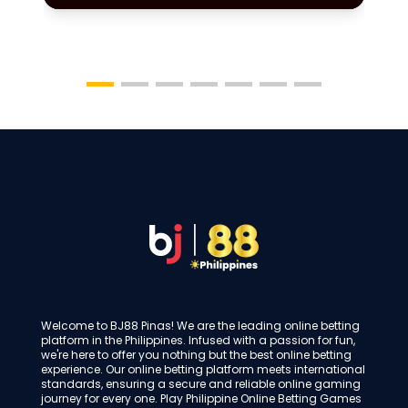
Welcome to BJ88 Pinas! We are the leading online betting
platform in the Philippines. Infused with a passion for fun,
we're here to offer you nothing but the best online betting
experience. Our online betting platform meets international
standards, ensuring a secure and reliable online gaming
journey for every one. Play Philippine Online Betting Games