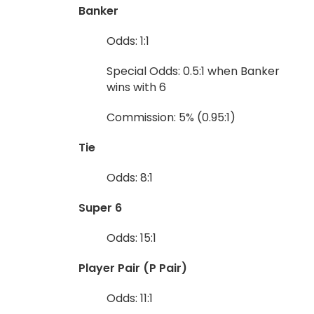
Banker
Odds: 1:1
Special Odds: 0.5:1 when Banker
wins with 6
Commission: 5% (0.95:1)
Tie
Odds: 8:1
Super 6
Odds: 15:1
Player Pair (P Pair)
Odds: 11:1