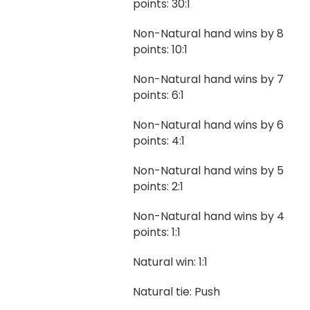
points: 30:1
Non-Natural hand wins by 8
points: 10:1
Non-Natural hand wins by 7
points: 6:1
Non-Natural hand wins by 6
points: 4:1
Non-Natural hand wins by 5
points: 2:1
Non-Natural hand wins by 4
points: 1:1
Natural win: 1:1
Natural tie: Push