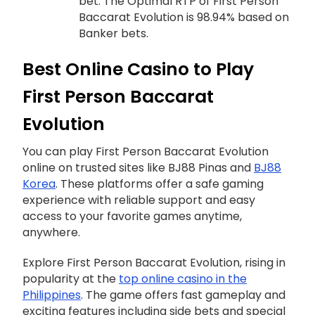
bet. The Optimal RTP of First Person
Baccarat Evolution is 98.94% based on
Banker bets.
Best Online Casino to Play
First Person Baccarat
Evolution
You can play First Person Baccarat Evolution
online on trusted sites like BJ88 Pinas and
BJ88
Korea
. These platforms offer a safe gaming
experience with reliable support and easy
access to your favorite games anytime,
anywhere.
Explore First Person Baccarat Evolution, rising in
popularity at the
top online casino in the
Philippines
. The game offers fast gameplay and
exciting features including side bets and special