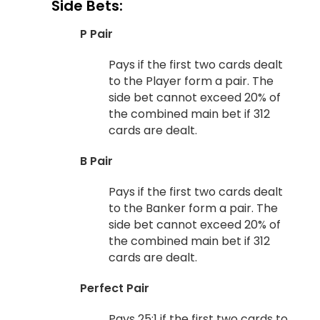
Side Bets:
P Pair
Pays if the first two cards dealt
to the Player form a pair. The
side bet cannot exceed 20% of
the combined main bet if 312
cards are dealt.
B Pair
Pays if the first two cards dealt
to the Banker form a pair. The
side bet cannot exceed 20% of
the combined main bet if 312
cards are dealt.
Perfect Pair
Pays 25:1 if the first two cards to