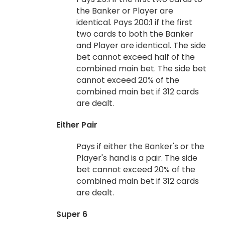
the Banker or Player are
identical. Pays 200:1 if the first
two cards to both the Banker
and Player are identical. The side
bet cannot exceed half of the
combined main bet. The side bet
cannot exceed 20% of the
combined main bet if 312 cards
are dealt.
Either Pair
Pays if either the Banker's or the
Player's hand is a pair. The side
bet cannot exceed 20% of the
combined main bet if 312 cards
are dealt.
Super 6