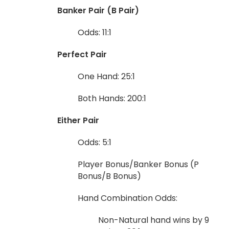
Banker Pair (B Pair)
Odds: 11:1
Perfect Pair
One Hand: 25:1
Both Hands: 200:1
Either Pair
Odds: 5:1
Player Bonus/Banker Bonus (P
Bonus/B Bonus)
Hand Combination Odds:
Non-Natural hand wins by 9