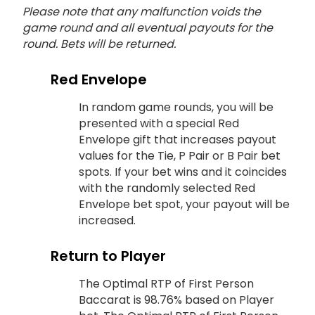
Please note that any malfunction voids the
game round and all eventual payouts for the
round. Bets will be returned.
Red Envelope
In random game rounds, you will be
presented with a special Red
Envelope gift that increases payout
values for the Tie, P Pair or B Pair bet
spots. If your bet wins and it coincides
with the randomly selected Red
Envelope bet spot, your payout will be
increased.
Return to Player
The Optimal RTP of First Person
Baccarat is 98.76% based on Player