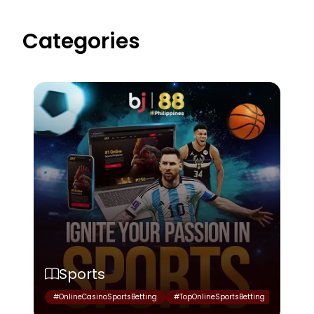
Categories
Sports
#OnlineCasinoSportsBetting
#TopOnlineSportsBetting