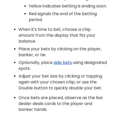
Yellow indicates betting is ending soon.
Red signals the end of the betting
period.
When it's time to bet, choose a chip
amount from the display that fits your
balance.
Place your bets by clicking on the player,
banker, or tie.
Optionally, place
side bets
using designated
spots.
Adjust your bet size by clicking or tapping
again with your chosen chip, or use the
Double button to quickly double your bet.
Once bets are placed, observe as the live
dealer deals cards to the player and
banker hands.