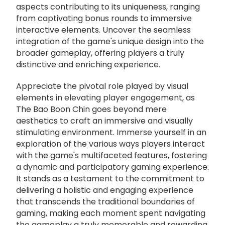
aspects contributing to its uniqueness, ranging
from captivating bonus rounds to immersive
interactive elements. Uncover the seamless
integration of the game's unique design into the
broader gameplay, offering players a truly
distinctive and enriching experience.
Appreciate the pivotal role played by visual
elements in elevating player engagement, as
The Bao Boon Chin goes beyond mere
aesthetics to craft an immersive and visually
stimulating environment. Immerse yourself in an
exploration of the various ways players interact
with the game's multifaceted features, fostering
a dynamic and participatory gaming experience.
It stands as a testament to the commitment to
delivering a holistic and engaging experience
that transcends the traditional boundaries of
gaming, making each moment spent navigating
the gameplay a truly memorable and rewarding