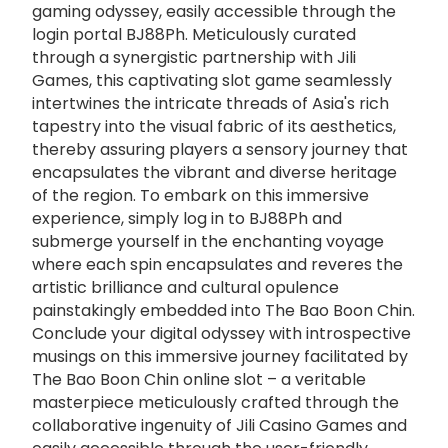
gaming odyssey, easily accessible through the
login portal BJ88Ph. Meticulously curated
through a synergistic partnership with Jili
Games, this captivating slot game seamlessly
intertwines the intricate threads of Asia's rich
tapestry into the visual fabric of its aesthetics,
thereby assuring players a sensory journey that
encapsulates the vibrant and diverse heritage
of the region. To embark on this immersive
experience, simply log in to BJ88Ph and
submerge yourself in the enchanting voyage
where each spin encapsulates and reveres the
artistic brilliance and cultural opulence
painstakingly embedded into The Bao Boon Chin.
Conclude your digital odyssey with introspective
musings on this immersive journey facilitated by
The Bao Boon Chin online slot – a veritable
masterpiece meticulously crafted through the
collaborative ingenuity of Jili Casino Games and