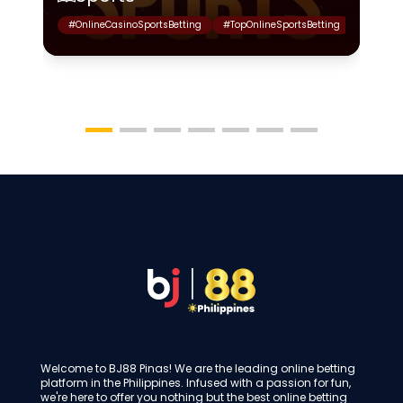
#OnlineCasinoSportsBetting
#TopOnlineSportsBetting
Welcome to BJ88 Pinas! We are the leading online betting
platform in the Philippines. Infused with a passion for fun,
we're here to offer you nothing but the best online betting