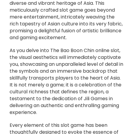
diverse and vibrant heritage of Asia. This
meticulously crafted slot game goes beyond
mere entertainment, intricately weaving the
rich tapestry of Asian culture into its very fabric,
promising a delightful fusion of artistic brilliance
and gaming excitement.
As you delve into The Bao Boon Chin online slot,
the visual aesthetics will immediately captivate
you, showcasing an unparalleled level of detail in
the symbols and an immersive backdrop that
skillfully transports players to the heart of Asia.
It is not merely a game; it is a celebration of the
cultural richness that defines the region, a
testament to the dedication of Jili Games in
delivering an authentic and enthralling gaming
experience.
Every element of this slot game has been
thoughtfully designed to evoke the essence of