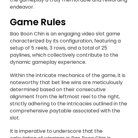
endeavor.
Game Rules
Bao Boon Chin is an engaging video slot game
characterized by its configuration, featuring a
setup of 5 reels, 3 rows, and a total of 25
paylines, which collectively contribute to the
dynamic gameplay experience.
Within the intricate mechanics of the game, it is
noteworthy that bet line wins are meticulously
determined based on their consecutive
alignment from the leftmost reel to the right,
strictly adhering to the intricacies outlined in the
comprehensive paytable associated with the
slot.
It is imperative to underscore that the