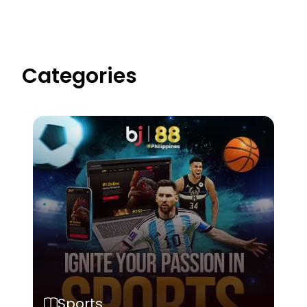
Categories
Sports