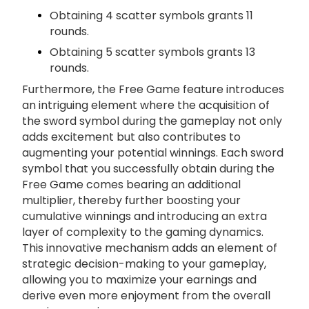
Obtaining 4 scatter symbols grants 11
rounds.
Obtaining 5 scatter symbols grants 13
rounds.
Furthermore, the Free Game feature introduces
an intriguing element where the acquisition of
the sword symbol during the gameplay not only
adds excitement but also contributes to
augmenting your potential winnings. Each sword
symbol that you successfully obtain during the
Free Game comes bearing an additional
multiplier, thereby further boosting your
cumulative winnings and introducing an extra
layer of complexity to the gaming dynamics.
This innovative mechanism adds an element of
strategic decision-making to your gameplay,
allowing you to maximize your earnings and
derive even more enjoyment from the overall