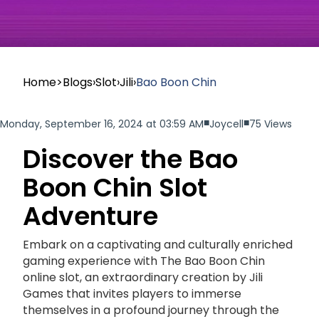
Home
>
Blogs
›
Slot
›
Jili
›
Bao Boon Chin
■
■
Monday, September 16, 2024 at 03:59 AM
Joycell
75
Views
Discover the Bao
Boon Chin Slot
Adventure
Embark on a captivating and culturally enriched
gaming experience with The Bao Boon Chin
online slot, an extraordinary creation by Jili
Games that invites players to immerse
themselves in a profound journey through the