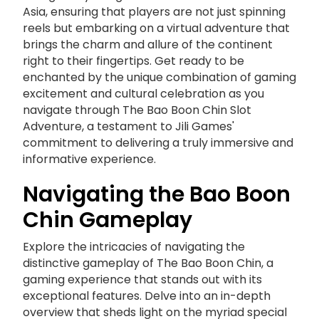
Asia, ensuring that players are not just spinning
reels but embarking on a virtual adventure that
brings the charm and allure of the continent
right to their fingertips. Get ready to be
enchanted by the unique combination of gaming
excitement and cultural celebration as you
navigate through The Bao Boon Chin Slot
Adventure, a testament to Jili Games'
commitment to delivering a truly immersive and
informative experience.
Navigating the Bao Boon
Chin Gameplay
Explore the intricacies of navigating the
distinctive gameplay of The Bao Boon Chin, a
gaming experience that stands out with its
exceptional features. Delve into an in-depth
overview that sheds light on the myriad special