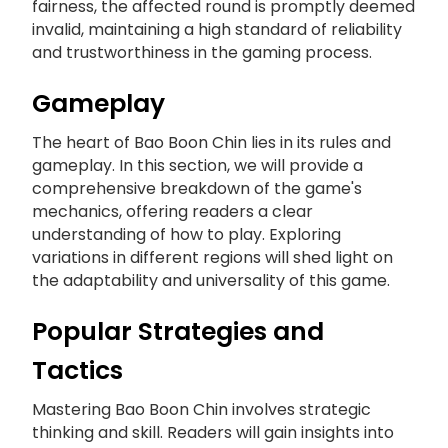
fairness, the affected round is promptly deemed
invalid, maintaining a high standard of reliability
and trustworthiness in the gaming process.
Gameplay
The heart of Bao Boon Chin lies in its rules and
gameplay. In this section, we will provide a
comprehensive breakdown of the game's
mechanics, offering readers a clear
understanding of how to play. Exploring
variations in different regions will shed light on
the adaptability and universality of this game.
Popular Strategies and
Tactics
Mastering Bao Boon Chin involves strategic
thinking and skill. Readers will gain insights into