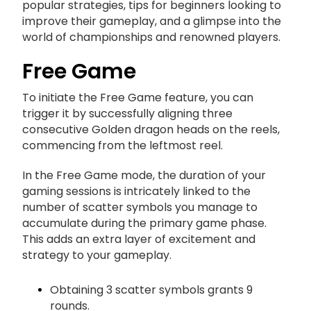
popular strategies, tips for beginners looking to
improve their gameplay, and a glimpse into the
world of championships and renowned players.
Free Game
To initiate the Free Game feature, you can
trigger it by successfully aligning three
consecutive Golden dragon heads on the reels,
commencing from the leftmost reel.
In the Free Game mode, the duration of your
gaming sessions is intricately linked to the
number of scatter symbols you manage to
accumulate during the primary game phase.
This adds an extra layer of excitement and
strategy to your gameplay.
Obtaining 3 scatter symbols grants 9
rounds.