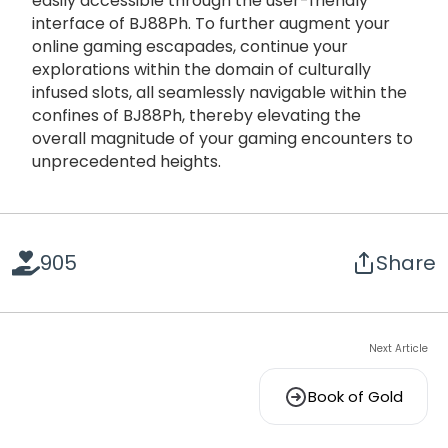
easily accessible through the user-friendly
interface of BJ88Ph. To further augment your
online gaming escapades, continue your
explorations within the domain of culturally
infused slots, all seamlessly navigable within the
confines of BJ88Ph, thereby elevating the
overall magnitude of your gaming encounters to
unprecedented heights.
905
Share
Next Article
Book of Gold