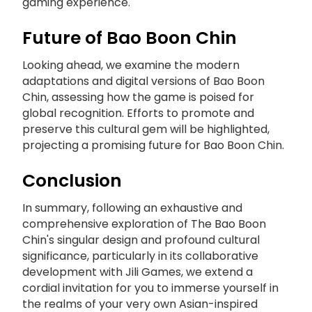
gaming experience.
Future of Bao Boon Chin
Looking ahead, we examine the modern
adaptations and digital versions of Bao Boon
Chin, assessing how the game is poised for
global recognition. Efforts to promote and
preserve this cultural gem will be highlighted,
projecting a promising future for Bao Boon Chin.
Conclusion
In summary, following an exhaustive and
comprehensive exploration of The Bao Boon
Chin's singular design and profound cultural
significance, particularly in its collaborative
development with Jili Games, we extend a
cordial invitation for you to immerse yourself in
the realms of your very own Asian-inspired