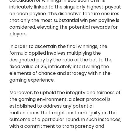
calculation of winnings in Bao Boon Chin is
intricately linked to the singularly highest payout
on each payline. This distinctive feature ensures
that only the most substantial win per payline is
considered, elevating the potential rewards for
players.
In order to ascertain the final winnings, the
formula applied involves multiplying the
designated pay by the ratio of the bet to the
fixed value of 25, intricately intertwining the
elements of chance and strategy within the
gaming experience.
Moreover, to uphold the integrity and fairness of
the gaming environment, a clear protocol is
established to address any potential
malfunctions that might cast ambiguity on the
outcome of a particular round. In such instances,
with a commitment to transparency and