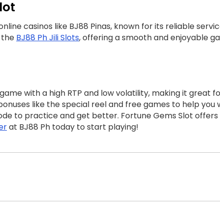
lot
online casinos like BJ88 Pinas, known for its reliable servi
s the
BJ88 Ph Jili Slots
, offering a smooth and enjoyable g
un game with a high RTP and low volatility, making it great f
bonuses like the special reel and free games to help you 
de to practice and get better. Fortune Gems Slot offers
er
at BJ88 Ph today to start playing!