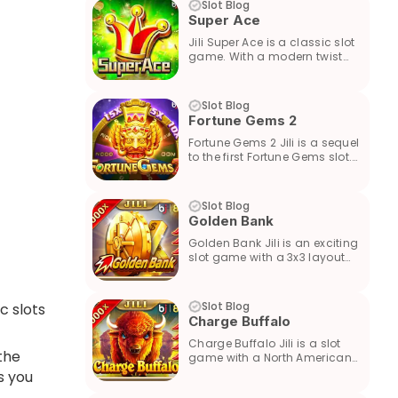
Super Ace
Slot
Blog
minds at JILI Gaming. The
have the chance to achieve
design with big, bold icons,
Super Ace
intricacies of this slot game
impressive combos or
green reels, and a golden
are unveiled across its five
multipliers, extending the
bonus reel. Plus, there's an
Jili Super Ace is a classic slot
reels and three rows, offering
gameplay with up to 5 rounds
animated wheel that adds to
game. With a modern twist
players a gateway to a world
and substantially enhancing
the excitement. BJ88
with 5 reels and 4 rows. This
filled with enchanting
the likelihood of securing
Philippines offers a ton of
game by Jili features
landscapes, reminiscent of
remarkable prizes within the
Fortune Gems 2
great slots,&nbsp; Money
multipliers up to 1500
Slot
Blog
ancient Egypt.
virtual boxing ring.
Coming Casino Slot by Jili
times.&nbsp; It has a classic
Fortune Gems 2
deserves a closer look!&nbsp;
card style with card suits as
It's not easy to be the top dog
the main symbols. It also
Fortune Gems 2 Jili is a sequel
amongst Jili's impressive
includes Wild and Scatter
to the first Fortune Gems slot.
slots, but Money Coming
symbols to boost your
Available at reputable casino
brings some interesting
gameplay and winning
platform BJ88 Pinas. Fortune
features to the table. This
Golden Bank
chances. Land three Scatter
Gems 2 introduces a new
Slot
Blog
game isn't just about fancy
symbols and unlock the Free
bonus wheel feature that
Golden Bank
graphics although the bold
spin bonus game. Play the
brings a whole new level of
icons and that special golden
Super Ace Slot at the trusted
gaming experience with
Golden Bank Jili is an exciting
reel are pretty eye-catching. It
online casino site BJ88 Pinas.
bigger rewards. With a
slot game with a 3x3 layout
blends classic slot elements
maximum win of more than
and single payline. It has free
that players know and love
25 times ensuring more
spins where you have a higher
with some innovative twists
Charge Buffalo
winning opportunities for
chance of winning than the
Slot
Blog
c slots
that make it stand out.&nbsp;
players. Play Fortune Gems 2
regular game. Golden Bank
Charge Buffalo
Money Coming to the
today and enjoy exciting slot
Slot by Jili is available at BJ88
absolute best Jili slot?&nbsp;
game fun.
Pinas. Check out the Golden
Charge Buffalo Jili is a slot
the
Let's dive in and see why it
Bank Demo to enhance your
game with a North American
might just be a serious
skills before playing the real
Plains setting. The animal
s you
contender for the crown!
game.
theme takes you to a beautiful