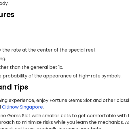
ady.
ures
y the rate at the center of the special reel.
ng.
ther than the general bet 1x.
the probability of the appearance of high-rate symbols.
and Tips
ing experience, enjoy Fortune Gems Slot and other classi
d
Citinow Singapore
.
une Gems Slot with smaller bets to get comfortable with 
roach to minimize risks while you learn the mechanics. A
ayout patterns, gradually increase your bets.