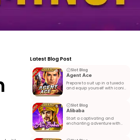
Latest Blog Post
Agent Ace
Slot
Blog
h
Agent Ace
Prepare to suit up in a tuxedo
and equip yourself with iconic
gadgets as Agent Ace, the
leading character in the Best
Alibaba
JILI Slots game, makes a
Slot
Blog
grand entrance! This
Alibaba
extraordinary secret agent
adventure introduces
Start a captivating and
distinctive symbols, with the
enchanting adventure with
WILD symbol holding a bag of
the Alibaba Game, an integral
tricks. Once activated, it
component of the thrilling JILI
Bao Boon Chin
transforms Villains into WILDs,
Slot Games collection that