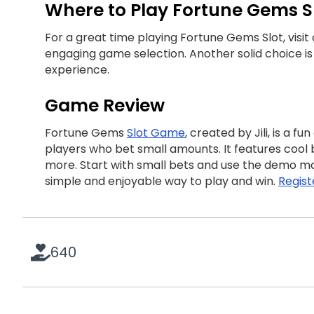
Where to Play Fortune Gems S
For a great time playing Fortune Gems Slot, visit 
engaging game selection. Another solid choice i
experience.
Game Review
Fortune Gems
Slot Game
, created by Jili, is a f
players who bet small amounts. It features cool 
more. Start with small bets and use the demo mo
simple and enjoyable way to play and win.
Regist
640