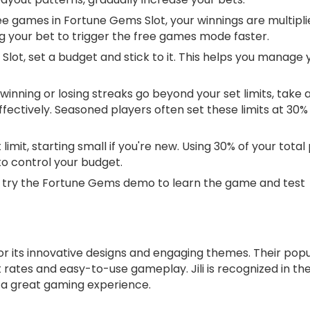
ee games in Fortune Gems Slot, your winnings are multipli
g your bet to trigger the free games mode faster.
lot, set a budget and stick to it. This helps you manage 
 winning or losing streaks go beyond your set limits, take 
ectively. Seasoned players often set these limits at 30% 
limit, starting small if you're new. Using 30% of your total 
o control your budget.
s, try the Fortune Gems demo to learn the game and test
or its innovative designs and engaging themes. Their pop
t rates and easy-to-use gameplay. Jili is recognized in th
d a great gaming experience.