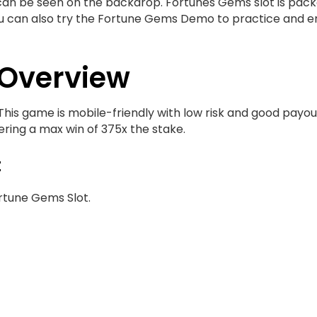
can be seen on the backdrop. Fortunes Gems slot is pack
You can also try the Fortune Gems Demo to practice and 
 Overview
This game is mobile-friendly with low risk and good payou
fering a max win of 375x the stake.
t
rtune Gems Slot.