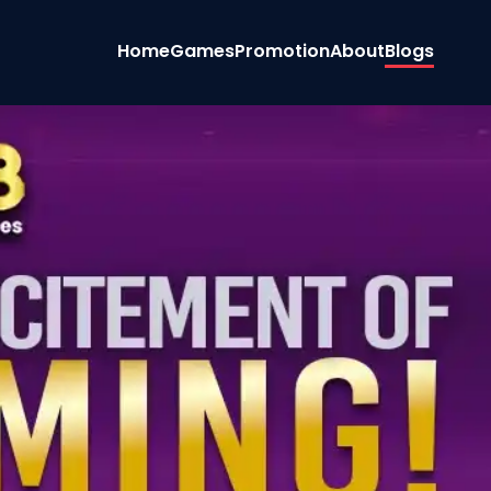
Home
Games
Promotion
About
Blogs