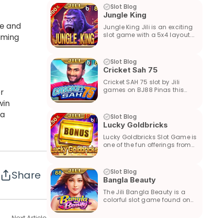
Jungle King
Wild Ace Jili has exciting
to 2000 times your bet.
Slot
Blog
game features like Free Spins
Developed by premier provider
Jungle King
and Multipliers. Win up to 1500
Jili Gaming. You can play
ce and
times your bet in this fun slot
Seven Seven Seven slot on top
Jungle King Jili is an exciting
game.
casino platform BJ88 Pinas.
slot game with a 5x4 layout.
aming
This game offers a
captivating adventure with its
Cricket Sah 75
Jungle theme settings. You
Slot
Blog
can enjoy this game at the
Cricket Sah 75
reputable online casino site
BJ88 Pinas. Activate Free
Cricket SAH 75 slot by Jili
Spins and collect special
games on BJ88 Pinas this
or
symbols like Mystery and
game promises an exciting
win
Scatter for a chance to win
experience with plenty of
Lucky Goldbricks
big payouts.
 a
rewards up for grabs. Whether
Slot
Blog
you're new to slots or a
Lucky Goldbricks
seasoned player, you'll find
engaging features and solid
Lucky Goldbricks Slot Game is
chances for big wins, keeping
one of the fun offerings from
the gameplay fresh and
Jili Games available on BJ88
enjoyable. When it comes to
Pinas. This is a 5-reel and 30-
Bangla Beauty
simplicity in mechanics, this
payline slot game that centers
Slot
Blog
Share
game is perfectly suitable for
around a mix of popular
Bangla Beauty
those interested in venturing
necessary symbols: bar
into online slot games. The
single, double, and triple, as
The Jili Bangla Beauty is a
Cricket SAH 75 Jili slot offers a
well as silver and gold sevens.
colorful slot game found on
very interesting 6x6 grid with
The game can bet anywhere
BJ88 Pinas and brings a
simple yet entertaining
from one peso to one
theme from Asia with a lot of
Next Article