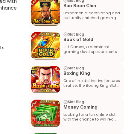
ed with
Slot
Blog
propelling you to higher levels
promises to deliver an
Bao Boon Chin
enhance
where scores can be doubled.
exhilarating and immersive
As an Ace Agent, effortlessly
gaming experience like no
Embark on a captivating and
trigger the Ace Agent mode
other. Boasting an extensive
culturally enriched gaming
during each free game.
array of 32,400 paylines and
experience with The Bao Boon
megaways, this slot game
Chin online slot, an
Book of Gold
stands out with its remarkable
extraordinary creation by Jili
Slot
Blog
graphics that not only capture
Games that invites players to
Book of Gold
but elevate the lively essence
immerse themselves in a
of the Arabian theme it
profound journey through the
ts.
JILI Games, a prominent
embodies. In this gaming
diverse and vibrant heritage
gaming developer, presents
odyssey, various Arabian-
of Asia. This meticulously
the Book of Gold slot, an
themed symbols play a
crafted slot game goes
immersive video slot that
pivotal role in enhancing the
Boxing King
beyond mere entertainment,
transcends traditional
Slot
Blog
overall thematic experience,
intricately weaving the rich
gaming experiences. This
Boxing King
contributing to the creation of
tapestry of Asian culture into
captivating creation unfolds
an intricate and captivating
its very fabric, promising a
across 5 reels and 3 rows,
One of the distinctive features
virtual world that beckons
delightful fusion of artistic
providing players with an
that set the Boxing King Slot
players to explore, discover,
brilliance and gaming
engaging platform adorned
Machine apart is its provision
and revel in the magic of the
excitement.
with a remarkable 97% Return
of two distinct types of free
Alibaba Game.
Money Coming
to Player (RTP) rate and a
games, each adding a layer
Slot
Blog
medium level of game
of thrill to the gaming
Money Coming
volatility. Embark on a
experience. The game
captivating journey into the
generously bestows Free spins
Looking for a fun online slot
heart of the Book of Gold Jili
and Scatters upon players,
with the chance to win real
Slot Game, an exceptional
elevating the potential for
cash? Then you gotta try
production meticulously
massive wins. During the
Money Coming Casino by JILI!
crafted by the ingenious
scatter phase, participants
This game boasts a flashy