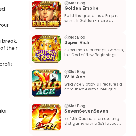
Golden Empire
canyon prairie, with lively
Slot
Blog
animations and sounds that
Golden Empire
ed,
make the wild feel real.
Available at reputable online
Build the grand Inca Empire
casino BJ88 Pinas. This game
with Jili Golden Empire by
your
has exciting features like Wild
spinning the reels with
and Free Games. The game
symbols and landing on gold
Super Rich
offers 4096 ways to win.
frames to create winning
Slot
Blog
Check out the blog section for
combinations. Available at
a break.
Super Rich
more information.
BJ88 Pinas, a trusted online
of their
casino known for its security
Super Rich Slot brings Ganesh,
and reliability. This slot game
the God of New Beginnings
has exciting features that can
and Remover of Obstacles, to
profit
help you maximize your
life in this gorgeous amulet
Wild Ace
winnings like Wild and
featuring 3 reels and 1 payline.
Slot
Blog
Cascading Reels. With a large
Available at reputable online
Wild Ace
playing field and 32400 lines
casino BJ88 Pinas. To win,
for winning, you have plenty of
catch 3 symbols in the center
Wild Ace Slot by Jili features a
chances to win big often.
of the line, and any 3 symbols
card theme with 5 reel grid
will reward you 8 times more
and offers players engaging
than your bet. The gold
gameplay with cascading
SevenSevenSeven
symbol is the highest paid,
wins. Available at BJ88 Pinas,
Slot
Blog
offering even greater rewards.
a trusted online casino
ular
SevenSevenSeven
Carry this amulet with you to
platform known for its secure
e
increase your chances of
and excellent customer
777 Jili Casino is an exciting
winning big money!
support. Wild Ace has no pay
slot game with a 3x3 layout.
lines and winnings can be
With exciting game features
made in 1024 different ways.
like Wild and Scatter. Win up