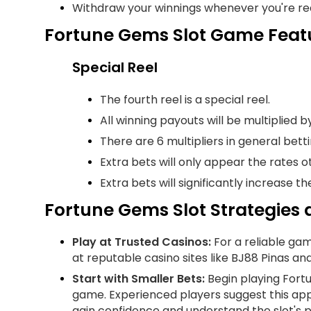
Withdraw your winnings whenever you're re
Fortune Gems Slot Game Feat
Special Reel
The fourth reel is a special reel.
All winning payouts will be multiplied b
There are 6 multipliers in general betti
Extra bets will only appear the rates o
Extra bets will significantly increase 
Fortune Gems Slot Strategies 
Play at Trusted Casinos:
For a reliable gam
at reputable casino sites like BJ88 Pinas an
Start with Smaller Bets:
Begin playing Fort
game. Experienced players suggest this app
gain confidence and understand the slot's p