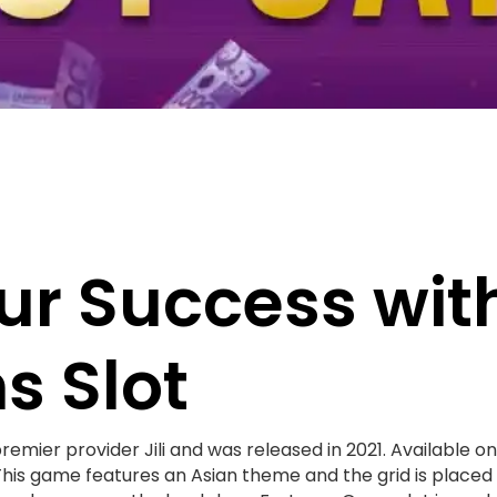
ur Success wit
s Slot
emier provider Jili and was released in 2021. Available on
 This game features an Asian theme and the grid is placed