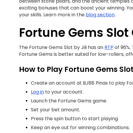
between stone pillars, and the ancient temples 
exciting bonuses that can boost your winning. 
your skills. Learn more in the
blog section
.
Fortune Gems Slot
The Fortune Gems Slot by Jili has an
RTP
of 96%. 
Fortune Gems is better suited for low-rollers, of
How to Play Fortune Gems Slo
Create an account at BJ88 Pinas to play Fo
Log in
to your account.
Launch the Fortune Gems game.
Set your bet amount.
Press the spin button to start playing.
Keep an eye out for winning combinations.