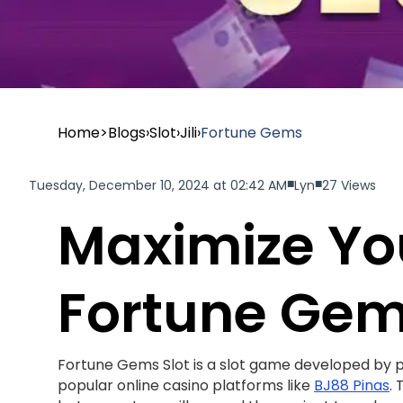
Home
>
Blogs
›
Slot
›
Jili
›
Fortune Gems
■
■
Tuesday, December 10, 2024 at 02:42 AM
Lyn
27
Views
Maximize Yo
Fortune Gem
Fortune Gems Slot is a slot game developed by pr
popular online casino platforms like
BJ88 Pinas
.