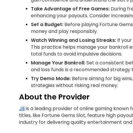
Take Advantage of Free Games:
During fr
enhancing your payouts. Consider increasin
Set a Budget:
Before playing Fortune Gems S
money and play responsibly.
Watch Winning and Losing Streaks:
If your
This practice helps manage your bankroll eff
total funds to avoid impulsive decisions.
Manage Your Bankroll:
Set a consistent bet 
and loss funds is a recommended strategy t
Try Demo Mode:
Before aiming for big win
strategies without risking real money.
About the Provider
Jili
is a leading provider of online gaming known f
titles, like Fortune Gems Slot, feature high payou
industry for delivering quality entertainment an