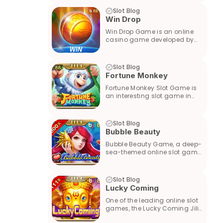
Win Drop
beyond traditional formats,
guarantee winning games
Slot
Blog
introducing a layer of strategy
and maximize winning
Win Drop
and excitement. As you play,
potential. Sure to be an
unlock a variety of features,
experience that will never be
Win Drop Game is an online
bonuses, and multipliers that
forgotten, get ready to step
casino game developed by
enable you to win bigger and
into the fabulous realm of
Jili Games and offered at
bigger. For a seasoned slots
Mega Ace Jili Slot, a wonderful
BJ88 Pinas. The gameplay
player or newbie in the game,
Fortune Monkey
game combining the best
allows the players to achieve
Slot
Blog
Crazy Hunter Game is a ride in
features from classic slots
a huge win through its unique
Fortune Monkey
your pocket with each spin
with innovative card designs.
gameplay. The game
bringing you possible thrilling
Dynamically animated, with
comprises exciting features,
Fortune Monkey Slot Game is
rewards.
numerous ways of winning.
such as cascading reels,
an interesting slot game in
more than one win in one
BJ88 Pinas. It brings a playful
drop, and reel spins and
twist to the reels with its
Bubble Beauty
multiplier methods. Fast-
monkey-themed adventure.
Slot
Blog
paced gameplay plus the
With a 3x3 layout and 5
Bubble Beauty
capability of achieving big
beltways, this slot game is
rewards make it a must-try
quite compact yet engaging
Bubble Beauty Game, a deep-
game for an online casino
for players who are looking for
sea-themed online slot game
enthusiast.
a straightforward and
from Jili Games, is now
entertaining gaming
available on BJ88 Pinas,
Lucky Coming
experience. The Fortune
offering players an exciting
Slot
Blog
Monkey Slot has low to
ocean adventure. With its
Lucky Coming
medium variance and should
classic visual appeal, the
ideally give wins regularly
game features large, shiny
One of the leading online slot
and the excitement of some
symbols tied to the
games, the Lucky Coming Jili
larger payouts. Players begin
underwater theme,
at BJ88 Pinas, is combined