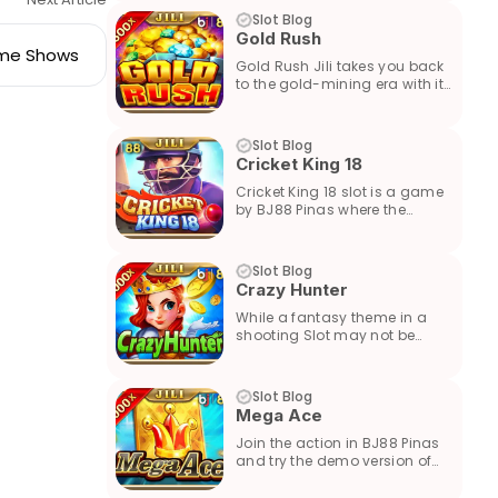
gameplay.&nbsp;
Gold Rush
thousand pesos, so it's likely
color, thus delivering a much
Slot
Blog
to appeal to more broad
more thrilling experience in the
Gold Rush
sectors of the casual and
game. It features various
me Shows
high-roller gambler. The shiny
symbols, where certain ones
Gold Rush Jili takes you back
symbols in contrast to the
bear higher cashout values
to the gold-mining era with its
white reels framed with gold
than others, mainly during the
sleek design and enticing
create an inviting ambiance
Bonus Round. All its special
gameplay available now at
and enhance the experience
Cricket King 18
features, such as an
BJ88 Pinas. The slot has a
Slot
Blog
during a game.
expanding grid and Respin,
medium-high volatility where
Cricket King 18
combine to achieve many
one can strike it lucky with
more winning combinations
every spin, delivering that
Cricket King 18 slot is a game
in this game. The game
perfect combination of risk
by BJ88 Pinas where the
bonus aspect is another
and reward. That is what
excitement of cricket merges
thrilling aspect as it presents
draws both fresh players and
with the thrill of slots in one
opportunities for unlocking
Crazy Hunter
veterans to this amazing
thrilling game. With a six-reel
Slot
Blog
higher-value deals.
online casino slot.
setup and cricket-themed
Crazy Hunter
symbols such as bats, balls,
and wickets, this game fits
While a fantasy theme in a
well with the spirit of the sport
shooting Slot may not be
while setting out a fun and
uncommon, Crazy Hunter
engaging experience to take
Game offers by BJ88 Pinas
Mega Ace
their players through. Cricket
have captivated players
Slot
Blog
King 18 Jili is best suited for
worldwide. Armed with a gun,
Mega Ace
cricket and slot gamers
your mission is to shoot down
because of its very intuitive
towers, causing the monsters
Join the action in BJ88 Pinas
gameplay and vivid graphics
atop them to fall and reward
and try the demo version of
for an easy-to-play game.
you with cash and bonuses.
Mega Ace Jili Slot, master the
This creative slot game goes
mechanics and strategy that