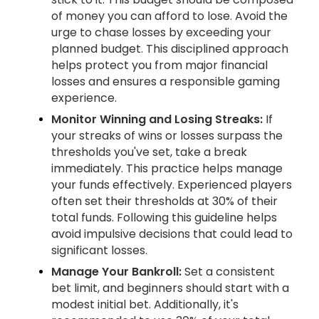
of money you can afford to lose. Avoid the
urge to chase losses by exceeding your
planned budget. This disciplined approach
helps protect you from major financial
losses and ensures a responsible gaming
experience.
Monitor Winning and Losing Streaks:
If
your streaks of wins or losses surpass the
thresholds you've set, take a break
immediately. This practice helps manage
your funds effectively. Experienced players
often set their thresholds at 30% of their
total funds. Following this guideline helps
avoid impulsive decisions that could lead to
significant losses.
Manage Your Bankroll:
Set a consistent
bet limit, and beginners should start with a
modest initial bet. Additionally, it's