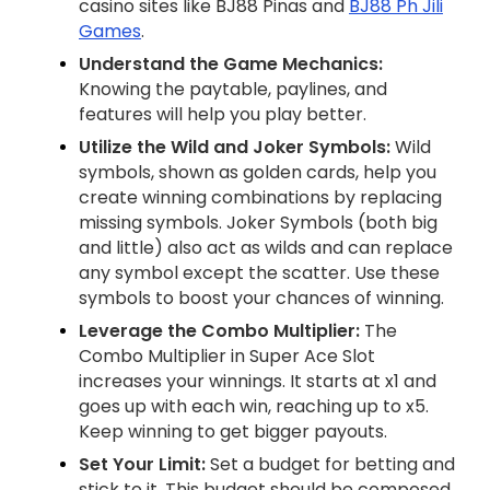
casino sites like BJ88 Pinas and
BJ88 Ph Jili
Games
.
Understand the Game Mechanics:
Knowing the paytable, paylines, and
features will help you play better.
Utilize the Wild and Joker Symbols:
Wild
symbols, shown as golden cards, help you
create winning combinations by replacing
missing symbols. Joker Symbols (both big
and little) also act as wilds and can replace
any symbol except the scatter. Use these
symbols to boost your chances of winning.
Leverage the Combo Multiplier:
The
Combo Multiplier in Super Ace Slot
increases your winnings. It starts at x1 and
goes up with each win, reaching up to x5.
Keep winning to get bigger payouts.
Set Your Limit:
Set a budget for betting and
stick to it. This budget should be composed