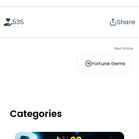
535
Share
Next Article
Fortune Gems
Categories