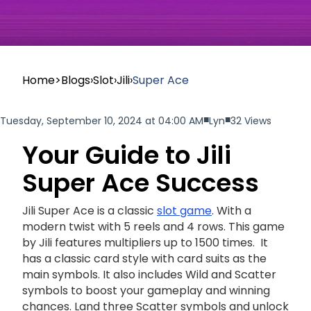
Home
>
Blogs
›
Slot
›
Jili
›
Super Ace
■
■
Tuesday, September 10, 2024 at 04:00 AM
Lyn
32
Views
Your Guide to Jili
Super Ace Success
Jili Super Ace is a classic
slot game
. With a
modern twist with 5 reels and 4 rows. This game
by Jili features multipliers up to 1500 times. It
has a classic card style with card suits as the
main symbols. It also includes Wild and Scatter
symbols to boost your gameplay and winning
chances. Land three Scatter symbols and unlock