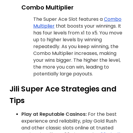
Combo Multiplier
The Super Ace Slot features a
Combo
Multiplier
that boosts your winnings. It
has four levels from x1 to x5. You move
up to higher levels by winning
repeatedly. As you keep winning, the
Combo Multiplier increases, making
your wins bigger. The higher the level,
the more you can win, leading to
potentially large payouts.
Jili Super Ace Strategies and
Tips
Play at Reputable Casinos:
For the best
experience and reliability, play Gold Rush
and other classic slots online at trusted