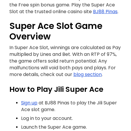
the Free spin bonus game. Play the Super Ace
Slot at the trusted online casino site
BJ88 Pinas
.
Super Ace Slot Game
Overview
In Super Ace Slot, winnings are calculated as Pay
multiplied by Lines and Bet. With an RTP of 97%,
the game offers solid return potential. Any
malfunctions will void both pays and plays. For
more details, check out our
blog section
.
How to Play Jili Super Ace
Sign up
at BJ88 Pinas to play the Jili Super
Ace slot game.
Log in to your account.
Launch the Super Ace game.