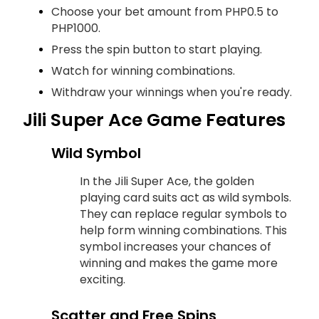
Choose your bet amount from PHP0.5 to
PHP1000.
Press the spin button to start playing.
Watch for winning combinations.
Withdraw your winnings when you're ready.
Jili Super Ace Game Features
Wild Symbol
In the Jili Super Ace, the golden
playing card suits act as wild symbols.
They can replace regular symbols to
help form winning combinations. This
symbol increases your chances of
winning and makes the game more
exciting.
Scatter and Free Spins