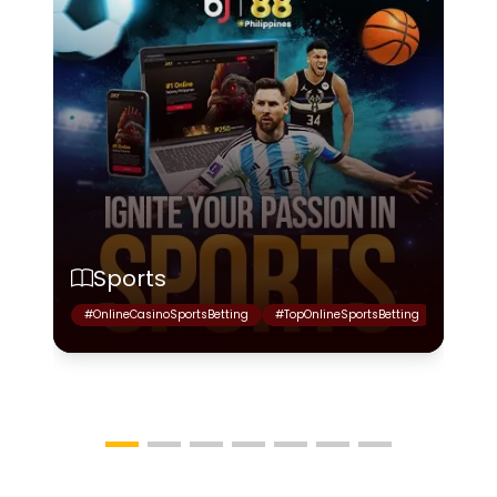
Sports
#OnlineCasinoSportsBetting
#TopOnlineSportsBetting