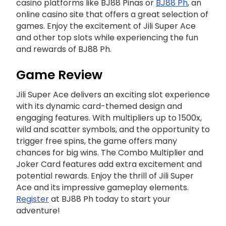
casino platforms like BJ88 Pinas or
BJ88 Ph
, an
online casino site that offers a great selection of
games. Enjoy the excitement of Jili Super Ace
and other top slots while experiencing the fun
and rewards of BJ88 Ph.
Game Review
Jili Super Ace delivers an exciting slot experience
with its dynamic card-themed design and
engaging features. With multipliers up to 1500x,
wild and scatter symbols, and the opportunity to
trigger free spins, the game offers many
chances for big wins. The Combo Multiplier and
Joker Card features add extra excitement and
potential rewards. Enjoy the thrill of Jili Super
Ace and its impressive gameplay elements.
Register
at BJ88 Ph today to start your
adventure!