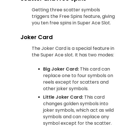
Getting three scatter symbols
triggers the Free Spins feature, giving
you ten free spins in Super Ace Slot.
Joker Card
The Joker Card is a special feature in
the Super Ace slot. It has two modes:
Big Joker Card:
This card can
replace one to four symbols on
reels except for scatters and
other joker symbols.
Little Joker Card:
This card
changes golden symbols into
joker symbols, which act as wild
symbols and can replace any
symbol except for the scatter.