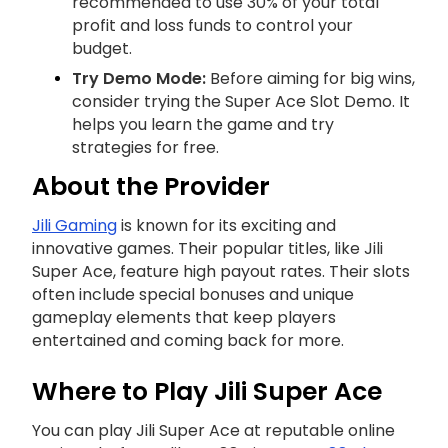
recommended to use 30% of your total
profit and loss funds to control your
budget.
Try Demo Mode:
Before aiming for big wins,
consider trying the Super Ace Slot Demo. It
helps you learn the game and try
strategies for free.
About the Provider
Jili Gaming
is known for its exciting and
innovative games. Their popular titles, like Jili
Super Ace, feature high payout rates. Their slots
often include special bonuses and unique
gameplay elements that keep players
entertained and coming back for more.
Where to Play Jili Super Ace
You can play Jili Super Ace at reputable online