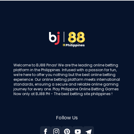
Welcome to BJ88 Pinas! We are the leading online betting
platform in the Philippines. Infused with a passion for fun,
we're here to offer you nothing but the best online betting
experience. Our online betting platform meets international
standards, ensuring a secure and reliable online gaming
journey for every one. Play Philippine Online Betting Games
Now only at BJ88 PH - The best betting site philippines !
Follow Us