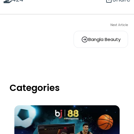
Next Article
Bangla Beauty
Categories