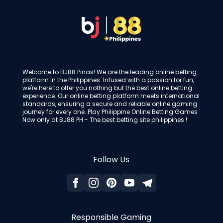
Welcome to BJ88 Pinas! We are the leading online betting
platform in the Philippines. Infused with a passion for fun,
we're here to offer you nothing but the best online betting
experience. Our online betting platform meets international
standards, ensuring a secure and reliable online gaming
journey for every one. Play Philippine Online Betting Games
Now only at BJ88 PH - The best betting site philippines !
Follow Us
Responsible Gaming