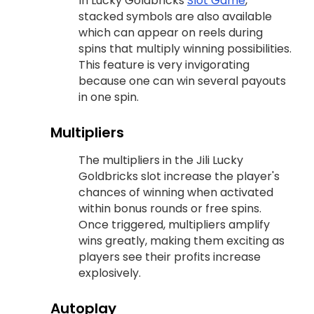
In Lucky Goldbricks
Slot Game
,
stacked symbols are also available
which can appear on reels during
spins that multiply winning possibilities.
This feature is very invigorating
because one can win several payouts
in one spin.
Multipliers
The multipliers in the Jili Lucky
Goldbricks slot increase the player's
chances of winning when activated
within bonus rounds or free spins.
Once triggered, multipliers amplify
wins greatly, making them exciting as
players see their profits increase
explosively.
Autoplay