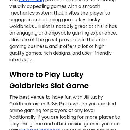
visually appealing games with a smooth
mechanics system that invites the player to
engage in entertaining gameplay. Lucky
Goldbricks Jili slot is notably great at this: it has
an engaging and enjoyable gaming experience.
Jili is one of the great providers in the online
gaming business, and it offers a lot of high-
quality games, rich designs, and user-friendly
interfaces.
Where to Play Lucky
Goldbricks Slot Game
The best venue to have fun with Jili Lucky
Goldbricks is on BJ88 Pinas, where you can find
online gaming for players of any level.
Additionally, if you are looking for more places to
play this game and other casino games, you can