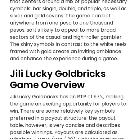
that centers around a mix of popular necessary
symbols: bar single, double, and triple, as well as
silver and gold sevens. The game can bet
anywhere from one peso to one thousand
pesos, so it's likely to appeal to more broad
sectors of the casual and high-roller gambler.
The shiny symbols in contrast to the white reels
framed with gold create an inviting ambiance
and enhance the experience during a game.
Jili Lucky Goldbricks
Game Overview
Jili Lucky Goldbricks has an RTP of 97%, making
the game an exciting opportunity for players to
win. There are some relatively key symbols
preferred in a payout structure; the payout
table, however, is very concise and describes
possible winnings. Payouts are calculated as