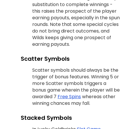
substitution to complete winnings -
this raises the prospect of the player
earning payouts, especially in the spun
rounds. Note that some special cycles
do not bring direct outcomes, and
Wilds keeps giving one prospect of
earning payouts.
Scatter Symbols
Scatter symbols should always be the
trigger of bonus features. Winning 5 or
more Scatter symbols triggers a
bonus game wherein the player will be
awarded 7
Free Spins
whereas other
winning chances may fall.
Stacked Symbols