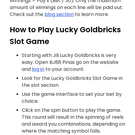
Winnings = Pay x (Bet / 30). Only the maximum
amount of winnings on each line will be paid out.
Check out the
blog section
to learn more.
How to Play Lucky Goldbricks
Slot Game
Starting with Jili Lucky Goldbricks is very
easy. Open BJ88 Pinas go on the website
and
log in
to your account.
Look for the Lucky Goldbricks Slot Game in
the slot section.
Use the game interface to set your bet by
choice.
Click on the spin button to play the game.
This round will result in the spinning of reels
and award you combinations, depending on
where the matching symbol falls.