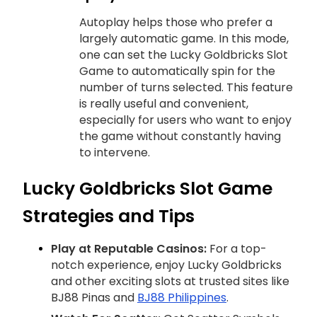
Autoplay helps those who prefer a
largely automatic game. In this mode,
one can set the Lucky Goldbricks Slot
Game to automatically spin for the
number of turns selected. This feature
is really useful and convenient,
especially for users who want to enjoy
the game without constantly having
to intervene.
Lucky Goldbricks Slot Game
Strategies and Tips
Play at Reputable Casinos:
For a top-
notch experience, enjoy Lucky Goldbricks
and other exciting slots at trusted sites like
BJ88 Pinas and
BJ88 Philippines
.