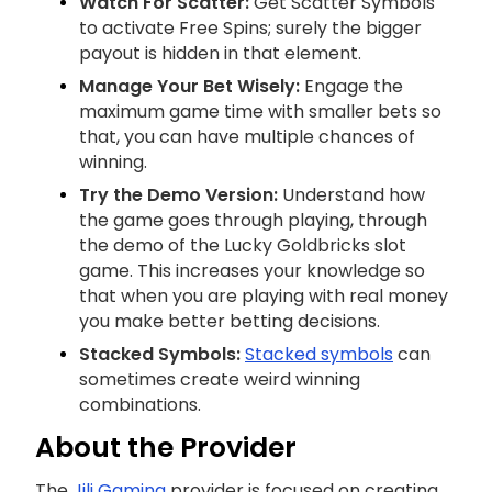
Watch For Scatter:
Get Scatter Symbols
to activate Free Spins; surely the bigger
payout is hidden in that element.
Manage Your Bet Wisely:
Engage the
maximum game time with smaller bets so
that, you can have multiple chances of
winning.
Try the Demo Version:
Understand how
the game goes through playing, through
the demo of the Lucky Goldbricks slot
game. This increases your knowledge so
that when you are playing with real money
you make better betting decisions.
Stacked Symbols:
Stacked symbols
can
sometimes create weird winning
combinations.
About the Provider
The
Jili Gaming
provider is focused on creating