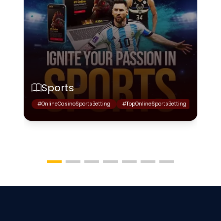
Sports
#OnlineCasinoSportsBetting
#TopOnlineSportsBetting