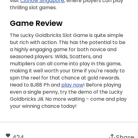
visit
Citinow Singapore
, where players can play
thrilling slot games.
Game Review
The Lucky Goldbricks Slot Game is quite simple
but rich with action. This has the potential to be
a highly engaging game for both novice and
seasoned players. Wilds, Scatters, and
multipliers can all come into play in this game,
making it well worth your time if you're ready to
spin the reel for that chance at gold rewards.
Head to BJ88 Ph and
play now
! Before playing
even a single penny, try the demo of the Lucky
Goldbricks Jili. No more waiting – come and play
your winning chance today!
424
Share