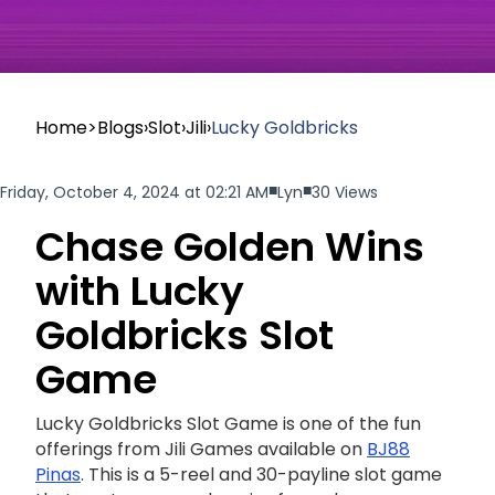
Home
>
Blogs
›
Slot
›
Jili
›
Lucky Goldbricks
■
■
Friday, October 4, 2024 at 02:21 AM
Lyn
30
Views
Chase Golden Wins
with Lucky
Goldbricks Slot
Game
Lucky Goldbricks Slot Game is one of the fun
offerings from Jili Games available on
BJ88
Pinas
. This is a 5-reel and 30-payline slot game