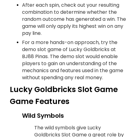
After each spin, check out your resulting
combination to determine whether the
random outcome has generated a win. The
game will only apply its highest win on any
pay line.
For a more hands-on approach, try the
demo slot game of Lucky Goldbricks at
BJ88 Pinas. The demo slot would enable
players to gain an understanding of the
mechanics and features used in the game
without spending any real money.
Lucky Goldbricks Slot Game
Game Features
Wild Symbols
The wild symbols give Lucky
Goldbricks Slot Game a great role by