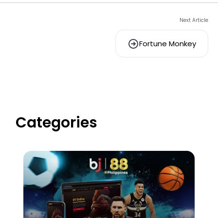
Next Article
Fortune Monkey
Categories