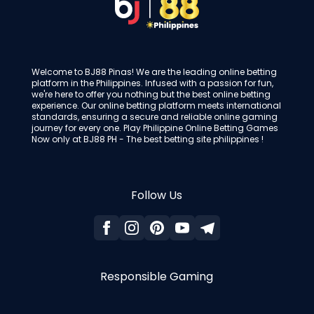
Welcome to BJ88 Pinas! We are the leading online betting
platform in the Philippines. Infused with a passion for fun,
we're here to offer you nothing but the best online betting
experience. Our online betting platform meets international
standards, ensuring a secure and reliable online gaming
journey for every one. Play Philippine Online Betting Games
Now only at BJ88 PH - The best betting site philippines !
Follow Us
Responsible Gaming