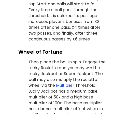
tap Start and balls will start to fall.
Every time a ball goes through the
threshold, it is colored. Its passage
increases player's bonuses from X2
times after one pass, X4 times after
two passes, and finally, after three
continuous passes by X6 times.
Wheel of Fortune
Then place the ball in spin. Engage the
Lucky Roulette and you may win the
Lucky Jackpot or Super Jackpot. The
ball may also multiply the roulette
wheel via the
Multiplier
Threshold.
Lucky Jackpot has a medium base
multiplier of 50x and a high base
multiplier of 100x. The base multiplier
has a bonus multiplier effect wherein