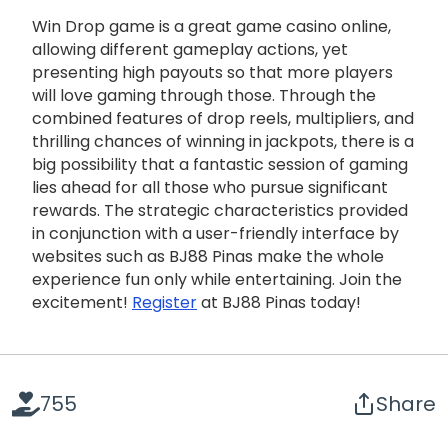
Win Drop game is a great game casino online,
allowing different gameplay actions, yet
presenting high payouts so that more players
will love gaming through those. Through the
combined features of drop reels, multipliers, and
thrilling chances of winning in jackpots, there is a
big possibility that a fantastic session of gaming
lies ahead for all those who pursue significant
rewards. The strategic characteristics provided
in conjunction with a user-friendly interface by
websites such as BJ88 Pinas make the whole
experience fun only while entertaining. Join the
excitement!
Register
at BJ88 Pinas today!
755
Share