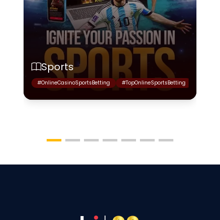
Sports
#OnlineCasinoSportsBetting
#TopOnlineSportsBetting