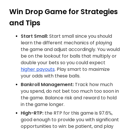
Win Drop Game for Strategies
and Tips
Start Small:
Start small since you should
learn the different mechanics of playing
the game and adjust accordingly. You would
be on the lookout for balls that multiply or
double your bets so you could expect
higher payouts
. Play smart to maximize
your odds with these balls.
Bankroll Management:
Track how much
you spend, do not bet too much too soon in
the game. Balance risk and reward to hold
in the game longer.
High-RTP:
the RTP for this game is 97.6%,
good enough to provide you with significant
opportunities to win: be patient, and play