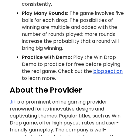
consistently.
Play Many Rounds:
The game involves five
balls for each drop. The possibilities of
winning are multiple and added with the
number of rounds played: more rounds
increase the probability that a round will
bring big winning.
Practice with Demo:
Play the Win Drop
Demo to practice for free before playing
the real game. Check out the
blog section
to learn more.
About the Provider
Jili
is a prominent online gaming provider
renowned for its innovative designs and
captivating themes. Popular titles, such as Win
Drop game, offer high payout rates and user-
friendly gameplay. The company is well-