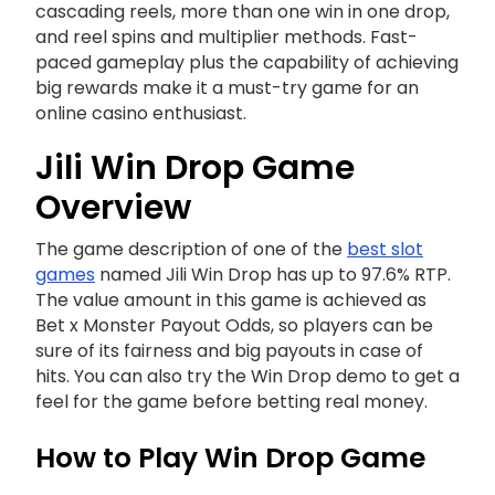
cascading reels, more than one win in one drop,
and reel spins and multiplier methods. Fast-
paced gameplay plus the capability of achieving
big rewards make it a must-try game for an
online casino enthusiast.
Jili Win Drop Game
Overview
The game description of one of the
best slot
games
named Jili Win Drop has up to 97.6% RTP.
The value amount in this game is achieved as
Bet x Monster Payout Odds, so players can be
sure of its fairness and big payouts in case of
hits. You can also try the Win Drop demo to get a
feel for the game before betting real money.
How to Play Win Drop Game