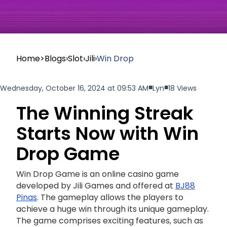
Home
>
Blogs
›
Slot
›
Jili
›
Win Drop
■
■
Wednesday, October 16, 2024 at 09:53 AM
Lyn
18
Views
The Winning Streak
Starts Now with Win
Drop Game
Win Drop Game is an online casino game
developed by Jili Games and offered at
BJ88
Pinas
. The gameplay allows the players to
achieve a huge win through its unique gameplay.
The game comprises exciting features, such as