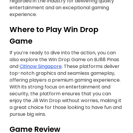
regarded in the industry for delivering quality
entertainment and an exceptional gaming
experience.
Where to Play Win Drop
Game
If you’re ready to dive into the action, you can
also explore the Win Drop Game on BJ88 Pinas
and
Citinow Singapore
. These platforms deliver
top-notch graphics and seamless gameplay,
offering players a premium gaming experience.
With its strong focus on entertainment and
security, the platform ensures that you can
enjoy the Jili Win Drop without worries, making it
a great choice for those looking to have fun and
pursue big wins.
Game Review