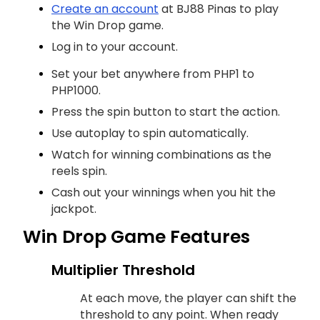
Create an account
at BJ88 Pinas to play
the Win Drop game.
Log in to your account.
Set your bet anywhere from PHP1 to
PHP1000.
Press the spin button to start the action.
Use autoplay to spin automatically.
Watch for winning combinations as the
reels spin.
Cash out your winnings when you hit the
jackpot.
Win Drop Game Features
Multiplier Threshold
At each move, the player can shift the
threshold to any point. When ready