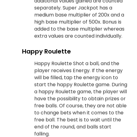
additional values gained are counted
separately. Super Jackpot has a
medium base multiplier of 200x and a
high base multiplier of 500x. Bonus is
added to the base multiplier whereas
extra values are counted individually.
Happy Roulette
Happy Roulette Shot a ball, and the
player receives Energy. If the energy
will be filled, tap the energy icon to
start the happy Roulette game. During
a happy Roulette game, the player will
have the possibility to obtain prizes or
free balls. Of course, they are not able
to change bets when it comes to the
free ball. The best is to wait until the
end of the round, and balls start
falling.