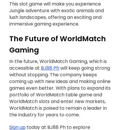
This slot game will make you experience
Jungle adventure with exotic animals and
lush landscapes, offering an exciting and
immersive gaming experience.
The Future of WorldMatch
Gaming
In the future, WorldMatch Gaming, which is
accessible at
BJ88 Ph
will keep going strong
without stopping. The company keeps
coming up with new ideas and making online
games even better. With plans to expand its
portfolio of WorldMatch table game and
WorldMatch slots and enter new markets,
WorldMatch is poised to remain a leader in
the industry for years to come.
Sign up
today at BJ88 Ph to explore