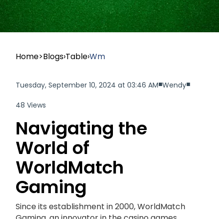
Home
>
Blogs
›
Table
›
Wm
■
■
Tuesday, September 10, 2024 at 03:46 AM
Wendy
48
Views
Navigating the
World of
WorldMatch
Gaming
Since its establishment in 2000, WorldMatch
Gaming, an innovator in the casino games