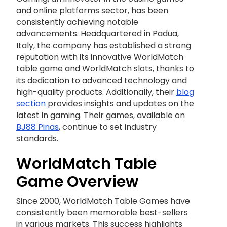
and online platforms sector, has been
consistently achieving notable
advancements. Headquartered in Padua,
Italy, the company has established a strong
reputation with its innovative WorldMatch
table game and WorldMatch slots, thanks to
its dedication to advanced technology and
high-quality products. Additionally, their
blog
section
provides insights and updates on the
latest in gaming. Their games, available on
BJ88 Pinas
, continue to set industry
standards.
WorldMatch Table
Game Overview
Since 2000, WorldMatch Table Games have
consistently been memorable best-sellers
in various markets. This success highlights