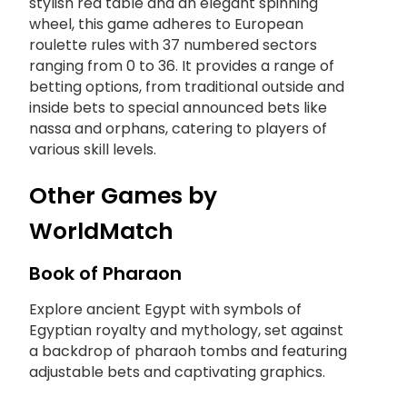
stylish red table and an elegant spinning
wheel, this game adheres to European
roulette rules with 37 numbered sectors
ranging from 0 to 36. It provides a range of
betting options, from traditional outside and
inside bets to special announced bets like
nassa and orphans, catering to players of
various skill levels.
Other Games by
WorldMatch
Book of Pharaon
Explore ancient Egypt with symbols of
Egyptian royalty and mythology, set against
a backdrop of pharaoh tombs and featuring
adjustable bets and captivating graphics.