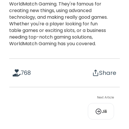
WorldMatch Gaming. They're famous for
creating new things, using advanced
technology, and making really good games.
Whether you're a player looking for fun
table games or exciting slots, or a business
needing top-notch gaming solutions,
WorldMatch Gaming has you covered.
768
Share
Next Article
Jili