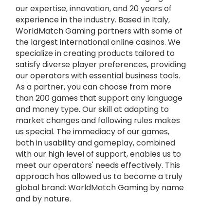
our expertise, innovation, and 20 years of
experience in the industry. Based in Italy,
WorldMatch Gaming partners with some of
the largest international online casinos. We
specialize in creating products tailored to
satisfy diverse player preferences, providing
our operators with essential business tools.
As a partner, you can choose from more
than 200 games that support any language
and money type. Our skill at adapting to
market changes and following rules makes
us special. The immediacy of our games,
both in usability and gameplay, combined
with our high level of support, enables us to
meet our operators' needs effectively. This
approach has allowed us to become a truly
global brand: WorldMatch Gaming by name
and by nature.