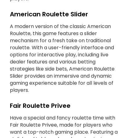
American Roulette Slider
A modern version of the classic American
Roulette, this game features a slider
mechanism for a fresh take on traditional
roulette. With a user-friendly interface and
options for interactive play, including live
dealer features and various betting
strategies like side bets, American Roulette
Slider provides an immersive and dynamic
gaming experience suitable for all levels of
players.
Fair Roulette Privee
Have a special and fancy roulette time with
Fair Roulette Privee, made for players who
want a top-notch gaming place. Featuring a