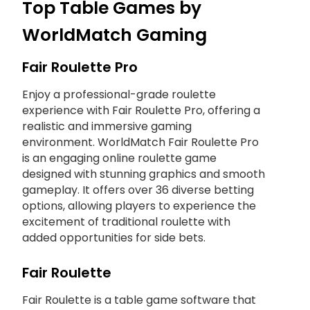
Top Table Games by
WorldMatch Gaming
Fair Roulette Pro
Enjoy a professional-grade roulette
experience with Fair Roulette Pro, offering a
realistic and immersive gaming
environment. WorldMatch Fair Roulette Pro
is an engaging online roulette game
designed with stunning graphics and smooth
gameplay. It offers over 36 diverse betting
options, allowing players to experience the
excitement of traditional roulette with
added opportunities for side bets.
Fair Roulette
Fair Roulette is a table game software that