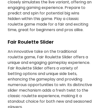
closely simulates the live variant, offering an
engaging gaming experience. Prepare to
predict and spin for potential big wins
hidden within this game. Play a classic
roulette game made for a fair and exciting
time, great for beginners and pros alike.
Fair Roulette Slider
An innovative take on the traditional
roulette game, Fair Roulette Slider offers a
unique and engaging gameplay experience.
Fair Roulette Slider offers a variety of
betting options and unique side bets,
enhancing the gameplay and providing
numerous opportunities to win. Its distinctive
slider mechanism adds a fresh twist to the
classic roulette experience, making it a
standout choice for both new and seasoned
players.