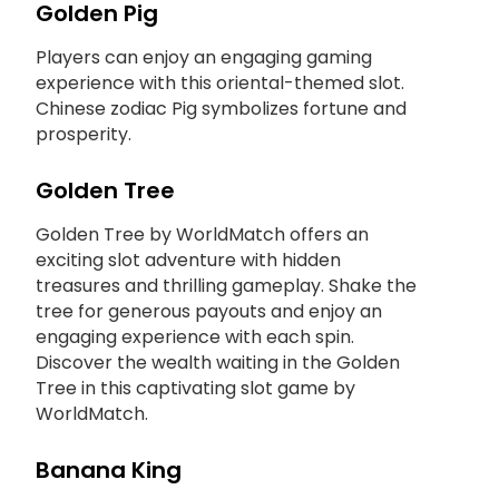
Golden Pig
Players can enjoy an engaging gaming
experience with this oriental-themed slot.
Chinese zodiac Pig symbolizes fortune and
prosperity.
Golden Tree
Golden Tree by WorldMatch offers an
exciting slot adventure with hidden
treasures and thrilling gameplay. Shake the
tree for generous payouts and enjoy an
engaging experience with each spin.
Discover the wealth waiting in the Golden
Tree in this captivating slot game by
WorldMatch.
Banana King