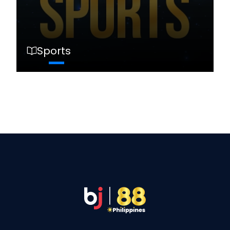
Sports