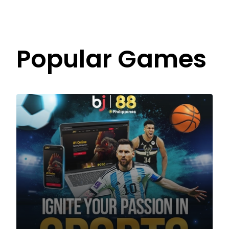
Popular Games