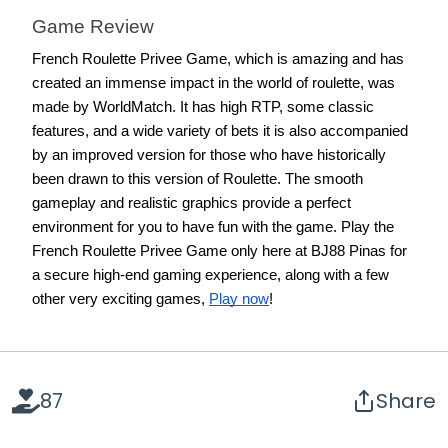
Game Review
French Roulette Privee Game, which is amazing and has 
created an immense impact in the world of roulette, was 
made by WorldMatch. It has high RTP, some classic 
features, and a wide variety of bets it is also accompanied 
by an improved version for those who have historically 
been drawn to this version of Roulette. The smooth 
gameplay and realistic graphics provide a perfect 
environment for you to have fun with the game. Play the 
French Roulette Privee Game only here at BJ88 Pinas for 
a secure high-end gaming experience, along with a few 
other very exciting games, 
Play now
!
87
Share