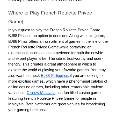
Where to Play French Roulette Privee 
Game|
In your quest to play the French Roulette Privee Game, 
BJ88 Pinas is an option to consider. Along with this game, 
BJ88 Pinas offers an assortment of games in the line of the 
French Roulette Privee Game while portraying an 
exceptional online casino experience for both the newbie 
and expert player alike. The site is trustworthy and user-
friendly. This creates a great atmosphere in which to 
explore the world of playing your favorite games. 
You may 
also want to check 
BJ88 Philippines
 if you are looking for 
more exciting games, which have a phenomenal catalog of 
online casino games, including other remarkable roulette 
variations. 
Citinow Malaysia
 has fun-filled casino games 
featuring French Roulette Privee Game for people in 
Malaysia. Both platforms are great venues for broadening 
your gaming horizons.