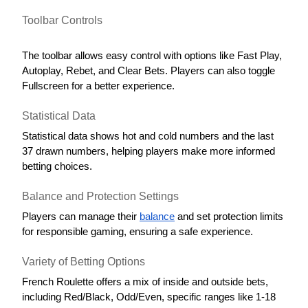
Toolbar Controls
The toolbar allows easy control with options like Fast Play, 
Autoplay, Rebet, and Clear Bets. Players can also toggle 
Fullscreen for a better experience.
Statistical Data
Statistical data shows hot and cold numbers and the last 
37 drawn numbers, helping players make more informed 
betting choices.
Balance and Protection Settings
Players can manage their 
balance
 and set protection limits 
for responsible gaming, ensuring a safe experience.
Variety of Betting Options
French Roulette offers a mix of inside and outside bets, 
including Red/Black, Odd/Even, specific ranges like 1-18 