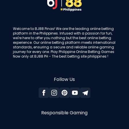
Welcome to BJ88 Pinas! We are the leading online betting
platform in the Philippines. Infused with a passion for fun,
we're here to offer you nothing but the best online betting
experience. Our online betting platform meets international
standards, ensuring a secure and reliable online gaming
journey for every one. Play Philippine Online Betting Games
Now only at BJ88 PH - The best betting site philippines !
Follow Us
Responsible Gaming