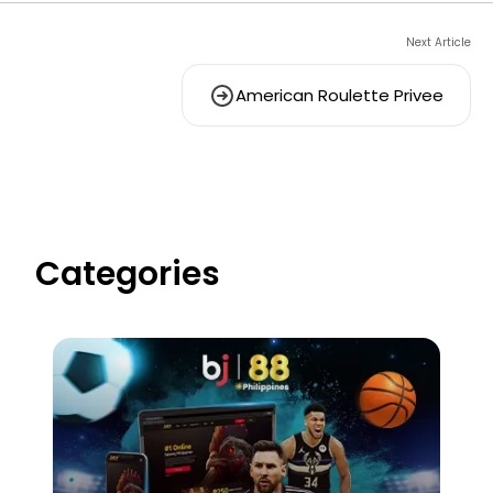
Next Article
American Roulette Privee
Categories