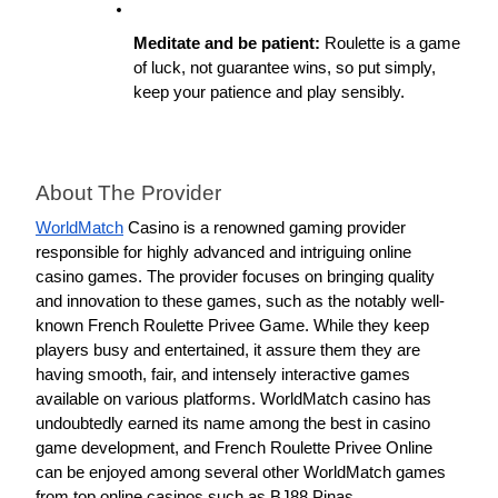
Meditate and be patient: 
Roulette is a game 
of luck, not guarantee wins, so put simply, 
keep your patience and play sensibly.
About The Provider
WorldMatch
 Casino is a renowned gaming provider 
responsible for highly advanced and intriguing online 
casino games. The provider focuses on bringing quality 
and innovation to these games, such as the notably well-
known French Roulette Privee Game. While they keep 
players busy and entertained, it assure them they are 
having smooth, fair, and intensely interactive games 
available on various platforms. WorldMatch casino has 
undoubtedly earned its name among the best in casino 
game development, and French Roulette Privee Online 
can be enjoyed among several other WorldMatch games 
from top online casinos such as BJ88 Pinas.