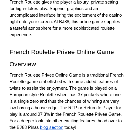
French Roulette gives the player a luxury, private setting 
for high-stakes play. Superior graphics and an 
uncomplicated interface bring the excitement of the casino 
right onto your screen. At BJ88, this online game supplies 
a tasteful atmosphere for a more sophisticated roulette 
experience.
French Roulette Privee Online Game 
Overview
French Roulette Privee Online Game is a traditional French 
Roulette game embellished with some added features of 
twists to assist the enjoyment. The game is played on a 
European style Roulette wheel has 37 pockets where one 
is a single zero and thus the chances of winning are very 
low having a house edge. The RTP or Return to Player for 
play is around 97.3% in the French Roulette Privee Game. 
For a deeper look into other exciting features, head over to 
the BJ88 Pinas 
blog section
 today!