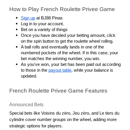
How to Play French Roulette Privee Game
Sign up
 at BJ88 Pinas 
Log in to your account.
Bet on a variety of things
Once you have decided your betting amount, click 
on the spin button to get the roulette wheel rolling.
A ball rolls and eventually lands in one of the 
numbered pockets of the wheel. If in this case, your 
bet matches the winning number, you win.
As you've won, your bet has been paid out according 
to those in the 
payout table
, while your balance is 
updated.
French Roulette Privee Game Features
Announced Bets
Special bets like Voisins du zéro, Jeu zéro, and Le tiers du 
cylindre cover number groups on the wheel, adding more 
strategic options for players.