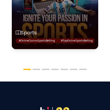
Sports
#OnlineCasinoSportsBetting
#TopOnlineSportsBetting