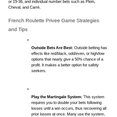
or 19-36, and individual number bets such as Plein, 
Cheval, and Carré.
French Roulette Privee Game Strategies 
and Tips
Outside Bets Are Best:
 Outside betting has 
effects like red/black, odd/even, or high/low 
options that nearly give a 50% chance of a 
profit. It makes a better option for safety 
seekers.
Play the Martingale System: 
This system 
requires you to double your bets following 
losses until a win occurs, thus recovering all 
prior losses at once. Many use the system, 