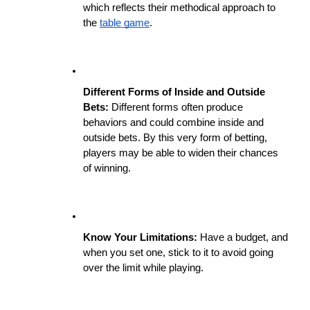
which reflects their methodical approach to 
the 
table game
.
Different Forms of Inside and Outside 
Bets: 
Different forms often produce 
behaviors and could combine inside and 
outside bets. By this very form of betting, 
players may be able to widen their chances 
of winning.
Know Your Limitations: 
Have a budget, and 
when you set one, stick to it to avoid going 
over the limit while playing.