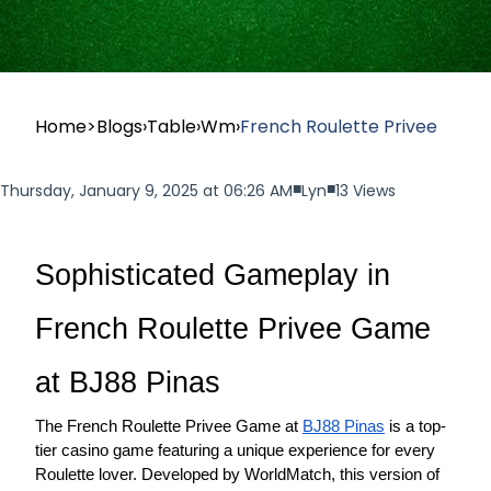
Home
>
Blogs
›
Table
›
Wm
›
French Roulette Privee
■
■
Thursday, January 9, 2025 at 06:26 AM
Lyn
13
Views
Sophisticated Gameplay in 
French Roulette Privee Game 
at BJ88 Pinas
The French Roulette Privee Game at 
BJ88 Pinas
 is a top-
tier casino game featuring a unique experience for every 
Roulette lover. Developed by WorldMatch, this version of 