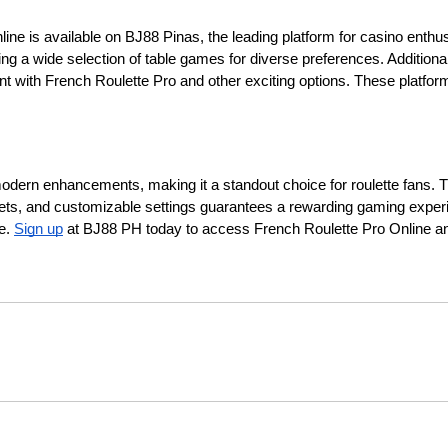
e is available on BJ88 Pinas, the leading platform for casino enthusi
 with French Roulette Pro and other exciting options. These platfor
modern enhancements, making it a standout choice for roulette fans. T
bets, and customizable settings guarantees a rewarding gaming experi
e. 
Sign up
 at BJ88 PH today to access French Roulette Pro Online an