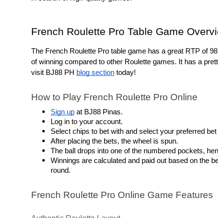
French Roulette Pro Table Game Overv
The French Roulette Pro table game has a great RTP of 98.6
of winning compared to other Roulette games. It has a pretty
visit BJ88 PH 
blog section
 today!
How to Play French Roulette Pro Online
Sign up
 at BJ88 Pinas.
Log in to your account.
Select chips to bet with and select your preferred bet
After placing the bets, the wheel is spun.
The ball drops into one of the numbered pockets, he
Winnings are calculated and paid out based on the be
round.
French Roulette Pro Online Game Features