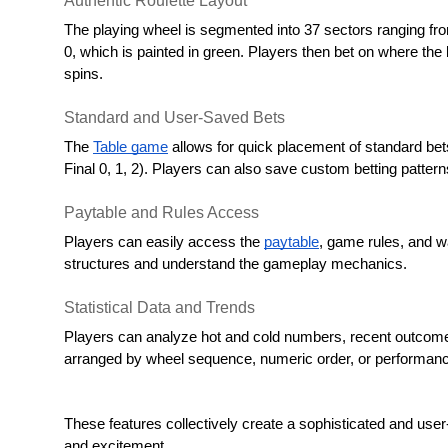
Authentic Roulette Layout
The playing wheel is segmented into 37 sectors ranging from
0, which is painted in green. Players then bet on where the ba
spins.
Standard and User-Saved Bets
The 
Table game
 allows for quick placement of standard bets
Final 0, 1, 2). Players can also save custom betting pattern
Paytable and Rules Access
Players can easily access the 
paytable
, game rules, and wa
structures and understand the gameplay mechanics.
Statistical Data and Trends
Players can analyze hot and cold numbers, recent outcomes
arranged by wheel sequence, numeric order, or performance
These features collectively create a sophisticated and user
and excitement.