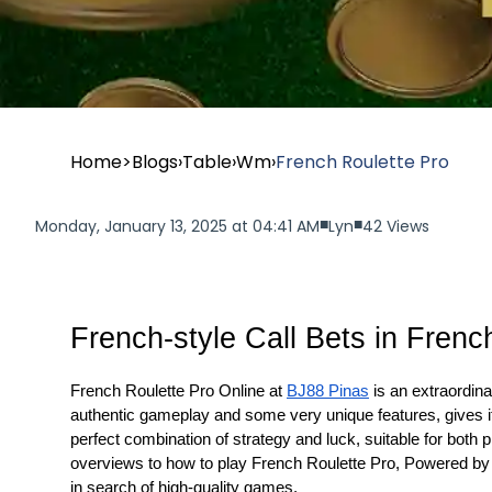
Home
>
Blogs
›
Table
›
Wm
›
French Roulette Pro
■
■
Monday, January 13, 2025 at 04:41 AM
Lyn
42
Views
French-style Call Bets in Frenc
French Roulette Pro Online at 
BJ88 Pinas
 is an extraordin
authentic gameplay and some very unique features, gives it t
perfect combination of strategy and luck, suitable for both 
overviews to how to play French Roulette Pro, Powered by 
in search of high-quality games.