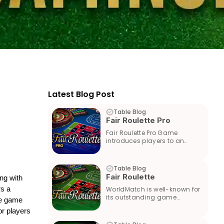
Latest Blog Post
Fair Roulette Pro
Table
Blog
Fair Roulette Pro
Fair Roulette Pro Game
introduces players to an
engaging twist on classic slot
games, bringing them into the
Fair Roulette
world of interactive table
Table
Blog
gaming where they can
Fair Roulette
ng with 
predict and bet on substantial
prizes. Developed by
s a 
WorldMatch is well-known for
WorldMatch, this European
its outstanding game
he game 
roulette variant features a
development, exemplified by
r players 
meticulously designed wheel
Fair Roulette Online Game,
Fair Roulette Slider
with 37 positions, covering
which offers a refreshing