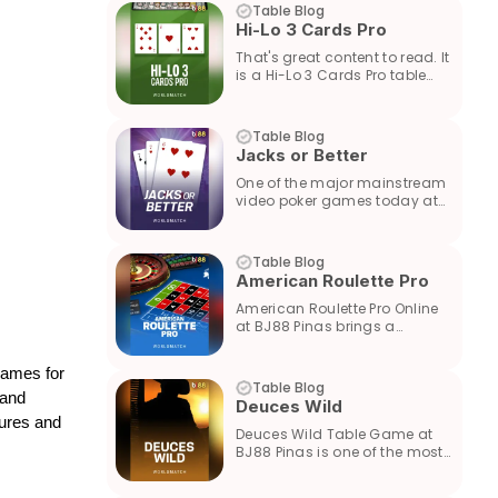
Hi-Lo 3 Cards Pro
exclusivity while playing their
online gambling: players
Table
Blog
online roulette games, it can
remain entertained with the
Hi-Lo 3 Cards Pro
be found at BJ88 Pinas, a
fine thoughtful combination of
treasure for both the old-
strategy and luck, coupled
That's great content to read. It
timers and the neophytes.
with its exhilarating gameplay
is a Hi-Lo 3 Cards Pro table
and entertaining payouts, all
game at BJ88 Pinas, a
of which made for loyal
dynamic and exciting table
Jacks or Better
scholars. WorldMatch
game imported from
Table
Blog
Gaming delivers the
WorldMatch Gaming, aimed
Jacks or Better
experience of premium online
at bringing prediction-based
casinos with this game,
gaming to the fore in his
One of the major mainstream
especially on platforms like
activities. It very much
video poker games today at
BJ88 Pinas, which easily ranks
appeals with its simplicity,
BJ88 Pinas is Jacks or Better
as one of the best in the
strategic essence, and
Casino, a true excitement
business.
American Roulette Pro
immersive design, thus
force inherent in online
Table
Blog
making it stand before the rest
casinos. The game and
American Roulette Pro
of the WorldMatch casino
winning together make it a
table fans. Whether new or
staple of online casinos. In the
American Roulette Pro Online
seasoned, this is available as
article that follows, we will
at BJ88 Pinas brings a
an exciting, accessible yet
cover all interesting
popular twist to the American
challenging experience that
discussions about the game
Roulette game wherein
games for 
brings you back. With the RTP
Deuces Wild
overviews to how to play,
additional features and
Table
Blog
percentage and betting
features, strategies, and where
higher betting come into play
and 
Deuces Wild
options offered by this game,
to enjoy the game. Get ready
as players test their luck. The
ures and 
this is ideal for a match of
to enjoy a guide based on
game is developed by
Deuces Wild Table Game at
entertainment versus possible
your exposure to video poker
Worldmatch Gaming,
BJ88 Pinas is one of the most
gains.
whether you're new or just
available here at BJ88 Pinas
thrilling video poker variations
another seasoned player.
and other gaming platforms
available to date. This is one