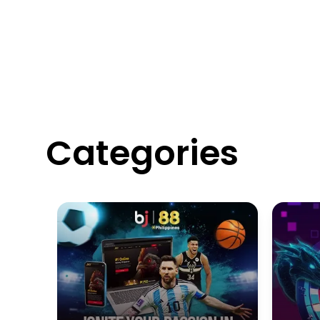
Categories