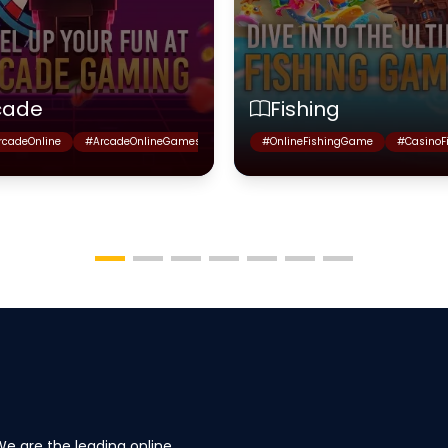
cade
Fishing
rcadeOnline
#ArcadeOnlineGames
#OnlineFishingGame
#CasinoF
e are the leading online