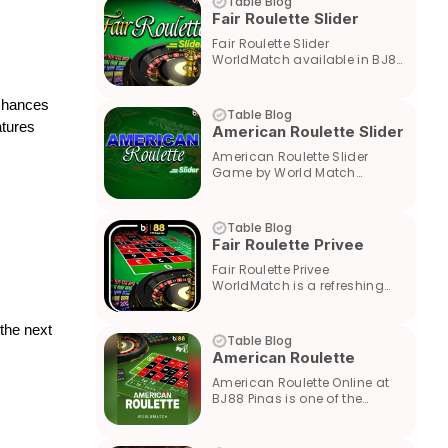
Table
Blog
numbers 1 through 36 and a
departure from traditional
Fair Roulette Slider
green zero. With its exciting
slots and scratch cards. In
gameplay and rewarding
this table game, available at
Fair Roulette Slider
spins, Fair Roulette Pro offers
BJ88 Pinas, players predict
WorldMatch available in BJ88
an enjoyable experience on
which numbered pocket the
Pinas - a wheel with 37
BJ88 Pinas, known as one of
ball will land in on a green
sectors, numbered from 1 to
chances 
the best gaming platforms to
American Roulette Slider
roulette table with red and
36, painted alternately in red
Table
Blog
try, where players can
black numbers. Colorful coin
and black colors, and the
tures 
American Roulette Slider
effortlessly reveal winning
chips simplify placing bets,
green 0. The movement of the
numbers and earn impressive
complemented by excellent
wheel is counter to the launch
American Roulette Slider
payouts.
graphics that ensure smooth
of the ball. The number on
Game by World Match
gameplay in Fair Roulette
which the ball stops will be a
available at BJ88 Pinas
Online. Known as European
win. This classic roulette
represents a new iteration of
Roulette, the game includes 37
Fair Roulette Privee
game has been long
the universally beloved
Table
Blog
numbered sectors in red,
available at BJ88 Pinas and
roulette game. The rules of the
Fair Roulette Privee
black, and green (zero), with
released by WorldMatch.
American Roulette Slider
the wheel spinning in the
game are as easily
Fair Roulette Privee
opposite direction to the ball's
understood by pro players as
WorldMatch is a refreshing
launch. Its high variance
they are for newcomers.
alternative to slots and
demands consistent play for
Participants will bet on where
scratch cards, offering a
potential payouts, making Fair
he next 
American Roulette
they think the ball will land on
European roulette experience.
Table
Blog
Roulette WorldMatch
the wheel including various
As you play, you'll predict
American Roulette
appealing to players of all
options to bet from. The varied
where the ball will land on the
experience levels.
selection in the WorldMatch
numbered pockets of the rich
American Roulette Online at
American Roulette Slider
Roulette table. The game's
BJ88 Pinas is one of the
Game makes it a game that
interface features a striking
favorite other games to join
all the players are happy to
red color scheme with black
online casino gaming.
enjoy in online casino
and green accents on the
American Roulette offers a