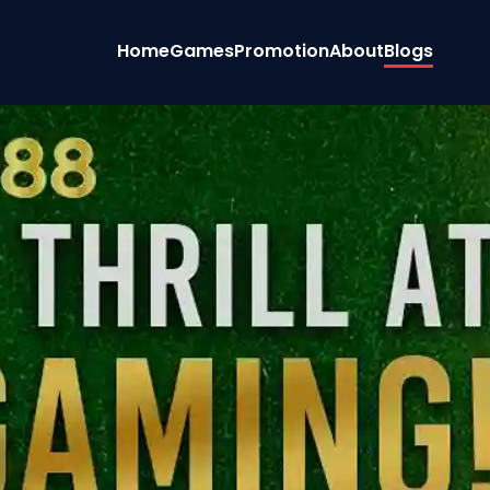
Home
Games
Promotion
About
Blogs