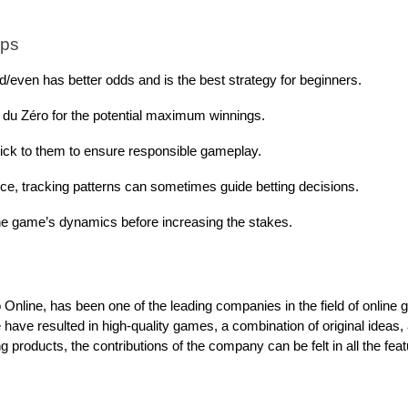
ips
dd/even has better odds and is the best strategy for beginners.
ns du Zéro for the potential maximum winnings.
 stick to them to ensure responsible gameplay.
nce, tracking patterns can sometimes guide betting decisions.
he game’s dynamics before increasing the stakes.
 Online, has been one of the leading companies in the field of online 
ave resulted in high-quality games, a combination of original ideas, 
g products, the contributions of the company can be felt in all the feat