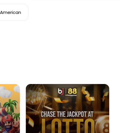
Game Overview
scouting for even better
most famous online poker
has a strong attraction as
rewards. Now available on
games, played by multitudes
one of the casino table
l American
BJ88 Pinas, it is a delightful
around the globe. Now, you
games. The rules of the Double
option for both newbies and
can find this on BJ88 Pinas,
Joker Poker Table Game by
seasoned players. Therefore,
where a whole new twist to
Worldmatch Gaming are very
in this review, you will
your enjoyment and
simple. This game is for
understand all important info
rewarding experience awaits
players on the go, as it's
related to this game from its
in the form of classic poker
action-packed with cashing
RTP, how to play, various
with new developments.
out and payout
game features, strategies,
rewards.&nbsp;
and finally, the best places to
enjoy playing it.