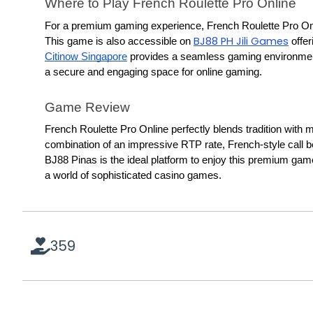
Where to Play French Roulette Pro Online
For a premium gaming experience, French Roulette Pro Onlin
BJ88 PH Jili Games
This game is also accessible on 
Citinow Singapore
 provides a seamless gaming environment
a secure and engaging space for online gaming.
Game Review
French Roulette Pro Online perfectly blends tradition with 
combination of an impressive RTP rate, French-style call 
BJ88 Pinas is the ideal platform to enjoy this premium gam
a world of sophisticated casino games.
359