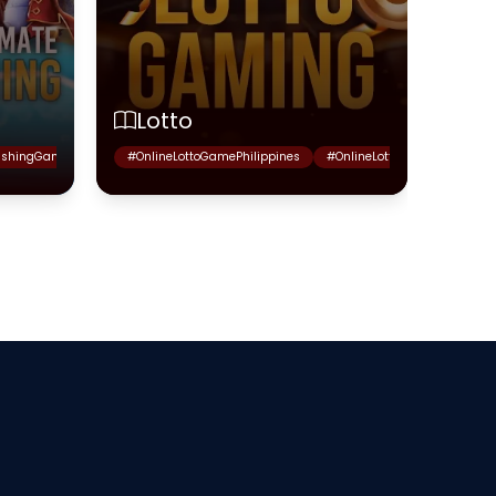
Lotto
Sl
ishingGame
#OnlineLottoGamePhilippines
#OnlineLottoGame
#Best