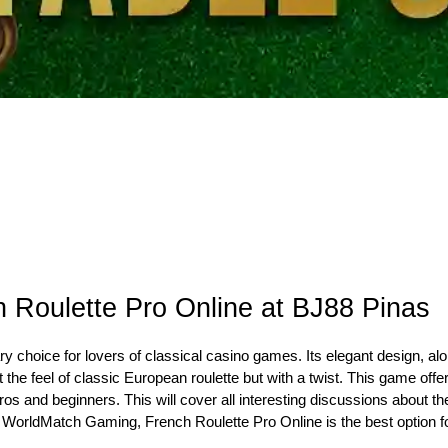
h Roulette Pro Online at BJ88 Pinas
ary choice for lovers of classical casino games. Its elegant design, alo
he feel of classic European roulette but with a twist. This game offer
pros and beginners. This will cover all interesting discussions about t
WorldMatch Gaming, French Roulette Pro Online is the best option fo