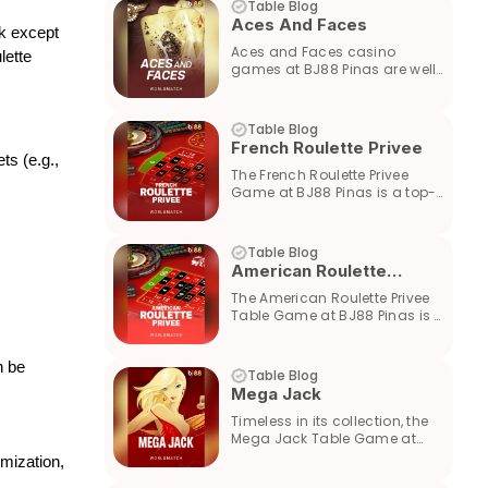
Aces And Faces
Table
Blog
gaming. The platform BJ88
numbers, complemented by
classic table and a thrilling
Aces And Faces
Pinas accommodates users
colored coin chips for easy
k except 
experience while playing
both newbies and seasoned
wagering. With ideal graphics
online in a casino. It is the
Aces and Faces casino
ette 
players with a well-grounded,
and smooth gameplay,
most favored among
games at BJ88 Pinas are well
secure, and highly
players can enjoy
gamblers with a unique
known with video poker which
entertaining platform for
uninterrupted gaming
double-zero pocket and
blends the classic poker
playing this game.
sessions. This high-variance
French Roulette Privee
simple play for advanced
mechanisms with the
Table
Blog
game promises potential
and newcomer gamblers
fascinating activity of speed.
French Roulette Privee
payouts for those who
alike. The subject matter of
The whole attention paid to
s (e.g., 
consistently participate. Click
this article is American
better payouts linked to four-
The French Roulette Privee
the play button to begin on an
Roulette Online regarding the
card combinations involving
Game at BJ88 Pinas is a top-
exciting journey towards big
features of the game, the rules,
Aces or Faces is the major
tier casino game featuring a
wins in Fair Roulette Privee
and strategies of playing, and
attraction of this game to
unique experience for every
WorldMatch at BJ88 Pinas.
where to play this classic
American Roulette Privee
users. Aces and Faces Casino
Roulette lover. Developed by
Table
Blog
game.
is an amazing game from
WorldMatch, this version of
American Roulette
WorldMatch endowed with
French Roulette gives the
Privee
brilliant features, super bonus
player a luxury, private setting
The American Roulette Privee
schemes, idealistic design,
for high-stakes play. Superior
Table Game at BJ88 Pinas is a
and thoughtful strategies. The
graphics and an
sophisticated variation of the
course is intended to
uncomplicated interface
classic American Roulette
thoroughly describe this
Mega Jack
bring the excitement of the
 be 
game, with an additive
Table
Blog
game RTP, gameplay features,
casino right onto your screen.
collection of premises and an
Mega Jack
and strategies for use in
At BJ88, this online game
active interface. This table
what's available at the best
supplies a tasteful
game is from WorldMatch
Timeless in its collection, the
platforms like BJ88 Pinas.
atmosphere for a more
and promises the highest-
Mega Jack Table Game at
sophisticated roulette
quality gameplay. Ideal for
BJ88 Pinas promises to be
mization, 
experience.
players relishing some
graceless in the world of