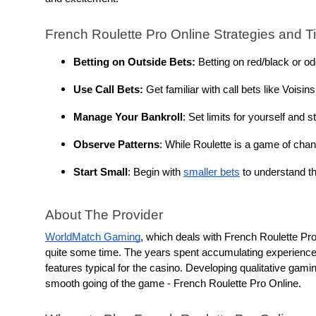
French Roulette Pro Online Strategies and T
Betting on Outside Bets:
 Betting on red/black or o
Use Call Bets: 
Get familiar with call bets like Voisi
Manage Your Bankroll
: Set limits for yourself and
Observe Patterns
: While Roulette is a game of cha
Start Small
: Begin with 
smaller bets
 to understand t
About The Provider
WorldMatch Gaming
, which deals with French Roulette Pro
quite some time. The years spent accumulating experience h
features typical for the casino. Developing qualitative gamin
smooth going of the game - French Roulette Pro Online.