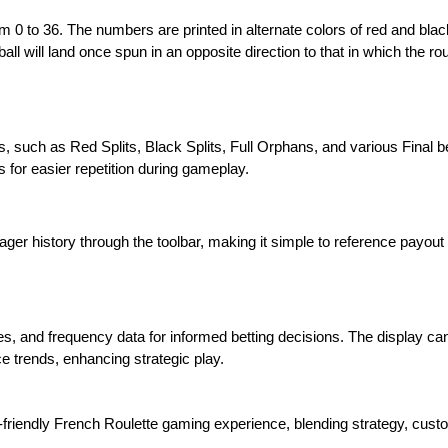
 0 to 36. The numbers are printed in alternate colors of red and blac
ll will land once spun in an opposite direction to that in which the roul
, such as Red Splits, Black Splits, Full Orphans, and various Final bet
s for easier repetition during gameplay.
ger history through the toolbar, making it simple to reference payout 
, and frequency data for informed betting decisions. The display can
 trends, enhancing strategic play.
-friendly French Roulette gaming experience, blending strategy, custo