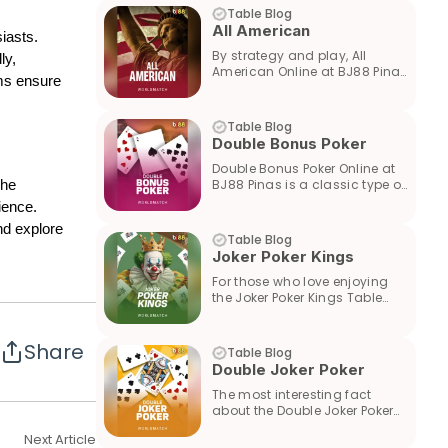
All American
that could let you experience
of the best exciting games of
Table
Blog
a real-life casino experience
WorldMatch Gaming-aiding
All American
asts. 
before your very eyes. Enjoy
in playing a version of classic
smooth gaming, and great
poker, with an added twist. Its
By strategy and play, All
 offering a wide selection of table games for diverse preferences. Additionally, 
graphics, and get that
unique amalgamation of the
American Online at BJ88 Pinas
ms ensure 
excitement when you bet on
poker strategy with free and
is a modernized poker game
that iconic roulette wheel.
easy hardware consumption
with an exciting and
Double Bonus Poker
of the slot machine makes it
charming atmosphere for a
Table
Blog
very convenient and
card game fanatic. Designed
Double Bonus Poker
enjoyable both for the
by WorldMatch Gaming, an
experienced gambler as well
online table game combining
Double Bonus Poker Online at
as a novice. This guide will
simplicity with strategy depth
BJ88 Pinas is a classic type of
he 
take you through the features,
is made suitable for both
video poker game that offers
ence. 
gameplay, strategies, and
amateurs and professional
players more and different
d explore 
online venues where you can
Joker Poker Kings
players alike. In fact, because
features, payouts, and an
Table
Blog
play the Deuces Wild Table
of its high Return to Player
addictively fantastic and
Joker Poker Kings
Game.
(RTP) percentages and flexible
unique gameplay aspect.
gameplay, All American
This type of game has
For those who love enjoying
Online proves to be one of the
become a favorite table game
the Joker Poker Kings Table
best gaming choices for
among poker enthusiasts
Game, the Joker Poker Kings
someone in search of a
placed in the fancy electronic
Table Game at BJ88 Pinas is a
rewarding gaming session.
Double Joker Poker
Casinos offered by
great source of entertainment.
Share
Table
Blog
The game can be availed at
WorldMatch Gaming. Some
It includes some slight
Double Joker Poker
great portal sites, such as
hands, such as four aces with
modifications from regular
BJ88 Pinas, as it offers
a 2, 3, or 4, may lead to higher
cards which make it more
The most interesting fact
guaranteed entertainment
payouts. This makes it all the
unique games, features, and
about the Double Joker Poker
hours and hefty cash
more worthwhile for the
a fair bit of strategic depth.
Table Game at BJ88 Pinas is
Next Article
payouts. All American Table
players who are out there
This is perhaps one of the
that this type of poker game