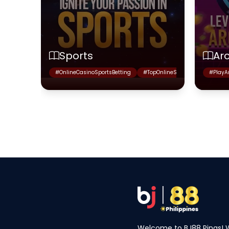
Sports
Ar
#OnlineCasinoSportsBetting
#TopOnlineSportsBetting
#PlayA
Welcome to BJ88 Pinas! W