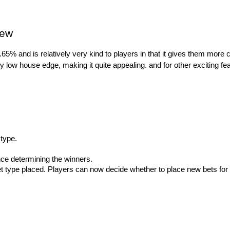
iew
5% and is relatively very kind to players in that it gives them more 
 low house edge, making it quite appealing. and for other exciting fea
 type.
nce determining the winners.
t type placed. Players can now decide whether to place new bets for t