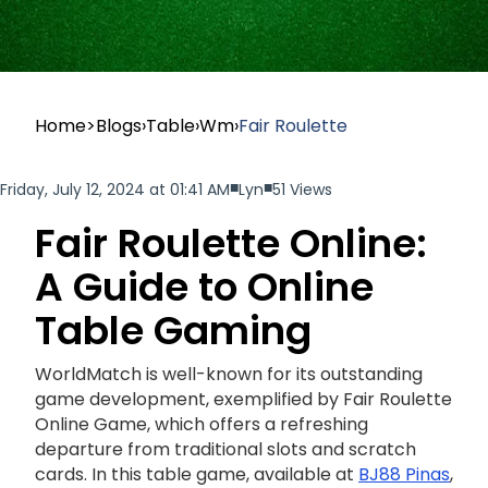
Home
>
Blogs
›
Table
›
Wm
›
Fair Roulette
■
■
Friday, July 12, 2024 at 01:41 AM
Lyn
51
Views
Fair Roulette Online:
A Guide to Online
Table Gaming
WorldMatch is well-known for its outstanding
game development, exemplified by Fair Roulette
Online Game, which offers a refreshing
departure from traditional slots and scratch
cards. In this table game, available at
BJ88 Pinas
,