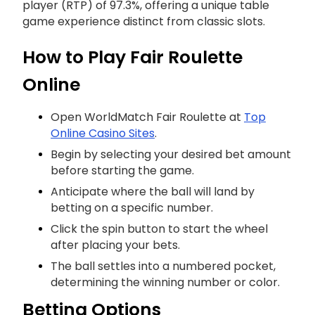
player (RTP) of 97.3%, offering a unique table
game experience distinct from classic slots.
How to Play Fair Roulette
Online
Open WorldMatch Fair Roulette at
Top
Online Casino Sites
.
Begin by selecting your desired bet amount
before starting the game.
Anticipate where the ball will land by
betting on a specific number.
Click the spin button to start the wheel
after placing your bets.
The ball settles into a numbered pocket,
determining the winning number or color.
Betting Options