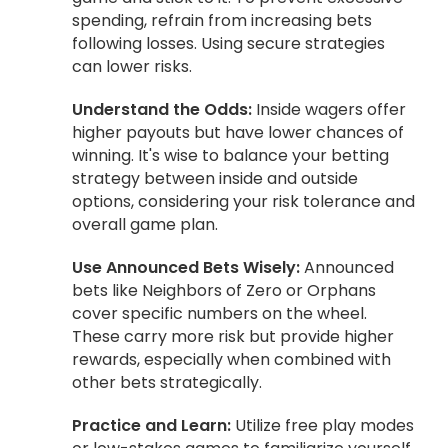
spending, refrain from increasing bets
following losses. Using secure strategies
can lower risks.
Understand the Odds:
Inside wagers offer
higher payouts but have lower chances of
winning. It's wise to balance your betting
strategy between inside and outside
options, considering your risk tolerance and
overall game plan.
Use Announced Bets Wisely:
Announced
bets like Neighbors of Zero or Orphans
cover specific numbers on the wheel.
These carry more risk but provide higher
rewards, especially when combined with
other bets strategically.
Practice and Learn:
Utilize free play modes