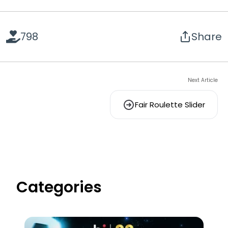
798
Share
Next Article
Fair Roulette Slider
Categories