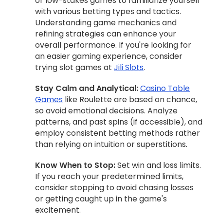
or low-stakes games to familiarize yourself
with various betting types and tactics.
Understanding game mechanics and
refining strategies can enhance your
overall performance. If you're looking for
an easier gaming experience, consider
trying slot games at
Jili Slots
.
Stay Calm and Analytical:
Casino Table
Games
like Roulette are based on chance,
so avoid emotional decisions. Analyze
patterns, and past spins (if accessible), and
employ consistent betting methods rather
than relying on intuition or superstitions.
Know When to Stop:
Set win and loss limits.
If you reach your predetermined limits,
consider stopping to avoid chasing losses
or getting caught up in the game's
excitement.