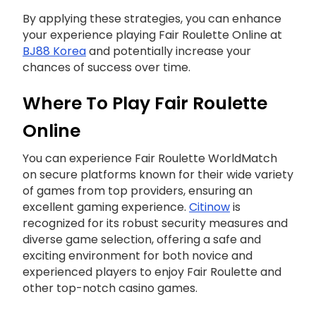
By applying these strategies, you can enhance
your experience playing Fair Roulette Online at
BJ88 Korea
and potentially increase your
chances of success over time.
Where To Play Fair Roulette
Online
You can experience Fair Roulette WorldMatch
on secure platforms known for their wide variety
of games from top providers, ensuring an
excellent gaming experience.
Citinow
is
recognized for its robust security measures and
diverse game selection, offering a safe and
exciting environment for both novice and
experienced players to enjoy Fair Roulette and
other top-notch casino games.