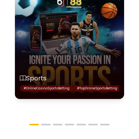
Sports
#OnlineCasinoSportsBetting
#TopOnlineSportsBetting