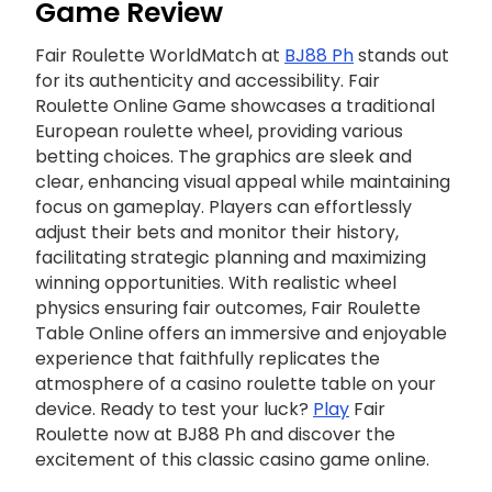
Game Review
Fair Roulette WorldMatch at
BJ88 Ph
stands out
for its authenticity and accessibility. Fair
Roulette Online Game showcases a traditional
European roulette wheel, providing various
betting choices. The graphics are sleek and
clear, enhancing visual appeal while maintaining
focus on gameplay. Players can effortlessly
adjust their bets and monitor their history,
facilitating strategic planning and maximizing
winning opportunities. With realistic wheel
physics ensuring fair outcomes, Fair Roulette
Table Online offers an immersive and enjoyable
experience that faithfully replicates the
atmosphere of a casino roulette table on your
device. Ready to test your luck?
Play
Fair
Roulette now at BJ88 Ph and discover the
excitement of this classic casino game online.