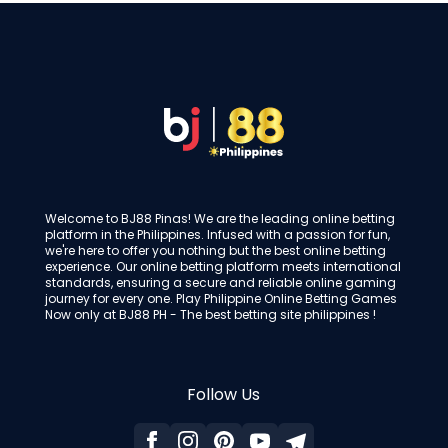
Welcome to BJ88 Pinas! We are the leading online betting
platform in the Philippines. Infused with a passion for fun,
we're here to offer you nothing but the best online betting
experience. Our online betting platform meets international
standards, ensuring a secure and reliable online gaming
journey for every one. Play Philippine Online Betting Games
Now only at BJ88 PH - The best betting site philippines !
Follow Us