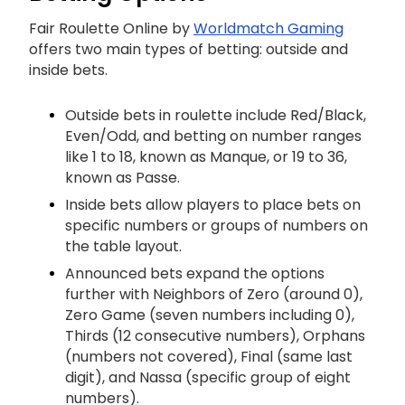
Fair Roulette Online by
Worldmatch Gaming
offers two main types of betting: outside and
inside bets.
Outside bets in roulette include Red/Black,
Even/Odd, and betting on number ranges
like 1 to 18, known as Manque, or 19 to 36,
known as Passe.
Inside bets allow players to place bets on
specific numbers or groups of numbers on
the table layout.
Announced bets expand the options
further with Neighbors of Zero (around 0),
Zero Game (seven numbers including 0),
Thirds (12 consecutive numbers), Orphans
(numbers not covered), Final (same last
digit), and Nassa (specific group of eight
numbers).