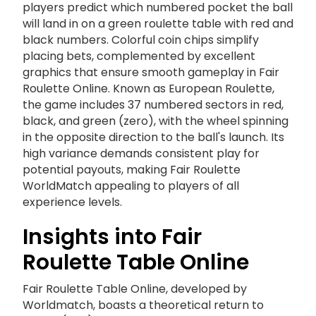
players predict which numbered pocket the ball
will land in on a green roulette table with red and
black numbers. Colorful coin chips simplify
placing bets, complemented by excellent
graphics that ensure smooth gameplay in Fair
Roulette Online. Known as European Roulette,
the game includes 37 numbered sectors in red,
black, and green (zero), with the wheel spinning
in the opposite direction to the ball's launch. Its
high variance demands consistent play for
potential payouts, making Fair Roulette
WorldMatch appealing to players of all
experience levels.
Insights into Fair
Roulette Table Online
Fair Roulette Table Online, developed by
Worldmatch, boasts a theoretical return to