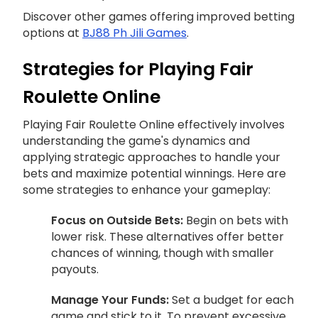
Discover other games offering improved betting
options at
BJ88 Ph Jili Games
.
Strategies for Playing Fair
Roulette Online
Playing Fair Roulette Online effectively involves
understanding the game's dynamics and
applying strategic approaches to handle your
bets and maximize potential winnings. Here are
some strategies to enhance your gameplay:
Focus on Outside Bets:
Begin on bets with
lower risk. These alternatives offer better
chances of winning, though with smaller
payouts.
Manage Your Funds:
Set a budget for each
game and stick to it. To prevent excessive