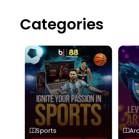
Categories
Sports
Ar