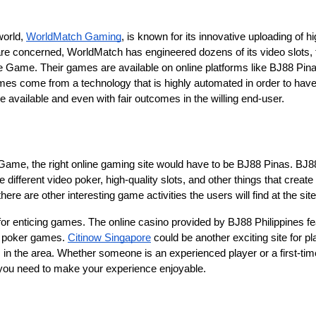
orld, 
WorldMatch Gaming
, is known for its innovative uploading of hig
re concerned, WorldMatch has engineered dozens of its video slots, t
 Game. Their games are available on online platforms like BJ88 Pinas
mes come from a technology that is highly automated in order to have
vailable and even with fair outcomes in the willing end-user.
ame, the right online gaming site would have to be BJ88 Pinas. BJ88
ifferent video poker, high-quality slots, and other things that create 
e are other interesting game activities the users will find at the site
for enticing games. The online casino provided by BJ88 Philippines fe
nd poker games. 
Citinow Singapore
 could be another exciting site for pla
in the area. Whether someone is an experienced player or a first-time
l you need to make your experience enjoyable.