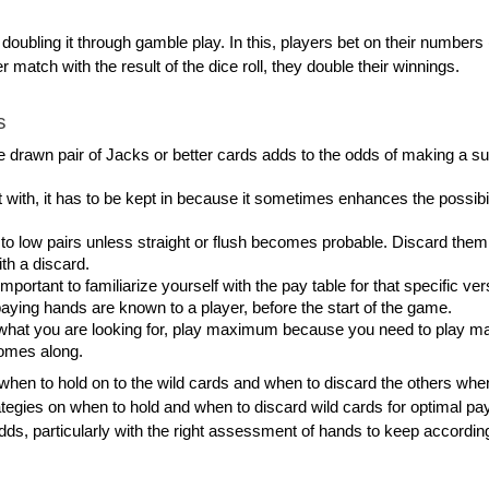
ubling it through gamble play. In this, players bet on their numbers (l
match with the result of the dice roll, they double their winnings.
s
 drawn pair of Jacks or better cards adds to the odds of making a su
 with, it has to be kept in because it sometimes enhances the possibili
n to low pairs unless straight or flush becomes probable. Discard them
ith a discard.
t-paying hands are known to a player, before the start of the game.
is what you are looking for, play maximum because you need to play 
 comes along.
hen to hold on to the wild cards and when to discard the others when
egies on when to hold and when to discard wild cards for optimal pay
s, particularly with the right assessment of hands to keep according 