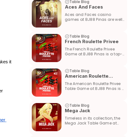
Aces And Faces
Table
Blog
gaming. The platform BJ88
numbers, complemented by
classic table and a thrilling
Aces And Faces
Pinas accommodates users
colored coin chips for easy
experience while playing
both newbies and seasoned
wagering. With ideal graphics
online in a casino. It is the
Aces and Faces casino
players with a well-grounded,
and smooth gameplay,
most favored among
games at BJ88 Pinas are well
secure, and highly
players can enjoy
gamblers with a unique
known with video poker which
entertaining platform for
uninterrupted gaming
double-zero pocket and
blends the classic poker
playing this game.
sessions. This high-variance
French Roulette Privee
simple play for advanced
mechanisms with the
Table
Blog
game promises potential
and newcomer gamblers
fascinating activity of speed.
French Roulette Privee
payouts for those who
alike. The subject matter of
The whole attention paid to
consistently participate. Click
this article is American
better payouts linked to four-
The French Roulette Privee
the play button to begin on an
Roulette Online regarding the
card combinations involving
Game at BJ88 Pinas is a top-
exciting journey towards big
features of the game, the rules,
Aces or Faces is the major
tier casino game featuring a
es it 
wins in Fair Roulette Privee
and strategies of playing, and
attraction of this game to
unique experience for every
WorldMatch at BJ88 Pinas.
where to play this classic
American Roulette Privee
users. Aces and Faces Casino
Roulette lover. Developed by
Table
Blog
game.
is an amazing game from
WorldMatch, this version of
American Roulette
WorldMatch endowed with
French Roulette gives the
Privee
brilliant features, super bonus
player a luxury, private setting
The American Roulette Privee
schemes, idealistic design,
for high-stakes play. Superior
Table Game at BJ88 Pinas is a
r 
and thoughtful strategies. The
graphics and an
sophisticated variation of the
course is intended to
uncomplicated interface
classic American Roulette
thoroughly describe this
Mega Jack
bring the excitement of the
game, with an additive
Table
Blog
game RTP, gameplay features,
casino right onto your screen.
collection of premises and an
Mega Jack
and strategies for use in
At BJ88, this online game
active interface. This table
what's available at the best
supplies a tasteful
game is from WorldMatch
Timeless in its collection, the
er 
platforms like BJ88 Pinas.
atmosphere for a more
and promises the highest-
Mega Jack Table Game at
sophisticated roulette
quality gameplay. Ideal for
BJ88 Pinas promises to be
experience.
players relishing some
graceless in the world of