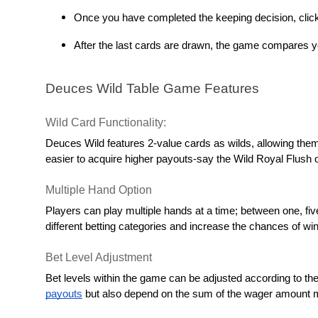
Once you have completed the keeping decision, click 
After the last cards are drawn, the game compares y
Deuces Wild Table Game Features
Wild Card Functionality:
Deuces Wild features 2-value cards as wilds, allowing them 
easier to acquire higher payouts-say the Wild Royal Flush o
Multiple Hand Option
Players can play multiple hands at a time; between one, fi
different betting categories and increase the chances of win
Bet Level Adjustment
Bet levels within the game can be adjusted according to the 
payouts
 but also depend on the sum of the wager amount m