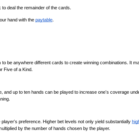
to deal the remainder of the cards.
our hand with the 
paytable
.
to be anywhere different cards to create winning combinations. It mak
r Five of a Kind.
ve, and up to ten hands can be played to increase one's coverage unde
ning.
player's preference. Higher bet levels not only yield substantially 
high
ultiplied by the number of hands chosen by the player.