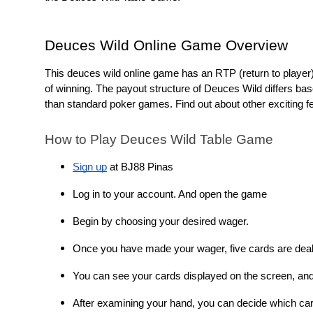
Deuces Wild Online Game Overview
This deuces wild online game has an RTP (return to player)
of winning. The payout structure of Deuces Wild differs ba
than standard poker games. Find out about other exciting fe
How to Play Deuces Wild Table Game
Sign up
 at BJ88 Pinas 
Log in to your account. And open the game
Begin by choosing your desired wager.
Once you have made your wager, five cards are deal
You can see your cards displayed on the screen, and
After examining your hand, you can decide which ca