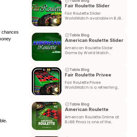
Table
Blog
numbers 1 through 36 and a
departure from traditional
Fair Roulette Slider
green zero. With its exciting
slots and scratch cards. In
gameplay and rewarding
this table game, available at
Fair Roulette Slider
spins, Fair Roulette Pro offers
BJ88 Pinas, players predict
WorldMatch available in BJ88
an enjoyable experience on
which numbered pocket the
Pinas - a wheel with 37
BJ88 Pinas, known as one of
ball will land in on a green
sectors, numbered from 1 to
r chances 
the best gaming platforms to
American Roulette Slider
roulette table with red and
36, painted alternately in red
Table
Blog
try, where players can
black numbers. Colorful coin
and black colors, and the
money 
American Roulette Slider
effortlessly reveal winning
chips simplify placing bets,
green 0. The movement of the
numbers and earn impressive
complemented by excellent
wheel is counter to the launch
American Roulette Slider
payouts.
graphics that ensure smooth
of the ball. The number on
Game by World Match
gameplay in Fair Roulette
which the ball stops will be a
available at BJ88 Pinas
Online. Known as European
win. This classic roulette
represents a new iteration of
Roulette, the game includes 37
Fair Roulette Privee
game has been long
the universally beloved
Table
Blog
numbered sectors in red,
available at BJ88 Pinas and
roulette game. The rules of the
Fair Roulette Privee
black, and green (zero), with
released by WorldMatch.
American Roulette Slider
the wheel spinning in the
game are as easily
Fair Roulette Privee
opposite direction to the ball's
understood by pro players as
WorldMatch is a refreshing
launch. Its high variance
they are for newcomers.
alternative to slots and
demands consistent play for
Participants will bet on where
scratch cards, offering a
potential payouts, making Fair
American Roulette
they think the ball will land on
European roulette experience.
Table
Blog
Roulette WorldMatch
the wheel including various
As you play, you'll predict
American Roulette
appealing to players of all
options to bet from. The varied
where the ball will land on the
experience levels.
selection in the WorldMatch
numbered pockets of the rich
American Roulette Online at
ble.
American Roulette Slider
Roulette table. The game's
BJ88 Pinas is one of the
Game makes it a game that
interface features a striking
favorite other games to join
all the players are happy to
red color scheme with black
online casino gaming.
enjoy in online casino
and green accents on the
American Roulette offers a