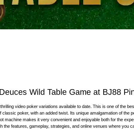
 Deuces Wild Table Game at BJ88 Pi
thrilling video poker variations available to date. This is one of the best
classic poker, with an added twist. Its unique amalgamation of the po
ot machine makes it very convenient and enjoyable both for the expe
gh the features, gameplay, strategies, and online venues where you ca