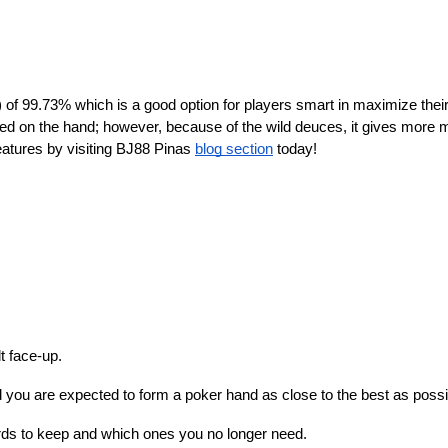
 of 99.73% which is a good option for players smart in maximize thei
sed on the hand; however, because of the wild deuces, it gives more 
atures by visiting BJ88 Pinas 
blog section
 today!
t face-up.
 you are expected to form a poker hand as close to the best as possi
rds to keep and which ones you no longer need.