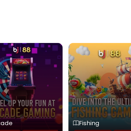
cade
Fishing