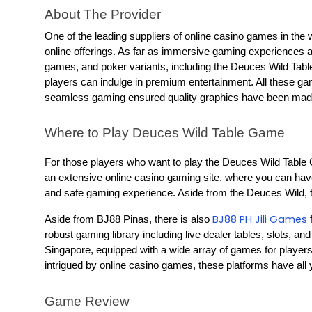
About The Provider
One of the leading suppliers of online casino games in the w
online offerings. As far as immersive gaming experiences a
games, and poker variants, including the Deuces Wild Table
players can indulge in premium entertainment. All these ga
seamless gaming ensured quality graphics have been made a
Where to Play Deuces Wild Table Game
For those players who want to play the Deuces Wild Table G
an extensive online casino gaming site, where you can have d
and safe gaming experience. Aside from the Deuces Wild, ther
BJ88 PH Jili Games
Aside from BJ88 Pinas, there is also 
 
robust gaming library including live dealer tables, slots, a
Singapore, equipped with a wide array of games for players 
intrigued by online casino games, these platforms have al
Game Review