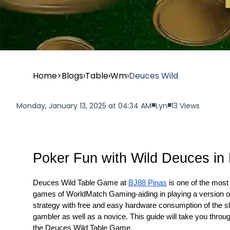
Home
>
Blogs
›
Table
›
Wm
›
Deuces Wild
■
■
Monday, January 13, 2025 at 04:34 AM
Lyn
13
Views
Poker Fun with Wild Deuces in
Deuces Wild Table Game at 
BJ88 Pinas
 is one of the most 
games of WorldMatch Gaming-aiding in playing a version of 
strategy with free and easy hardware consumption of the sl
gambler as well as a novice. This guide will take you throu
the Deuces Wild Table Game.