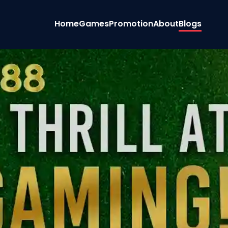
Home
Games
Promotion
About
Blogs