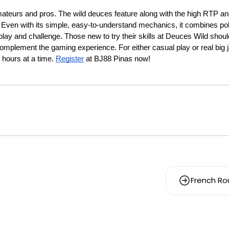
ateurs and pros. The wild deuces feature along with the high RTP an
s. Even with its simple, easy-to-understand mechanics, it combines pok
 play and challenge. 
Those new to try their skills at Deuces Wild shoul
complement the gaming experience. For either casual play or real big j
 hours at a time. 
Register
 at BJ88 Pinas now!
French Ro