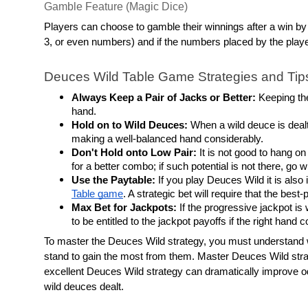
Gamble Feature (Magic Dice)
Players can choose to gamble their winnings after a win by do
3, or even numbers) and if the numbers placed by the player 
Deuces Wild Table Game Strategies and Tip
Always Keep a Pair of Jacks or Better: 
Keeping the
hand.
Hold on to Wild Deuces:
 When a wild deuce is dealt
making a well-balanced hand considerably.
Don't Hold onto Low Pair:
 It is not good to hang o
for a better combo; if such potential is not there, go w
Use the Paytable:
Table game
. A strategic bet will require that the bes
Max Bet for Jackpots: 
If the progressive jackpot 
to be entitled to the jackpot payoffs if the right hand
To master the Deuces Wild strategy, you must understand w
stand to gain the most from them. Master Deuces Wild strat
excellent Deuces Wild strategy can dramatically improve odd
wild deuces dealt.