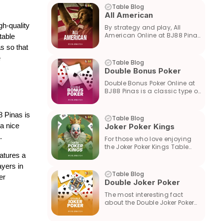
All American
that could let you experience
design, along with authentic
Table
Blog
a real-life casino experience
gameplay and some very
All American
before your very eyes. Enjoy
unique features, gives it the
h-quality 
smooth gaming, and great
feel of classic European
By strategy and play, All
graphics, and get that
roulette but with a twist. This
American Online at BJ88 Pinas
able 
excitement when you bet on
game offers a perfect
is a modernized poker game
 so that 
that iconic roulette wheel.
combination of strategy and
with an exciting and
 
Double Bonus Poker
luck, suitable for both pros
charming atmosphere for a
Table
Blog
and beginners. This will cover
card game fanatic. Designed
Double Bonus Poker
all interesting discussions
by WorldMatch Gaming, an
about the game overviews to
online table game combining
Double Bonus Poker Online at
how to play French Roulette
simplicity with strategy depth
BJ88 Pinas is a classic type of
Pro, Powered by WorldMatch
is made suitable for both
video poker game that offers
Gaming, French Roulette Pro
amateurs and professional
players more and different
Online is the best option for
Joker Poker Kings
players alike. In fact, because
features, payouts, and an
 Pinas is 
Table
Blog
players in search of high-
of its high Return to Player
addictively fantastic and
Joker Poker Kings
a nice 
quality games.
(RTP) percentages and flexible
unique gameplay aspect.
.
gameplay, All American
This type of game has
For those who love enjoying
Online proves to be one of the
become a favorite table game
the Joker Poker Kings Table
best gaming choices for
among poker enthusiasts
Game, the Joker Poker Kings
atures a 
someone in search of a
placed in the fancy electronic
Table Game at BJ88 Pinas is a
yers in 
rewarding gaming session.
Double Joker Poker
Casinos offered by
great source of entertainment.
Table
Blog
The game can be availed at
r 
WorldMatch Gaming. Some
It includes some slight
Double Joker Poker
great portal sites, such as
hands, such as four aces with
modifications from regular
BJ88 Pinas, as it offers
a 2, 3, or 4, may lead to higher
cards which make it more
The most interesting fact
guaranteed entertainment
payouts. This makes it all the
unique games, features, and
about the Double Joker Poker
hours and hefty cash
more worthwhile for the
a fair bit of strategic depth.
Table Game at BJ88 Pinas is
payouts. All American Table
players who are out there
This is perhaps one of the
that this type of poker game