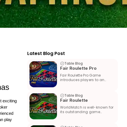
Latest Blog Post
Fair Roulette Pro
Table
Blog
Fair Roulette Pro
Fair Roulette Pro Game
introduces players to an
engaging twist on classic slot
nas
games, bringing them into the
Fair Roulette
world of interactive table
Table
Blog
gaming where they can
Fair Roulette
 exciting 
predict and bet on substantial
prizes. Developed by
ker 
WorldMatch is well-known for
WorldMatch, this European
its outstanding game
rienced 
roulette variant features a
development, exemplified by
n play 
meticulously designed wheel
Fair Roulette Online Game,
Fair Roulette Slider
with 37 positions, covering
which offers a refreshing