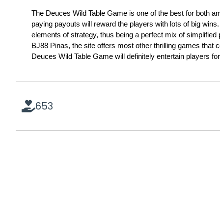
The Deuces Wild Table Game is one of the best for both am
paying payouts will reward the players with lots of big win
elements of strategy, thus being a perfect mix of simplified
BJ88 Pinas, the site offers most other thrilling games that 
Deuces Wild Table Game will definitely entertain players for
653