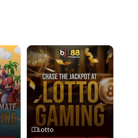
Lotto
Sl