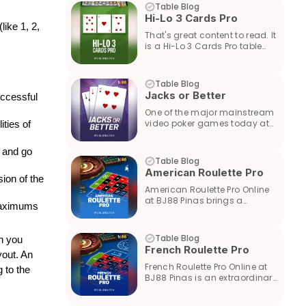
Hi-Lo 3 Cards Pro
exclusivity while playing their
online gambling: players
Table
Blog
online roulette games, it can
remain entertained with the
Hi-Lo 3 Cards Pro
be found at BJ88 Pinas, a
fine thoughtful combination of
ike 1, 2, 
treasure for both the old-
strategy and luck, coupled
That's great content to read. It
timers and the neophytes.
with its exhilarating gameplay
is a Hi-Lo 3 Cards Pro table
and entertaining payouts, all
game at BJ88 Pinas, a
of which made for loyal
dynamic and exciting table
Jacks or Better
scholars. WorldMatch
game imported from
Table
Blog
Gaming delivers the
WorldMatch Gaming, aimed
Jacks or Better
ccessful 
experience of premium online
at bringing prediction-based
casinos with this game,
gaming to the fore in his
One of the major mainstream
especially on platforms like
activities. It very much
video poker games today at
ties of 
BJ88 Pinas, which easily ranks
appeals with its simplicity,
BJ88 Pinas is Jacks or Better
as one of the best in the
strategic essence, and
Casino, a true excitement
 and go 
business.
American Roulette Pro
immersive design, thus
force inherent in online
Table
Blog
making it stand before the rest
casinos. The game and
American Roulette Pro
of the WorldMatch casino
winning together make it a
 If you play Deuces Wild it is also important to familiarize yourself with the pay table for that specific version of the 
table fans. Whether new or
staple of online casinos. In the
American Roulette Pro Online
seasoned, this is available as
article that follows, we will
at BJ88 Pinas brings a
maximums 
an exciting, accessible yet
cover all interesting
popular twist to the American
challenging experience that
discussions about the game
Roulette game wherein
brings you back. With the RTP
French Roulette Pro
overviews to how to play,
additional features and
Table
Blog
 you 
percentage and betting
features, strategies, and where
higher betting come into play
French Roulette Pro
options offered by this game,
to enjoy the game. Get ready
as players test their luck. The
out. An 
this is ideal for a match of
to enjoy a guide based on
game is developed by
French Roulette Pro Online at
to the 
entertainment versus possible
your exposure to video poker
Worldmatch Gaming,
BJ88 Pinas is an extraordinary
gains.
whether you're new or just
available here at BJ88 Pinas
choice for lovers of classical
another seasoned player.
and other gaming platforms
casino games. Its elegant